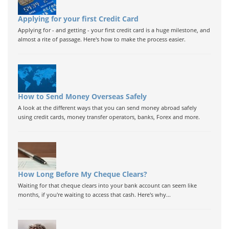
Applying for your first Credit Card
Applying for - and getting - your first credit card is a huge milestone, and
almost a rite of passage. Here's how to make the process easier.
How to Send Money Overseas Safely
A look at the different ways that you can send money abroad safely
using credit cards, money transfer operators, banks, Forex and more.
How Long Before My Cheque Clears?
Waiting for that cheque clears into your bank account can seem like
months, if you're waiting to access that cash. Here's why...