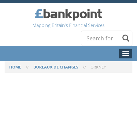
Mapping Britain's Financial Services
Toggl
naviga
HOME
//
BUREAUX DE CHANGES
//
ORKNEY