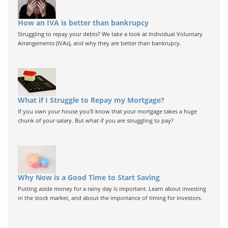
How an IVA is better than bankrupcy
Struggling to repay your debts? We take a look at Individual Voluntary
Arrangements (IVAs), and why they are better than bankrupcy.
What if I Struggle to Repay my Mortgage?
If you own your house you'll know that your mortgage takes a huge
chunk of your salary. But what if you are struggling to pay?
Why Now is a Good Time to Start Saving
Putting aside money for a rainy day is important. Learn about investing
in the stock market, and about the importance of timing for investors.