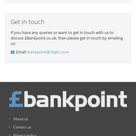
Get in touch
If you have any queries or want to get in touch with us to
discuss £Bankpoint.co.uk, then please get in touch by emailing
us:
Email:
bankpoint@cliqto.com
About us
Contact us
Privacy policy