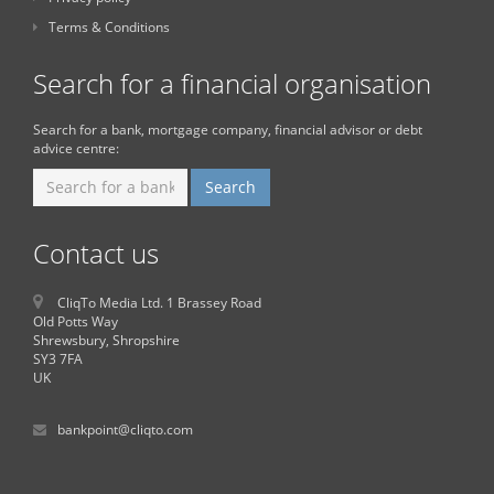
Terms & Conditions
Search for a financial organisation
Search for a bank, mortgage company, financial advisor or debt
advice centre:
Contact us
CliqTo Media Ltd. 1 Brassey Road
Old Potts Way
Shrewsbury, Shropshire
SY3 7FA
UK
bankpoint@cliqto.com