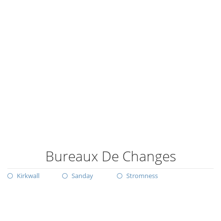
Bureaux De Changes
Kirkwall
Sanday
Stromness