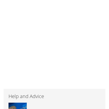
Help and Advice