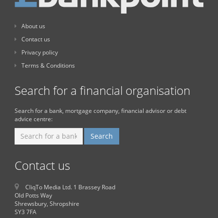
About us
Contact us
Privacy policy
Terms & Conditions
Search for a financial organisation
Search for a bank, mortgage company, financial advisor or debt
advice centre:
Contact us
CliqTo Media Ltd. 1 Brassey Road
Old Potts Way
Shrewsbury, Shropshire
SY3 7FA