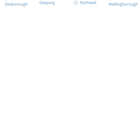
Deeping
Rothwell
Desborough
Wellingborough