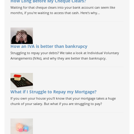
How Long Before My Cheque Clears?
Waiting for that cheque clears into your bank account can seem like
months, if you're waiting to access that cash. Here's why...
How an IVA is better than bankrupcy
Struggling to repay your debts? We take a look at Individual Voluntary
Arrangements (IVAs), and why they are better than bankrupcy.
What if I Struggle to Repay my Mortgage?
If you own your house you'll know that your mortgage takes a huge
chunk of your salary. But what if you are struggling to pay?