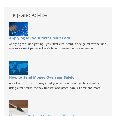
Help and Advice
Applying for your first Credit Card
Applying for - and getting - your first credit card is a huge milestone, and
almost a rite of passage. Here's how to make the process easier.
How to Send Money Overseas Safely
A look at the different ways that you can send money abroad safely
using credit cards, money transfer operators, banks, Forex and more.