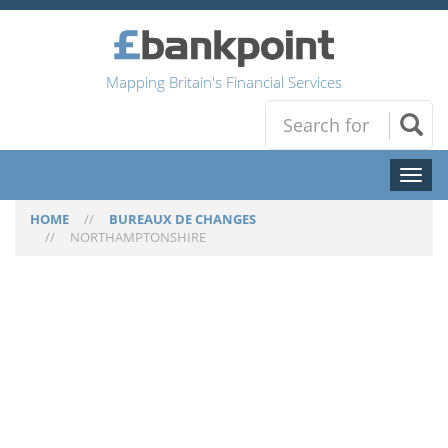
Mapping Britain's Financial Services
Toggl
naviga
HOME
//
BUREAUX DE CHANGES
//
NORTHAMPTONSHIRE