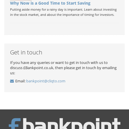
Why Now is a Good Time to Start Saving
Putting aside money for a rainy day is important. Learn about investing
in the stock market, and about the importance of timing for investors.
Get in touch
If you have any queries or want to get in touch with us to
discuss £Bankpoint.co.uk, then please get in touch by emailing
us:
Email:
bankpoint@cliqto.com