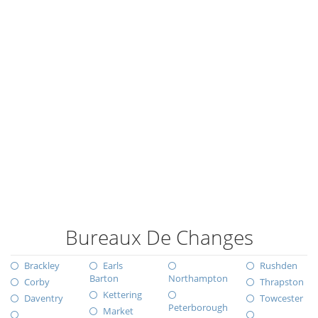
Bureaux De Changes
Brackley
Earls
Rushden
Barton
Northampton
Corby
Thrapston
Kettering
Daventry
Towcester
Peterborough
Market