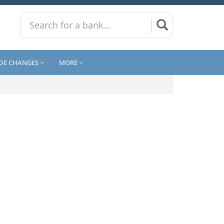
DE CHANGES
MORE