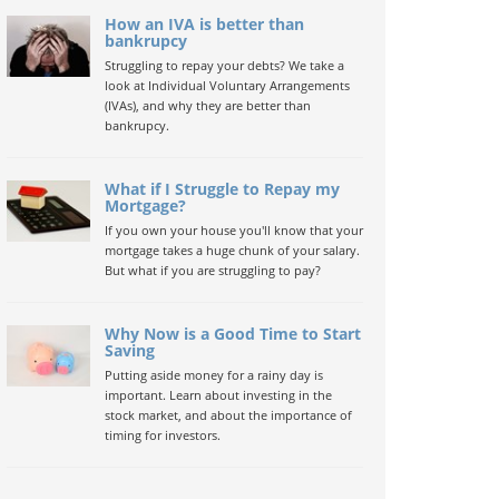
How an IVA is better than
bankrupcy
Struggling to repay your debts? We take a
look at Individual Voluntary Arrangements
(IVAs), and why they are better than
bankrupcy.
What if I Struggle to Repay my
Mortgage?
If you own your house you'll know that your
mortgage takes a huge chunk of your salary.
But what if you are struggling to pay?
Why Now is a Good Time to Start
Saving
Putting aside money for a rainy day is
important. Learn about investing in the
stock market, and about the importance of
timing for investors.