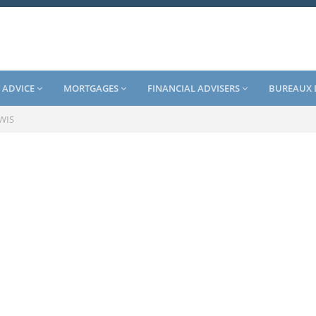
 ADVICE
MORTGAGES
FINANCIAL ADVISERS
BUREAUX 
EWIS