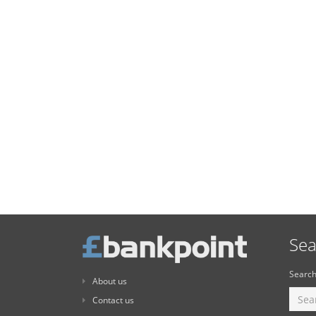
Sea
Search
About us
Contact us