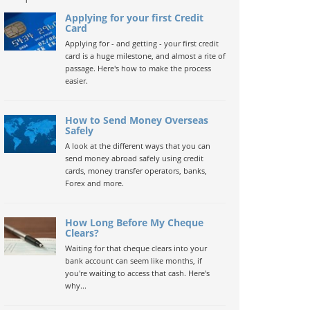
Applying for your first Credit
Card
Applying for - and getting - your first credit
card is a huge milestone, and almost a rite of
passage. Here's how to make the process
easier.
How to Send Money Overseas
Safely
A look at the different ways that you can
send money abroad safely using credit
cards, money transfer operators, banks,
Forex and more.
How Long Before My Cheque
Clears?
Waiting for that cheque clears into your
bank account can seem like months, if
you're waiting to access that cash. Here's
why...