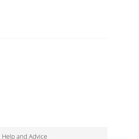
Help and Advice