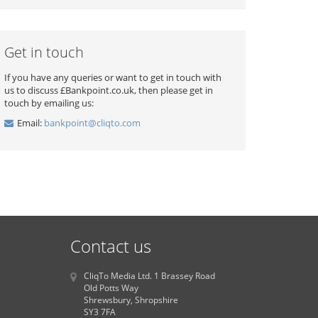
Get in touch
If you have any queries or want to get in touch with
us to discuss £Bankpoint.co.uk, then please get in
touch by emailing us:
Email:
bankpoint@cliqto.com
Contact us
CliqTo Media Ltd. 1 Brassey Road
Old Potts Way
Shrewsbury, Shropshire
SY3 7FA