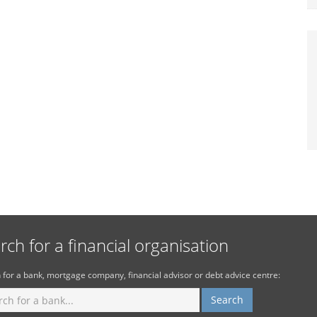
rch for a financial organisation
 for a bank, mortgage company, financial advisor or debt advice centre: