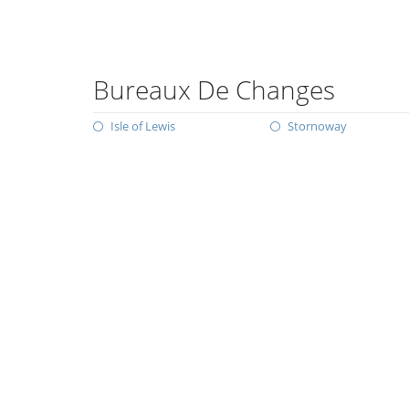
Bureaux De Changes
Isle of Lewis
Stornoway