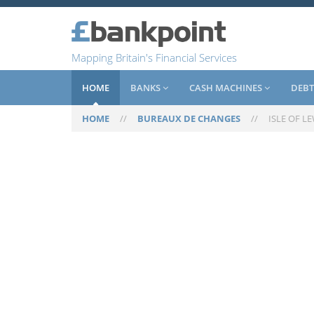
Mapping Britain's Financial Services
HOME
BANKS
CASH MACHINES
DEBT
HOME
//
BUREAUX DE CHANGES
//
ISLE OF L