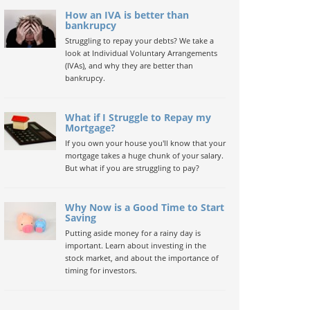
How an IVA is better than
bankrupcy
Struggling to repay your debts? We take a
look at Individual Voluntary Arrangements
(IVAs), and why they are better than
bankrupcy.
What if I Struggle to Repay my
Mortgage?
If you own your house you'll know that your
mortgage takes a huge chunk of your salary.
But what if you are struggling to pay?
Why Now is a Good Time to Start
Saving
Putting aside money for a rainy day is
important. Learn about investing in the
stock market, and about the importance of
timing for investors.