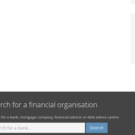
rch for a financial organisation
 for a bank, mortgage company, financial advisor or debt advice centre: