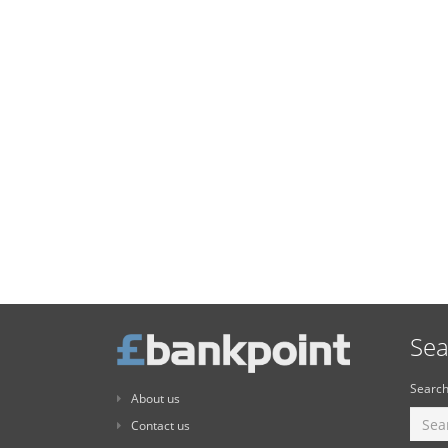
Sea
Search
About us
Contact us