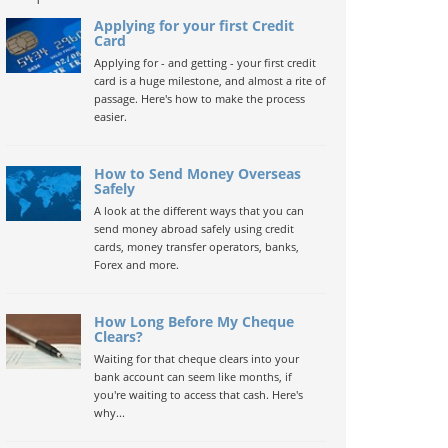
Applying for your first Credit
Card
Applying for - and getting - your first credit
card is a huge milestone, and almost a rite of
passage. Here's how to make the process
easier.
How to Send Money Overseas
Safely
A look at the different ways that you can
send money abroad safely using credit
cards, money transfer operators, banks,
Forex and more.
How Long Before My Cheque
Clears?
Waiting for that cheque clears into your
bank account can seem like months, if
you're waiting to access that cash. Here's
why...