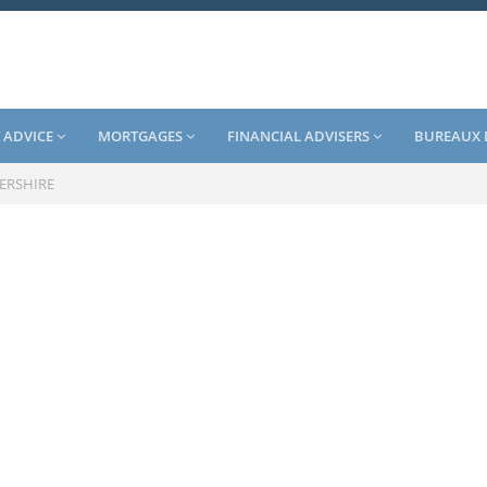
 ADVICE
MORTGAGES
FINANCIAL ADVISERS
BUREAUX 
ERSHIRE