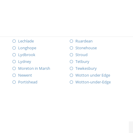
Lechlade
Ruardean
Longhope
Stonehouse
Lydbrook
Stroud
Lydney
Tetbury
Moreton in Marsh
Tewkesbury
Newent
Wotton under Edge
Portishead
Wotton-under-Edge