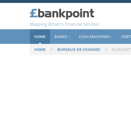
Mapping Britain's Financial Services
HOME
BANKS
CASH MACHINES
DEBT
HOME
//
BUREAUX DE CHANGES
//
GLOUCEST