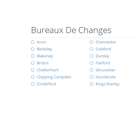
Bureaux De Changes
Avon
Cirencester
Berkeley
Coleford
Blakeney
Dursley
Bristol
Fairford
Cheltenham
Gloucester
Chipping Campden
Hucclecote
Cinderford
Kings Stanley