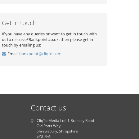
Get in touch
If you have any queries or want to get in touch with
us to discuss £Bankpoint.co.uk, then please get in
touch by emailing us:
Email:
bankpoint@cliqto.com
Contact us
CliqTo Media Ltd. 1 Brassey Road
Old Potts Way
Shrewsbury, Shropshire
SY3 7FA