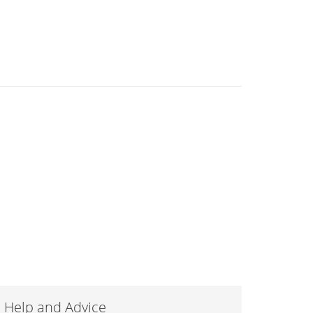
Help and Advice