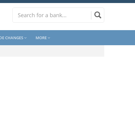
DE CHANGES
MORE