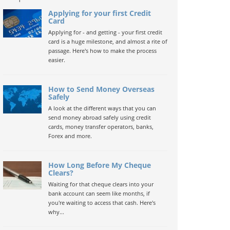
Applying for your first Credit
Card
Applying for - and getting - your first credit
card is a huge milestone, and almost a rite of
passage. Here's how to make the process
easier.
How to Send Money Overseas
Safely
A look at the different ways that you can
send money abroad safely using credit
cards, money transfer operators, banks,
Forex and more.
How Long Before My Cheque
Clears?
Waiting for that cheque clears into your
bank account can seem like months, if
you're waiting to access that cash. Here's
why...