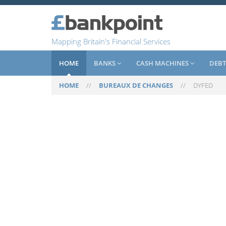
Mapping Britain's Financial Services
HOME
BANKS
CASH MACHINES
DEBT
HOME
//
BUREAUX DE CHANGES
//
DYFED