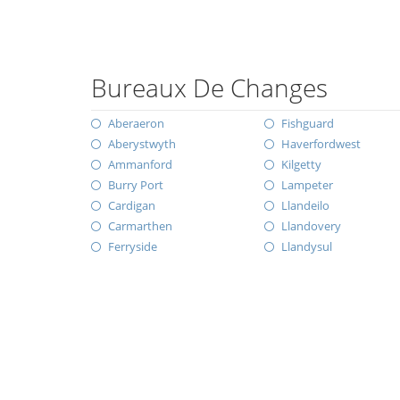
Bureaux De Changes
Aberaeron
Fishguard
Aberystwyth
Haverfordwest
Ammanford
Kilgetty
Burry Port
Lampeter
Cardigan
Llandeilo
Carmarthen
Llandovery
Ferryside
Llandysul