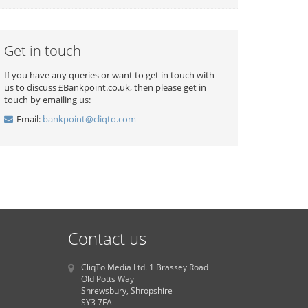
Get in touch
If you have any queries or want to get in touch with
us to discuss £Bankpoint.co.uk, then please get in
touch by emailing us:
Email:
bankpoint@cliqto.com
Contact us
CliqTo Media Ltd. 1 Brassey Road
Old Potts Way
Shrewsbury, Shropshire
SY3 7FA