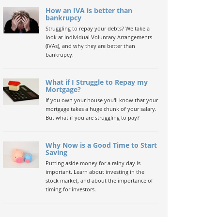
How an IVA is better than
bankrupcy
Struggling to repay your debts? We take a
look at Individual Voluntary Arrangements
(IVAs), and why they are better than
bankrupcy.
What if I Struggle to Repay my
Mortgage?
If you own your house you'll know that your
mortgage takes a huge chunk of your salary.
But what if you are struggling to pay?
Why Now is a Good Time to Start
Saving
Putting aside money for a rainy day is
important. Learn about investing in the
stock market, and about the importance of
timing for investors.