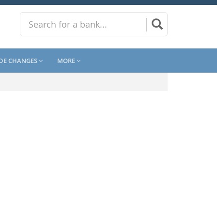
DE CHANGES
MORE