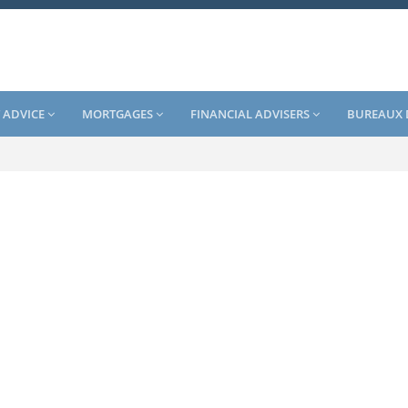
 ADVICE
MORTGAGES
FINANCIAL ADVISERS
BUREAUX 