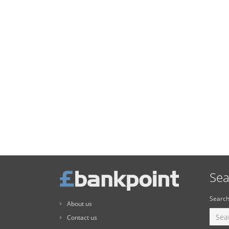
Sea
Search
About us
Contact us