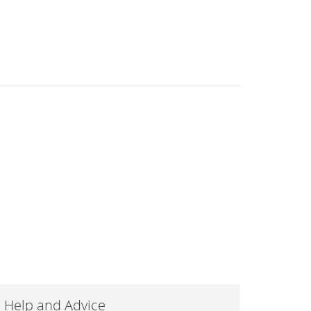
Help and Advice