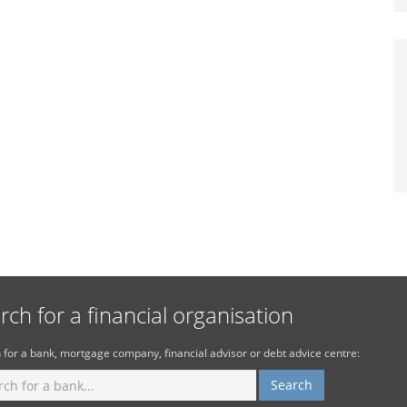
rch for a financial organisation
 for a bank, mortgage company, financial advisor or debt advice centre: