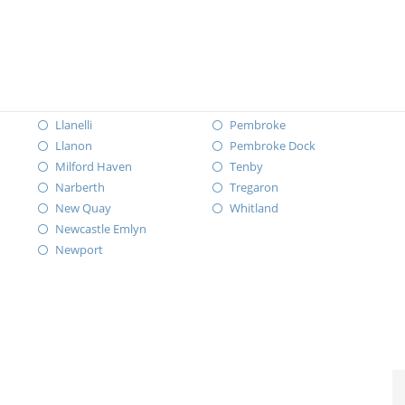
Llanelli
Pembroke
Llanon
Pembroke Dock
Milford Haven
Tenby
Narberth
Tregaron
New Quay
Whitland
Newcastle Emlyn
Newport