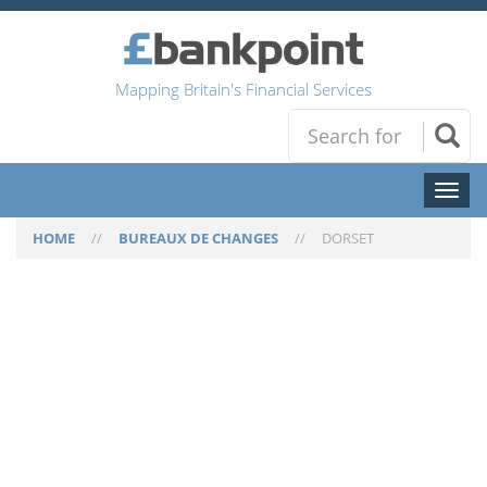
Mapping Britain's Financial Services
Toggl
naviga
HOME
//
BUREAUX DE CHANGES
//
DORSET