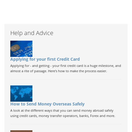
Help and Advice
Applying for your first Credit Card
Applying for - and getting - your first credit card is a huge milestone, and
almost a rite of passage. Here's how to make the process easier.
How to Send Money Overseas Safely
A look at the different ways that you can send money abroad safely
using credit cards, money transfer operators, banks, Forex and more.