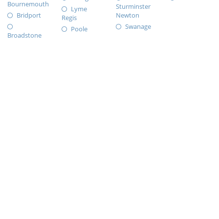
Bournemouth
Sturminster
Lyme
Bridport
Newton
Regis
Swanage
Poole
Broadstone