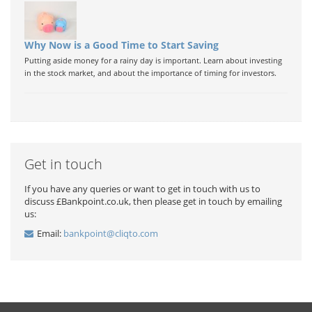
Why Now is a Good Time to Start Saving
Putting aside money for a rainy day is important. Learn about investing
in the stock market, and about the importance of timing for investors.
Get in touch
If you have any queries or want to get in touch with us to
discuss £Bankpoint.co.uk, then please get in touch by emailing
us:
Email:
bankpoint@cliqto.com