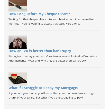
How Long Before My Cheque Clears?
Waiting for that cheque clears into your bank account can seem like
months, if you're waiting to access that cash. Here's why...
How an IVA is better than bankrupcy
Struggling to repay your debts? We take a look at Individual Voluntary
Arrangements (IVAs), and why they are better than bankrupcy.
What if I Struggle to Repay my Mortgage?
If you own your house you'll know that your mortgage takes a huge
chunk of your salary. But what if you are struggling to pay?