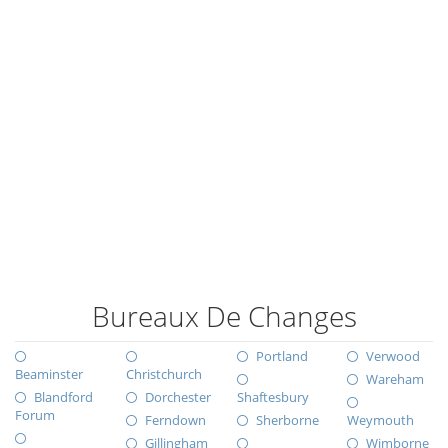
Bureaux De Changes
Portland
Verwood
Beaminster
Christchurch
Wareham
Blandford
Dorchester
Shaftesbury
Forum
Ferndown
Sherborne
Weymouth
Gillingham
Wimborne