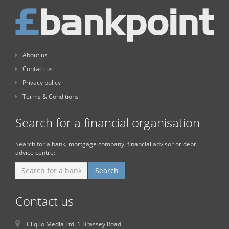
About us
Contact us
Privacy policy
Terms & Conditions
Search for a financial organisation
Search for a bank, mortgage company, financial advisor or debt
advice centre:
Contact us
CliqTo Media Ltd. 1 Brassey Road