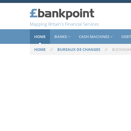
Mapping Britain's Financial Services
HOME
BANKS
CASH MACHINES
DEBT
HOME
//
BUREAUX DE CHANGES
//
BUCKING