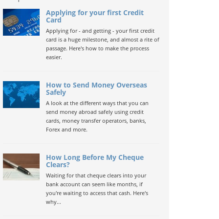
Applying for your first Credit
Card
Applying for - and getting - your first credit
card is a huge milestone, and almost a rite of
passage. Here's how to make the process
easier.
How to Send Money Overseas
Safely
A look at the different ways that you can
send money abroad safely using credit
cards, money transfer operators, banks,
Forex and more.
How Long Before My Cheque
Clears?
Waiting for that cheque clears into your
bank account can seem like months, if
you're waiting to access that cash. Here's
why...