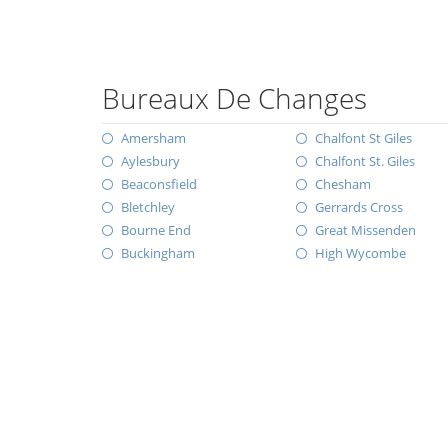
Bureaux De Changes
Amersham
Chalfont St Giles
Aylesbury
Chalfont St. Giles
Beaconsfield
Chesham
Bletchley
Gerrards Cross
Bourne End
Great Missenden
Buckingham
High Wycombe