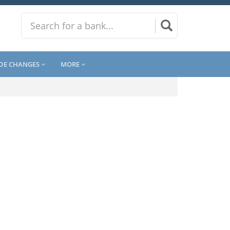
DE CHANGES
MORE