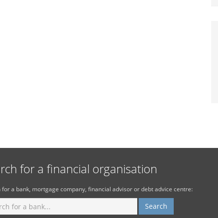
rch for a financial organisation
 for a bank, mortgage company, financial advisor or debt advice centre: