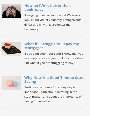
How an IVA is better than
bankrupcy
Struggling to repay your debts? We take a
look at Individual Voluntary Arrangements
(IVAs), and why they are better than
bankrupcy.
What if I Struggle to Repay my
Mortgage?
If you own your house you'll know that your
mortgage takes a huge chunk of your salary.
But what if you are struggling to pay?
Why Now is a Good Time to Start
Saving
Putting aside money for a rainy day is
important. Learn about investing in the
stock market, and about the importance of
timing for investors.