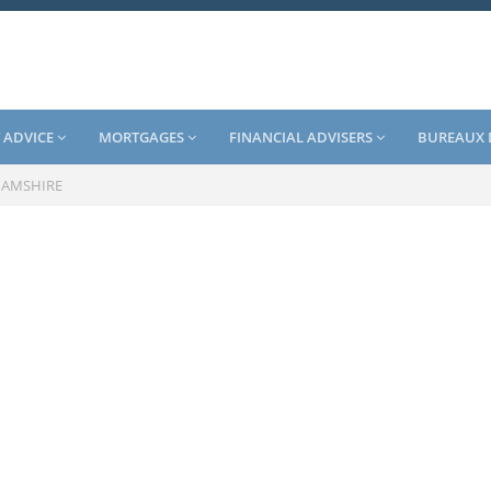
 ADVICE
MORTGAGES
FINANCIAL ADVISERS
BUREAUX 
HAMSHIRE