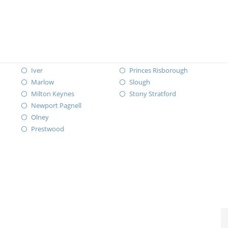
Iver
Princes Risborough
Marlow
Slough
Milton Keynes
Stony Stratford
Newport Pagnell
Olney
Prestwood