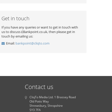
Get in touch
If you have any queries or want to get in touch with
us to discuss £Bankpoint.co.uk, then please get in
touch by emailing us:
Email:
bankpoint@cliqto.com
Contact us
CliqTo Media Ltd. 1 Brassey Road
Old Potts Way
Shrewsbury, Shropshire
SY3 7FA