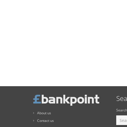
Sea
Search
About us
Contact us