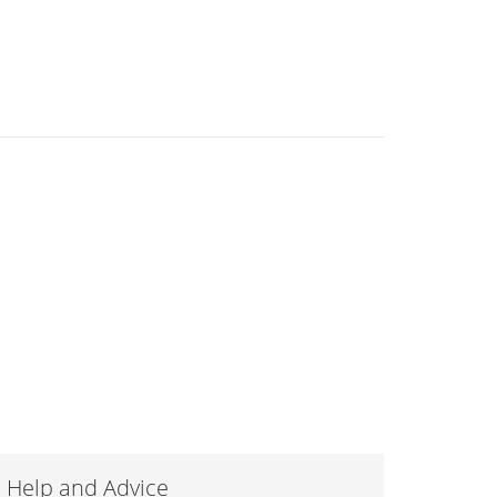
Help and Advice