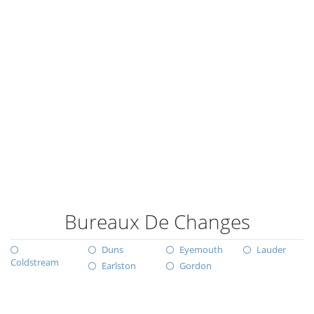
Bureaux De Changes
Duns
Eyemouth
Lauder
Coldstream
Earlston
Gordon