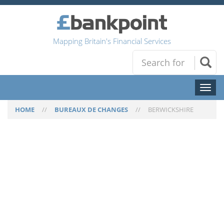
Mapping Britain's Financial Services
Toggl
naviga
HOME
//
BUREAUX DE CHANGES
//
BERWICKSHIRE