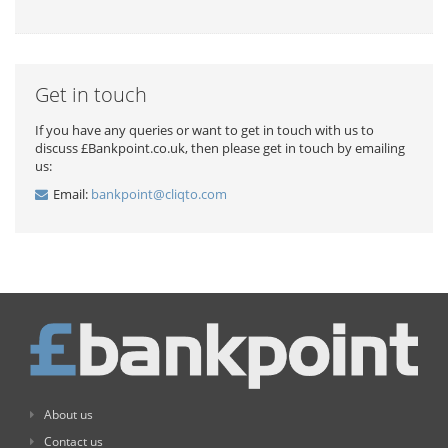
Get in touch
If you have any queries or want to get in touch with us to
discuss £Bankpoint.co.uk, then please get in touch by emailing
us:
Email:
bankpoint@cliqto.com
About us
Contact us