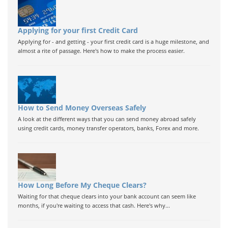
Applying for your first Credit Card
Applying for - and getting - your first credit card is a huge milestone, and
almost a rite of passage. Here's how to make the process easier.
How to Send Money Overseas Safely
A look at the different ways that you can send money abroad safely
using credit cards, money transfer operators, banks, Forex and more.
How Long Before My Cheque Clears?
Waiting for that cheque clears into your bank account can seem like
months, if you're waiting to access that cash. Here's why...