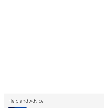
Help and Advice