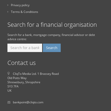
Privacy policy
Terms & Conditions
Search for a financial organisation
Search for a bank, mortgage company, financial advisor or debt
advice centre:
Contact us
CliqTo Media Ltd. 1 Brassey Road
Old Potts Way
Shrewsbury, Shropshire
SY3 7FA
UK
bankpoint@cliqto.com