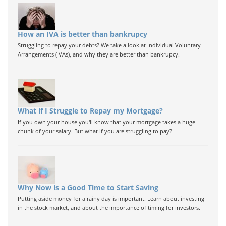
How an IVA is better than bankrupcy
Struggling to repay your debts? We take a look at Individual Voluntary
Arrangements (IVAs), and why they are better than bankrupcy.
What if I Struggle to Repay my Mortgage?
If you own your house you'll know that your mortgage takes a huge
chunk of your salary. But what if you are struggling to pay?
Why Now is a Good Time to Start Saving
Putting aside money for a rainy day is important. Learn about investing
in the stock market, and about the importance of timing for investors.