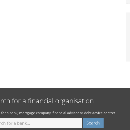
rch for a financial organisation
 for a bank, mortgage company, financial advisor or debt advice centre: