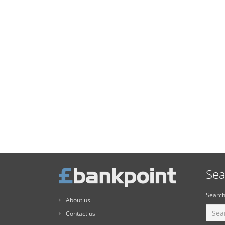
Sea
Search
About us
Contact us