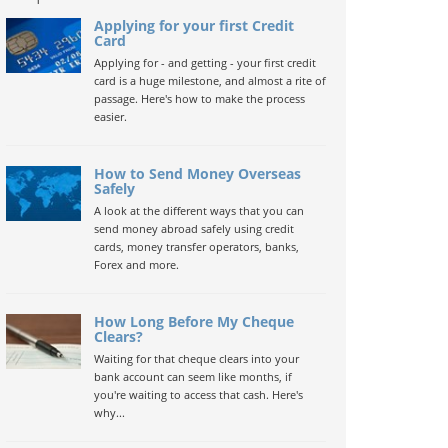
Applying for your first Credit
Card
Applying for - and getting - your first credit
card is a huge milestone, and almost a rite of
passage. Here's how to make the process
easier.
How to Send Money Overseas
Safely
A look at the different ways that you can
send money abroad safely using credit
cards, money transfer operators, banks,
Forex and more.
How Long Before My Cheque
Clears?
Waiting for that cheque clears into your
bank account can seem like months, if
you're waiting to access that cash. Here's
why...