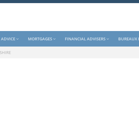
 ADVICE
MORTGAGES
FINANCIAL ADVISERS
BUREAUX 
SHIRE