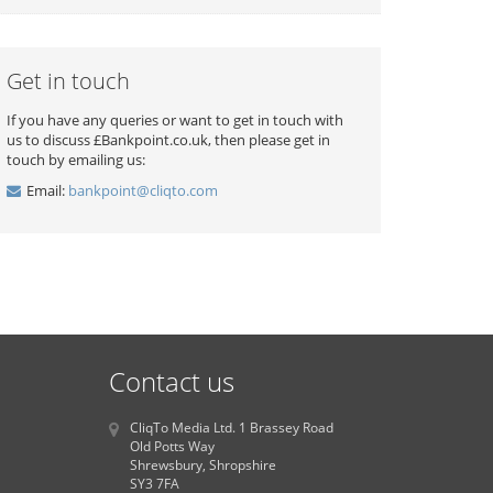
Get in touch
If you have any queries or want to get in touch with
us to discuss £Bankpoint.co.uk, then please get in
touch by emailing us:
Email:
bankpoint@cliqto.com
Contact us
CliqTo Media Ltd. 1 Brassey Road
Old Potts Way
Shrewsbury, Shropshire
SY3 7FA