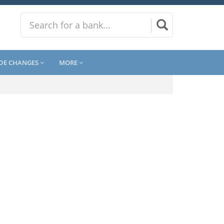
DE CHANGES
MORE