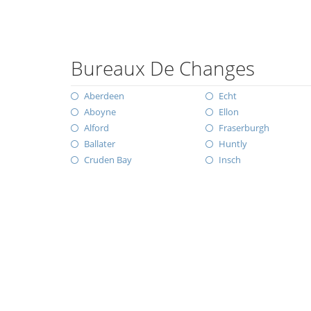
Bureaux De Changes
Aberdeen
Echt
Aboyne
Ellon
Alford
Fraserburgh
Ballater
Huntly
Cruden Bay
Insch