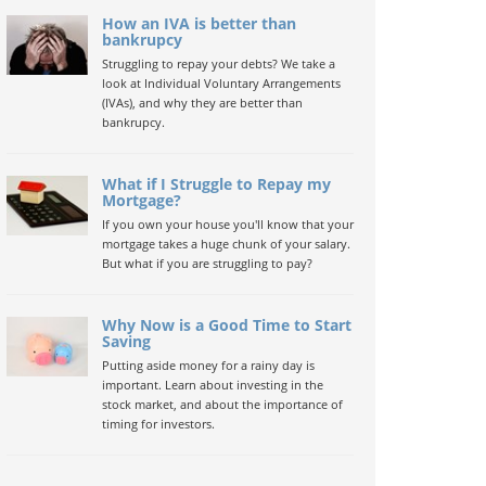
How an IVA is better than
bankrupcy
Struggling to repay your debts? We take a
look at Individual Voluntary Arrangements
(IVAs), and why they are better than
bankrupcy.
What if I Struggle to Repay my
Mortgage?
If you own your house you'll know that your
mortgage takes a huge chunk of your salary.
But what if you are struggling to pay?
Why Now is a Good Time to Start
Saving
Putting aside money for a rainy day is
important. Learn about investing in the
stock market, and about the importance of
timing for investors.