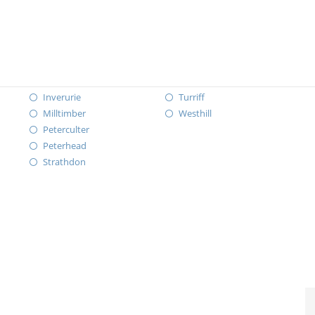
Inverurie
Turriff
Milltimber
Westhill
Peterculter
Peterhead
Strathdon