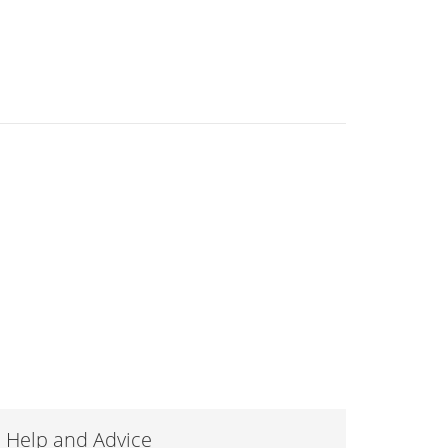
Help and Advice