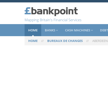
Mapping Britain's Financial Services
HOME
BANKS
CASH MACHINES
DEBT
HOME
//
BUREAUX DE CHANGES
//
ABERDEEN