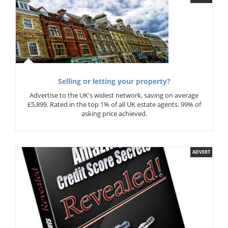
Selling or letting your property?
Advertise to the UK's widest network, saving on average
£5,899. Rated in the top 1% of all UK estate agents. 99% of
asking price achieved.
ADVERT