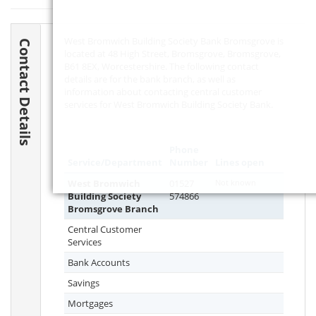
West Bromwich Building Society Bank Bromsgrove is
Contact Details
located at 48 High Street, Bromsgrove, Bromsgrove,
B61 8EX
, Worcestershire. The following contact
details are for the bank branch, as well as
information about contacting central customer
services for West Bromwich Building Society Bank.
Phone
Service/Department
Number
Lines open
West Bromwich
01527
Not known
Building Society
574866
Bromsgrove Branch
Central Customer
Services
Bank Accounts
Savings
Mortgages