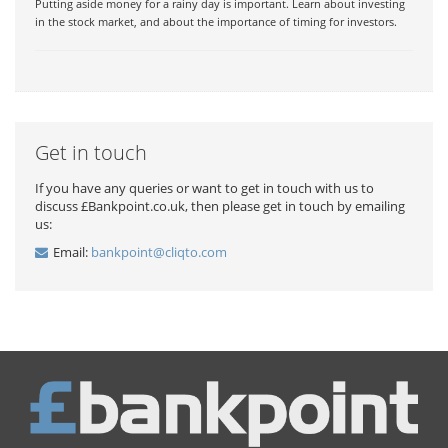
Putting aside money for a rainy day is important. Learn about investing
in the stock market, and about the importance of timing for investors.
Get in touch
If you have any queries or want to get in touch with us to
discuss £Bankpoint.co.uk, then please get in touch by emailing
us:
Email:
bankpoint@cliqto.com