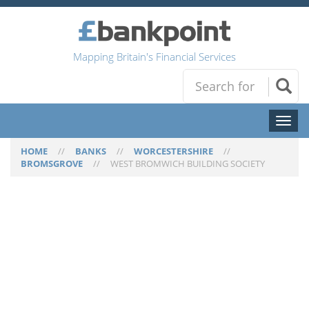
Mapping Britain's Financial Services
Toggl
naviga
HOME
//
BANKS
//
WORCESTERSHIRE
//
BROMSGROVE
//
WEST BROMWICH BUILDING SOCIETY