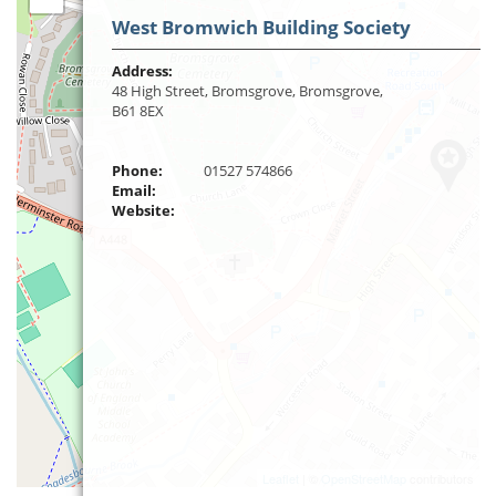
West Bromwich Building Society
Address:
48 High Street, Bromsgrove, Bromsgrove,
B61 8EX
Phone:
01527 574866
Email:
Website:
Leaflet
| ©
OpenStreetMap
contributors