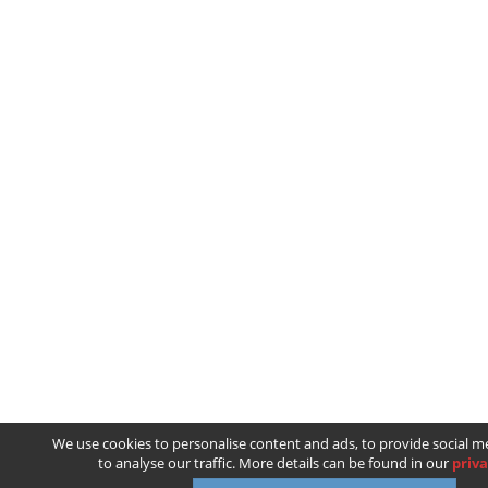
We use cookies to personalise content and ads, to provide social m
to analyse our traffic. More details can be found in our
priva