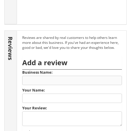
Reviews are shared by real customers to help others learn
Reviews
more about this business. If you've had an experience here,
good or bad, we'd love you to share your thoughts below.
Add a review
Business Name:
Your Name:
Your Review: