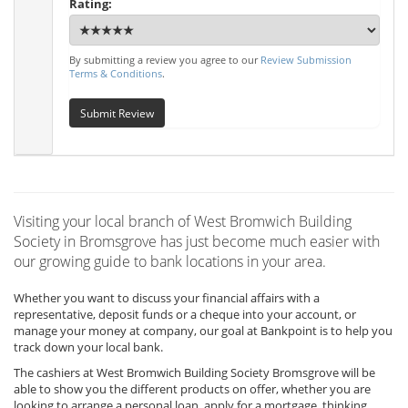
Rating:
By submitting a review you agree to our
Review Submission
Terms & Conditions
.
Submit Review
Visiting your local branch of West Bromwich Building
Society in Bromsgrove has just become much easier with
our growing guide to bank locations in your area.
Whether you want to discuss your financial affairs with a
representative, deposit funds or a cheque into your account, or
manage your money at company, our goal at Bankpoint is to help you
track down your local bank.
The cashiers at West Bromwich Building Society Bromsgrove will be
able to show you the different products on offer, whether you are
looking to arrange a personal loan, apply for a mortgage, thinking