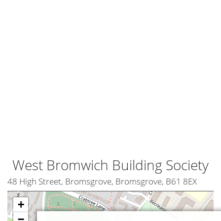
West Bromwich Building Society
48 High Street, Bromsgrove, Bromsgrove, B61 8EX
+
−