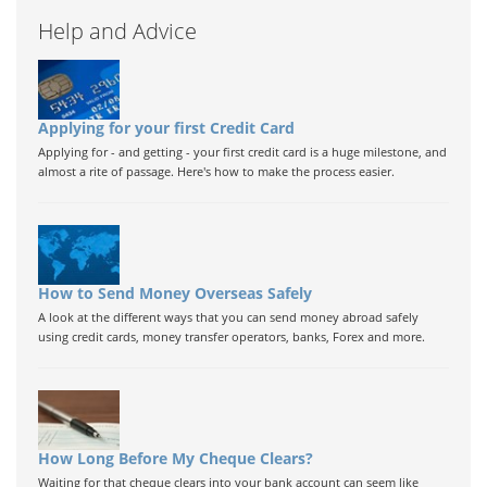
Help and Advice
Applying for your first Credit Card
Applying for - and getting - your first credit card is a huge milestone, and
almost a rite of passage. Here's how to make the process easier.
How to Send Money Overseas Safely
A look at the different ways that you can send money abroad safely
using credit cards, money transfer operators, banks, Forex and more.
How Long Before My Cheque Clears?
Waiting for that cheque clears into your bank account can seem like