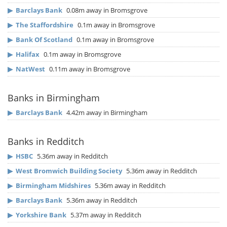
▶
Barclays Bank
0.08m away in Bromsgrove
▶
The Staffordshire
0.1m away in Bromsgrove
▶
Bank Of Scotland
0.1m away in Bromsgrove
▶
Halifax
0.1m away in Bromsgrove
▶
NatWest
0.11m away in Bromsgrove
Banks in Birmingham
▶
Barclays Bank
4.42m away in Birmingham
Banks in Redditch
▶
HSBC
5.36m away in Redditch
▶
West Bromwich Building Society
5.36m away in Redditch
▶
Birmingham Midshires
5.36m away in Redditch
▶
Barclays Bank
5.36m away in Redditch
▶
Yorkshire Bank
5.37m away in Redditch