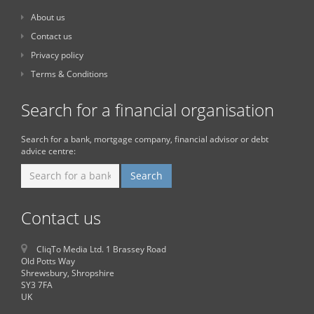
About us
Contact us
Privacy policy
Terms & Conditions
Search for a financial organisation
Search for a bank, mortgage company, financial advisor or debt
advice centre:
Contact us
CliqTo Media Ltd. 1 Brassey Road
Old Potts Way
Shrewsbury, Shropshire
SY3 7FA
UK