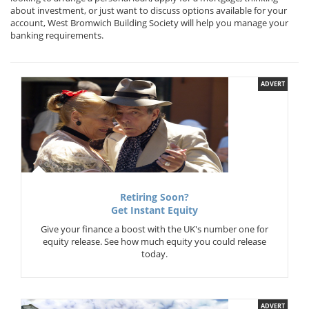
about investment, or just want to discuss options available for your
account, West Bromwich Building Society will help you manage your
banking requirements.
ADVERT
Retiring Soon?
Get Instant Equity
Give your finance a boost with the UK's number one for
equity release. See how much equity you could release
today.
ADVERT