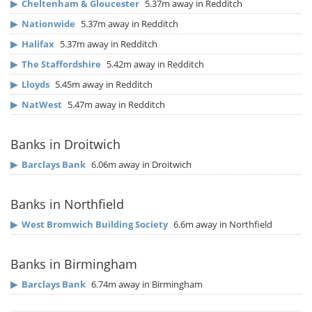
▶
Cheltenham & Gloucester
5.37m away in Redditch
▶
Nationwide
5.37m away in Redditch
▶
Halifax
5.37m away in Redditch
▶
The Staffordshire
5.42m away in Redditch
▶
Lloyds
5.45m away in Redditch
▶
NatWest
5.47m away in Redditch
Banks in Droitwich
▶
Barclays Bank
6.06m away in Droitwich
Banks in Northfield
▶
West Bromwich Building Society
6.6m away in Northfield
Banks in Birmingham
▶
Barclays Bank
6.74m away in Birmingham