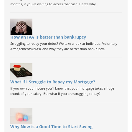
months, if you're waiting to access that cash. Here's why...
How an IVA is better than bankrupcy
Struggling to repay your debts? We take a look at Individual Voluntary
Arrangements (IVAs), and why they are better than bankrupcy.
What if I Struggle to Repay my Mortgage?
If you own your house you'll know that your mortgage takes a huge
chunk of your salary. But what if you are struggling to pay?
Why Now is a Good Time to Start Saving