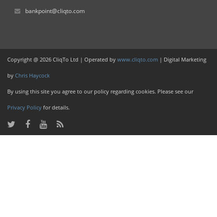
bankpoint@cliqto.com
Copyright @ 2026 CliqTo Ltd | Operated by
www.cliqto.com
| Digital Marketing
by
Chris Haycock
By using this site you agree to our policy regarding cookies. Please see our
Privacy Policy
for details.