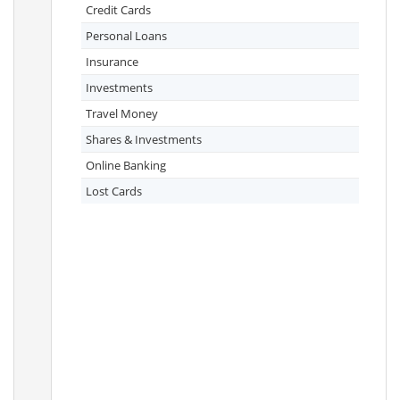
Credit Cards
Personal Loans
Insurance
Investments
Travel Money
Shares & Investments
Online Banking
Lost Cards