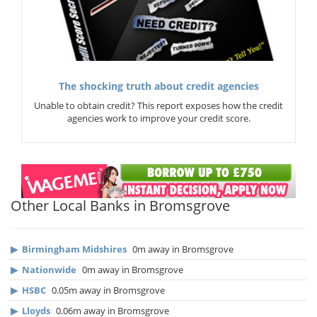
The shocking truth about credit agencies
Unable to obtain credit? This report exposes how the credit
agencies work to improve your credit score.
Other Local Banks in Bromsgrove
▶
Birmingham Midshires
0m away in Bromsgrove
▶
Nationwide
0m away in Bromsgrove
▶
HSBC
0.05m away in Bromsgrove
▶
Lloyds
0.06m away in Bromsgrove