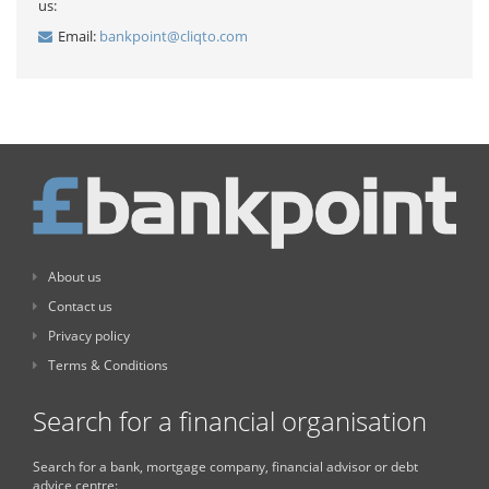
us:
Email:
bankpoint@cliqto.com
About us
Contact us
Privacy policy
Terms & Conditions
Search for a financial organisation
Search for a bank, mortgage company, financial advisor or debt
advice centre: