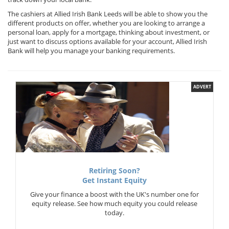
The cashiers at Allied Irish Bank Leeds will be able to show you the
different products on offer, whether you are looking to arrange a
personal loan, apply for a mortgage, thinking about investment, or
just want to discuss options available for your account, Allied Irish
Bank will help you manage your banking requirements.
ADVERT
Retiring Soon?
Get Instant Equity
Give your finance a boost with the UK's number one for
equity release. See how much equity you could release
today.