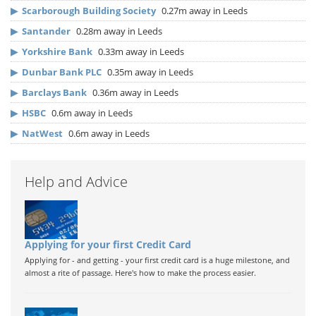
▶
Scarborough Building Society
0.27m away in Leeds
▶
Santander
0.28m away in Leeds
▶
Yorkshire Bank
0.33m away in Leeds
▶
Dunbar Bank PLC
0.35m away in Leeds
▶
Barclays Bank
0.36m away in Leeds
▶
HSBC
0.6m away in Leeds
▶
NatWest
0.6m away in Leeds
Help and Advice
Applying for your first Credit Card
Applying for - and getting - your first credit card is a huge milestone, and
almost a rite of passage. Here's how to make the process easier.