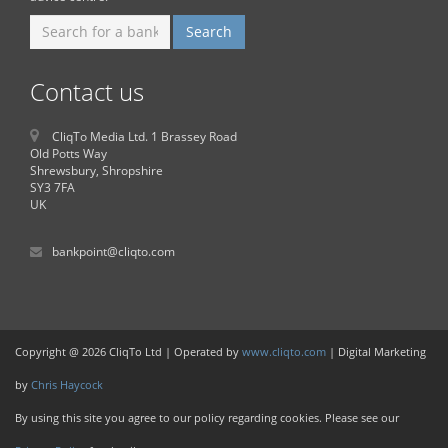
Contact us
CliqTo Media Ltd. 1 Brassey Road
Old Potts Way
Shrewsbury, Shropshire
SY3 7FA
UK
bankpoint@cliqto.com
Copyright @ 2026 CliqTo Ltd | Operated by
www.cliqto.com
| Digital Marketing
by
Chris Haycock
By using this site you agree to our policy regarding cookies. Please see our