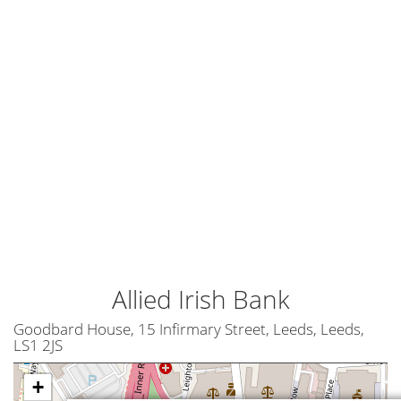
Allied Irish Bank
Goodbard House, 15 Infirmary Street, Leeds, Leeds,
LS1 2JS
+