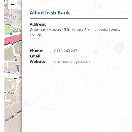
−
Allied Irish Bank
Address:
Goodbard House, 15 Infirmary Street, Leeds, Leeds,
LS1 2JS
Phone:
0113-243 2671
Email:
Website:
business.aibgb.co.uk