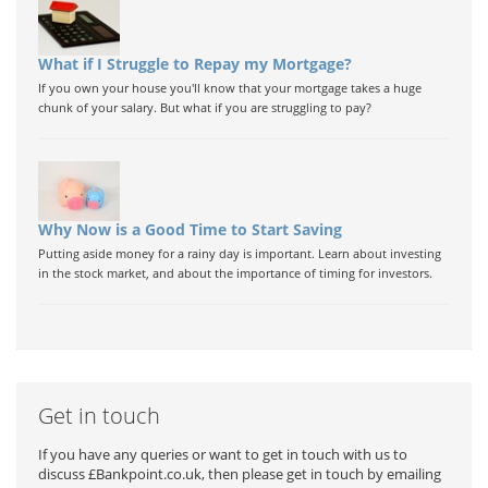
What if I Struggle to Repay my Mortgage?
If you own your house you'll know that your mortgage takes a huge
chunk of your salary. But what if you are struggling to pay?
Why Now is a Good Time to Start Saving
Putting aside money for a rainy day is important. Learn about investing
in the stock market, and about the importance of timing for investors.
Get in touch
If you have any queries or want to get in touch with us to
discuss £Bankpoint.co.uk, then please get in touch by emailing