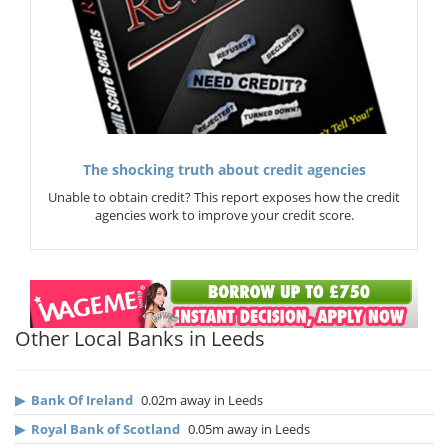
The shocking truth about credit agencies
Unable to obtain credit? This report exposes how the credit
agencies work to improve your credit score.
Other Local Banks in Leeds
▶
Bank Of Ireland
0.02m away in Leeds
▶
Royal Bank of Scotland
0.05m away in Leeds