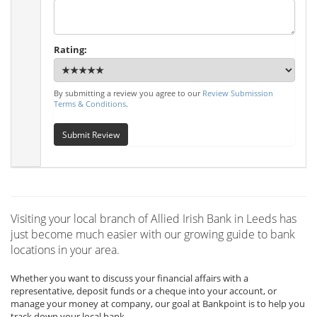
Rating:
By submitting a review you agree to our
Review Submission
Terms & Conditions
.
Submit Review
Visiting your local branch of Allied Irish Bank in Leeds has
just become much easier with our growing guide to bank
locations in your area.
Whether you want to discuss your financial affairs with a
representative, deposit funds or a cheque into your account, or
manage your money at company, our goal at Bankpoint is to help you
track down your local bank.