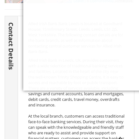
Leaflet
| ©
OpenStreetMap
contributors
Allied Irish Bank Bank Leeds is located at Goodbard
Contact Details
House, 15 Infirmary Street, Leeds, Leeds,
LS1 2JS
,
West Yorkshire. The following contact details are for
the bank branch, as well as information about
contacting central customer services for Allied Irish
Bank Bank.
Allied Irish Bank in Leeds, UK, provides customers
with a wide selection of traditional banking services
and facilities. Located in the heart of the city near
the well-known Trinity Shopping Centre, it is easy to
access and reachable by foot or public transport.
There are a variety of services available, including
savings and current accounts, loans and mortgages,
debit cards, credit cards, travel money, overdrafts
and insurance.
At the local branch, customers can access traditional
face-to-face banking services. During their visit, they
can speak with the knowledgeable and friendly staff
who are ready to assist and provide support on
financial matters. customers can access the bank�s