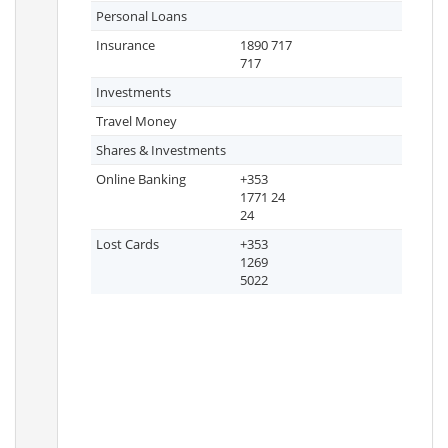
Personal Loans
Insurance
1890 717
717
Investments
Travel Money
Shares & Investments
Online Banking
+353
1771 24
24
Lost Cards
+353
1269
5022