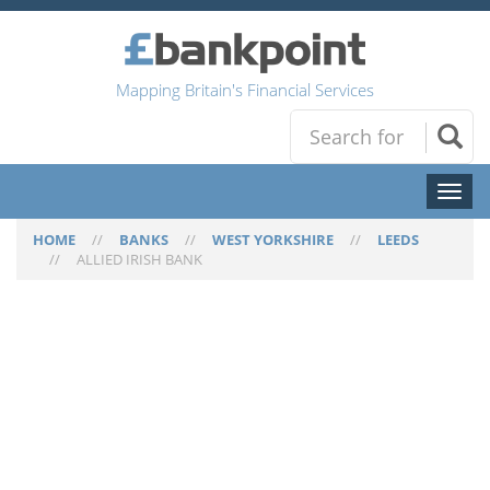
Mapping Britain's Financial Services
Toggl
naviga
HOME
//
BANKS
//
WEST YORKSHIRE
//
LEEDS
//
ALLIED IRISH BANK