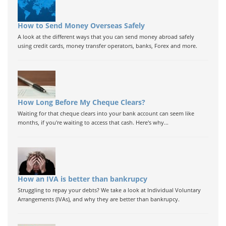
How to Send Money Overseas Safely
A look at the different ways that you can send money abroad safely
using credit cards, money transfer operators, banks, Forex and more.
How Long Before My Cheque Clears?
Waiting for that cheque clears into your bank account can seem like
months, if you're waiting to access that cash. Here's why...
How an IVA is better than bankrupcy
Struggling to repay your debts? We take a look at Individual Voluntary
Arrangements (IVAs), and why they are better than bankrupcy.