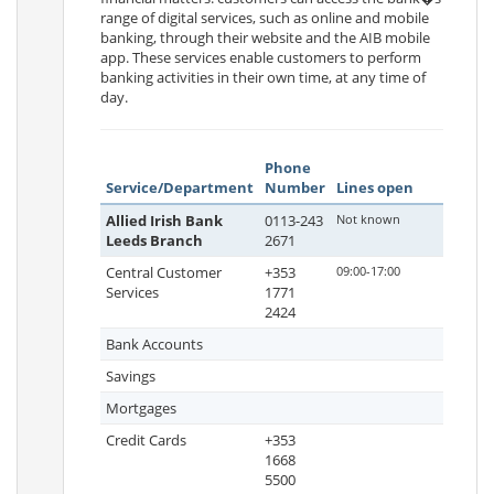
range of digital services, such as online and mobile
banking, through their website and the AIB mobile
app. These services enable customers to perform
banking activities in their own time, at any time of
day.
Phone
Service/Department
Number
Lines open
Allied Irish Bank
0113-243
Not known
Leeds Branch
2671
Central Customer
+353
09:00-17:00
Services
1771
2424
Bank Accounts
Savings
Mortgages
Credit Cards
+353
1668
5500