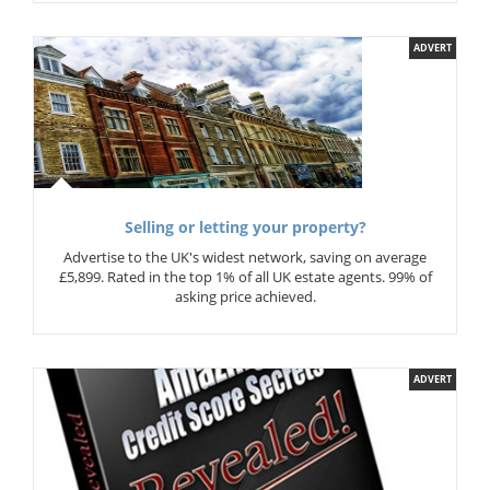
ADVERT
Selling or letting your property?
Advertise to the UK's widest network, saving on average
£5,899. Rated in the top 1% of all UK estate agents. 99% of
asking price achieved.
ADVERT