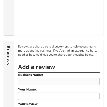
Reviews are shared by real customers to help others learn
Reviews
more about this business. If you've had an experience here,
good or bad, we'd love you to share your thoughts below.
Add a review
Business Name:
Your Name:
Your Review: