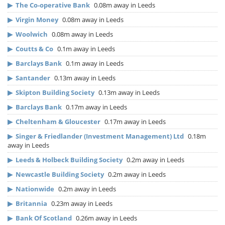
▶
The Co-operative Bank
0.08m away in Leeds
▶
Virgin Money
0.08m away in Leeds
▶
Woolwich
0.08m away in Leeds
▶
Coutts & Co
0.1m away in Leeds
▶
Barclays Bank
0.1m away in Leeds
▶
Santander
0.13m away in Leeds
▶
Skipton Building Society
0.13m away in Leeds
▶
Barclays Bank
0.17m away in Leeds
▶
Cheltenham & Gloucester
0.17m away in Leeds
▶
Singer & Friedlander (Investment Management) Ltd
0.18m
away in Leeds
▶
Leeds & Holbeck Building Society
0.2m away in Leeds
▶
Newcastle Building Society
0.2m away in Leeds
▶
Nationwide
0.2m away in Leeds
▶
Britannia
0.23m away in Leeds
▶
Bank Of Scotland
0.26m away in Leeds