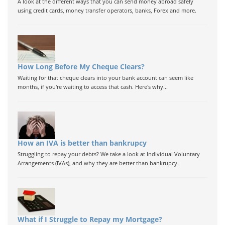
A look at the different ways that you can send money abroad safely
using credit cards, money transfer operators, banks, Forex and more.
How Long Before My Cheque Clears?
Waiting for that cheque clears into your bank account can seem like
months, if you're waiting to access that cash. Here's why...
How an IVA is better than bankrupcy
Struggling to repay your debts? We take a look at Individual Voluntary
Arrangements (IVAs), and why they are better than bankrupcy.
What if I Struggle to Repay my Mortgage?