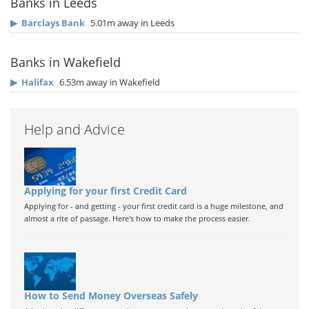
Banks in Leeds
▶
Barclays Bank
5.01m away in Leeds
Banks in Wakefield
▶
Halifax
6.53m away in Wakefield
Help and Advice
Applying for your first Credit Card
Applying for - and getting - your first credit card is a huge milestone, and
almost a rite of passage. Here's how to make the process easier.
How to Send Money Overseas Safely