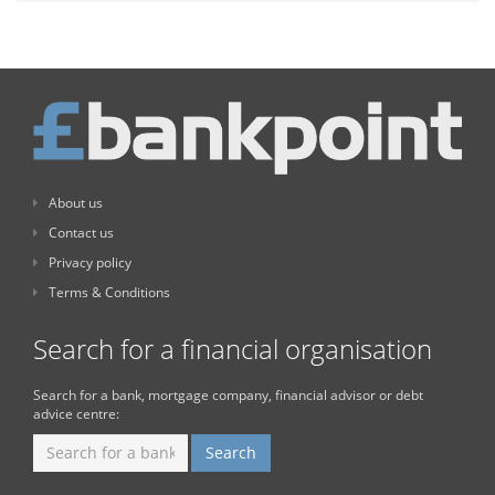
About us
Contact us
Privacy policy
Terms & Conditions
Search for a financial organisation
Search for a bank, mortgage company, financial advisor or debt
advice centre: