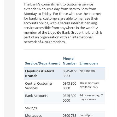
The bank's commitment to customer service
extends 16 hours a day from 9am to 5pm from
Monday to Friday. For those who use the internet
for banking, customers are able to manage their
accounts online, with a secure internet banking
service accessible from anywhere in the world. A
member of the Lloyd�s Bank Group, the branch is
part of an organisation with an international
network of 4,700 branches.
Phone
Service/Department
Number
Lines open
Lloyds Castleford
0845-072
Not known
Branch
3333
Central Customer
0345 300
These lines are
available 24/7
Services
0000
Bank Accounts
0345 300
24 hours a day, 7
days a week
0000
Savings
Mortgages
0800 783
8am-8pm