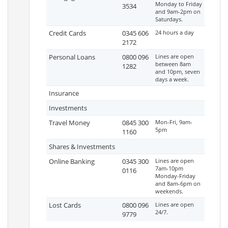
Monday to Friday
3534
and 9am-2pm on
Saturdays.
Credit Cards
0345 606
24 hours a day
2172
Personal Loans
0800 096
Lines are open
between 8am
1282
and 10pm, seven
days a week.
Insurance
Investments
Travel Money
0845 300
Mon-Fri, 9am-
5pm
1160
Shares & Investments
Online Banking
0345 300
Lines are open
7am-10pm
0116
Monday-Friday
and 8am-6pm on
weekends.
Lost Cards
0800 096
Lines are open
24/7.
9779