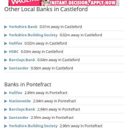
Other Local Banks in Castleford
▶
Yorkshire Bank
0.01m away in Castleford
▶
Yorkshire Building Society
0.02m away in Castleford
▶
Halifax
0.02m away in Castleford
▶
HSBC
0.03m away in Castleford
▶
Barclays Bank
0.04m away in Castleford
▶
Santander
0.06m away in Castleford
Banks in Pontefract
▶
Halifax
2.89m away in Pontefract
▶
Nationwide
2.94m away in Pontefract
▶
Barclays Bank
2.94m away in Pontefract
▶
Santander
2.95m away in Pontefract
▶
Yorkshire Building Society
2.96m away in Pontefract