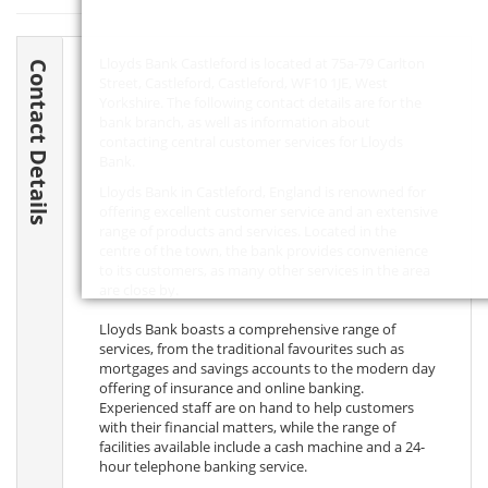
Lloyds Bank Castleford is located at 75a-79 Carlton
Contact Details
Street, Castleford, Castleford,
WF10 1JE
, West
Yorkshire. The following contact details are for the
bank branch, as well as information about
contacting central customer services for Lloyds
Bank.
Lloyds Bank in Castleford, England is renowned for
offering excellent customer service and an extensive
range of products and services. Located in the
centre of the town, the bank provides convenience
to its customers, as many other services in the area
are close by.
Lloyds Bank boasts a comprehensive range of
services, from the traditional favourites such as
mortgages and savings accounts to the modern day
offering of insurance and online banking.
Experienced staff are on hand to help customers
with their financial matters, while the range of
facilities available include a cash machine and a 24-
hour telephone banking service.