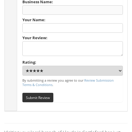
Business Name:
Your Name:
Your Review:
Rating:
By submitting a review you agree to our
Review Submission
Terms & Conditions
.
Submit Review