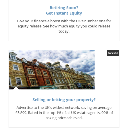
Retiring Soon?
Get Instant Equity
Give your finance a boost with the UK's number one for
equity release. See how much equity you could release
today.
ADVERT
Selling or letting your property?
Advertise to the UK's widest network, saving on average
£5,899. Rated in the top 1% of all UK estate agents. 99% of
asking price achieved.