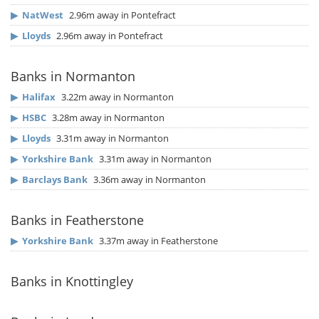
▶
NatWest
2.96m away in Pontefract
▶
Lloyds
2.96m away in Pontefract
Banks in Normanton
▶
Halifax
3.22m away in Normanton
▶
HSBC
3.28m away in Normanton
▶
Lloyds
3.31m away in Normanton
▶
Yorkshire Bank
3.31m away in Normanton
▶
Barclays Bank
3.36m away in Normanton
Banks in Featherstone
▶
Yorkshire Bank
3.37m away in Featherstone
Banks in Knottingley