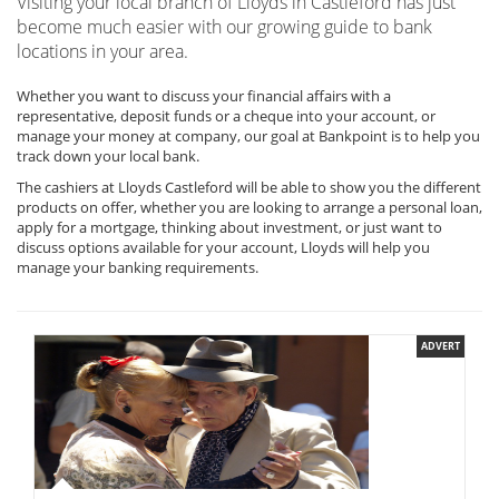
Visiting your local branch of Lloyds in Castleford has just
become much easier with our growing guide to bank
locations in your area.
Whether you want to discuss your financial affairs with a
representative, deposit funds or a cheque into your account, or
manage your money at company, our goal at Bankpoint is to help you
track down your local bank.
The cashiers at Lloyds Castleford will be able to show you the different
products on offer, whether you are looking to arrange a personal loan,
apply for a mortgage, thinking about investment, or just want to
discuss options available for your account, Lloyds will help you
manage your banking requirements.
ADVERT