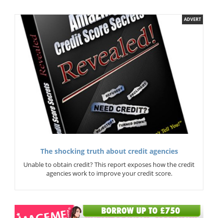
ADVERT
The shocking truth about credit agencies
Unable to obtain credit? This report exposes how the credit
agencies work to improve your credit score.