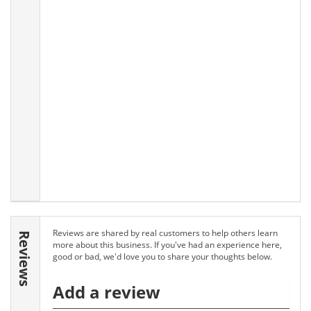
Reviews are shared by real customers to help others learn
Reviews
more about this business. If you've had an experience here,
good or bad, we'd love you to share your thoughts below.
Add a review