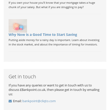
If you own your house you'll know that your mortgage takes a huge
chunk of your salary. But what if you are struggling to pay?
Why Now is a Good Time to Start Saving
Putting aside money for a rainy day is important. Learn about investing
in the stock market, and about the importance of timing for investors.
Get in touch
If you have any queries or want to get in touch with us to
discuss £Bankpoint.co.uk, then please get in touch by emailing
us:
Email:
bankpoint@cliqto.com