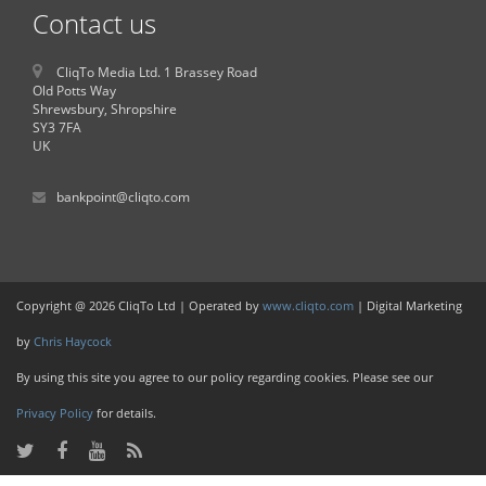
Contact us
CliqTo Media Ltd. 1 Brassey Road
Old Potts Way
Shrewsbury, Shropshire
SY3 7FA
UK
bankpoint@cliqto.com
Copyright @ 2026 CliqTo Ltd | Operated by
www.cliqto.com
| Digital Marketing
by
Chris Haycock
By using this site you agree to our policy regarding cookies. Please see our
Privacy Policy
for details.