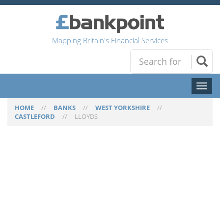
Mapping Britain's Financial Services
Toggl
naviga
HOME
//
BANKS
//
WEST YORKSHIRE
//
CASTLEFORD
//
LLOYDS