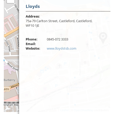
Lloyds
Address:
75a-79 Carlton Street, Castleford, Castleford,
WF10 1JE
Phone:
0845-072 3333
Email:
Website:
www.lloydstsb.com
Leaflet
| ©
OpenStreetMap
contributors