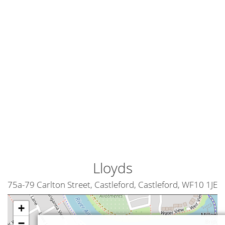
Lloyds
75a-79 Carlton Street, Castleford, Castleford, WF10 1JE
+
−