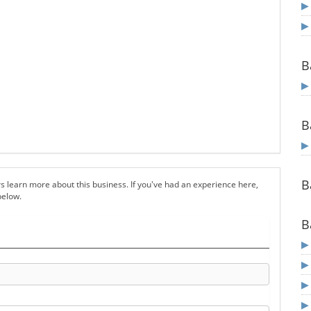
B
B
B
s learn more about this business. If you've had an experience here,
below.
B