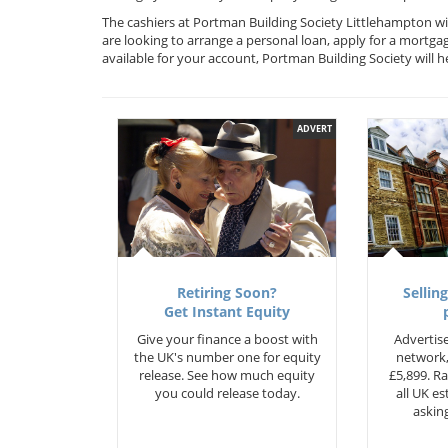
The cashiers at Portman Building Society Littlehampton wi
are looking to arrange a personal loan, apply for a mortga
available for your account, Portman Building Society will
ADVERT
Retiring Soon?
Selling
Get Instant Equity
Give your finance a boost with
Advertise
the UK's number one for equity
network,
release. See how much equity
£5,899. Ra
you could release today.
all UK e
asking