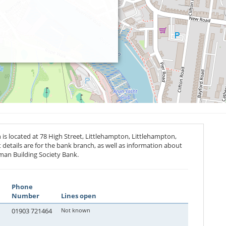
is located at 78 High Street, Littlehampton, Littlehampton,
 details are for the bank branch, as well as information about
man Building Society Bank.
Phone
Number
Lines open
01903 721464
Not known