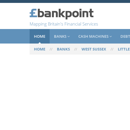
Mapping Britain's Financial Services
HOME
BANKS
CASH MACHINES
DEBT
HOME
//
BANKS
//
WEST SUSSEX
//
LITTL