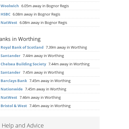
▶
Woolwich
6.05m away in Bognor Regis
▶
HSBC
6.08m away in Bognor Regis
▶
NatWest
6.08m away in Bognor Regis
anks in Worthing
▶
Royal Bank of Scotland
7.39m away in Worthing
▶
Santander
7.44m away in Worthing
▶
Chelsea Building Society
7.44m away in Worthing
▶
Santander
7.45m away in Worthing
▶
Barclays Bank
7.45m away in Worthing
▶
Nationwide
7.45m away in Worthing
▶
NatWest
7.46m away in Worthing
▶
Bristol & West
7.46m away in Worthing
Help and Advice