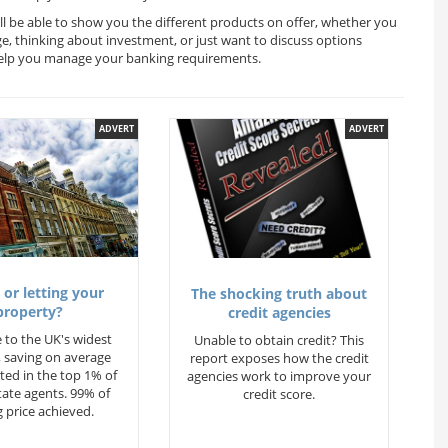
ll be able to show you the different products on offer, whether you
ge, thinking about investment, or just want to discuss options
 help you manage your banking requirements.
ADVERT
ADVERT
 or letting your
The shocking truth about
property?
credit agencies
 to the UK's widest
Unable to obtain credit? This
 saving on average
report exposes how the credit
ted in the top 1% of
agencies work to improve your
state agents. 99% of
credit score.
 price achieved.