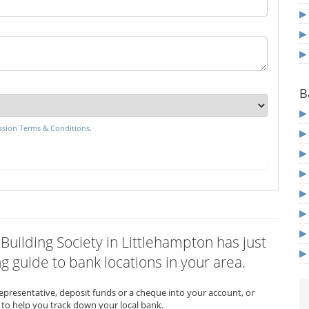
B
sion Terms & Conditions
.
 Building Society in Littlehampton has just
 guide to bank locations in your area.
representative, deposit funds or a cheque into your account, or
to help you track down your local bank.