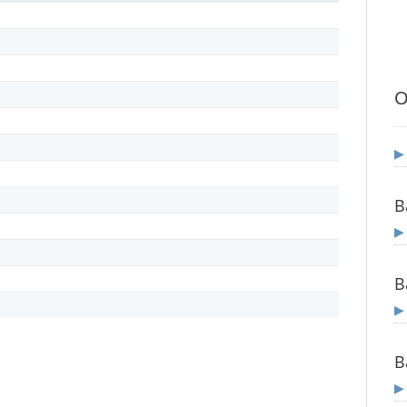
O
B
B
B