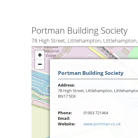
Portman Building Society
78 High Street, Littlehampton, Littlehampto
+
−
Portman Building Society
Address:
78 High Street, Littlehampton, Littlehampto
BN17 5DX
Phone:
01903 721464
Email:
Website:
www.portman.co.uk