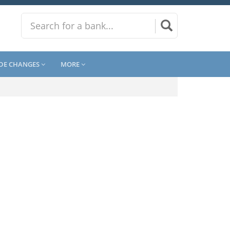
DE CHANGES
MORE