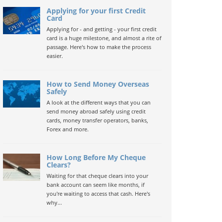
Applying for your first Credit
Card
Applying for - and getting - your first credit
card is a huge milestone, and almost a rite of
passage. Here's how to make the process
easier.
How to Send Money Overseas
Safely
A look at the different ways that you can
send money abroad safely using credit
cards, money transfer operators, banks,
Forex and more.
How Long Before My Cheque
Clears?
Waiting for that cheque clears into your
bank account can seem like months, if
you're waiting to access that cash. Here's
why...