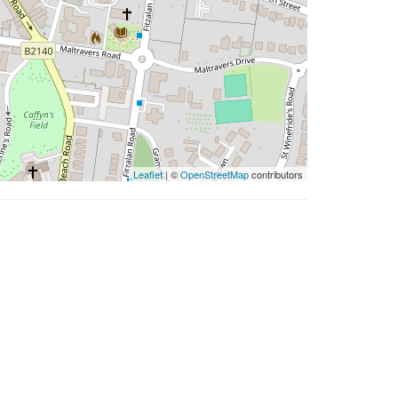
Leaflet
| ©
OpenStreetMap
contributors