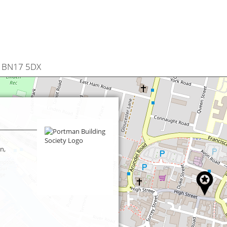
n, BN17 5DX
n,