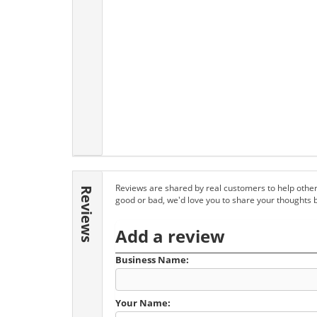
Reviews are shared by real customers to help other
Reviews
good or bad, we'd love you to share your thoughts 
Add a review
Business Name:
Your Name: