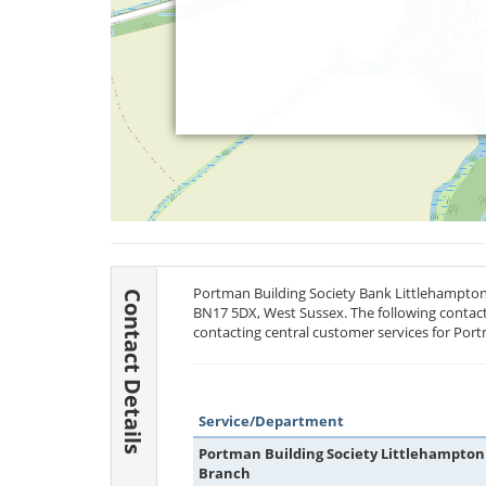
Portman Building Society Bank Littlehampton 
Contact Details
BN17 5DX
, West Sussex. The following contact
contacting central customer services for Port
Service/Department
Portman Building Society Littlehampton
Branch