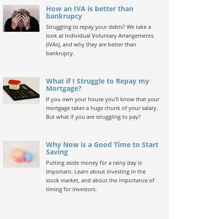
How an IVA is better than
bankrupcy
Struggling to repay your debts? We take a
look at Individual Voluntary Arrangements
(IVAs), and why they are better than
bankrupcy.
What if I Struggle to Repay my
Mortgage?
If you own your house you'll know that your
mortgage takes a huge chunk of your salary.
But what if you are struggling to pay?
Why Now is a Good Time to Start
Saving
Putting aside money for a rainy day is
important. Learn about investing in the
stock market, and about the importance of
timing for investors.