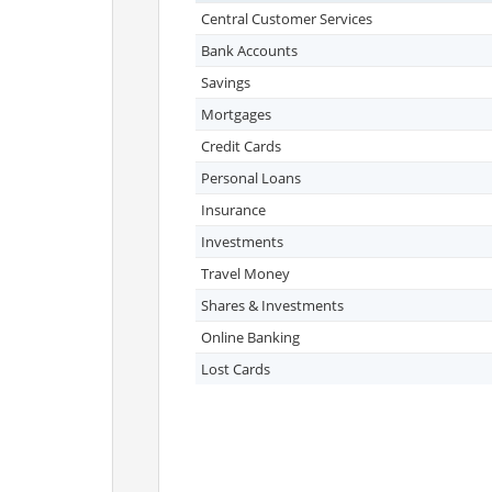
Central Customer Services
Bank Accounts
Savings
Mortgages
Credit Cards
Personal Loans
Insurance
Investments
Travel Money
Shares & Investments
Online Banking
Lost Cards