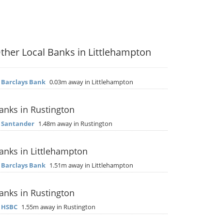
ther Local Banks in Littlehampton
▶
Barclays Bank
0.03m away in Littlehampton
anks in Rustington
▶
Santander
1.48m away in Rustington
anks in Littlehampton
▶
Barclays Bank
1.51m away in Littlehampton
anks in Rustington
▶
HSBC
1.55m away in Rustington