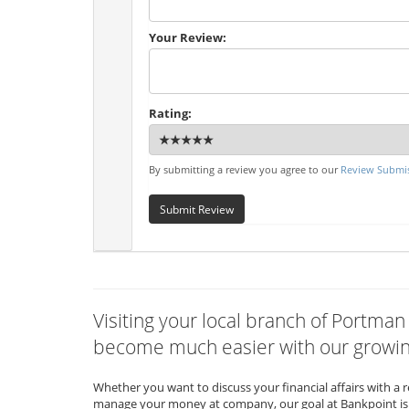
Your Review:
Rating:
By submitting a review you agree to our
Review Submis
Submit Review
Visiting your local branch of Portman
become much easier with our growing
Whether you want to discuss your financial affairs with a 
manage your money at company, our goal at Bankpoint is 