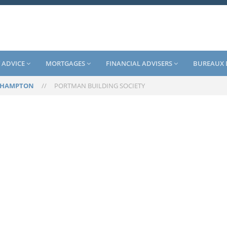
 ADVICE
MORTGAGES
FINANCIAL ADVISERS
BUREAUX 
EHAMPTON
//
PORTMAN BUILDING SOCIETY