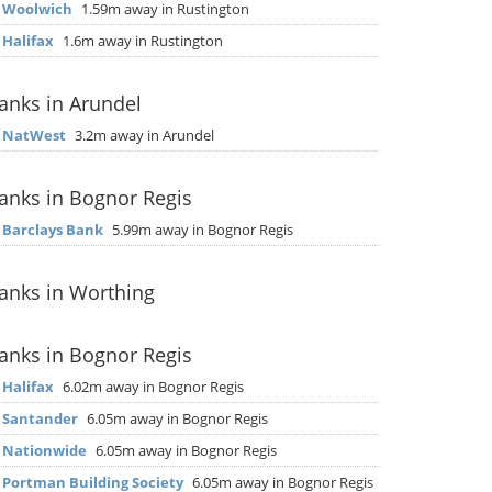
▶
Woolwich
1.59m away in Rustington
▶
Halifax
1.6m away in Rustington
anks in Arundel
▶
NatWest
3.2m away in Arundel
anks in Bognor Regis
▶
Barclays Bank
5.99m away in Bognor Regis
anks in Worthing
anks in Bognor Regis
▶
Halifax
6.02m away in Bognor Regis
▶
Santander
6.05m away in Bognor Regis
▶
Nationwide
6.05m away in Bognor Regis
▶
Portman Building Society
6.05m away in Bognor Regis