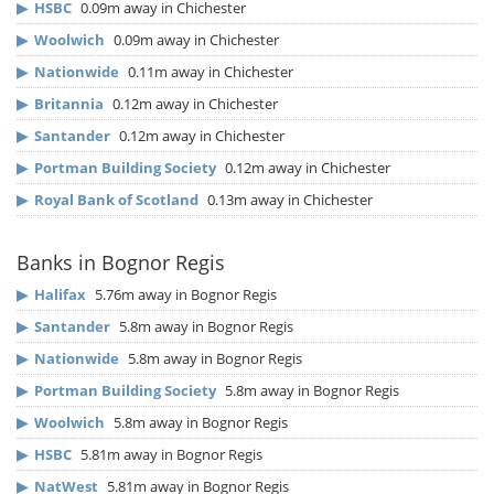
▶
HSBC
0.09m away in Chichester
▶
Woolwich
0.09m away in Chichester
▶
Nationwide
0.11m away in Chichester
▶
Britannia
0.12m away in Chichester
▶
Santander
0.12m away in Chichester
▶
Portman Building Society
0.12m away in Chichester
▶
Royal Bank of Scotland
0.13m away in Chichester
Banks in Bognor Regis
▶
Halifax
5.76m away in Bognor Regis
▶
Santander
5.8m away in Bognor Regis
▶
Nationwide
5.8m away in Bognor Regis
▶
Portman Building Society
5.8m away in Bognor Regis
▶
Woolwich
5.8m away in Bognor Regis
▶
HSBC
5.81m away in Bognor Regis
▶
NatWest
5.81m away in Bognor Regis