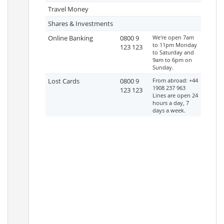
Travel Money
Shares & Investments
Online Banking
0800 9
We're open 7am
to 11pm Monday
123 123
to Saturday and
9am to 6pm on
Sunday.
Lost Cards
0800 9
From abroad: +44
1908 237 963
123 123
Lines are open 24
hours a day, 7
days a week.