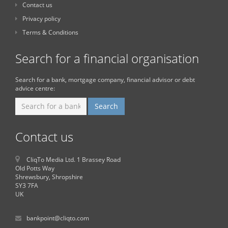
Contact us
Privacy policy
Terms & Conditions
Search for a financial organisation
Search for a bank, mortgage company, financial advisor or debt
advice centre:
Contact us
CliqTo Media Ltd. 1 Brassey Road
Old Potts Way
Shrewsbury, Shropshire
SY3 7FA
UK
bankpoint@cliqto.com