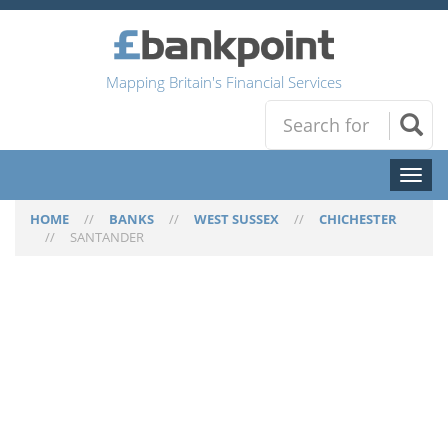
Mapping Britain's Financial Services
Toggl
naviga
HOME
//
BANKS
//
WEST SUSSEX
//
CHICHESTER
//
SANTANDER