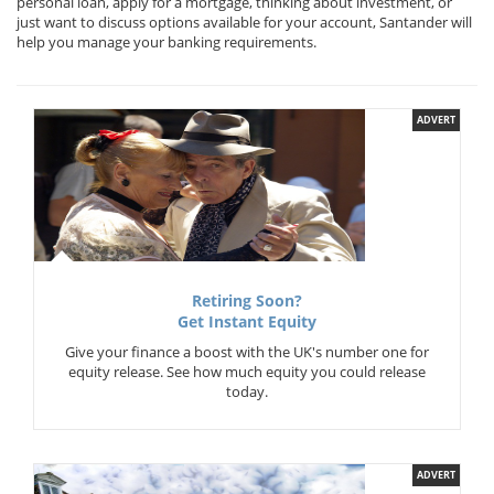
personal loan, apply for a mortgage, thinking about investment, or
just want to discuss options available for your account, Santander will
help you manage your banking requirements.
ADVERT
Retiring Soon?
Get Instant Equity
Give your finance a boost with the UK's number one for
equity release. See how much equity you could release
today.
ADVERT