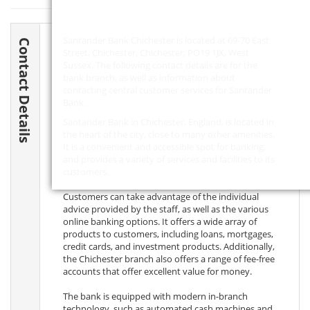
Santander Bank Chichester is located at 69-70 East
Contact Details
Street, Chichester, Chichester,
PO19 1JX
, West
Sussex. The following contact details are for the
bank branch, as well as information about
contacting central customer services for Santander
Bank.
Santander Bank in Chichester, England, is located in
the heart of the city, close to many other amenities.
It is a convenient and accessible spot for banking,
and provides a variety of services and facilities to its
customers.
Customers can take advantage of the individual
advice provided by the staff, as well as the various
online banking options. It offers a wide array of
products to customers, including loans, mortgages,
credit cards, and investment products. Additionally,
the Chichester branch also offers a range of fee-free
accounts that offer excellent value for money.
The bank is equipped with modern in-branch
technology, such as automated cash machines and