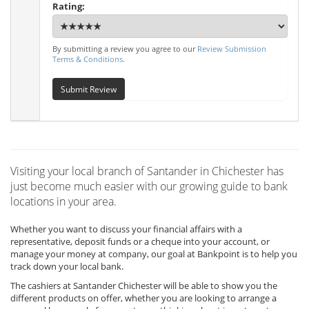
Rating:
By submitting a review you agree to our
Review Submission
Terms & Conditions
.
Submit Review
Visiting your local branch of Santander in Chichester has
just become much easier with our growing guide to bank
locations in your area.
Whether you want to discuss your financial affairs with a
representative, deposit funds or a cheque into your account, or
manage your money at company, our goal at Bankpoint is to help you
track down your local bank.
The cashiers at Santander Chichester will be able to show you the
different products on offer, whether you are looking to arrange a