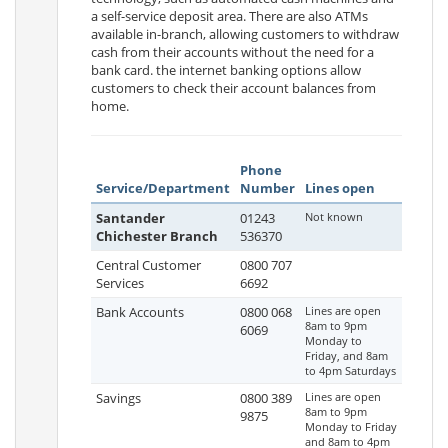
a self-service deposit area. There are also ATMs
available in-branch, allowing customers to withdraw
cash from their accounts without the need for a
bank card. the internet banking options allow
customers to check their account balances from
home.
Phone
Service/Department
Number
Lines open
Santander
01243
Not known
Chichester Branch
536370
Central Customer
0800 707
Services
6692
Bank Accounts
0800 068
Lines are open
8am to 9pm
6069
Monday to
Friday, and 8am
to 4pm Saturdays
Savings
0800 389
Lines are open
8am to 9pm
9875
Monday to Friday
and 8am to 4pm