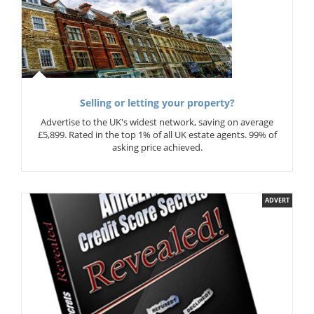
Selling or letting your property?
Advertise to the UK's widest network, saving on average
£5,899. Rated in the top 1% of all UK estate agents. 99% of
asking price achieved.
ADVERT