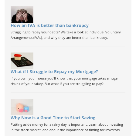
How an IVA is better than bankrupcy
Struggling to repay your debts? We take a look at Individual Voluntary
Arrangements (IVAs), and why they are better than bankrupcy.
What if I Struggle to Repay my Mortgage?
If you own your house you'll know that your mortgage takes a huge
chunk of your salary. But what if you are struggling to pay?
Why Now is a Good Time to Start Saving
Putting aside money for a rainy day is important. Learn about investing
in the stock market, and about the importance of timing for investors.