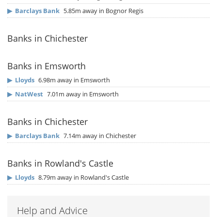
▶
Barclays Bank
5.85m away in Bognor Regis
Banks in Chichester
Banks in Emsworth
▶
Lloyds
6.98m away in Emsworth
▶
NatWest
7.01m away in Emsworth
Banks in Chichester
▶
Barclays Bank
7.14m away in Chichester
Banks in Rowland's Castle
▶
Lloyds
8.79m away in Rowland's Castle
Help and Advice