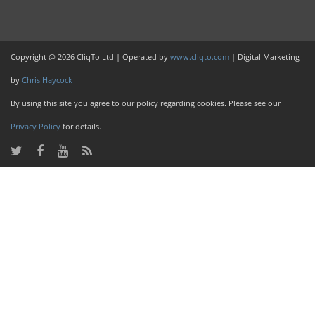
Copyright @ 2026 CliqTo Ltd | Operated by
www.cliqto.com
| Digital Marketing
by
Chris Haycock
By using this site you agree to our policy regarding cookies. Please see our
Privacy Policy
for details.