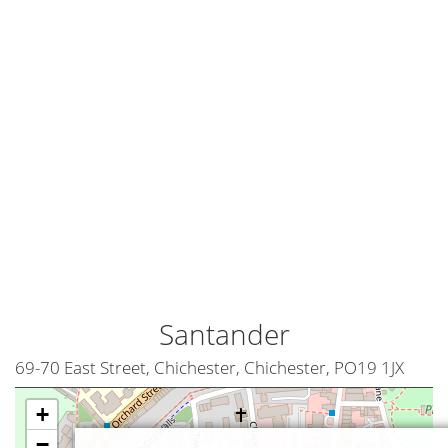
Santander
69-70 East Street, Chichester, Chichester, PO19 1JX
+
−