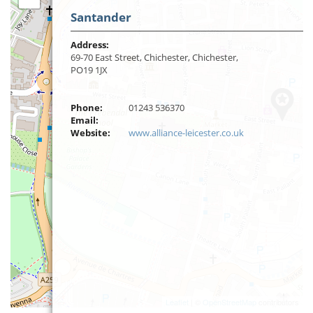
Santander
Address:
69-70 East Street, Chichester, Chichester,
PO19 1JX
Phone:
01243 536370
Email:
Website:
www.alliance-leicester.co.uk
Leaflet
| ©
OpenStreetMap
contributors