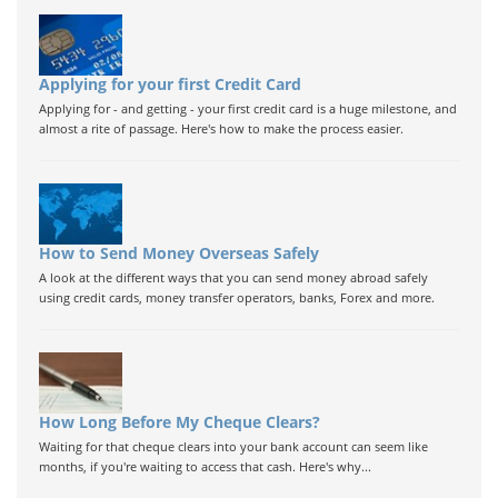
Applying for your first Credit Card
Applying for - and getting - your first credit card is a huge milestone, and
almost a rite of passage. Here's how to make the process easier.
How to Send Money Overseas Safely
A look at the different ways that you can send money abroad safely
using credit cards, money transfer operators, banks, Forex and more.
How Long Before My Cheque Clears?
Waiting for that cheque clears into your bank account can seem like
months, if you're waiting to access that cash. Here's why...