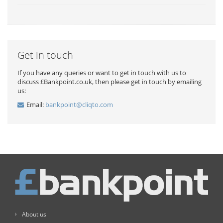
Get in touch
If you have any queries or want to get in touch with us to
discuss £Bankpoint.co.uk, then please get in touch by emailing
us:
Email:
bankpoint@cliqto.com
About us