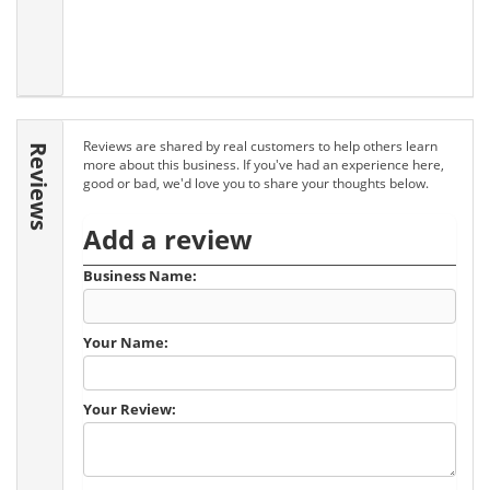
Reviews are shared by real customers to help others learn
Reviews
more about this business. If you've had an experience here,
good or bad, we'd love you to share your thoughts below.
Add a review
Business Name:
Your Name:
Your Review: