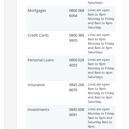
Saturdays.
Mortgages
0800 068
Lines are open
8am to 9pm
6064
Monday to Friday
and 8am to 4pm
Saturday.
Credit Cards
0800 389
Lines are open
8am to 9pm
9905
Monday to Friday
and 8am to 4pm
Saturdays.
Personal Loans
0800 028
Lines are open
8am to 9pm
4055
Monday to Friday
and 8am to 4pm
Saturdays.
Insurance
0845 266
Lines are open
8am to 9pm
8670
Monday to Friday
and 8am to 4pm
Saturday.
Investments
0845 608
Lines are open
Monday to Friday
0091
9am to 6pm and
Saturday 8am to
4pm.