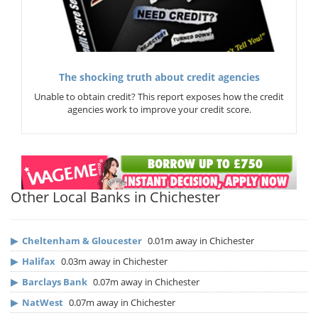
The shocking truth about credit agencies
Unable to obtain credit? This report exposes how the credit
agencies work to improve your credit score.
Other Local Banks in Chichester
▶
Cheltenham & Gloucester
0.01m away in Chichester
▶
Halifax
0.03m away in Chichester
▶
Barclays Bank
0.07m away in Chichester
▶
NatWest
0.07m away in Chichester