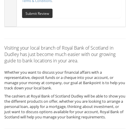
Terms & Conditions
.
Submit Review
Visiting your local branch of Royal Bank of Scotland in
Dudley has just become much easier with our growing
guide to bank locations in your area.
Whether you want to discuss your financial affairs with a
representative, deposit funds or a cheque into your account, or
manage your money at company, our goal at Bankpoint is to help you
track down your local bank.
The cashiers at Royal Bank of Scotland Dudley will be able to show you
the different products on offer, whether you are looking to arrange a
personal loan, apply for a mortgage, thinking about investment, or
just want to discuss options available for your account, Royal Bank of
Scotland will help you manage your banking requirements.