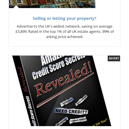
Selling or letting your property?
Advertise to the UK's widest network, saving on average
£5,899. Rated in the top 1% of all UK estate agents. 99% of
asking price achieved.
ADVERT