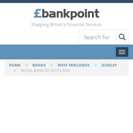
Mapping Britain's Financial Services
Toggl
naviga
HOME
//
BANKS
//
WEST MIDLANDS
//
DUDLEY
//
ROYAL BANK OF SCOTLAND