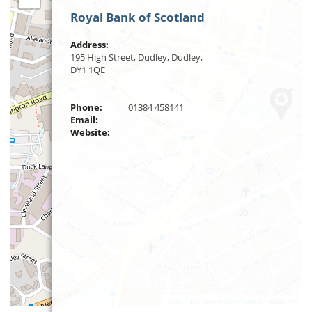
Royal Bank of Scotland
Address:
195 High Street, Dudley, Dudley,
DY1 1QE
Phone:
01384 458141
Email:
Website:
Leaflet
| ©
OpenStreetMap
contributors