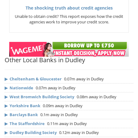
The shocking truth about credit agencies
Unable to obtain credit? This report exposes how the credit
agencies work to improve your credit score.
Other Local Banks in Dudley
▶
Cheltenham & Gloucester
0.07m away in Dudley
▶
Nationwide
0.07m away in Dudley
▶
West Bromwich Building Society
0.08m away in Dudley
▶
Yorkshire Bank
0.09m away in Dudley
▶
Barclays Bank
0.1m away in Dudley
▶
The Staffordshire
0.11m away in Dudley
▶
Dudley Building Society
0.12m away in Dudley