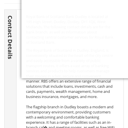
Royal Bank of Scotland Bank Dudley is located at
Contact Details
195 High Street, Dudley, Dudley,
DY1 1QE
, West
Midlands. The following contact details are for the
bank branch, as well as information about
contacting central customer services for Royal Bank
of Scotland Bank.
The Royal Bank of Scotland in Dudley, England, is
conveniently situated in the heart of the city centre
and easily accessible from a variety of public
transport routes. It offers a vast array of banking
services and products to help customers manage
their money in a fast, secure and convenient
manner. RBS offers an extensive range of financial
solutions that include loans, investments, cash and
cards, payments, wealth management, home and
business insurance, mortgages, and more.
The flagship branch in Dudley boasts a modern and
contemporary environment, providing customers
with a welcoming and comfortable banking
experience. It has a range of facilities such as an in-
branch caf� and meeting rooms, as well as free WiFi