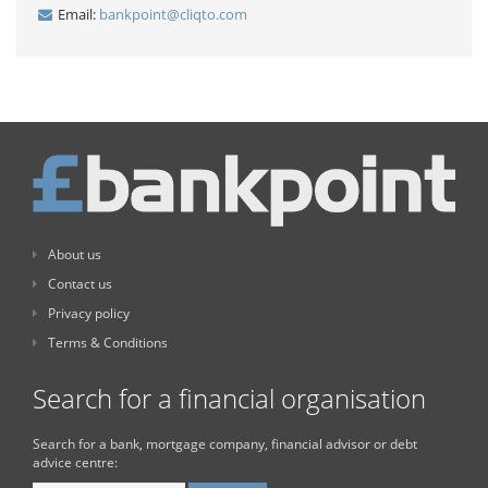
Email:
bankpoint@cliqto.com
About us
Contact us
Privacy policy
Terms & Conditions
Search for a financial organisation
Search for a bank, mortgage company, financial advisor or debt
advice centre: