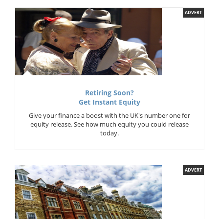
ADVERT
Retiring Soon?
Get Instant Equity
Give your finance a boost with the UK's number one for
equity release. See how much equity you could release
today.
ADVERT