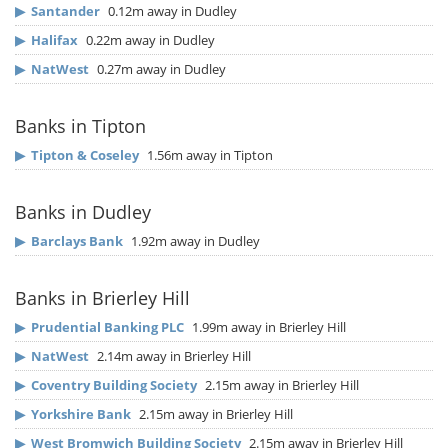
▶
Santander
0.12m away in Dudley
▶
Halifax
0.22m away in Dudley
▶
NatWest
0.27m away in Dudley
Banks in Tipton
▶
Tipton & Coseley
1.56m away in Tipton
Banks in Dudley
▶
Barclays Bank
1.92m away in Dudley
Banks in Brierley Hill
▶
Prudential Banking PLC
1.99m away in Brierley Hill
▶
NatWest
2.14m away in Brierley Hill
▶
Coventry Building Society
2.15m away in Brierley Hill
▶
Yorkshire Bank
2.15m away in Brierley Hill
▶
West Bromwich Building Society
2.15m away in Brierley Hill