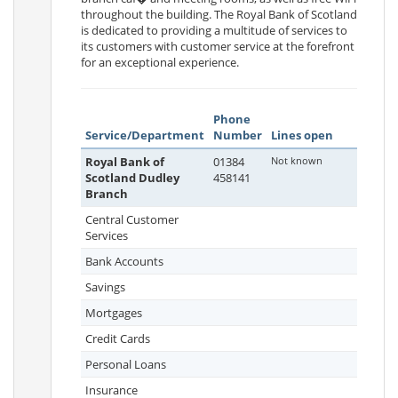
throughout the building. The Royal Bank of Scotland
is dedicated to providing a multitude of services to
its customers with customer service at the forefront
for an exceptional experience.
Phone
Service/Department
Number
Lines open
Royal Bank of
01384
Not known
Scotland Dudley
458141
Branch
Central Customer
Services
Bank Accounts
Savings
Mortgages
Credit Cards
Personal Loans
Insurance