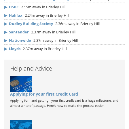
▶
HSBC
2.15m away in Brierley Hill
▶
Halifax
2.24m away in Brierley Hill
▶
Dudley Building Society
2.36m away in Brierley Hill
▶
Santander
2.37m away in Brierley Hill
▶
Nationwide
2.37m away in Brierley Hill
▶
Lloyds
2.37m away in Brierley Hill
Help and Advice
Applying for your first Credit Card
Applying for - and getting - your first credit card is a huge milestone, and
almost a rite of passage. Here's how to make the process easier.