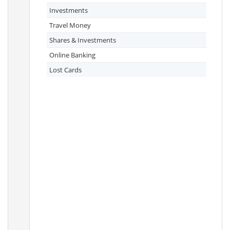
Investments
Travel Money
Shares & Investments
Online Banking
Lost Cards