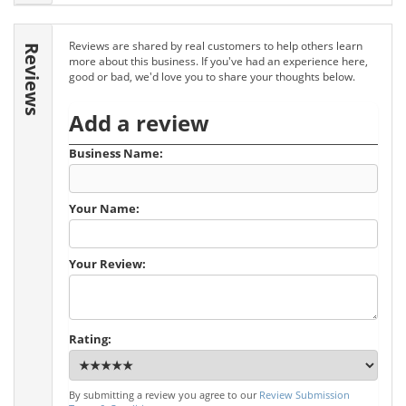
Reviews are shared by real customers to help others learn
Reviews
more about this business. If you've had an experience here,
good or bad, we'd love you to share your thoughts below.
Add a review
Business Name:
Your Name:
Your Review:
Rating:
By submitting a review you agree to our
Review Submission