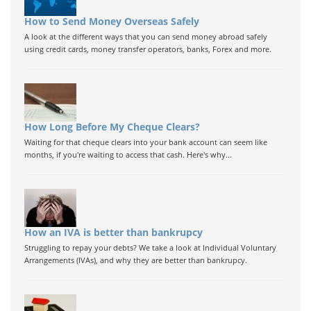
How to Send Money Overseas Safely
A look at the different ways that you can send money abroad safely
using credit cards, money transfer operators, banks, Forex and more.
How Long Before My Cheque Clears?
Waiting for that cheque clears into your bank account can seem like
months, if you're waiting to access that cash. Here's why...
How an IVA is better than bankrupcy
Struggling to repay your debts? We take a look at Individual Voluntary
Arrangements (IVAs), and why they are better than bankrupcy.