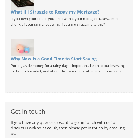
What if I Struggle to Repay my Mortgage?
If you own your house you'll know that your mortgage takes a huge
chunk of your salary. But what if you are struggling to pay?
Why Now is a Good Time to Start Saving
Putting aside money for a rainy day is important. Learn about investing
in the stock market, and about the importance of timing for investors.
Get in touch
If you have any queries or want to get in touch with us to
discuss £Bankpoint.co.uk, then please get in touch by emailing
us: