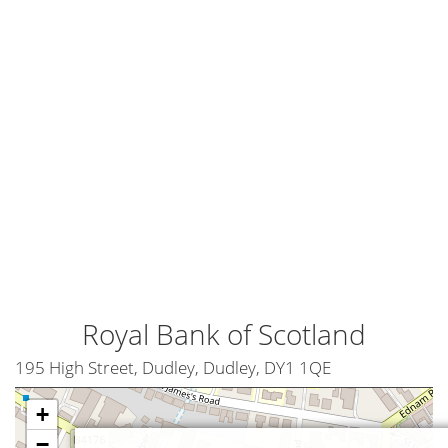
Royal Bank of Scotland
195 High Street, Dudley, Dudley, DY1 1QE
+
−