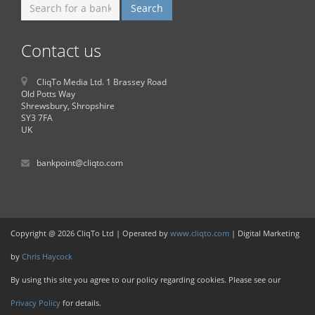
Contact us
CliqTo Media Ltd. 1 Brassey Road
Old Potts Way
Shrewsbury, Shropshire
SY3 7FA
UK
bankpoint@cliqto.com
Copyright @ 2026 CliqTo Ltd | Operated by
www.cliqto.com
| Digital Marketing
by
Chris Haycock
By using this site you agree to our policy regarding cookies. Please see our
Privacy Policy
for details.