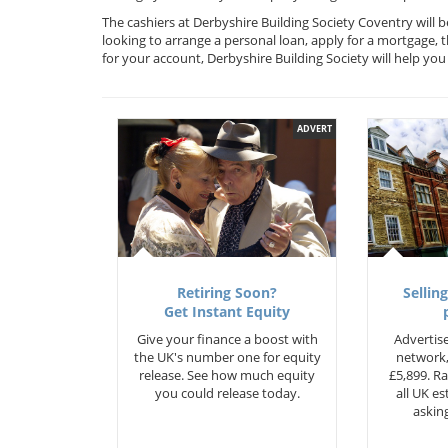
The cashiers at Derbyshire Building Society Coventry will 
looking to arrange a personal loan, apply for a mortgage, 
for your account, Derbyshire Building Society will help y
ADVERT
Retiring Soon?
Selling
Get Instant Equity
Give your finance a boost with
Advertise
the UK's number one for equity
network,
release. See how much equity
£5,899. Ra
you could release today.
all UK e
asking