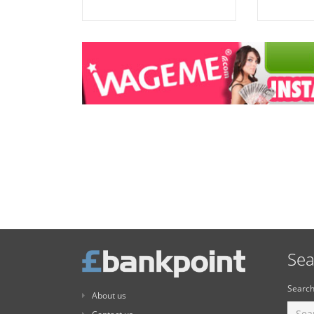
Sea
Search
About us