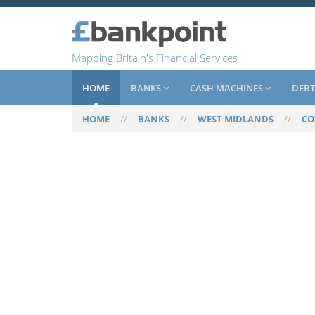
Mapping Britain's Financial Services
HOME
BANKS
CASH MACHINES
DEBT
HOME
//
BANKS
//
WEST MIDLANDS
//
CO