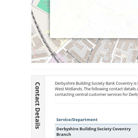
Derbyshire Building Society Bank Coventry is 
Contact Details
West Midlands. The following contact details 
contacting central customer services for Derb
Service/Department
Derbyshire Building Society Coventry
Branch