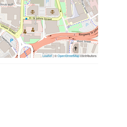
Leaflet
| ©
OpenStreetMap
contributors