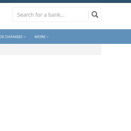
DE CHANGES
MORE