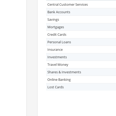
Central Customer Services
Bank Accounts
Savings
Mortgages
Credit Cards
Personal Loans
Insurance
Investments
Travel Money
Shares & Investments
Online Banking
Lost Cards