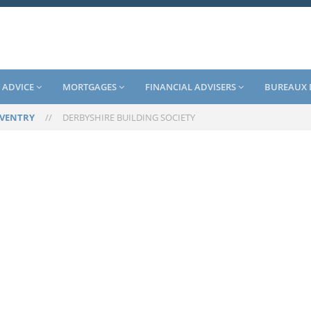
 ADVICE
MORTGAGES
FINANCIAL ADVISERS
BUREAUX 
VENTRY
//
DERBYSHIRE BUILDING SOCIETY