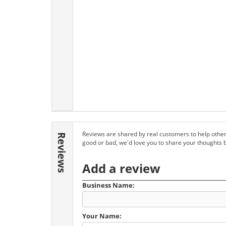
Reviews are shared by real customers to help other
Reviews
good or bad, we'd love you to share your thoughts 
Add a review
Business Name:
Your Name: