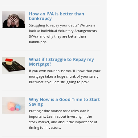
How an IVA is better than
bankrupcy
Struggling to repay your debts? We take a
look at Individual Voluntary Arrangements
(IVAs), and why they are better than
bankrupcy.
What if I Struggle to Repay my
Mortgage?
If you own your house you'll know that your
mortgage takes a huge chunk of your salary.
But what if you are struggling to pay?
Why Now is a Good Time to Start
Saving
Putting aside money for a rainy day is
important. Learn about investing in the
stock market, and about the importance of
timing for investors.