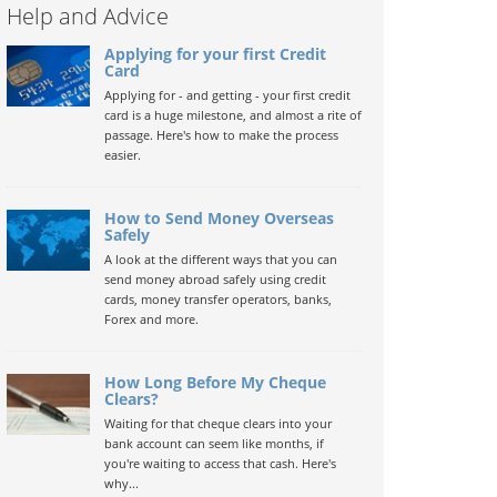
Help and Advice
Applying for your first Credit
Card
Applying for - and getting - your first credit
card is a huge milestone, and almost a rite of
passage. Here's how to make the process
easier.
How to Send Money Overseas
Safely
A look at the different ways that you can
send money abroad safely using credit
cards, money transfer operators, banks,
Forex and more.
How Long Before My Cheque
Clears?
Waiting for that cheque clears into your
bank account can seem like months, if
you're waiting to access that cash. Here's
why...