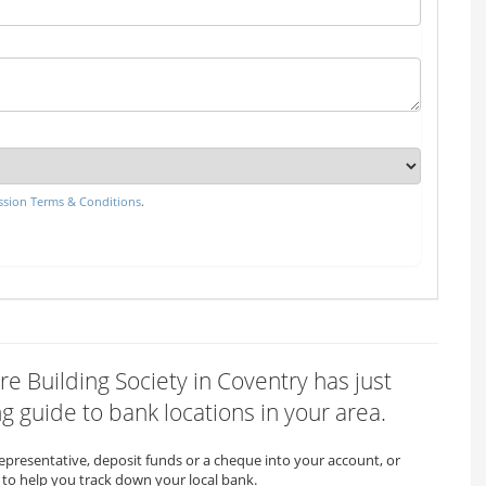
sion Terms & Conditions
.
re Building Society in Coventry has just
 guide to bank locations in your area.
representative, deposit funds or a cheque into your account, or
to help you track down your local bank.