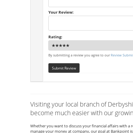
Your Review:
Rating:
By submitting a review you agree to our
Review Submis
Submit Review
Visiting your local branch of Derbyshi
become much easier with our growing
Whether you want to discuss your financial affairs with a 
manage your money at company, our goal at Bankpoint is 