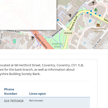
located at 68 Hertford Street, Coventry, Coventry,
CV1 1LB
,
are for the bank branch, as well as information about
yshire Building Society Bank.
Phone
Number
Lines open
024 76553428
Not known