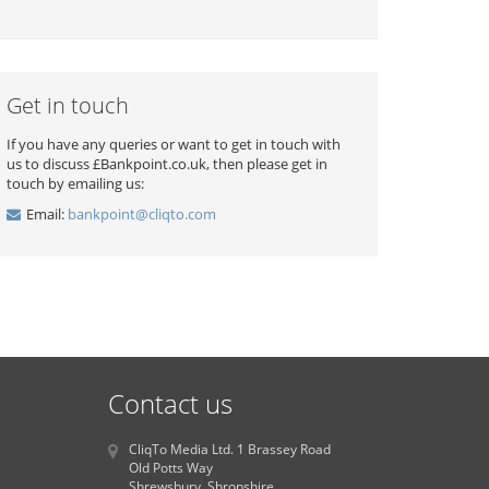
Get in touch
If you have any queries or want to get in touch with
us to discuss £Bankpoint.co.uk, then please get in
touch by emailing us:
Email:
bankpoint@cliqto.com
Contact us
CliqTo Media Ltd. 1 Brassey Road
Old Potts Way
Shrewsbury, Shropshire