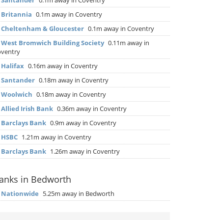
▶
Santander
0.1m away in Coventry
▶
Britannia
0.1m away in Coventry
▶
Cheltenham & Gloucester
0.1m away in Coventry
▶
West Bromwich Building Society
0.11m away in
ventry
▶
Halifax
0.16m away in Coventry
▶
Santander
0.18m away in Coventry
▶
Woolwich
0.18m away in Coventry
▶
Allied Irish Bank
0.36m away in Coventry
▶
Barclays Bank
0.9m away in Coventry
▶
HSBC
1.21m away in Coventry
▶
Barclays Bank
1.26m away in Coventry
anks in Bedworth
▶
Nationwide
5.25m away in Bedworth