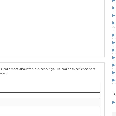
Co
s learn more about this business. If you've had an experience here,
below.
B