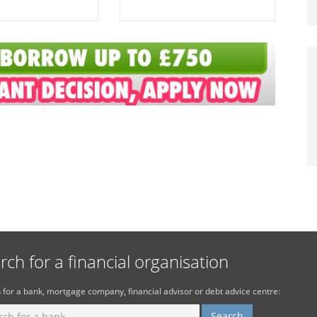
rch for a financial organisation
 for a bank, mortgage company, financial advisor or debt advice centre: