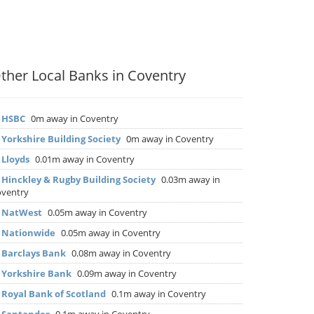
ther Local Banks in Coventry
▶
HSBC
0m away in Coventry
▶
Yorkshire Building Society
0m away in Coventry
▶
Lloyds
0.01m away in Coventry
▶
Hinckley & Rugby Building Society
0.03m away in
ventry
▶
NatWest
0.05m away in Coventry
▶
Nationwide
0.05m away in Coventry
▶
Barclays Bank
0.08m away in Coventry
▶
Yorkshire Bank
0.09m away in Coventry
▶
Royal Bank of Scotland
0.1m away in Coventry