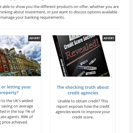
be able to show you the different products on offer, whether you are
thinking about investment, or just want to discuss options available
ou manage your banking requirements.
ADVERT
ADVERT
 or letting your
The shocking truth about
property?
credit agencies
 to the UK's widest
Unable to obtain credit? This
 saving on average
report exposes how the credit
ted in the top 1% of
agencies work to improve your
state agents. 99% of
credit score.
 price achieved.