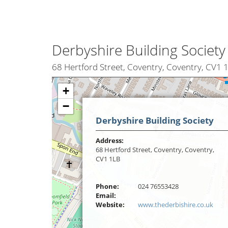
Derbyshire Building Society
68 Hertford Street, Coventry, Coventry, CV1 
+
−
Derbyshire Building Society
Address:
68 Hertford Street, Coventry, Coventry,
CV1 1LB
Phone:
024 76553428
Email:
Website:
www.thederbishire.co.uk