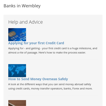
Banks in Wembley
Help and Advice
Applying for your first Credit Card
Applying for - and getting - your first credit card is a huge milestone, and
almost a rite of passage. Here's how to make the process easier.
How to Send Money Overseas Safely
A look at the different ways that you can send money abroad safely
using credit cards, money transfer operators, banks, Forex and more.