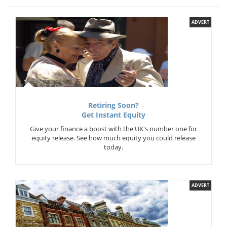
ADVERT
Retiring Soon?
Get Instant Equity
Give your finance a boost with the UK's number one for
equity release. See how much equity you could release
today.
ADVERT