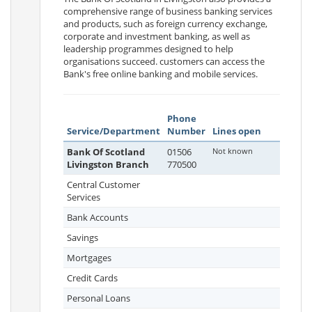
comprehensive range of business banking services
and products, such as foreign currency exchange,
corporate and investment banking, as well as
leadership programmes designed to help
organisations succeed. customers can access the
Bank's free online banking and mobile services.
Phone
Service/Department
Number
Lines open
Bank Of Scotland
01506
Not known
Livingston Branch
770500
Central Customer
Services
Bank Accounts
Savings
Mortgages
Credit Cards
Personal Loans