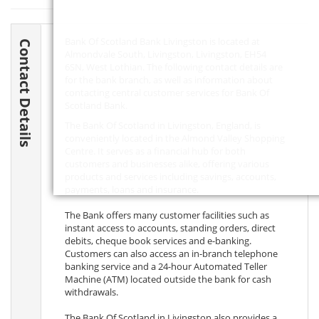
Bank Of Scotland Bank Livingston is located at
Contact Details
Almondvale South, Livingston, Livingston,
EH54
6SN
, West Lothian. The following contact details are
for the bank branch, as well as information about
contacting central customer services for Bank Of
Scotland Bank.
The Bank Of Scotland in Livingston, England, is
conveniently located in the Almond Valley Shopping
Centre. It serves as a financial hub for both
customers and businesses alike, offering various
products and services including savings, accounts,
payments, loans and insurance.
The Bank offers many customer facilities such as
instant access to accounts, standing orders, direct
debits, cheque book services and e-banking.
Customers can also access an in-branch telephone
banking service and a 24-hour Automated Teller
Machine (ATM) located outside the bank for cash
withdrawals.
The Bank Of Scotland in Livingston also provides a