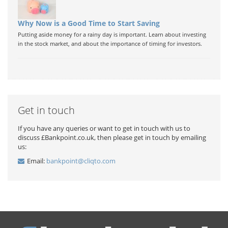
Why Now is a Good Time to Start Saving
Putting aside money for a rainy day is important. Learn about investing
in the stock market, and about the importance of timing for investors.
Get in touch
If you have any queries or want to get in touch with us to
discuss £Bankpoint.co.uk, then please get in touch by emailing
us:
Email:
bankpoint@cliqto.com