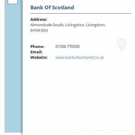
Bank Of Scotland
Address:
Almondvale South, Livingston, Livingston,
EH54 6SN
Phone:
01506 770500
Email:
Website:
www.bankofscotland.co.uk
Leaflet
| ©
OpenStreetMap
contributors