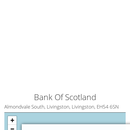
Bank Of Scotland
Almondvale South, Livingston, Livingston, EH54 6SN
+
−