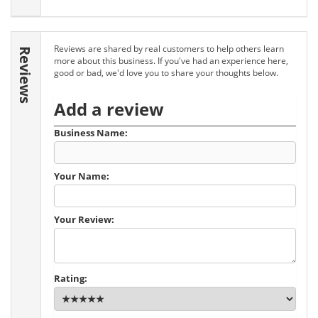
Reviews are shared by real customers to help others learn
Reviews
more about this business. If you've had an experience here,
good or bad, we'd love you to share your thoughts below.
Add a review
Business Name:
Your Name:
Your Review:
Rating: