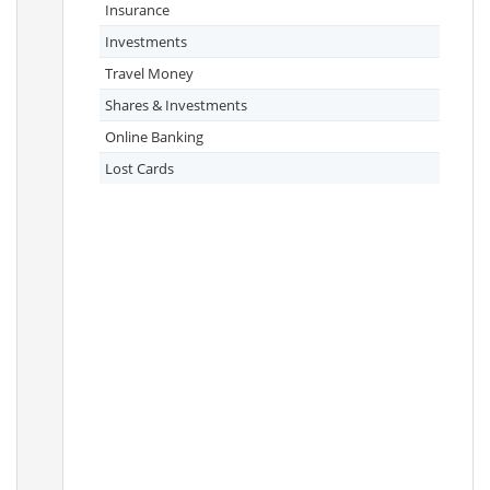
Insurance
Investments
Travel Money
Shares & Investments
Online Banking
Lost Cards