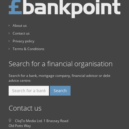
About us
Contact us
Privacy policy
Terms & Conditions
Search for a financial organisation
Search for a bank, mortgage company, financial advisor or debt
advice centre:
Contact us
CliqTo Media Ltd. 1 Brassey Road
Old Potts Way