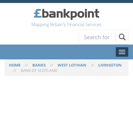
Mapping Britain's Financial Services
Toggl
naviga
HOME
//
BANKS
//
WEST LOTHIAN
//
LIVINGSTON
//
BANK OF SCOTLAND