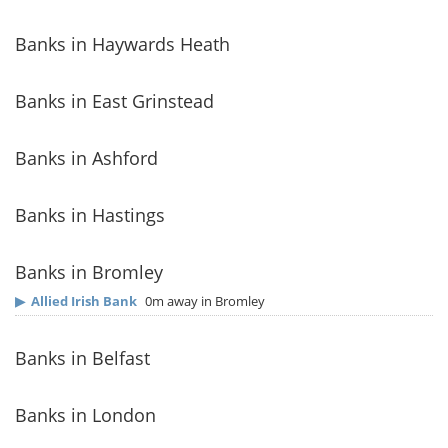
Banks in Haywards Heath
Banks in East Grinstead
Banks in Ashford
Banks in Hastings
Banks in Bromley
▶
Allied Irish Bank
0m away in Bromley
Banks in Belfast
Banks in London