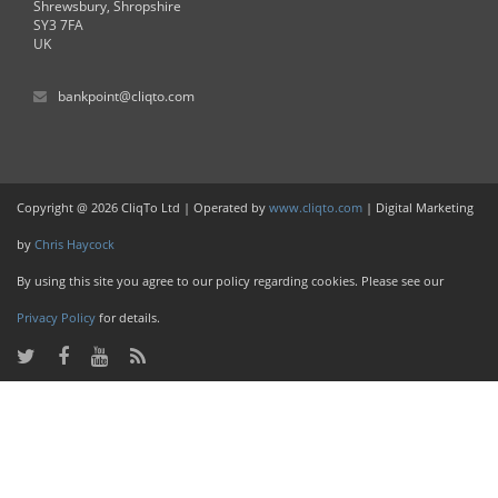
Shrewsbury, Shropshire
SY3 7FA
UK
bankpoint@cliqto.com
Copyright @ 2026 CliqTo Ltd | Operated by
www.cliqto.com
| Digital Marketing
by
Chris Haycock
By using this site you agree to our policy regarding cookies. Please see our
Privacy Policy
for details.