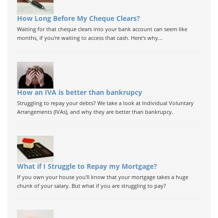
How Long Before My Cheque Clears?
Waiting for that cheque clears into your bank account can seem like
months, if you're waiting to access that cash. Here's why...
How an IVA is better than bankrupcy
Struggling to repay your debts? We take a look at Individual Voluntary
Arrangements (IVAs), and why they are better than bankrupcy.
What if I Struggle to Repay my Mortgage?
If you own your house you'll know that your mortgage takes a huge
chunk of your salary. But what if you are struggling to pay?