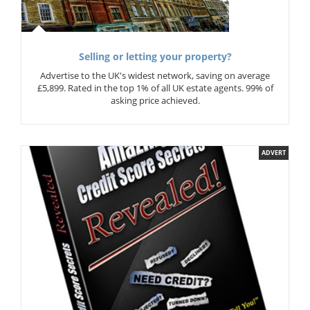
Selling or letting your property?
Advertise to the UK's widest network, saving on average
£5,899. Rated in the top 1% of all UK estate agents. 99% of
asking price achieved.
ADVERT