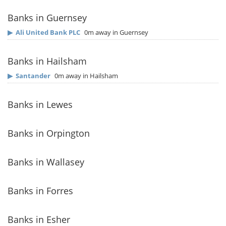
Banks in Guernsey
▶
Ali United Bank PLC
0m away in Guernsey
Banks in Hailsham
▶
Santander
0m away in Hailsham
Banks in Lewes
Banks in Orpington
Banks in Wallasey
Banks in Forres
Banks in Esher