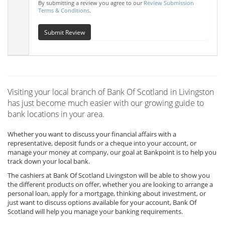
By submitting a review you agree to our
Review Submission
Terms & Conditions
.
Submit Review
Visiting your local branch of Bank Of Scotland in Livingston
has just become much easier with our growing guide to
bank locations in your area.
Whether you want to discuss your financial affairs with a
representative, deposit funds or a cheque into your account, or
manage your money at company, our goal at Bankpoint is to help you
track down your local bank.
The cashiers at Bank Of Scotland Livingston will be able to show you
the different products on offer, whether you are looking to arrange a
personal loan, apply for a mortgage, thinking about investment, or
just want to discuss options available for your account, Bank Of
Scotland will help you manage your banking requirements.