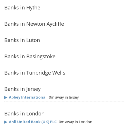
Banks in Hythe
Banks in Newton Aycliffe
Banks in Luton
Banks in Basingstoke
Banks in Tunbridge Wells
Banks in Jersey
▶
Abbey International
0m away in Jersey
Banks in London
▶
Ahli United Bank (UK) PLC
0m away in London