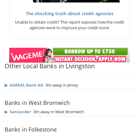
The shocking truth about credit agencies
Unable to obtain credit? This report exposes how the credit
agencies work to improve your credit score.
Other Local Banks in Livingston
▶
AAREAL Bank AG
0m away in Jersey
Banks in West Bromwich
▶
Santander
0m away in West Bromwich
Banks in Folkestone