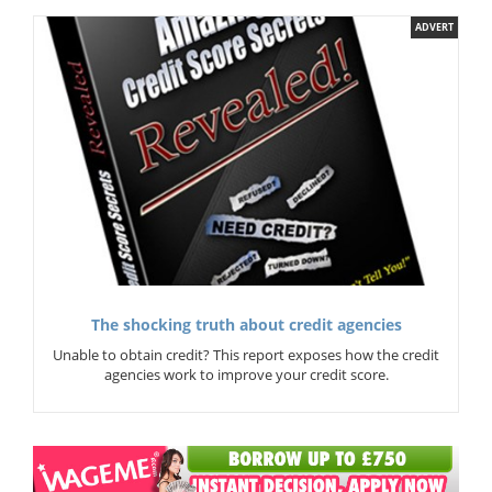
ADVERT
The shocking truth about credit agencies
Unable to obtain credit? This report exposes how the credit
agencies work to improve your credit score.