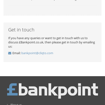
Get in touch
If you have any queries or want to get in touch with us to
discuss £Bankpoint.co.uk, then please get in touch by emailing
us:
Email:
bankpoint@cliqto.com
About us