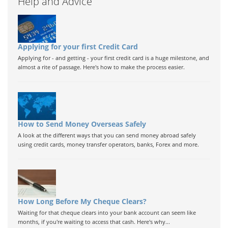
Help and Advice
Applying for your first Credit Card
Applying for - and getting - your first credit card is a huge milestone, and
almost a rite of passage. Here's how to make the process easier.
How to Send Money Overseas Safely
A look at the different ways that you can send money abroad safely
using credit cards, money transfer operators, banks, Forex and more.
How Long Before My Cheque Clears?
Waiting for that cheque clears into your bank account can seem like
months, if you're waiting to access that cash. Here's why...