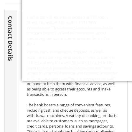
Halifax Bank Nuneaton is located at 129 Abbey
Contact Details
Street, Nuneaton, Nuneaton,
CV11 5BW
,
Warwickshire. The following contact details are for
the bank branch, as well as information about
contacting central customer services for Halifax
Bank.
Halifax Bank in Nuneaton, England, is a well-
established banking institution, serving customers
in the local area for over 150 years. Located in the
town centre, it provides local residents with easy
access to a range of services and facilities. Inside the
building customers can find a knowledgeable staff
on hand to help them with financial advice, as well
as being able to access their accounts and make
transactions in person.
The bank boasts a range of convenient features,
including cash and cheque deposits, as well as
withdrawal machines. A variety of banking products
are available to customers, such as mortgages,
credit cards, personal loans and savings accounts.
There is also a telephone banking service, allowing