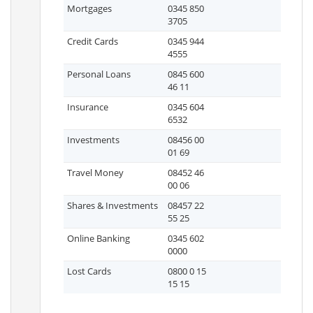
Mortgages
0345 850
3705
Credit Cards
0345 944
4555
Personal Loans
0845 600
46 11
Insurance
0345 604
6532
Investments
08456 00
01 69
Travel Money
08452 46
00 06
Shares & Investments
08457 22
55 25
Online Banking
0345 602
0000
Lost Cards
0800 0 15
15 15