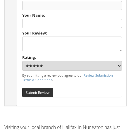
Your Name:
Your Review:
Rating:
By submitting a review you agree to our
Review Submission
Terms & Conditions
.
Submit Review
Visiting your local branch of Halifax in Nuneaton has just