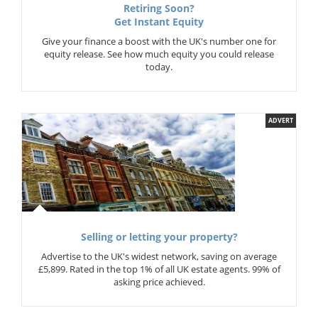
Retiring Soon?
Get Instant Equity
Give your finance a boost with the UK's number one for
equity release. See how much equity you could release
today.
ADVERT
Selling or letting your property?
Advertise to the UK's widest network, saving on average
£5,899. Rated in the top 1% of all UK estate agents. 99% of
asking price achieved.