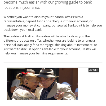
become much easier with our growing guide to bank
locations in your area.
Whether you want to discuss your financial affairs with a
representative, deposit funds or a cheque into your account, or
manage your money at company, our goal at Bankpoint is to help you
track down your local bank.
The cashiers at Halifax Nuneaton will be able to show you the
different products on offer, whether you are looking to arrange a
personal loan, apply for a mortgage, thinking about investment, or
just want to discuss options available for your account, Halifax will
help you manage your banking requirements.
ADVERT