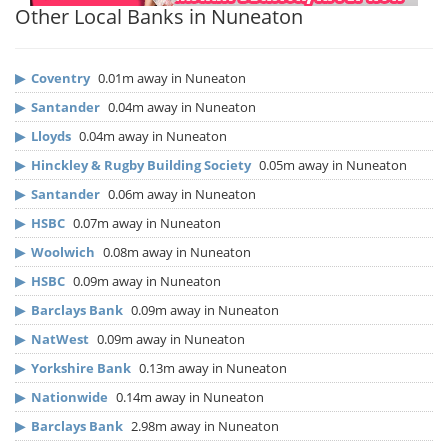
Other Local Banks in Nuneaton
▶
Coventry
0.01m away in Nuneaton
▶
Santander
0.04m away in Nuneaton
▶
Lloyds
0.04m away in Nuneaton
▶
Hinckley & Rugby Building Society
0.05m away in Nuneaton
▶
Santander
0.06m away in Nuneaton
▶
HSBC
0.07m away in Nuneaton
▶
Woolwich
0.08m away in Nuneaton
▶
HSBC
0.09m away in Nuneaton
▶
Barclays Bank
0.09m away in Nuneaton
▶
NatWest
0.09m away in Nuneaton
▶
Yorkshire Bank
0.13m away in Nuneaton
▶
Nationwide
0.14m away in Nuneaton
▶
Barclays Bank
2.98m away in Nuneaton