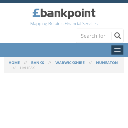
Mapping Britain's Financial Services
Toggl
naviga
HOME
//
BANKS
//
WARWICKSHIRE
//
NUNEATON
//
HALIFAX