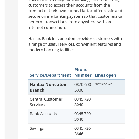
customers to access their accounts from the
comfort of their own home. Halifax offer a safe and
secure online banking system so that customers can
perform transactions from anywhere with an
internet connection.
Halifax Bank in Nuneaton provides customers with
a range of useful services, convenient features and
modern banking facilities.
Phone
Service/Department
Number
Lines open
Halifax Nuneaton
0870-600
Not known
Branch
5000
Central Customer
0345 720
Services
3040
Bank Accounts
0345 720
3040
Savings
0345 726
3646