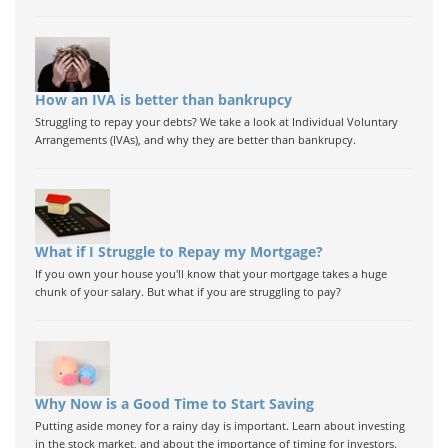
How an IVA is better than bankrupcy
Struggling to repay your debts? We take a look at Individual Voluntary
Arrangements (IVAs), and why they are better than bankrupcy.
What if I Struggle to Repay my Mortgage?
If you own your house you'll know that your mortgage takes a huge
chunk of your salary. But what if you are struggling to pay?
Why Now is a Good Time to Start Saving
Putting aside money for a rainy day is important. Learn about investing
in the stock market, and about the importance of timing for investors.