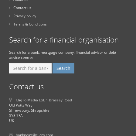
Contact us
Privacy policy
Terms & Conditions
Search for a financial organisation
Search for a bank, mortgage company, financial advisor or debt
advice centre:
Contact us
CliqTo Media Ltd. 1 Brassey Road
Old Potts Way
Shrewsbury, Shropshire
SY3 7FA
UK
bankpoint@cliqto.com