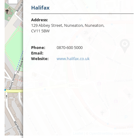
Halifax
Address:
129 Abbey Street, Nuneaton, Nuneaton,
CV11 5BW
Phone:
0870-600 5000
Email:
Website:
www.halifax.co.uk
Leaflet
| ©
OpenStreetMap
contributors