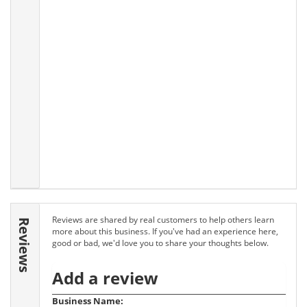
Reviews are shared by real customers to help others learn
Reviews
more about this business. If you've had an experience here,
good or bad, we'd love you to share your thoughts below.
Add a review
Business Name: