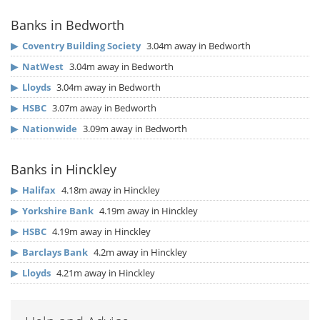
Banks in Bedworth
▶
Coventry Building Society
3.04m away in Bedworth
▶
NatWest
3.04m away in Bedworth
▶
Lloyds
3.04m away in Bedworth
▶
HSBC
3.07m away in Bedworth
▶
Nationwide
3.09m away in Bedworth
Banks in Hinckley
▶
Halifax
4.18m away in Hinckley
▶
Yorkshire Bank
4.19m away in Hinckley
▶
HSBC
4.19m away in Hinckley
▶
Barclays Bank
4.2m away in Hinckley
▶
Lloyds
4.21m away in Hinckley