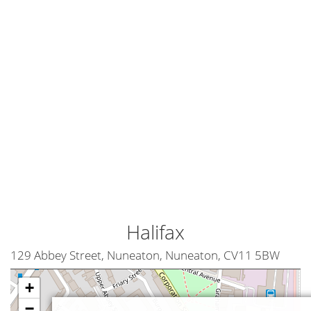
Halifax
129 Abbey Street, Nuneaton, Nuneaton, CV11 5BW
+
−