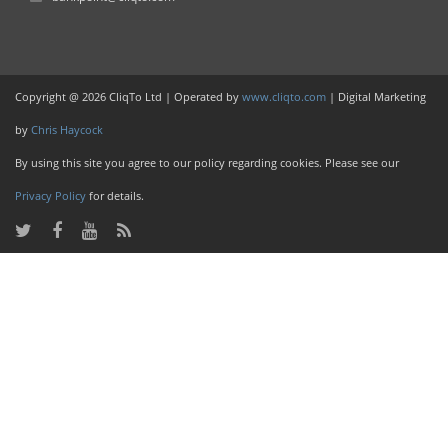
Copyright @ 2026 CliqTo Ltd | Operated by
www.cliqto.com
| Digital Marketing
by
Chris Haycock
By using this site you agree to our policy regarding cookies. Please see our
Privacy Policy
for details.