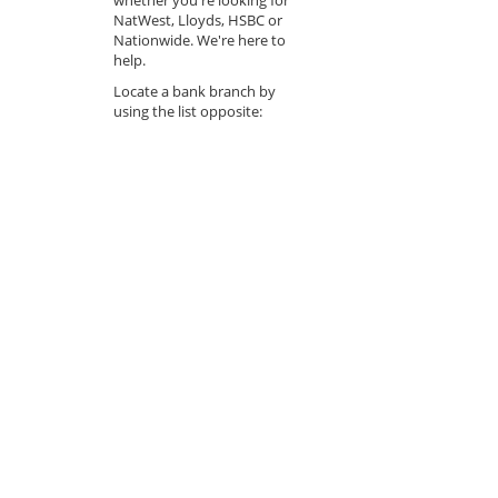
NatWest, Lloyds, HSBC or
Nationwide. We're here to
help.
Locate a bank branch by
using the list opposite: