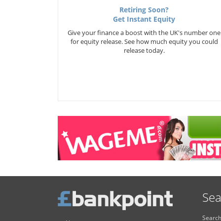
Retiring Soon?
Get Instant Equity
Give your finance a boost with the UK's number one
for equity release. See how much equity you could
release today.
Sea
Search