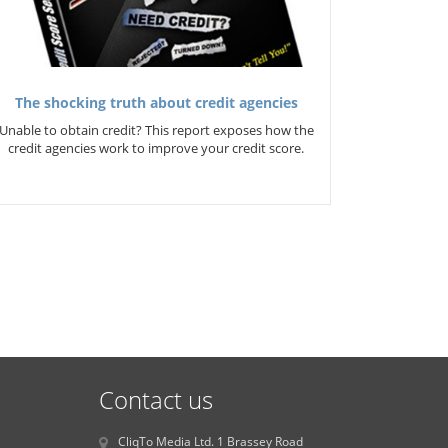
The shocking truth about credit agencies
Unable to obtain credit? This report exposes how the
credit agencies work to improve your credit score.
Contact us
CliqTo Media Ltd. 1 Brassey Road