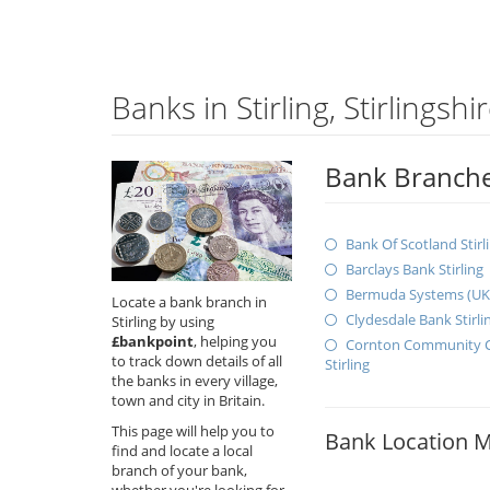
Banks in Stirling, Stirlingshi
Bank Branches 
Bank Of Scotland Stirl
Barclays Bank Stirling
Bermuda Systems (UK) 
Locate a bank branch in
Clydesdale Bank Stirli
Stirling by using
£bankpoint
, helping you
Cornton Community C
to track down details of all
Stirling
the banks in every village,
town and city in Britain.
This page will help you to
Bank Location 
find and locate a local
branch of your bank,
whether you're looking for