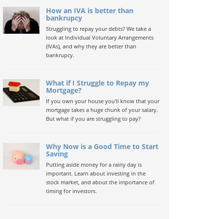
How an IVA is better than
bankrupcy
Struggling to repay your debts? We take a
look at Individual Voluntary Arrangements
(IVAs), and why they are better than
bankrupcy.
What if I Struggle to Repay my
Mortgage?
If you own your house you'll know that your
mortgage takes a huge chunk of your salary.
But what if you are struggling to pay?
Why Now is a Good Time to Start
Saving
Putting aside money for a rainy day is
important. Learn about investing in the
stock market, and about the importance of
timing for investors.