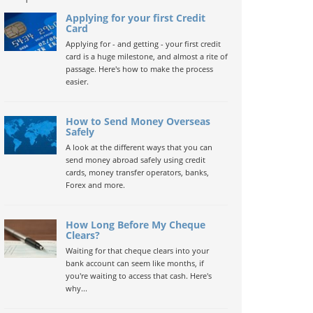
Applying for your first Credit
Card
Applying for - and getting - your first credit
card is a huge milestone, and almost a rite of
passage. Here's how to make the process
easier.
How to Send Money Overseas
Safely
A look at the different ways that you can
send money abroad safely using credit
cards, money transfer operators, banks,
Forex and more.
How Long Before My Cheque
Clears?
Waiting for that cheque clears into your
bank account can seem like months, if
you're waiting to access that cash. Here's
why...