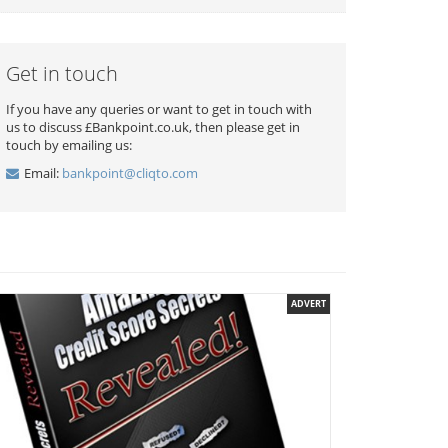
Get in touch
If you have any queries or want to get in touch with
us to discuss £Bankpoint.co.uk, then please get in
touch by emailing us:
Email:
bankpoint@cliqto.com
ADVERT