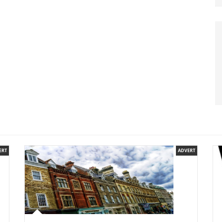
ERT
ADVERT