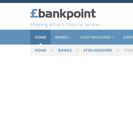
Mapping Britain's Financial Services
HOME
BANKS
CASH MACHINES
DEBT
HOME
//
BANKS
//
STIRLINGSHIRE
//
STIR