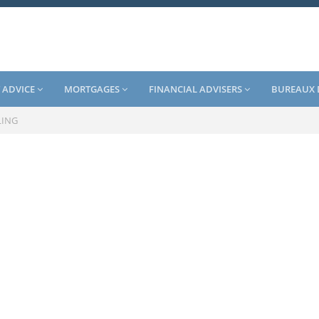
 ADVICE
MORTGAGES
FINANCIAL ADVISERS
BUREAUX 
LING