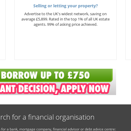
Selling or letting your property?
Advertise to the UK's widest network, saving on
average £5,899. Rated in the top 1% of all UK estate
agents. 99% of asking price achieved.
rch for a financial organisation
 for a bank, mortgage company, financial advisor or debt advice centre: