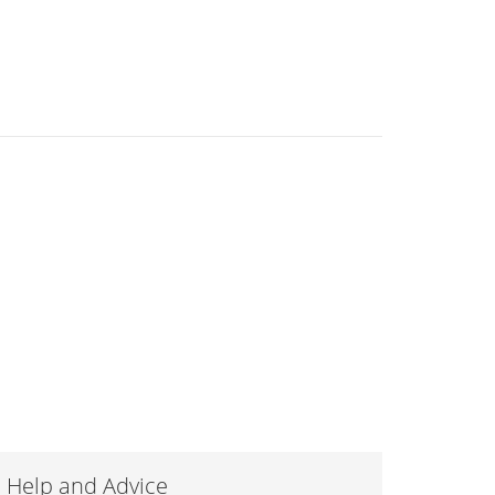
Help and Advice