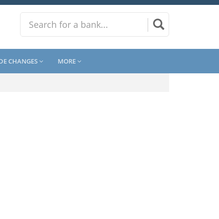
DE CHANGES
MORE