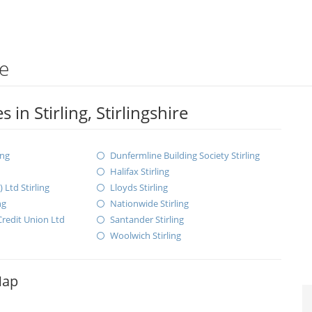
re
in Stirling, Stirlingshire
ing
Dunfermline Building Society Stirling
Halifax Stirling
Ltd Stirling
Lloyds Stirling
ng
Nationwide Stirling
redit Union Ltd
Santander Stirling
Woolwich Stirling
Map