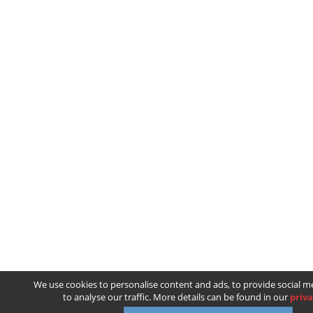
We use cookies to personalise content and ads, to provide social m
to analyse our traffic. More details can be found in our
priva