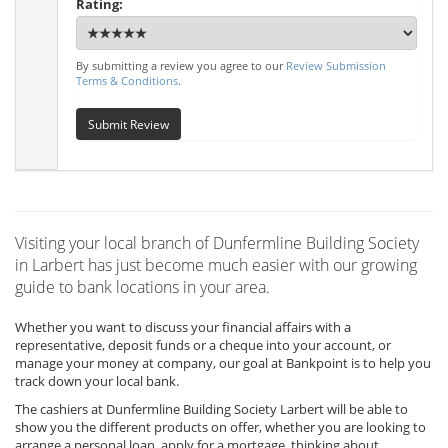
Rating:
By submitting a review you agree to our
Review Submission
Terms & Conditions
.
Submit Review
Visiting your local branch of Dunfermline Building Society
in Larbert has just become much easier with our growing
guide to bank locations in your area.
Whether you want to discuss your financial affairs with a
representative, deposit funds or a cheque into your account, or
manage your money at company, our goal at Bankpoint is to help you
track down your local bank.
The cashiers at Dunfermline Building Society Larbert will be able to
show you the different products on offer, whether you are looking to
arrange a personal loan, apply for a mortgage, thinking about