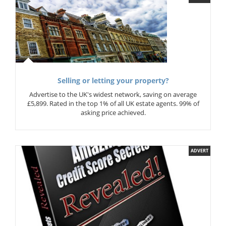
Selling or letting your property?
Advertise to the UK's widest network, saving on average
£5,899. Rated in the top 1% of all UK estate agents. 99% of
asking price achieved.
ADVERT