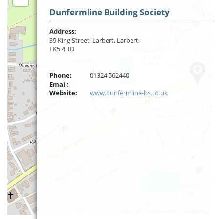
Dunfermline Building Society
Address:
39 King Street, Larbert, Larbert,
FK5 4HD
Phone:
01324 562440
Email:
Website:
www.dunfermline-bs.co.uk
Leaflet
| ©
OpenStreetMap
contributors