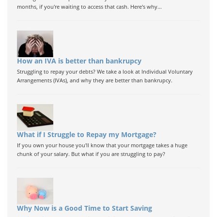
months, if you're waiting to access that cash. Here's why...
How an IVA is better than bankrupcy
Struggling to repay your debts? We take a look at Individual Voluntary
Arrangements (IVAs), and why they are better than bankrupcy.
What if I Struggle to Repay my Mortgage?
If you own your house you'll know that your mortgage takes a huge
chunk of your salary. But what if you are struggling to pay?
Why Now is a Good Time to Start Saving