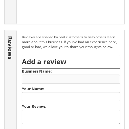
Reviews are shared by real customers to help others learn
Reviews
more about this business. If you've had an experience here,
good or bad, we'd love you to share your thoughts below.
Add a review
Business Name:
Your Name:
Your Review: