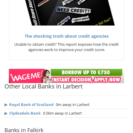
The shocking truth about credit agencies
Unable to obtain credit? This report exposes how the credit
agencies work to improve your credit score.
Other Local Banks in Larbert
▶
Royal Bank of Scotland
0m away in Larbert
▶
Clydesdale Bank
0.56m away in Larbert
Banks in Falkirk