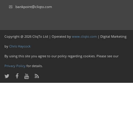
bankpoint@cliqto.com
Copyright @ 2026 CliqTo Ltd | Operated by
www.cliqto.com
| Digital Marketing
by
Chris Haycock
By using this site you agree to our policy regarding cookies. Please see our
Privacy Policy
for details.