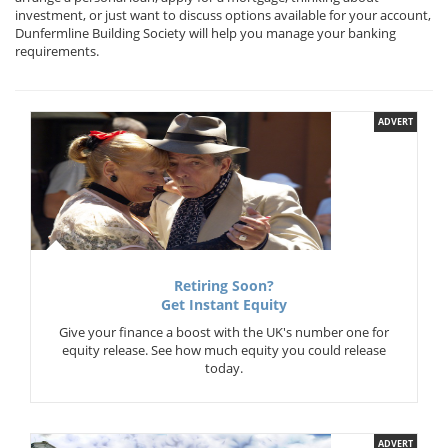
investment, or just want to discuss options available for your account,
Dunfermline Building Society will help you manage your banking
requirements.
ADVERT
Retiring Soon?
Get Instant Equity
Give your finance a boost with the UK's number one for
equity release. See how much equity you could release
today.
ADVERT