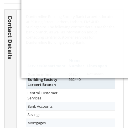
Dunfermline Building Society Bank Larbert is located
Contact Details
at 39 King Street, Larbert, Larbert,
FK5 4HD
,
Stirlingshire. The following contact details are for the
bank branch, as well as information about
contacting central customer services for
Dunfermline Building Society Bank.
Phone
Service/Department
Number
Lines open
Dunfermline
01324
Not known
Building Society
562440
Larbert Branch
Central Customer
Services
Bank Accounts
Savings
Mortgages