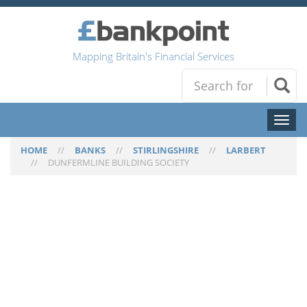
Mapping Britain's Financial Services
Toggl
naviga
HOME
//
BANKS
//
STIRLINGSHIRE
//
LARBERT
//
DUNFERMLINE BUILDING SOCIETY