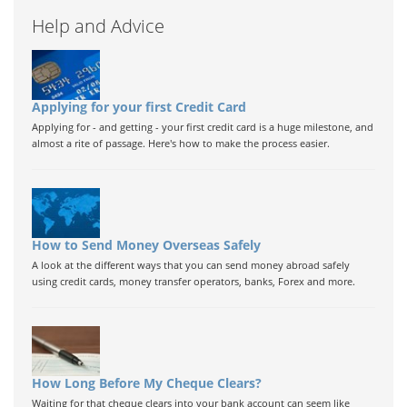
Help and Advice
Applying for your first Credit Card
Applying for - and getting - your first credit card is a huge milestone, and
almost a rite of passage. Here's how to make the process easier.
How to Send Money Overseas Safely
A look at the different ways that you can send money abroad safely
using credit cards, money transfer operators, banks, Forex and more.
How Long Before My Cheque Clears?
Waiting for that cheque clears into your bank account can seem like