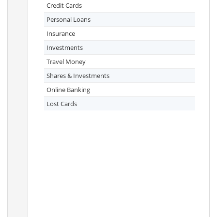
Credit Cards
Personal Loans
Insurance
Investments
Travel Money
Shares & Investments
Online Banking
Lost Cards