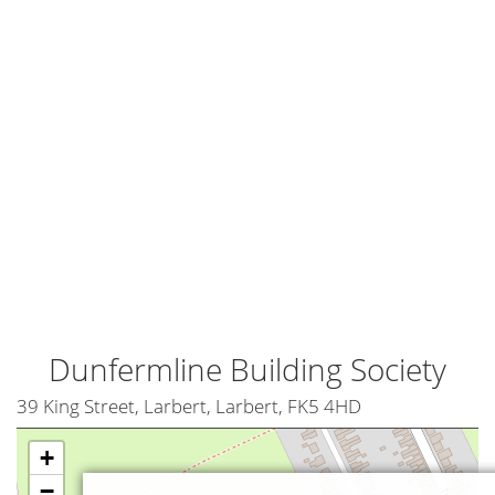
Dunfermline Building Society
39 King Street, Larbert, Larbert, FK5 4HD
+
−