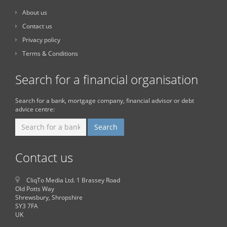
About us
Contact us
Privacy policy
Terms & Conditions
Search for a financial organisation
Search for a bank, mortgage company, financial advisor or debt
advice centre:
Contact us
CliqTo Media Ltd. 1 Brassey Road
Old Potts Way
Shrewsbury, Shropshire
SY3 7FA
UK