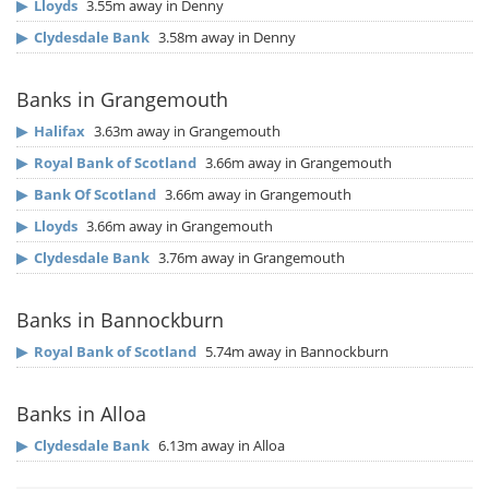
▶
Lloyds
3.55m away in Denny
▶
Clydesdale Bank
3.58m away in Denny
Banks in Grangemouth
▶
Halifax
3.63m away in Grangemouth
▶
Royal Bank of Scotland
3.66m away in Grangemouth
▶
Bank Of Scotland
3.66m away in Grangemouth
▶
Lloyds
3.66m away in Grangemouth
▶
Clydesdale Bank
3.76m away in Grangemouth
Banks in Bannockburn
▶
Royal Bank of Scotland
5.74m away in Bannockburn
Banks in Alloa
▶
Clydesdale Bank
6.13m away in Alloa