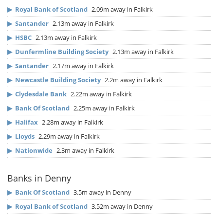
▶
Royal Bank of Scotland
2.09m away in Falkirk
▶
Santander
2.13m away in Falkirk
▶
HSBC
2.13m away in Falkirk
▶
Dunfermline Building Society
2.13m away in Falkirk
▶
Santander
2.17m away in Falkirk
▶
Newcastle Building Society
2.2m away in Falkirk
▶
Clydesdale Bank
2.22m away in Falkirk
▶
Bank Of Scotland
2.25m away in Falkirk
▶
Halifax
2.28m away in Falkirk
▶
Lloyds
2.29m away in Falkirk
▶
Nationwide
2.3m away in Falkirk
Banks in Denny
▶
Bank Of Scotland
3.5m away in Denny
▶
Royal Bank of Scotland
3.52m away in Denny