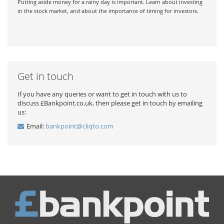
Putting aside money for a rainy day is important. Learn about investing
in the stock market, and about the importance of timing for investors.
Get in touch
If you have any queries or want to get in touch with us to
discuss £Bankpoint.co.uk, then please get in touch by emailing
us:
Email:
bankpoint@cliqto.com