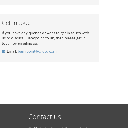
Get in touch
If you have any queries or want to get in touch with
us to discuss £Bankpoint.co.uk, then please get in
touch by emailing us:
Email:
bankpoint@cliqto.com
Contact us