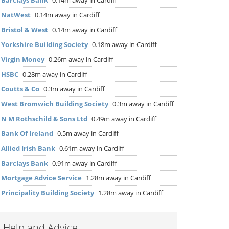
▶
Barclays Bank
0.14m away in Cardiff
▶
NatWest
0.14m away in Cardiff
▶
Bristol & West
0.14m away in Cardiff
▶
Yorkshire Building Society
0.18m away in Cardiff
▶
Virgin Money
0.26m away in Cardiff
▶
HSBC
0.28m away in Cardiff
▶
Coutts & Co
0.3m away in Cardiff
▶
West Bromwich Building Society
0.3m away in Cardiff
▶
N M Rothschild & Sons Ltd
0.49m away in Cardiff
▶
Bank Of Ireland
0.5m away in Cardiff
▶
Allied Irish Bank
0.61m away in Cardiff
▶
Barclays Bank
0.91m away in Cardiff
▶
Mortgage Advice Service
1.28m away in Cardiff
▶
Principality Building Society
1.28m away in Cardiff
Help and Advice