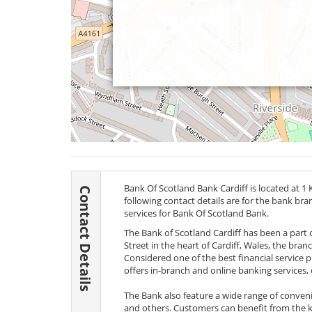
Bank Of Scotland Bank Cardiff is located at 1 K
Contact Details
following contact details are for the bank br
services for Bank Of Scotland Bank.
The Bank of Scotland Cardiff has been a part o
Street in the heart of Cardiff, Wales, the bra
Considered one of the best financial service 
offers in-branch and online banking services, cr
The Bank also feature a wide range of conveni
and others. Customers can benefit from the k