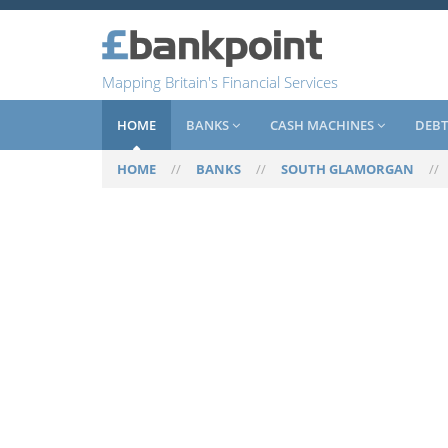
Mapping Britain's Financial Services
HOME
BANKS
CASH MACHINES
DEBT
HOME
//
BANKS
//
SOUTH GLAMORGAN
/