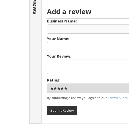
Reviews
Add a review
Business Name:
Your Name:
Your Review:
Rating:
By submitting a review you agree to our
Review Submis
Submit Review