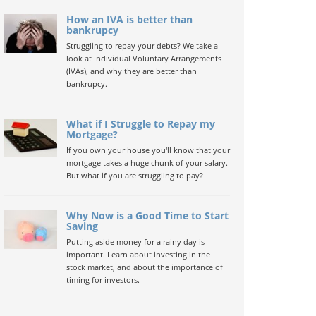
How an IVA is better than
bankrupcy
Struggling to repay your debts? We take a
look at Individual Voluntary Arrangements
(IVAs), and why they are better than
bankrupcy.
What if I Struggle to Repay my
Mortgage?
If you own your house you'll know that your
mortgage takes a huge chunk of your salary.
But what if you are struggling to pay?
Why Now is a Good Time to Start
Saving
Putting aside money for a rainy day is
important. Learn about investing in the
stock market, and about the importance of
timing for investors.