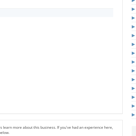
s learn more about this business. If you've had an experience here,
below.