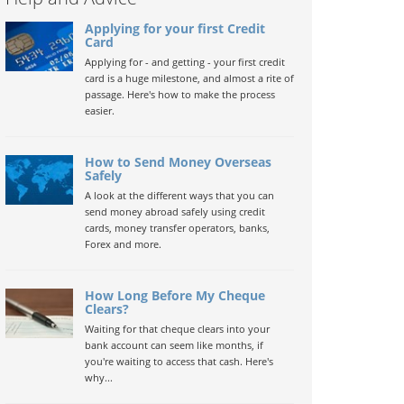
Applying for your first Credit
Card
Applying for - and getting - your first credit
card is a huge milestone, and almost a rite of
passage. Here's how to make the process
easier.
How to Send Money Overseas
Safely
A look at the different ways that you can
send money abroad safely using credit
cards, money transfer operators, banks,
Forex and more.
How Long Before My Cheque
Clears?
Waiting for that cheque clears into your
bank account can seem like months, if
you're waiting to access that cash. Here's
why...