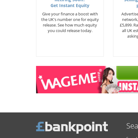
Get Instant Equity
Give your finance a boost with
Advertise
the UK's number one for equity
network,
release. See how much equity
£5,899. Ra
you could release today.
all UK e
asking
Sea