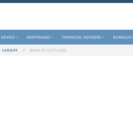
 ADVICE
MORTGAGES
FINANCIAL ADVISERS
BUREAUX 
/
CARDIFF
//
BANK OF SCOTLAND