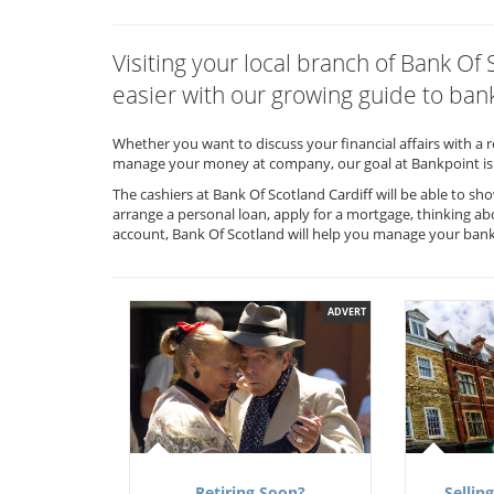
Visiting your local branch of Bank Of
easier with our growing guide to bank
Whether you want to discuss your financial affairs with a 
manage your money at company, our goal at Bankpoint is 
The cashiers at Bank Of Scotland Cardiff will be able to s
arrange a personal loan, apply for a mortgage, thinking ab
account, Bank Of Scotland will help you manage your ban
ADVERT
Retiring Soon?
Selling