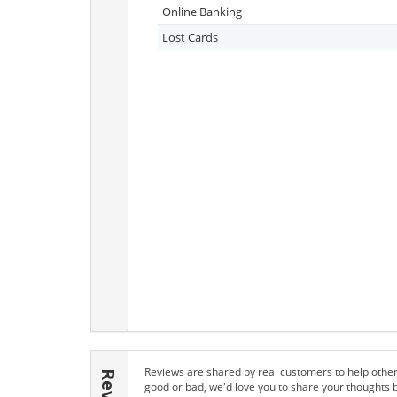
Online Banking
Lost Cards
Reviews are shared by real customers to help other
good or bad, we'd love you to share your thoughts 