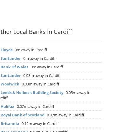
ther Local Banks in Cardiff
▶
Lloyds
0m away in Cardiff
▶
Santander
0m away in Cardiff
▶
Bank Of Wales
0m away in Cardiff
▶
Santander
0.03m away in Cardiff
▶
Woolwich
0.03m away in Cardiff
▶
Leeds & Holbeck Building Society
0.05m away in
rdiff
▶
Halifax
0.07m away in Cardiff
▶
Royal Bank of Scotland
0.07m away in Cardiff
▶
Britannia
0.12m away in Cardiff