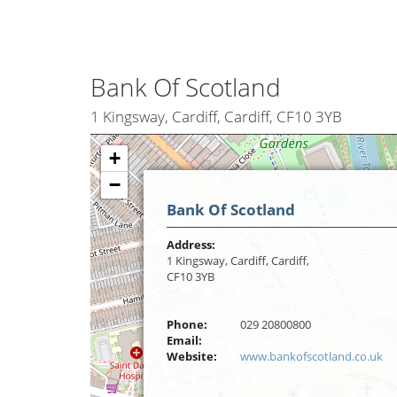
Bank Of Scotland
1 Kingsway, Cardiff, Cardiff, CF10 3YB
+
−
Bank Of Scotland
Address:
1 Kingsway, Cardiff, Cardiff,
CF10 3YB
Phone:
029 20800800
Email:
Website:
www.bankofscotland.co.uk