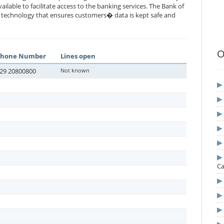
vailable to facilitate access to the banking services. The Bank of
rt technology that ensures customers� data is kept safe and
O
Phone Number
Lines open
29 20800800
Not known
Ca