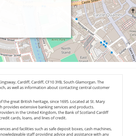
ingsway, Cardiff, Cardiff,
CF10 3YB
, South Glamorgan. The
anch, as well as information about contacting central customer
f the great British heritage, since 1695. Located at St. Mary
nch provides extensive banking services and products.
providers in the United Kingdom, the Bank of Scotland Cardiff
edit cards, loans, and lines of credit.
ences and facilities such as safe deposit boxes, cash machines,
nowledgeable staff providing advice and assistance with any