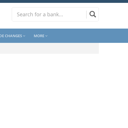
DE CHANGES
MORE