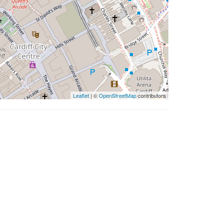
Leaflet
| ©
OpenStreetMap
contributors