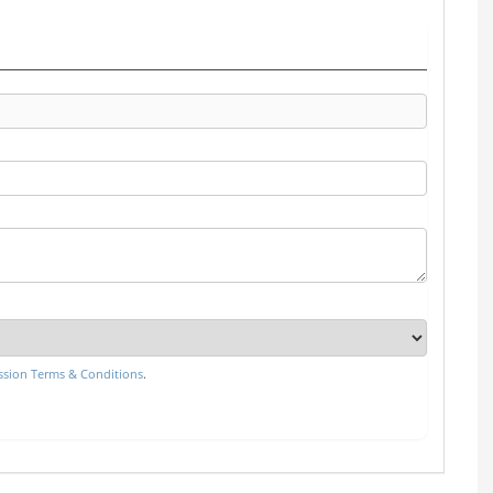
sion Terms & Conditions
.