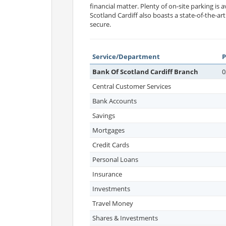
financial matter. Plenty of on-site parking is a
Scotland Cardiff also boasts a state-of-the-a
secure.
Service/Department
Bank Of Scotland Cardiff Branch
0
Central Customer Services
Bank Accounts
Savings
Mortgages
Credit Cards
Personal Loans
Insurance
Investments
Travel Money
Shares & Investments