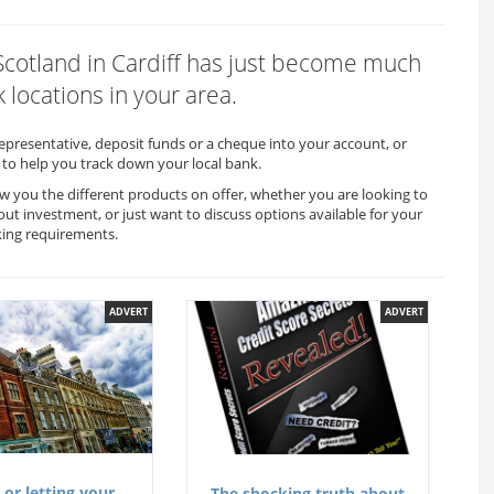
 Scotland in Cardiff has just become much
 locations in your area.
representative, deposit funds or a cheque into your account, or
to help you track down your local bank.
how you the different products on offer, whether you are looking to
out investment, or just want to discuss options available for your
king requirements.
ADVERT
ADVERT
 or letting your
The shocking truth about