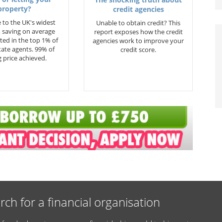
property?
credit agencies
 to the UK's widest
Unable to obtain credit? This
 saving on average
report exposes how the credit
ted in the top 1% of
agencies work to improve your
state agents. 99% of
credit score.
 price achieved.
rch for a financial organisation