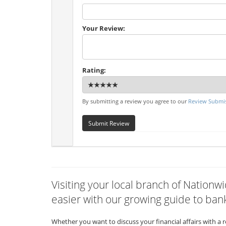
Your Review:
Rating:
By submitting a review you agree to our
Review Submis
Submit Review
Visiting your local branch of Natio
easier with our growing guide to bank
Whether you want to discuss your financial affairs with a 