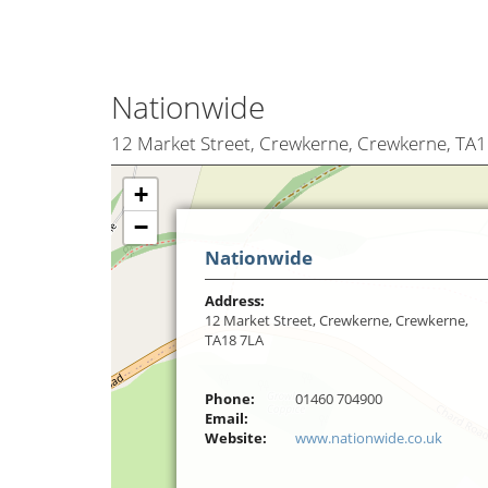
Nationwide
12 Market Street, Crewkerne, Crewkerne, TA
+
−
Nationwide
Address:
12 Market Street, Crewkerne, Crewkerne,
TA18 7LA
Phone:
01460 704900
Email:
Website:
www.nationwide.co.uk