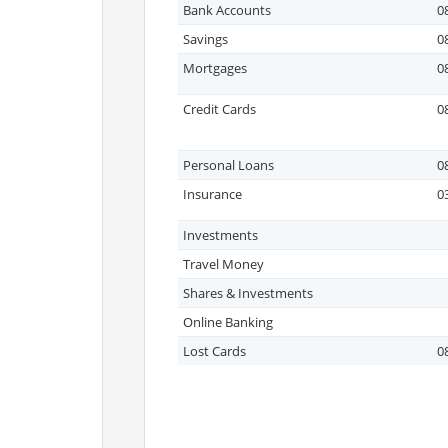
Bank Accounts
0
Savings
0
Mortgages
0
Credit Cards
0
Personal Loans
0
Insurance
0
Investments
Travel Money
Shares & Investments
Online Banking
Lost Cards
0