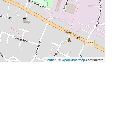
Leaflet
| ©
OpenStreetMap
contributors