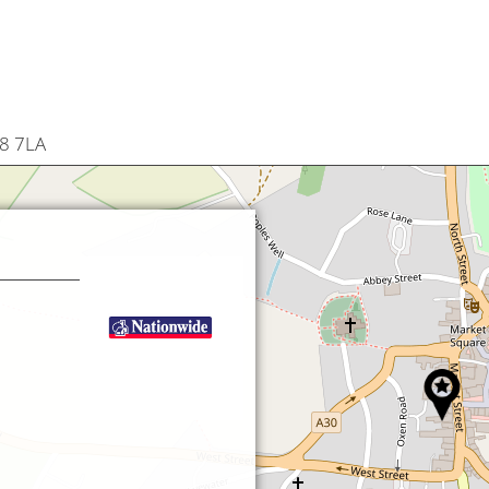
18 7LA