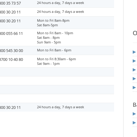
800 35 73 57
24 hours a day, 7 days a week
800 30 20 11
24 hours a day, 7 days a week
800 30 20 11
Mon to Fri 8am-8pm
Sat 8am-5pm
O
800 055 66 11
Mon to Fri 8am - 10pm
Sat 8am - 8pm
Sun 9am - 5pm
800 545 30 00
Mon to Fri 8am - 6pm
3700 10 40 80
Mon to Fri 8:30am - 6pm
Sat 9am - 1pm
B
800 30 20 11
24 hours a day, 7 days a week