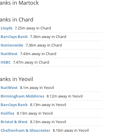
anks in Martock
anks in Chard
▶
Lloyds
7.25m away in Chard
▶
Barclays Bank
7.36m away in Chard
▶
Nationwide
7.36m away in Chard
▶
NatWest
7.43m away in Chard
▶
HSBC
7.47m away in Chard
anks in Yeovil
▶
NatWest
8.1m away in Yeovil
▶
Birmingham Midshires
8.12m away in Yeovil
▶
Barclays Bank
8.13m away in Yeovil
▶
Halifax
8.13m away in Yeovil
▶
Bristol & West
8.13m away in Yeovil
▶
Cheltenham & Gloucester
8.16m away in Yeovil