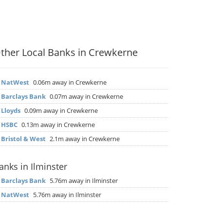
ther Local Banks in Crewkerne
▶
NatWest
0.06m away in Crewkerne
▶
Barclays Bank
0.07m away in Crewkerne
▶
Lloyds
0.09m away in Crewkerne
▶
HSBC
0.13m away in Crewkerne
▶
Bristol & West
2.1m away in Crewkerne
anks in Ilminster
▶
Barclays Bank
5.76m away in Ilminster
▶
NatWest
5.76m away in Ilminster