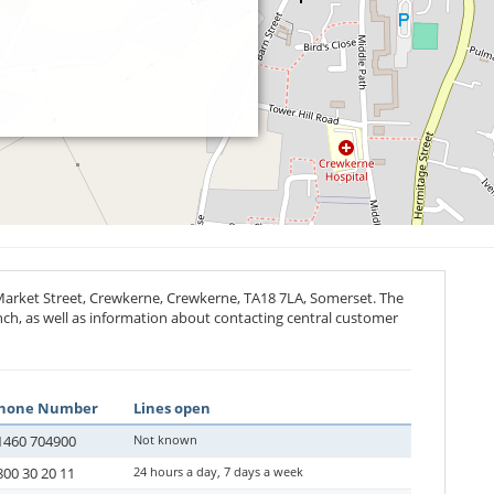
Market Street, Crewkerne, Crewkerne,
TA18 7LA
, Somerset. The
anch, as well as information about contacting central customer
hone Number
Lines open
1460 704900
Not known
800 30 20 11
24 hours a day, 7 days a week