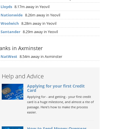
▶
Lloyds
8.17m away in Yeovil
▶
Nationwide
8.26m away in Yeovil
▶
Woolwich
8.28m away in Yeovil
▶
Santander
8.29m away in Yeovil
anks in Axminster
▶
NatWest
8.54m away in Axminster
Help and Advice
Applying for your first Credit
Card
Applying for - and getting - your first credit
card is a huge milestone, and almost a rite of
passage. Here's how to make the process
easier.
How to Send Money Overseas