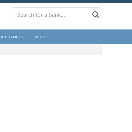
DE CHANGES
MORE