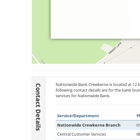
Nationwide Bank Crewkerne is located at 12 
Contact Details
following contact details are for the bank br
services for Nationwide Bank.
Service/Department
P
Nationwide Crewkerne Branch
0
Central Customer Services
0