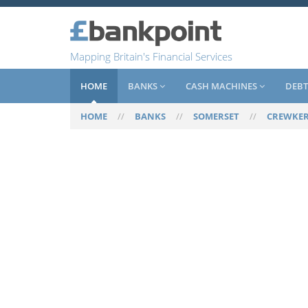
Mapping Britain's Financial Services
HOME
BANKS
CASH MACHINES
DEBT
HOME
//
BANKS
//
SOMERSET
//
CREWKE