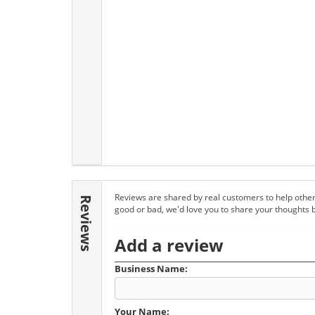
Reviews are shared by real customers to help other
Reviews
good or bad, we'd love you to share your thoughts 
Add a review
Business Name:
Your Name: