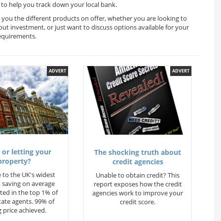
to help you track down your local bank.
 you the different products on offer, whether you are looking to
out investment, or just want to discuss options available for your
equirements.
ADVERT
ADVERT
 or letting your
The shocking truth about
property?
credit agencies
 to the UK's widest
Unable to obtain credit? This
 saving on average
report exposes how the credit
ted in the top 1% of
agencies work to improve your
state agents. 99% of
credit score.
 price achieved.