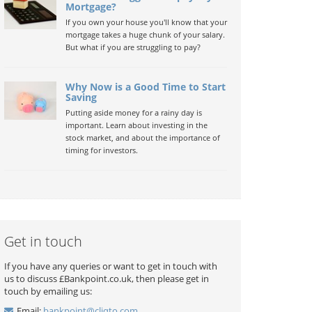
Mortgage?
If you own your house you'll know that your
mortgage takes a huge chunk of your salary.
But what if you are struggling to pay?
Why Now is a Good Time to Start
Saving
Putting aside money for a rainy day is
important. Learn about investing in the
stock market, and about the importance of
timing for investors.
Get in touch
If you have any queries or want to get in touch with
us to discuss £Bankpoint.co.uk, then please get in
touch by emailing us:
Email:
bankpoint@cliqto.com