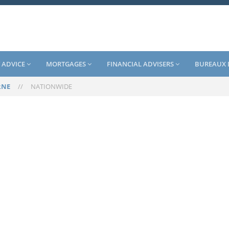
 ADVICE
MORTGAGES
FINANCIAL ADVISERS
BUREAUX 
RNE
//
NATIONWIDE