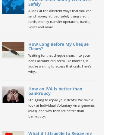
Safely
A look at the different ways that you can
send money abroad safely using credit
cards, money transfer operators, banks,
Forex and more.
How Long Before My Cheque
Clears?
Waiting for that cheque clears into your
bank account can seem like months, if
you're waiting to access that cash. Here's
why...
How an IVA is better than
bankrupcy
Struggling to repay your debts? We take a
look at Individual Voluntary Arrangements
(IVAs), and why they are better than
bankrupcy.
What if I Struggle to Repay my