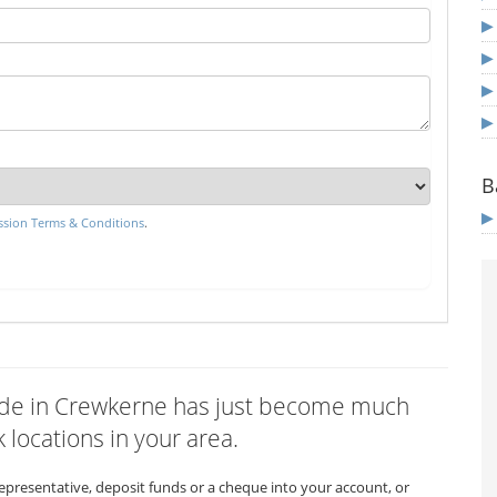
B
sion Terms & Conditions
.
nwide in Crewkerne has just become much
 locations in your area.
representative, deposit funds or a cheque into your account, or