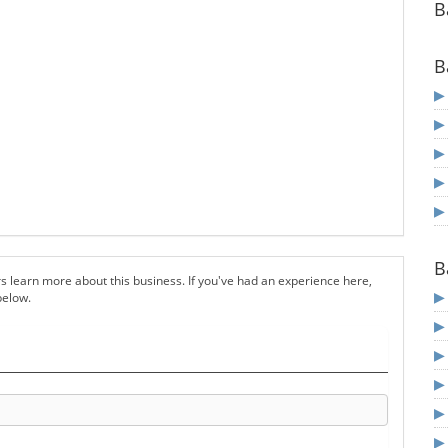
B
B
B
s learn more about this business. If you've had an experience here,
below.