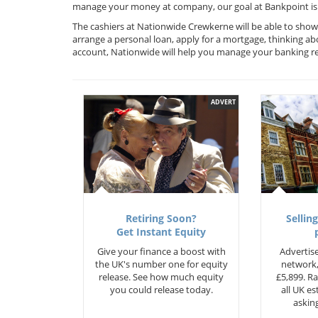
manage your money at company, our goal at Bankpoint is 
The cashiers at Nationwide Crewkerne will be able to show
arrange a personal loan, apply for a mortgage, thinking ab
account, Nationwide will help you manage your banking r
ADVERT
Retiring Soon?
Selling
Get Instant Equity
Give your finance a boost with
Advertise
the UK's number one for equity
network,
release. See how much equity
£5,899. Ra
you could release today.
all UK e
asking