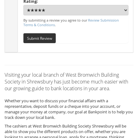
Rating:
By submitting a review you agree to our
Review Submission
Terms & Conditions
.
Submit Review
Visiting your local branch of West Bromwich Building
Society in Shrewsbury has just become much easier with
our growing guide to bank locations in your area.
Whether you want to discuss your financial affairs with a
representative, deposit funds or a cheque into your account, or
manage your money at company, our goal at Bankpoint is to help you
track down your local bank.
The cashiers at West Bromwich Building Society Shrewsbury will be
able to show you the different products on offer, whether you are
looking to arrange a personal loan, apply for a mortgage, thinking