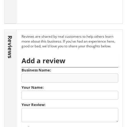
Reviews are shared by real customers to help others learn
Reviews
more about this business. If you've had an experience here,
good or bad, we'd love you to share your thoughts below.
Add a review
Business Name:
Your Name:
Your Review: