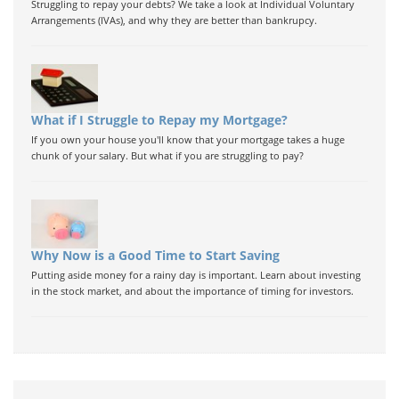
Struggling to repay your debts? We take a look at Individual Voluntary
Arrangements (IVAs), and why they are better than bankrupcy.
What if I Struggle to Repay my Mortgage?
If you own your house you'll know that your mortgage takes a huge
chunk of your salary. But what if you are struggling to pay?
Why Now is a Good Time to Start Saving
Putting aside money for a rainy day is important. Learn about investing
in the stock market, and about the importance of timing for investors.