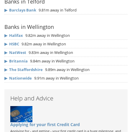
Banks in Telford
▶
Barclays Bank
9.81m away in Telford
Banks in Wellington
▶
Halifax
9.82m away in Wellington
▶
HSBC
9.82m away in Wellington
▶
NatWest
9.83m away in Wellington
▶
Britannia
9.84m away in Wellington
▶
The Staffordshire
9.89m away in Wellington
▶
Nationwide
9.91m away in Wellington
Help and Advice
Applying for your first Credit Card
Applying for - and getting - your first credit card is a huge milestone, and