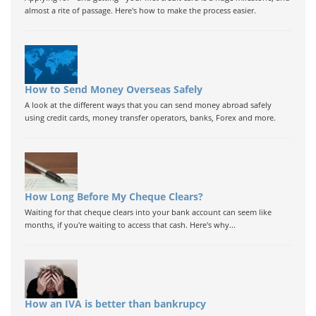
almost a rite of passage. Here's how to make the process easier.
How to Send Money Overseas Safely
A look at the different ways that you can send money abroad safely
using credit cards, money transfer operators, banks, Forex and more.
How Long Before My Cheque Clears?
Waiting for that cheque clears into your bank account can seem like
months, if you're waiting to access that cash. Here's why...
How an IVA is better than bankrupcy