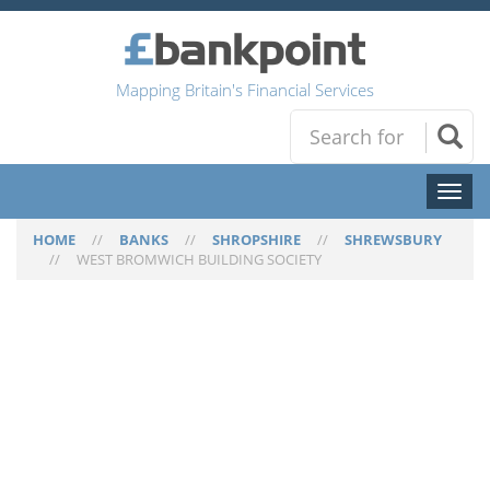
Mapping Britain's Financial Services
Toggl
naviga
HOME
//
BANKS
//
SHROPSHIRE
//
SHREWSBURY
//
WEST BROMWICH BUILDING SOCIETY