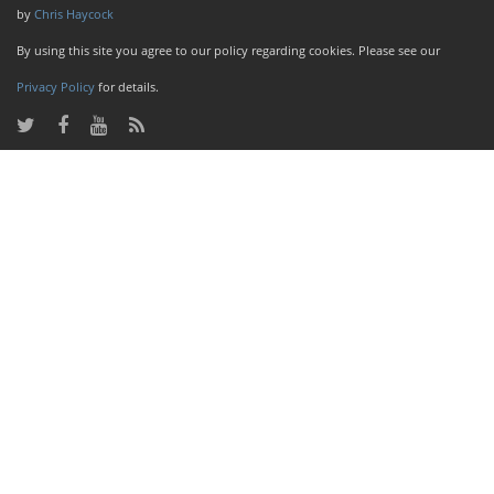
by
Chris Haycock
By using this site you agree to our policy regarding cookies. Please see our
Privacy Policy
for details.