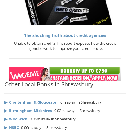
The shocking truth about credit agencies
Unable to obtain credit? This report exposes how the credit
agencies work to improve your credit score.
Other Local Banks in Shrewsbury
▶
Cheltenham & Gloucester
0m away in Shrewsbury
▶
Birmingham Midshires
0.02m away in Shrewsbury
▶
Woolwich
0.06m away in Shrewsbury
▶
HSBC
0.06m away in Shrewsbury