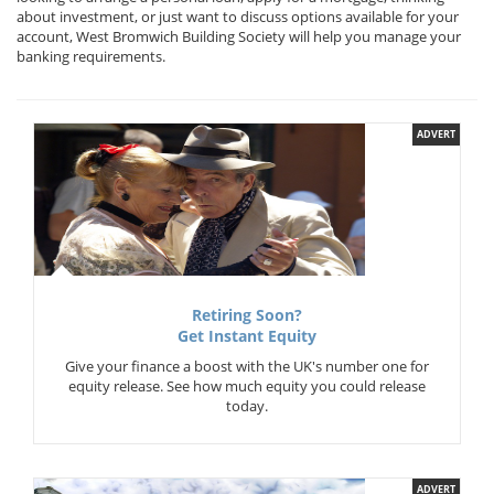
about investment, or just want to discuss options available for your
account, West Bromwich Building Society will help you manage your
banking requirements.
ADVERT
Retiring Soon?
Get Instant Equity
Give your finance a boost with the UK's number one for
equity release. See how much equity you could release
today.
ADVERT