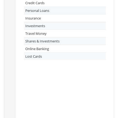
Credit Cards
Personal Loans
Insurance
Investments
Travel Money
Shares & Investments
Online Banking
Lost Cards