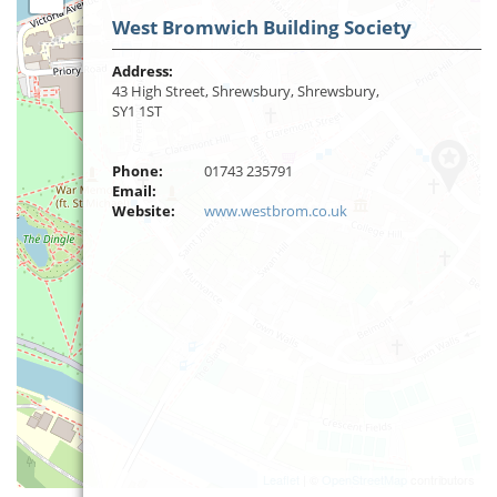
West Bromwich Building Society
Address:
43 High Street, Shrewsbury, Shrewsbury,
SY1 1ST
Phone:
01743 235791
Email:
Website:
www.westbrom.co.uk
Leaflet
| ©
OpenStreetMap
contributors