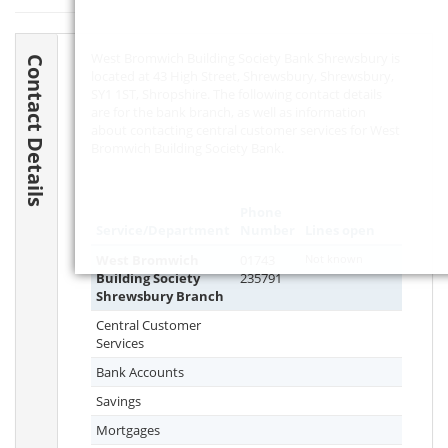
West Bromwich Building Society Bank Shrewsbury is
Contact Details
located at 43 High Street, Shrewsbury, Shrewsbury,
SY1 1ST
, Shropshire. The following contact details
are for the bank branch, as well as information
about contacting central customer services for West
Bromwich Building Society Bank.
Phone
Service/Department
Number
Lines open
West Bromwich
01743
Not known
Building Society
235791
Shrewsbury Branch
Central Customer
Services
Bank Accounts
Savings
Mortgages