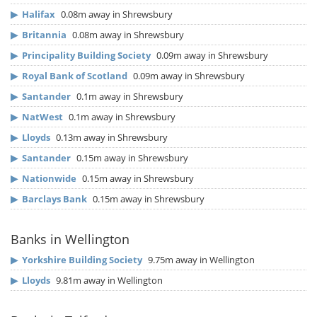
▶
Halifax
0.08m away in Shrewsbury
▶
Britannia
0.08m away in Shrewsbury
▶
Principality Building Society
0.09m away in Shrewsbury
▶
Royal Bank of Scotland
0.09m away in Shrewsbury
▶
Santander
0.1m away in Shrewsbury
▶
NatWest
0.1m away in Shrewsbury
▶
Lloyds
0.13m away in Shrewsbury
▶
Santander
0.15m away in Shrewsbury
▶
Nationwide
0.15m away in Shrewsbury
▶
Barclays Bank
0.15m away in Shrewsbury
Banks in Wellington
▶
Yorkshire Building Society
9.75m away in Wellington
▶
Lloyds
9.81m away in Wellington