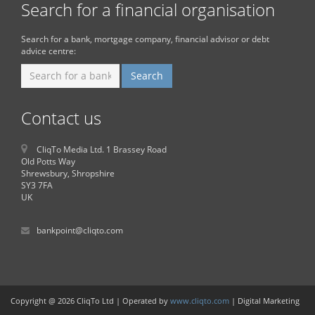
Search for a financial organisation
Search for a bank, mortgage company, financial advisor or debt
advice centre:
Contact us
CliqTo Media Ltd. 1 Brassey Road
Old Potts Way
Shrewsbury, Shropshire
SY3 7FA
UK
bankpoint@cliqto.com
Copyright @ 2026 CliqTo Ltd | Operated by
www.cliqto.com
| Digital Marketing