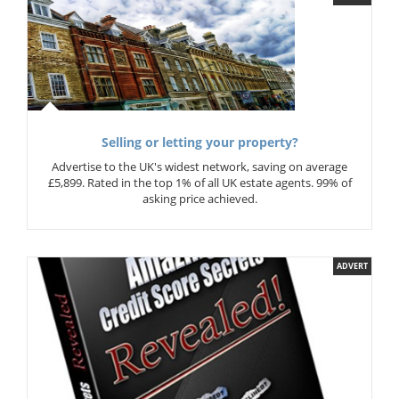
Selling or letting your property?
Advertise to the UK's widest network, saving on average
£5,899. Rated in the top 1% of all UK estate agents. 99% of
asking price achieved.
ADVERT