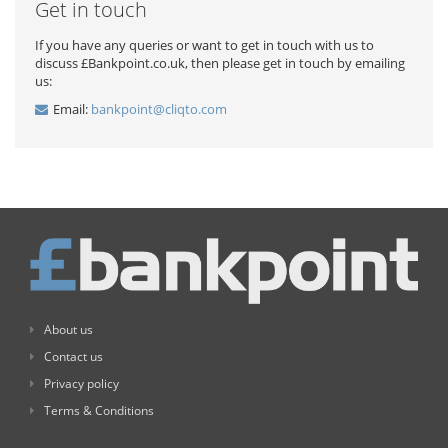
Get in touch
If you have any queries or want to get in touch with us to
discuss £Bankpoint.co.uk, then please get in touch by emailing
us:
Email:
bankpoint@cliqto.com
About us
Contact us
Privacy policy
Terms & Conditions