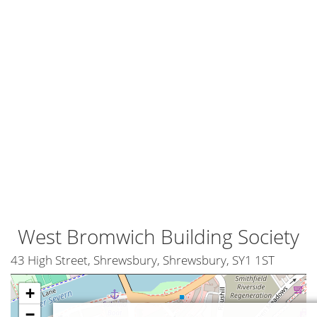
West Bromwich Building Society
43 High Street, Shrewsbury, Shrewsbury, SY1 1ST
+
−