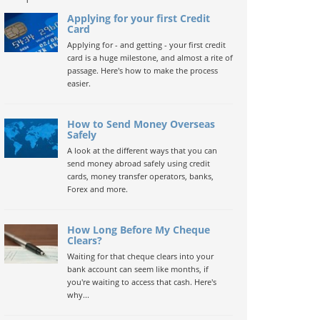
Applying for your first Credit
Card
Applying for - and getting - your first credit
card is a huge milestone, and almost a rite of
passage. Here's how to make the process
easier.
How to Send Money Overseas
Safely
A look at the different ways that you can
send money abroad safely using credit
cards, money transfer operators, banks,
Forex and more.
How Long Before My Cheque
Clears?
Waiting for that cheque clears into your
bank account can seem like months, if
you're waiting to access that cash. Here's
why...