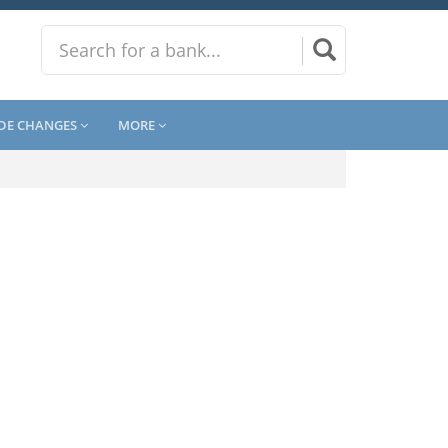
DE CHANGES
MORE