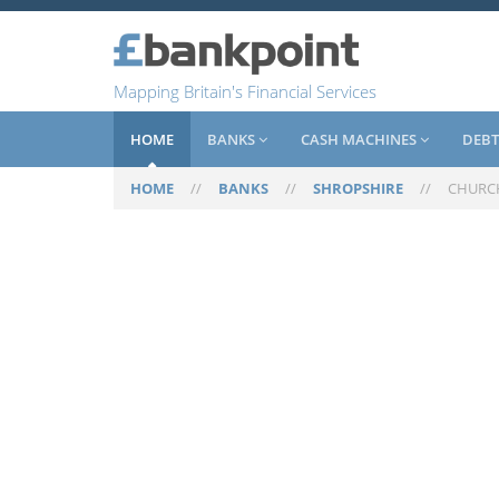
Mapping Britain's Financial Services
HOME
BANKS
CASH MACHINES
DEBT
HOME
//
BANKS
//
SHROPSHIRE
//
CHURC