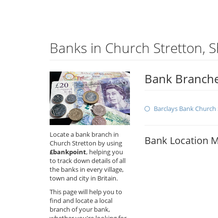
Banks in Church Stretton, 
Bank Branche
Barclays Bank Church 
Locate a bank branch in
Bank Location 
Church Stretton by using
£bankpoint
, helping you
to track down details of all
the banks in every village,
town and city in Britain.
This page will help you to
find and locate a local
branch of your bank,
whether you're looking for