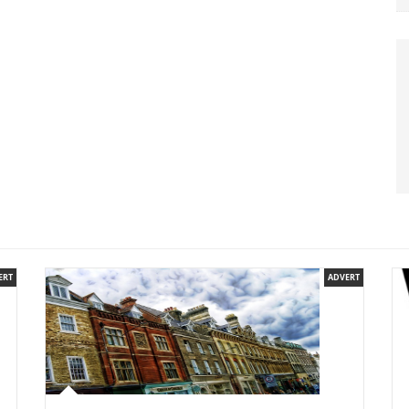
ERT
ADVERT