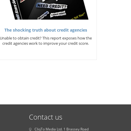
The shocking truth about credit agencies
Unable to obtain credit? This report exposes how the
credit agencies work to improve your credit score.
Contact us
CliqTo Media Ltd. 1 Brassey Road