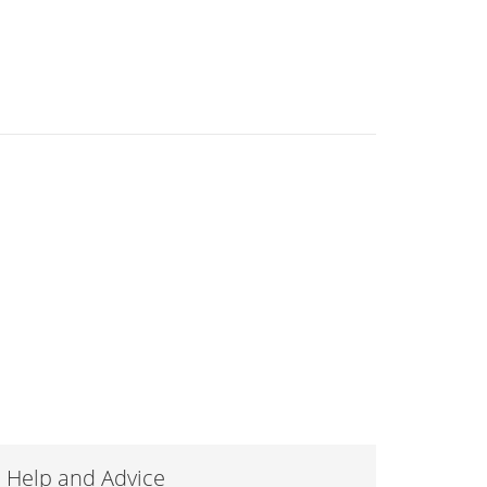
Help and Advice