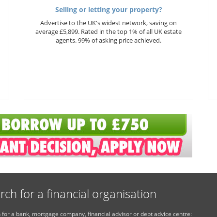
Selling or letting your property?
Advertise to the UK's widest network, saving on
average £5,899. Rated in the top 1% of all UK estate
agents. 99% of asking price achieved.
rch for a financial organisation
 for a bank, mortgage company, financial advisor or debt advice centre: