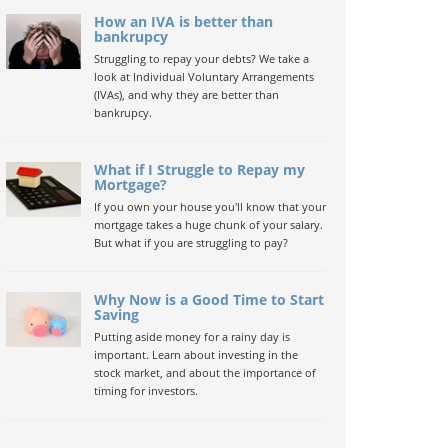
How an IVA is better than
bankrupcy
Struggling to repay your debts? We take a
look at Individual Voluntary Arrangements
(IVAs), and why they are better than
bankrupcy.
What if I Struggle to Repay my
Mortgage?
If you own your house you'll know that your
mortgage takes a huge chunk of your salary.
But what if you are struggling to pay?
Why Now is a Good Time to Start
Saving
Putting aside money for a rainy day is
important. Learn about investing in the
stock market, and about the importance of
timing for investors.