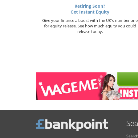
Retiring Soon?
Get Instant Equity
Give your finance a boost with the UK's number one
for equity release. See how much equity you could
release today.
Sea
Search