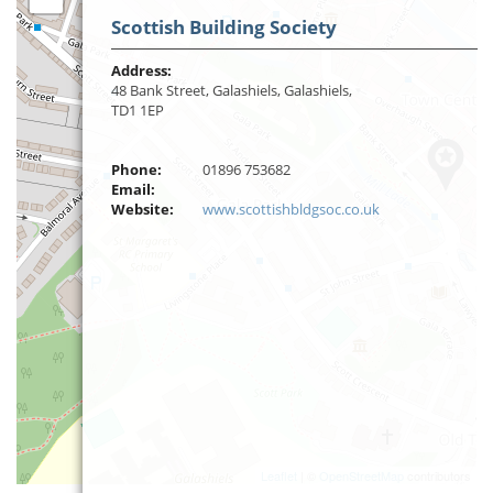
Scottish Building Society
Address:
48 Bank Street, Galashiels, Galashiels,
TD1 1EP
Phone:
01896 753682
Email:
Website:
www.scottishbldgsoc.co.uk
Leaflet
| ©
OpenStreetMap
contributors