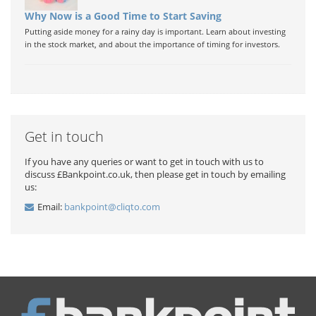
Why Now is a Good Time to Start Saving
Putting aside money for a rainy day is important. Learn about investing
in the stock market, and about the importance of timing for investors.
Get in touch
If you have any queries or want to get in touch with us to
discuss £Bankpoint.co.uk, then please get in touch by emailing
us:
Email:
bankpoint@cliqto.com