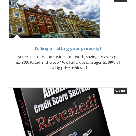
Selling or letting your property?
Advertise to the UK's widest network, saving on average
£5,899. Rated in the top 1% of all UK estate agents. 99% of
asking price achieved.
ADVERT