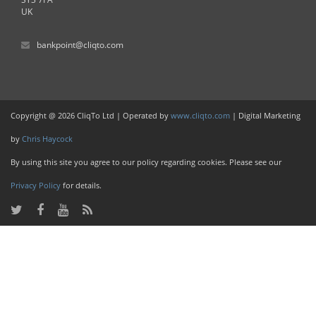
UK
bankpoint@cliqto.com
Copyright @ 2026 CliqTo Ltd | Operated by
www.cliqto.com
| Digital Marketing
by
Chris Haycock
By using this site you agree to our policy regarding cookies. Please see our
Privacy Policy
for details.