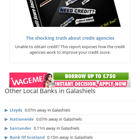
The shocking truth about credit agencies
Unable to obtain credit? This report exposes how the credit
agencies work to improve your credit score.
Other Local Banks in Galashiels
▶
Lloyds
0.07m away in Galashiels
▶
Nationwide
0.07m away in Galashiels
▶
Santander
0.11m away in Galashiels
▶
Bank Of Scotland
0.15m away in Galashiels