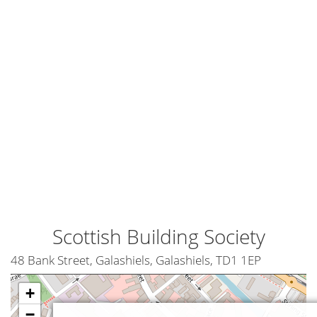
Scottish Building Society
48 Bank Street, Galashiels, Galashiels, TD1 1EP
+
−