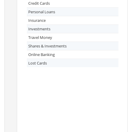
Credit Cards
Personal Loans
Insurance
Investments
Travel Money
Shares & Investments
Online Banking
Lost Cards