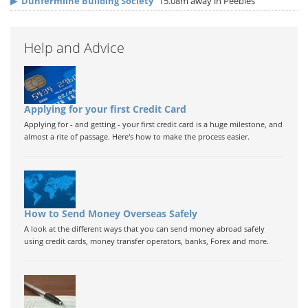
▶
Dunfermline Building Society
15.08m away in Peebles
Help and Advice
Applying for your first Credit Card
Applying for - and getting - your first credit card is a huge milestone, and
almost a rite of passage. Here's how to make the process easier.
How to Send Money Overseas Safely
A look at the different ways that you can send money abroad safely
using credit cards, money transfer operators, banks, Forex and more.