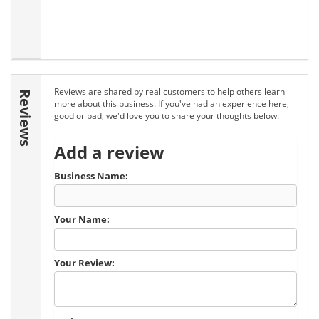
Reviews are shared by real customers to help others learn
Reviews
more about this business. If you've had an experience here,
good or bad, we'd love you to share your thoughts below.
Add a review
Business Name:
Your Name:
Your Review: