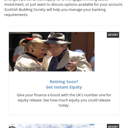
investment, or just want to discuss options available for your account,
Scottish Building Society will help you manage your banking
requirements.
ADVERT
Retiring Soon?
Get Instant Equity
Give your finance a boost with the UK's number one for
equity release. See how much equity you could release
today.
ADVERT