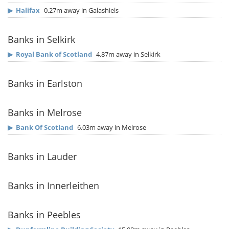
▶
Halifax
0.27m away in Galashiels
Banks in Selkirk
▶
Royal Bank of Scotland
4.87m away in Selkirk
Banks in Earlston
Banks in Melrose
▶
Bank Of Scotland
6.03m away in Melrose
Banks in Lauder
Banks in Innerleithen
Banks in Peebles