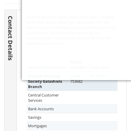
Scottish Building Society Bank Galashiels is located
Contact Details
at 48 Bank Street, Galashiels, Galashiels,
TD1 1EP
,
Selkirkshire. The following contact details are for the
bank branch, as well as information about
contacting central customer services for Scottish
Building Society Bank.
Phone
Service/Department
Number
Lines open
Scottish Building
01896
Not known
Society Galashiels
753682
Branch
Central Customer
Services
Bank Accounts
Savings
Mortgages