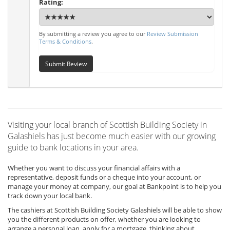
Rating:
By submitting a review you agree to our
Review Submission
Terms & Conditions
.
Submit Review
Visiting your local branch of Scottish Building Society in
Galashiels has just become much easier with our growing
guide to bank locations in your area.
Whether you want to discuss your financial affairs with a
representative, deposit funds or a cheque into your account, or
manage your money at company, our goal at Bankpoint is to help you
track down your local bank.
The cashiers at Scottish Building Society Galashiels will be able to show
you the different products on offer, whether you are looking to
arrange a personal loan, apply for a mortgage, thinking about