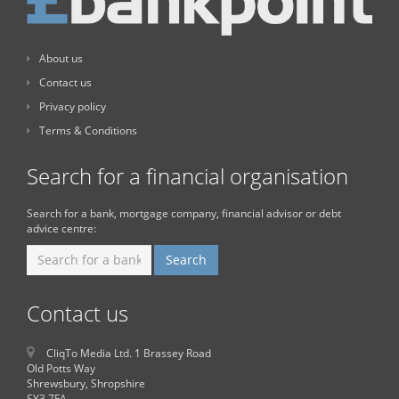
About us
Contact us
Privacy policy
Terms & Conditions
Search for a financial organisation
Search for a bank, mortgage company, financial advisor or debt
advice centre:
Contact us
CliqTo Media Ltd. 1 Brassey Road
Old Potts Way
Shrewsbury, Shropshire
SY3 7FA