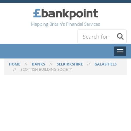
Mapping Britain's Financial Services
Toggl
naviga
HOME
//
BANKS
//
SELKIRKSHIRE
//
GALASHIELS
//
SCOTTISH BUILDING SOCIETY