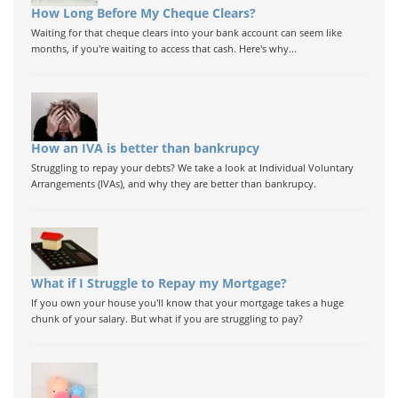
How Long Before My Cheque Clears?
Waiting for that cheque clears into your bank account can seem like
months, if you're waiting to access that cash. Here's why...
How an IVA is better than bankrupcy
Struggling to repay your debts? We take a look at Individual Voluntary
Arrangements (IVAs), and why they are better than bankrupcy.
What if I Struggle to Repay my Mortgage?
If you own your house you'll know that your mortgage takes a huge
chunk of your salary. But what if you are struggling to pay?