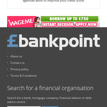
agencies work to improve your credit score.
About us
Contact us
Privacy policy
Terms & Conditions
Search for a financial organisation
Search for a bank, mortgage company, financial advisor or debt
advice centre: