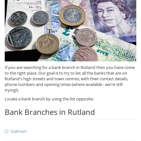
If you are searching for a bank branch in Rutland then you have come
to the right place. Our goal is to try to list all the banks that are on
Rutland's high streets and town centres, with their contact details,
phone numbers and opening times (where available - we're still
trying!).
Locate a bank branch by using the list opposite:
Bank Branches in Rutland
Oakham