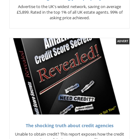
Advertise to the UK's widest network, saving on average
£5,899. Rated in the top 1% of all UK estate agents. 99% of
asking price achieved.
ADVERT
The shocking truth about credit agencies
Unable to obtain credit? This report exposes how the credit