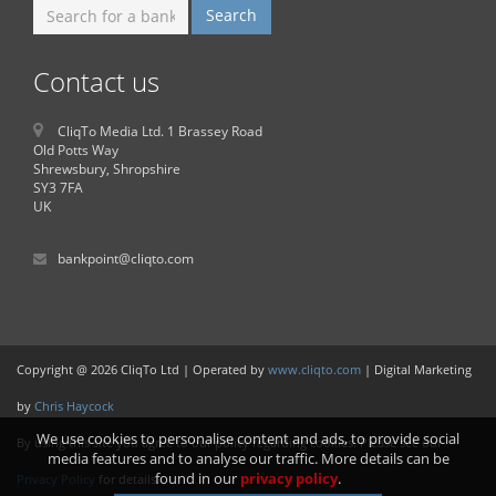
Contact us
CliqTo Media Ltd. 1 Brassey Road
Old Potts Way
Shrewsbury, Shropshire
SY3 7FA
UK
bankpoint@cliqto.com
Copyright @ 2026 CliqTo Ltd | Operated by
www.cliqto.com
| Digital Marketing
by
Chris Haycock
We use cookies to personalise content and ads, to provide social
By using this site you agree to our policy regarding cookies. Please see our
media features and to analyse our traffic. More details can be
found in our
privacy policy
.
Privacy Policy
for details.