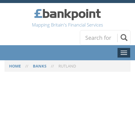
Mapping Britain's Financial Services
Toggl
naviga
HOME
//
BANKS
//
RUTLAND