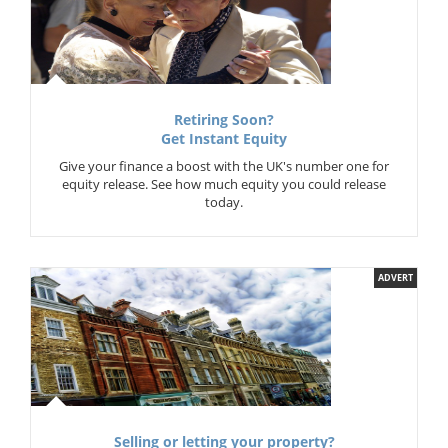
Retiring Soon?
Get Instant Equity
Give your finance a boost with the UK's number one for
equity release. See how much equity you could release
today.
ADVERT
Selling or letting your property?