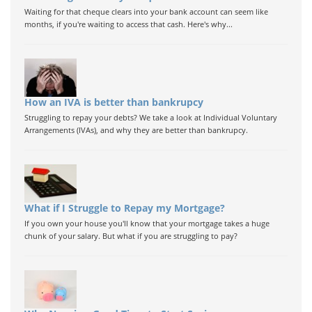
Waiting for that cheque clears into your bank account can seem like
months, if you're waiting to access that cash. Here's why...
How an IVA is better than bankrupcy
Struggling to repay your debts? We take a look at Individual Voluntary
Arrangements (IVAs), and why they are better than bankrupcy.
What if I Struggle to Repay my Mortgage?
If you own your house you'll know that your mortgage takes a huge
chunk of your salary. But what if you are struggling to pay?