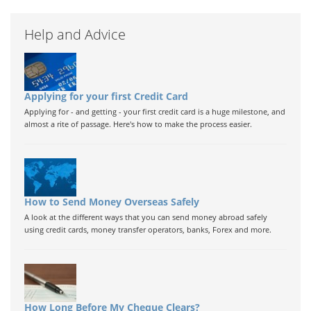
Help and Advice
Applying for your first Credit Card
Applying for - and getting - your first credit card is a huge milestone, and
almost a rite of passage. Here's how to make the process easier.
How to Send Money Overseas Safely
A look at the different ways that you can send money abroad safely
using credit cards, money transfer operators, banks, Forex and more.
How Long Before My Cheque Clears?