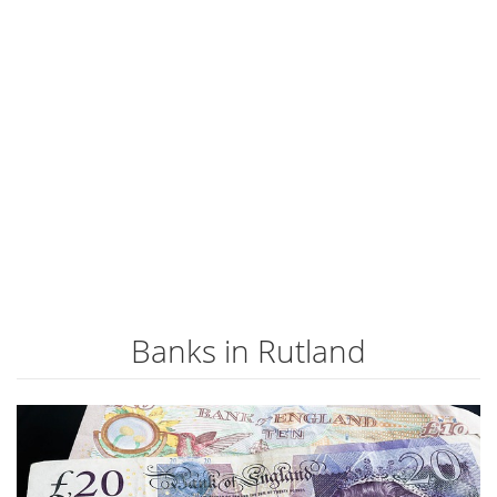
Banks in Rutland