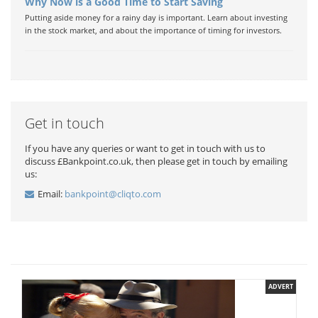
Why Now is a Good Time to Start Saving
Putting aside money for a rainy day is important. Learn about investing
in the stock market, and about the importance of timing for investors.
Get in touch
If you have any queries or want to get in touch with us to
discuss £Bankpoint.co.uk, then please get in touch by emailing
us:
Email:
bankpoint@cliqto.com
ADVERT