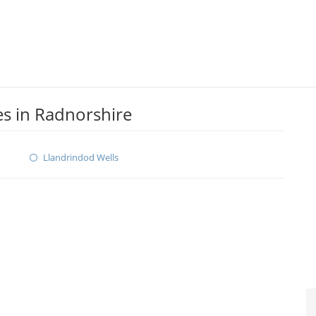
s in Radnorshire
Llandrindod Wells