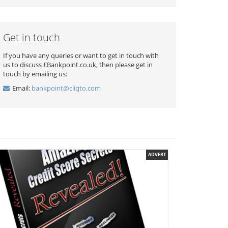
Get in touch
If you have any queries or want to get in touch with
us to discuss £Bankpoint.co.uk, then please get in
touch by emailing us:
Email:
bankpoint@cliqto.com
ADVERT