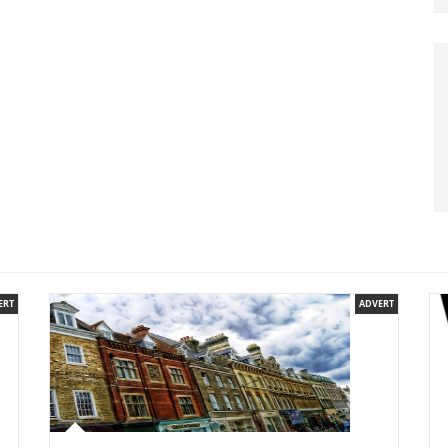
ERT
ADVERT