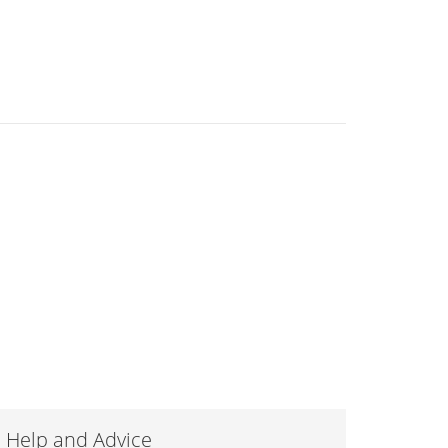
Help and Advice