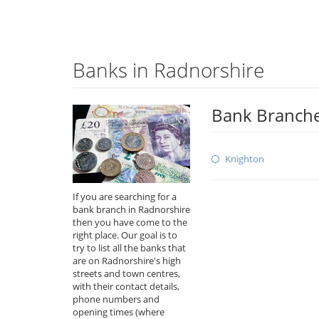
Banks in Radnorshire
Bank Branche
Knighton
If you are searching for a
bank branch in Radnorshire
then you have come to the
right place. Our goal is to
try to list all the banks that
are on Radnorshire's high
streets and town centres,
with their contact details,
phone numbers and
opening times (where