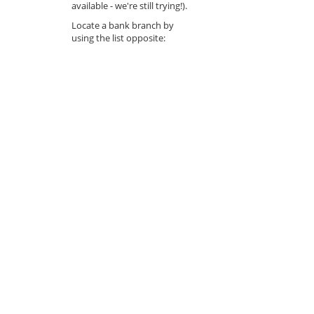
available - we're still trying!).
Locate a bank branch by
using the list opposite: