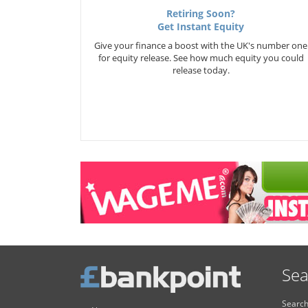
Retiring Soon?
Get Instant Equity
Give your finance a boost with the UK's number one
for equity release. See how much equity you could
release today.
Sea
Search