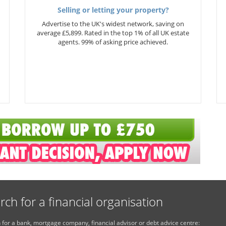
Selling or letting your property?
Advertise to the UK's widest network, saving on
average £5,899. Rated in the top 1% of all UK estate
agents. 99% of asking price achieved.
rch for a financial organisation
 for a bank, mortgage company, financial advisor or debt advice centre: