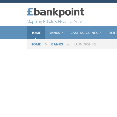
Mapping Britain's Financial Services
HOME
BANKS
CASH MACHINES
DEBT
HOME
//
BANKS
//
RADNORSHIRE