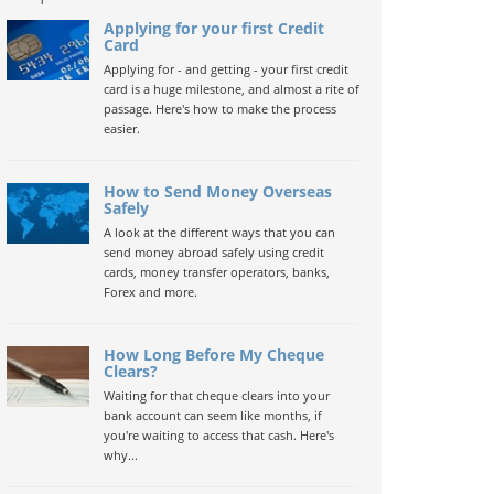
Applying for your first Credit
Card
Applying for - and getting - your first credit
card is a huge milestone, and almost a rite of
passage. Here's how to make the process
easier.
How to Send Money Overseas
Safely
A look at the different ways that you can
send money abroad safely using credit
cards, money transfer operators, banks,
Forex and more.
How Long Before My Cheque
Clears?
Waiting for that cheque clears into your
bank account can seem like months, if
you're waiting to access that cash. Here's
why...