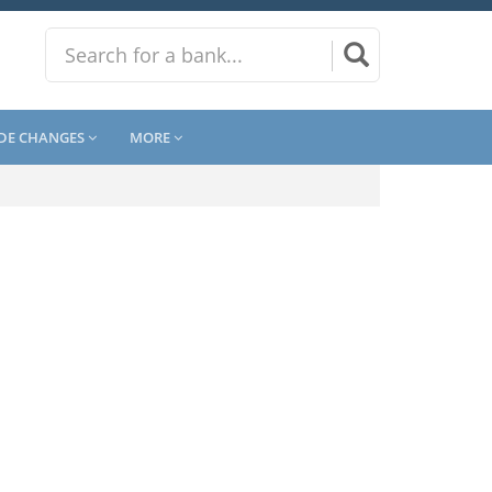
DE CHANGES
MORE