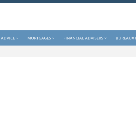
 ADVICE
MORTGAGES
FINANCIAL ADVISERS
BUREAUX 