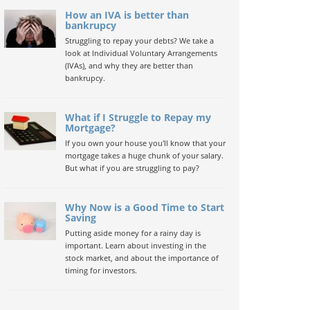
How an IVA is better than
bankrupcy
Struggling to repay your debts? We take a
look at Individual Voluntary Arrangements
(IVAs), and why they are better than
bankrupcy.
What if I Struggle to Repay my
Mortgage?
If you own your house you'll know that your
mortgage takes a huge chunk of your salary.
But what if you are struggling to pay?
Why Now is a Good Time to Start
Saving
Putting aside money for a rainy day is
important. Learn about investing in the
stock market, and about the importance of
timing for investors.