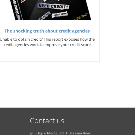
The shocking truth about credit agencies
Unable to obtain credit? This report exposes how the
credit agencies work to improve your credit score.
Contact us
CliqTo Media Ltd. 1 Brassey Road