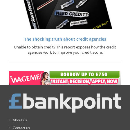
The shocking truth about credit agencies
Unable to obtain credit? This report exposes how the credit
agencies work to improve your credit score.
About us
Contact us