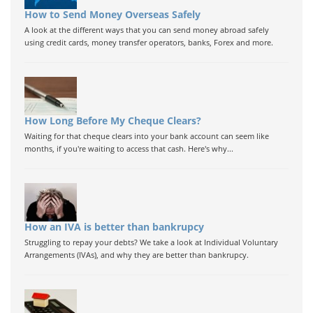
How to Send Money Overseas Safely
A look at the different ways that you can send money abroad safely
using credit cards, money transfer operators, banks, Forex and more.
How Long Before My Cheque Clears?
Waiting for that cheque clears into your bank account can seem like
months, if you're waiting to access that cash. Here's why...
How an IVA is better than bankrupcy
Struggling to repay your debts? We take a look at Individual Voluntary
Arrangements (IVAs), and why they are better than bankrupcy.