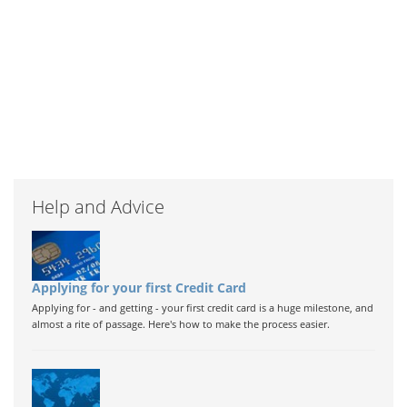
Help and Advice
Applying for your first Credit Card
Applying for - and getting - your first credit card is a huge milestone, and
almost a rite of passage. Here's how to make the process easier.