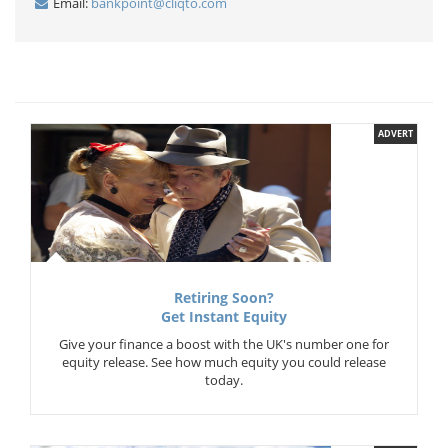
Email:
bankpoint@cliqto.com
ADVERT
Retiring Soon?
Get Instant Equity
Give your finance a boost with the UK's number one for
equity release. See how much equity you could release
today.