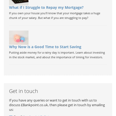
What if I Struggle to Repay my Mortgage?
If you own your house you'll know that your mortgage takes a huge
chunk of your salary. But what if you are struggling to pay?
Why Now is a Good Time to Start Saving
Putting aside money for a rainy day is important. Learn about investing
in the stock market, and about the importance of timing for investors.
Get in touch
If you have any queries or want to get in touch with us to
discuss £Bankpoint.co.uk, then please get in touch by emailing
us: