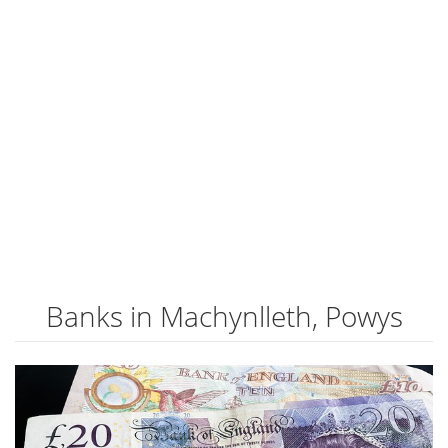
Banks in Machynlleth, Powys