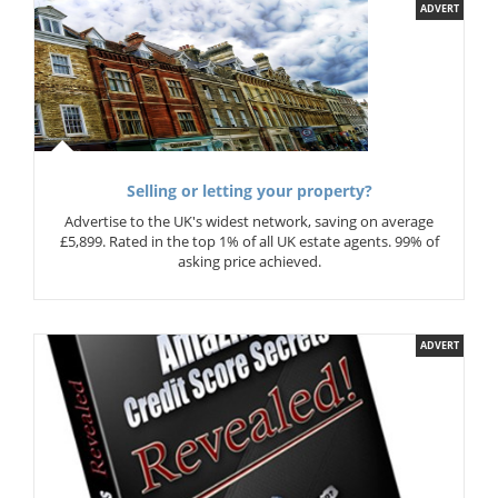
ADVERT
Selling or letting your property?
Advertise to the UK's widest network, saving on average
£5,899. Rated in the top 1% of all UK estate agents. 99% of
asking price achieved.
ADVERT