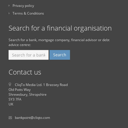
Privacy policy
Terms & Conditions
Search for a financial organisation
Search for a bank, mortgage company, financial advisor or debt
advice centre:
Contact us
CliqTo Media Ltd. 1 Brassey Road
Old Potts Way
Shrewsbury, Shropshire
SY3 7FA
UK
bankpoint@cliqto.com