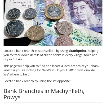
Locate a bank branch in Machynlleth by using
£bankpoint
, helping
you to track down details of all the banks in every village, town and
city in Britain.
This page will help you to find and locate a local branch of your bank,
whether you're looking for NatWest, Lloyds, HSBC or Nationwide.
We're here to help.
Locate a bank branch by using the list opposite:
Bank Branches in Machynlleth,
Powys