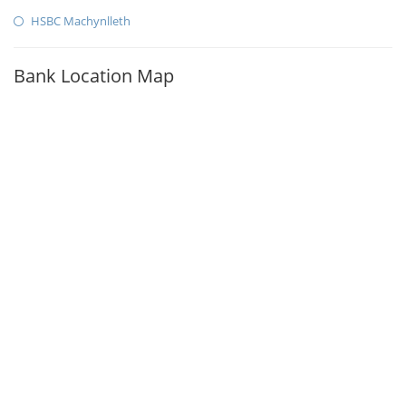
HSBC Machynlleth
Bank Location Map