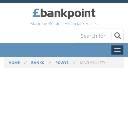
Mapping Britain's Financial Services
Toggl
naviga
HOME
//
BANKS
//
POWYS
//
MACHYNLLETH