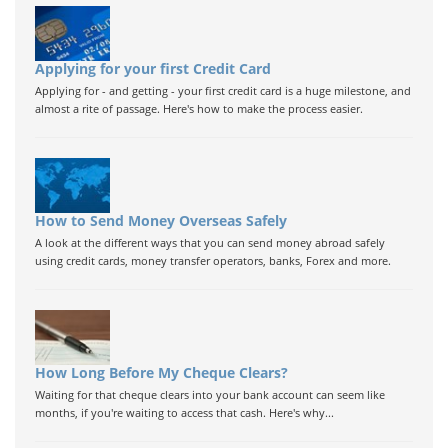
Applying for your first Credit Card
Applying for - and getting - your first credit card is a huge milestone, and
almost a rite of passage. Here's how to make the process easier.
How to Send Money Overseas Safely
A look at the different ways that you can send money abroad safely
using credit cards, money transfer operators, banks, Forex and more.
How Long Before My Cheque Clears?
Waiting for that cheque clears into your bank account can seem like
months, if you're waiting to access that cash. Here's why...