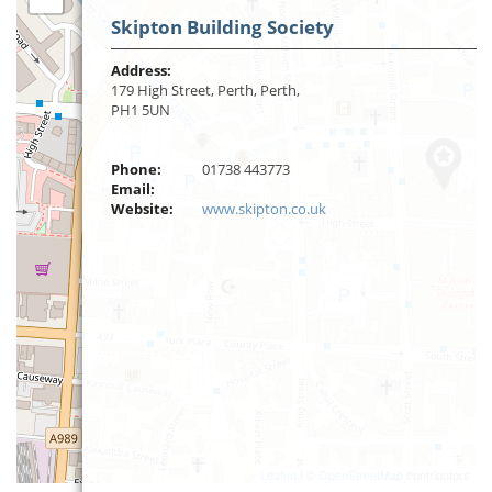
Skipton Building Society
Address:
179 High Street, Perth, Perth,
PH1 5UN
Phone:
01738 443773
Email:
Website:
www.skipton.co.uk
Leaflet
| ©
OpenStreetMap
contributors