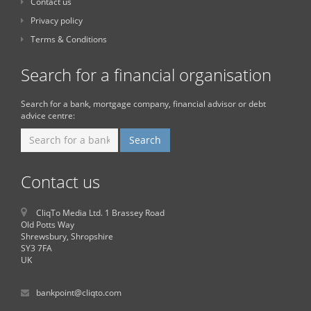
Contact us
Privacy policy
Terms & Conditions
Search for a financial organisation
Search for a bank, mortgage company, financial advisor or debt
advice centre:
Contact us
CliqTo Media Ltd. 1 Brassey Road
Old Potts Way
Shrewsbury, Shropshire
SY3 7FA
UK
bankpoint@cliqto.com