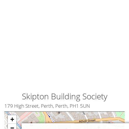
Skipton Building Society
179 High Street, Perth, Perth, PH1 5UN
+
−