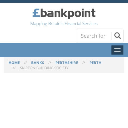
Mapping Britain's Financial Services
Toggl
naviga
HOME
//
BANKS
//
PERTHSHIRE
//
PERTH
//
SKIPTON BUILDING SOCIETY