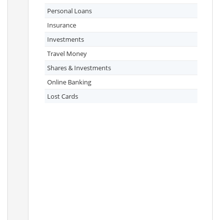
Personal Loans
Insurance
Investments
Travel Money
Shares & Investments
Online Banking
Lost Cards