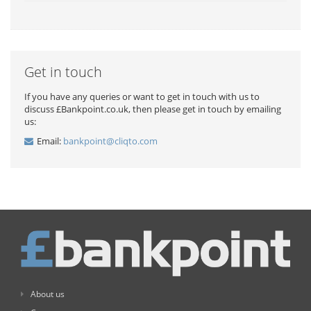
Get in touch
If you have any queries or want to get in touch with us to
discuss £Bankpoint.co.uk, then please get in touch by emailing
us:
Email:
bankpoint@cliqto.com
About us