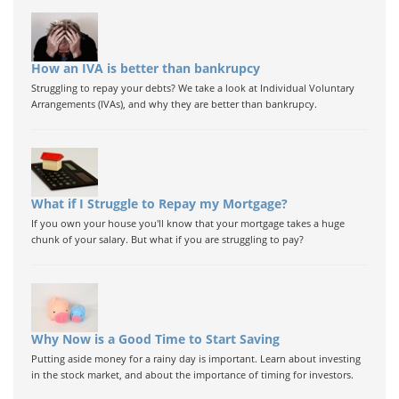
How an IVA is better than bankrupcy
Struggling to repay your debts? We take a look at Individual Voluntary
Arrangements (IVAs), and why they are better than bankrupcy.
What if I Struggle to Repay my Mortgage?
If you own your house you'll know that your mortgage takes a huge
chunk of your salary. But what if you are struggling to pay?
Why Now is a Good Time to Start Saving
Putting aside money for a rainy day is important. Learn about investing
in the stock market, and about the importance of timing for investors.