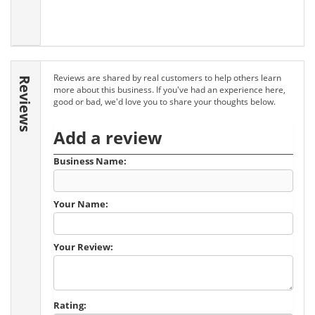
Reviews are shared by real customers to help others learn
Reviews
more about this business. If you've had an experience here,
good or bad, we'd love you to share your thoughts below.
Add a review
Business Name:
Your Name:
Your Review:
Rating: