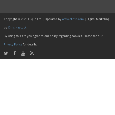
Copyright @ 2026 CliqTo Ltd | Operated by
www.cliqto.com
| Digital Marketing
by
Chris Haycock
By using this site you agree to our policy regarding cookies. Please see our
Privacy Policy
for details.