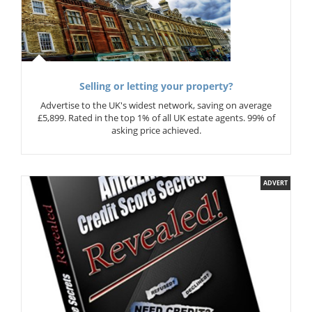
Selling or letting your property?
Advertise to the UK's widest network, saving on average
£5,899. Rated in the top 1% of all UK estate agents. 99% of
asking price achieved.
ADVERT