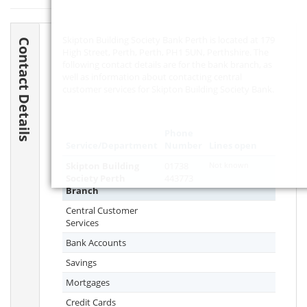
Skipton Building Society Bank Perth is located at 179
Contact Details
High Street, Perth, Perth,
PH1 5UN
, Perthshire. The
following contact details are for the bank branch, as
well as information about contacting central
customer services for Skipton Building Society Bank.
Phone
Service/Department
Number
Lines open
Skipton Building
01738
Not known
Society Perth
443773
Branch
Central Customer
Services
Bank Accounts
Savings
Mortgages
Credit Cards