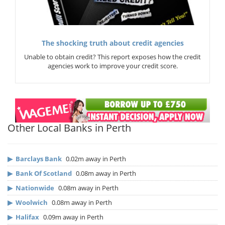
The shocking truth about credit agencies
Unable to obtain credit? This report exposes how the credit
agencies work to improve your credit score.
Other Local Banks in Perth
▶
Barclays Bank
0.02m away in Perth
▶
Bank Of Scotland
0.08m away in Perth
▶
Nationwide
0.08m away in Perth
▶
Woolwich
0.08m away in Perth
▶
Halifax
0.09m away in Perth