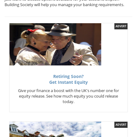
Building Society will help you manage your banking requirements.
ADVERT
Retiring Soon?
Get Instant Equity
Give your finance a boost with the UK's number one for
equity release. See how much equity you could release
today.
ADVERT