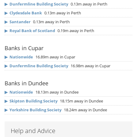
▶
Dunfermline Building Society
0.13m away in Perth
▶
Clydesdale Bank
0.13m away in Perth
▶
Santander
0.13m away in Perth
▶
Royal Bank of Scotland
0.19m away in Perth
Banks in Cupar
▶
Nationwide
16.89m away in Cupar
▶
Dunfermline Building Society
16.98m away in Cupar
Banks in Dundee
▶
Nationwide
18.13m away in Dundee
▶
Skipton Building Society
18.15m away in Dundee
▶
Yorkshire Building Society
18.24m away in Dundee
Help and Advice