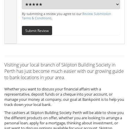
By submitting a review you agree to our
Review Submission
Terms & Conditions
.
Submit Review
Visiting your local branch of Skipton Building Society in
Perth has just become much easier with our growing guide
to bank locations in your area.
Whether you want to discuss your financial affairs with a
representative, deposit funds or a cheque into your account, or
manage your money at company, our goal at Bankpoint is to help you
track down your local bank.
The cashiers at Skipton Building Society Perth will be able to show you
the different products on offer, whether you are looking to arrange a
personal loan, apply for a mortgage, thinking about investment, or
just want to discuss options available for your account, Skipton