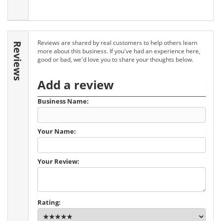
Reviews are shared by real customers to help others learn
Reviews
more about this business. If you've had an experience here,
good or bad, we'd love you to share your thoughts below.
Add a review
Business Name:
Your Name:
Your Review:
Rating: