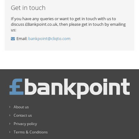
Get in touch
If you have any queries or want to get in touch with us to
discuss £Bankpoint.co.uk, then please get in touch by emailing
us:
Email:
bankpoint@cliqto.com
About us
Contact us
Privacy policy
Terms & Conditions