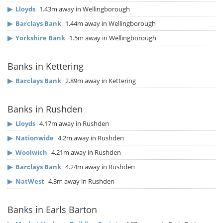
▶
Lloyds
1.43m away in Wellingborough
▶
Barclays Bank
1.44m away in Wellingborough
▶
Yorkshire Bank
1.5m away in Wellingborough
Banks in Kettering
▶
Barclays Bank
2.89m away in Kettering
Banks in Rushden
▶
Lloyds
4.17m away in Rushden
▶
Nationwide
4.2m away in Rushden
▶
Woolwich
4.21m away in Rushden
▶
Barclays Bank
4.24m away in Rushden
▶
NatWest
4.3m away in Rushden
Banks in Earls Barton