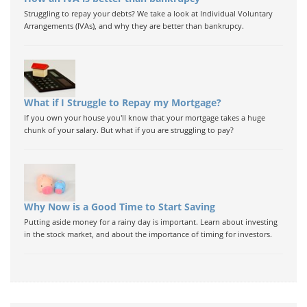
Struggling to repay your debts? We take a look at Individual Voluntary
Arrangements (IVAs), and why they are better than bankrupcy.
What if I Struggle to Repay my Mortgage?
If you own your house you'll know that your mortgage takes a huge
chunk of your salary. But what if you are struggling to pay?
Why Now is a Good Time to Start Saving
Putting aside money for a rainy day is important. Learn about investing
in the stock market, and about the importance of timing for investors.