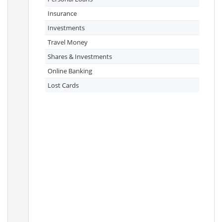
Insurance
Investments
Travel Money
Shares & Investments
Online Banking
Lost Cards