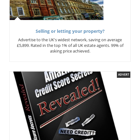
Selling or letting your property?
Advertise to the UK's widest network, saving on average
£5,899. Rated in the top 1% of all UK estate agents. 99% of
asking price achieved.
ADVERT