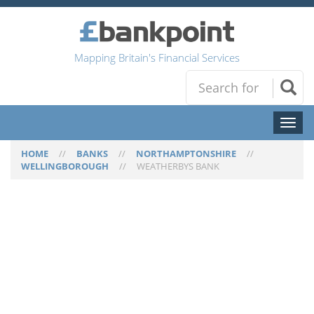
Mapping Britain's Financial Services
Toggl
naviga
HOME
//
BANKS
//
NORTHAMPTONSHIRE
//
WELLINGBOROUGH
//
WEATHERBYS BANK