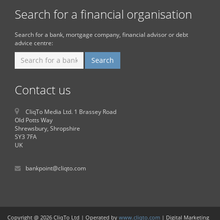
Search for a financial organisation
Search for a bank, mortgage company, financial advisor or debt
advice centre:
Contact us
CliqTo Media Ltd. 1 Brassey Road
Old Potts Way
Shrewsbury, Shropshire
SY3 7FA
UK
bankpoint@cliqto.com
Copyright @ 2026 CliqTo Ltd | Operated by
www.cliqto.com
| Digital Marketing