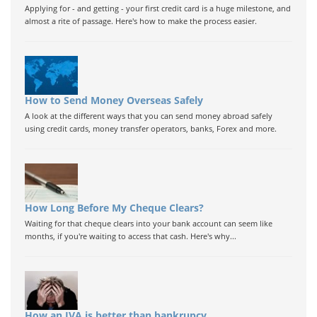
Applying for - and getting - your first credit card is a huge milestone, and
almost a rite of passage. Here's how to make the process easier.
How to Send Money Overseas Safely
A look at the different ways that you can send money abroad safely
using credit cards, money transfer operators, banks, Forex and more.
How Long Before My Cheque Clears?
Waiting for that cheque clears into your bank account can seem like
months, if you're waiting to access that cash. Here's why...
How an IVA is better than bankrupcy