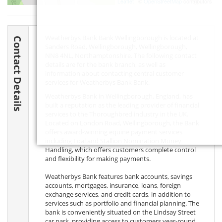
Leaflet
| ©
OpenStreetMap
contributors
Weatherbys Bank Bank Wellingborough is located at
Contact Details
Sanders Road, Wellingborough, Wellingborough,
NN8 4NL
, Northamptonshire. The following contact
details are for the bank branch, as well as
information about contacting central customer
services for Weatherbys Bank Bank.
Weatherbys Bank in Wellingborough, England, has
built a reputation as the leading provider of financial
services to the Thoroughbred industry in the UK.
Located on London Road, Wellingborough, the Bank
offers award-winning equine payment services
including Foal and Stallion Nomination Money
Handling, which offers customers complete control
and flexibility for making payments.
Weatherbys Bank features bank accounts, savings
accounts, mortgages, insurance, loans, foreign
exchange services, and credit cards, in addition to
services such as portfolio and financial planning. The
bank is conveniently situated on the Lindsay Street
car park, providing access to customers year-round.