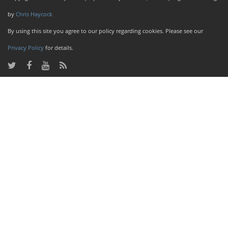
by
Chris Haycock
By using this site you agree to our policy regarding cookies. Please see our
Privacy Policy
for details.