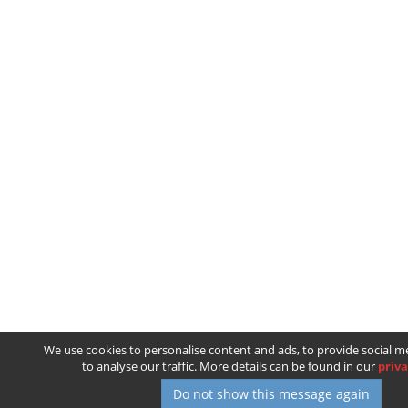
We use cookies to personalise content and ads, to provide social m
to analyse our traffic. More details can be found in our
priva