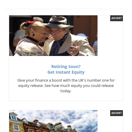
ADVERT
Retiring Soon?
Get Instant Equity
Give your finance a boost with the UK's number one for
equity release. See how much equity you could release
today.
ADVERT