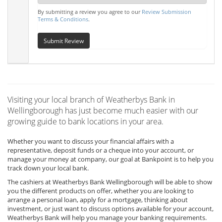
By submitting a review you agree to our
Review Submission
Terms & Conditions
.
Submit Review
Visiting your local branch of Weatherbys Bank in
Wellingborough has just become much easier with our
growing guide to bank locations in your area.
Whether you want to discuss your financial affairs with a
representative, deposit funds or a cheque into your account, or
manage your money at company, our goal at Bankpoint is to help you
track down your local bank.
The cashiers at Weatherbys Bank Wellingborough will be able to show
you the different products on offer, whether you are looking to
arrange a personal loan, apply for a mortgage, thinking about
investment, or just want to discuss options available for your account,
Weatherbys Bank will help you manage your banking requirements.