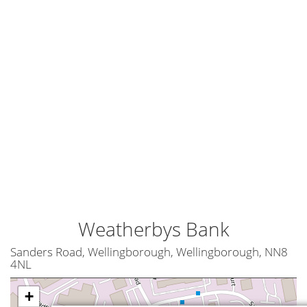
Weatherbys Bank
Sanders Road, Wellingborough, Wellingborough, NN8
4NL
+