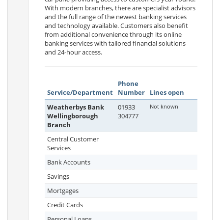
With modern branches, there are specialist advisors
and the full range of the newest banking services
and technology available. Customers also benefit
from additional convenience through its online
banking services with tailored financial solutions
and 24-hour access.
Phone
Service/Department
Number
Lines open
Weatherbys Bank
01933
Not known
Wellingborough
304777
Branch
Central Customer
Services
Bank Accounts
Savings
Mortgages
Credit Cards
Personal Loans