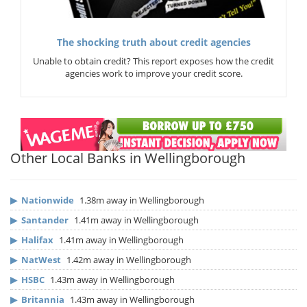
The shocking truth about credit agencies
Unable to obtain credit? This report exposes how the credit
agencies work to improve your credit score.
Other Local Banks in Wellingborough
▶
Nationwide
1.38m away in Wellingborough
▶
Santander
1.41m away in Wellingborough
▶
Halifax
1.41m away in Wellingborough
▶
NatWest
1.42m away in Wellingborough
▶
HSBC
1.43m away in Wellingborough
▶
Britannia
1.43m away in Wellingborough