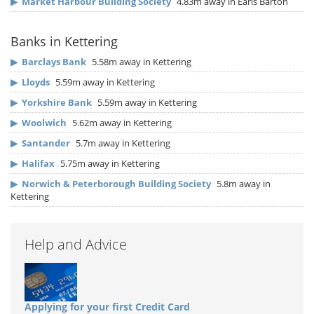
▶
Market Harbour Building Society
4.83m away in Earls Barton
Banks in Kettering
▶
Barclays Bank
5.58m away in Kettering
▶
Lloyds
5.59m away in Kettering
▶
Yorkshire Bank
5.59m away in Kettering
▶
Woolwich
5.62m away in Kettering
▶
Santander
5.7m away in Kettering
▶
Halifax
5.75m away in Kettering
▶
Norwich & Peterborough Building Society
5.8m away in
Kettering
Help and Advice
Applying for your first Credit Card