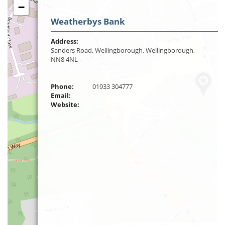
−
Weatherbys Bank
Address:
Sanders Road, Wellingborough, Wellingborough,
NN8 4NL
Phone:
01933 304777
Email:
Website: