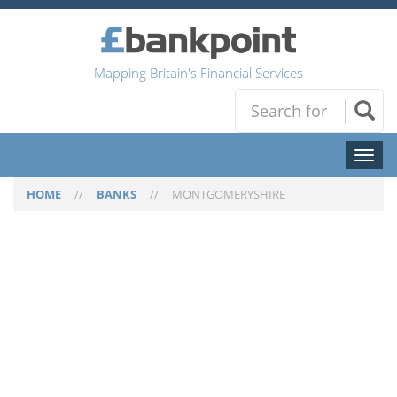
Mapping Britain's Financial Services
Toggl
naviga
HOME
//
BANKS
//
MONTGOMERYSHIRE