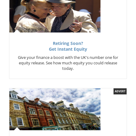
Retiring Soon?
Get Instant Equity
Give your finance a boost with the UK's number one for
equity release. See how much equity you could release
today.
ADVERT