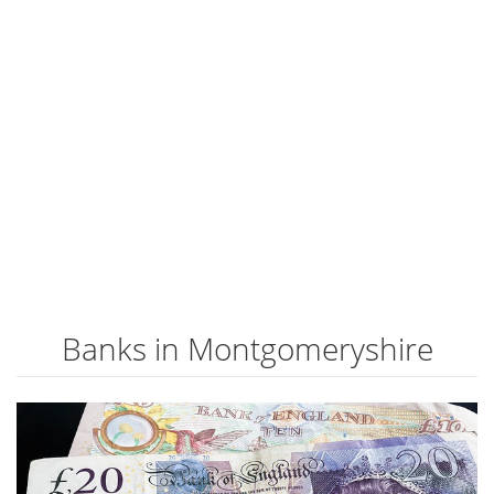
Banks in Montgomeryshire