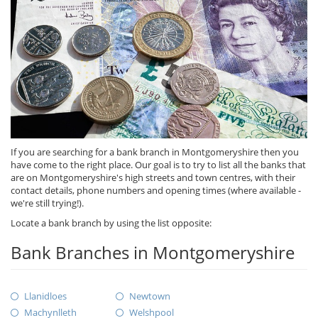
If you are searching for a bank branch in Montgomeryshire then you
have come to the right place. Our goal is to try to list all the banks that
are on Montgomeryshire's high streets and town centres, with their
contact details, phone numbers and opening times (where available -
we're still trying!).
Locate a bank branch by using the list opposite:
Bank Branches in Montgomeryshire
Llanidloes
Newtown
Machynlleth
Welshpool