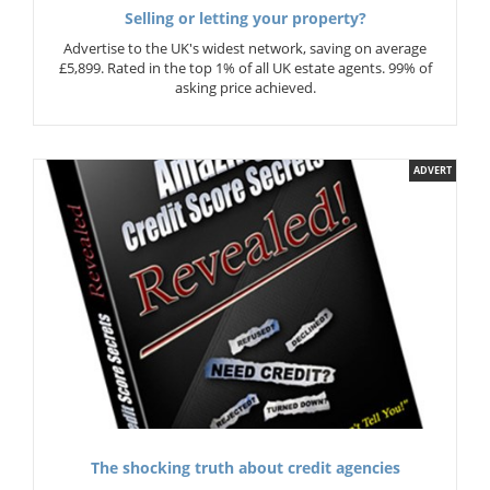
Selling or letting your property?
Advertise to the UK's widest network, saving on average
£5,899. Rated in the top 1% of all UK estate agents. 99% of
asking price achieved.
ADVERT
The shocking truth about credit agencies