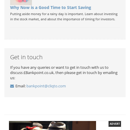
Why Now is a Good Time to Start Saving
Putting aside money for a rainy day is important. Learn about investing
in the stock market, and about the importance of timing for investors.
Get in touch
If you have any queries or want to get in touch with us to
discuss £Bankpoint.co.uk, then please get in touch by emailing
us:
Email:
bankpoint@cliqto.com
ADVERT