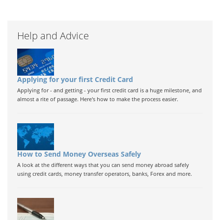
Help and Advice
Applying for your first Credit Card
Applying for - and getting - your first credit card is a huge milestone, and
almost a rite of passage. Here's how to make the process easier.
How to Send Money Overseas Safely
A look at the different ways that you can send money abroad safely
using credit cards, money transfer operators, banks, Forex and more.