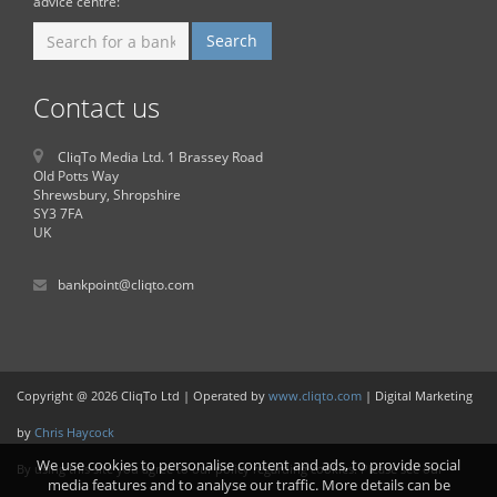
advice centre:
Contact us
CliqTo Media Ltd. 1 Brassey Road
Old Potts Way
Shrewsbury, Shropshire
SY3 7FA
UK
bankpoint@cliqto.com
Copyright @ 2026 CliqTo Ltd | Operated by
www.cliqto.com
| Digital Marketing
by
Chris Haycock
We use cookies to personalise content and ads, to provide social
By using this site you agree to our policy regarding cookies. Please see our
media features and to analyse our traffic. More details can be