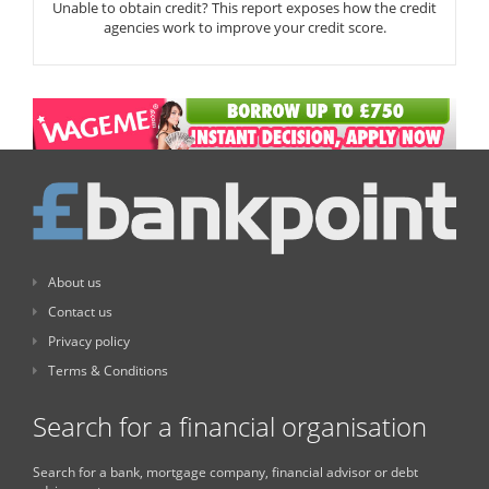
Unable to obtain credit? This report exposes how the credit
agencies work to improve your credit score.
About us
Contact us
Privacy policy
Terms & Conditions
Search for a financial organisation
Search for a bank, mortgage company, financial advisor or debt