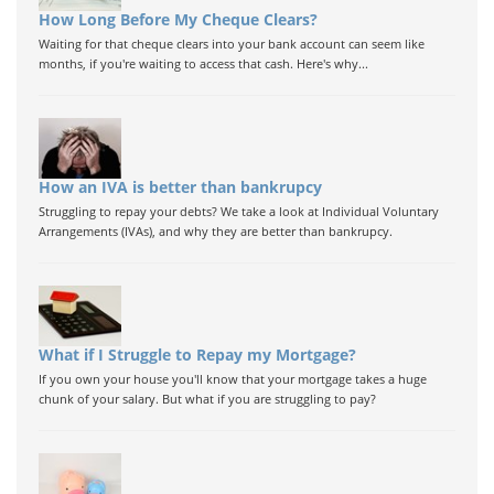
How Long Before My Cheque Clears?
Waiting for that cheque clears into your bank account can seem like
months, if you're waiting to access that cash. Here's why...
How an IVA is better than bankrupcy
Struggling to repay your debts? We take a look at Individual Voluntary
Arrangements (IVAs), and why they are better than bankrupcy.
What if I Struggle to Repay my Mortgage?
If you own your house you'll know that your mortgage takes a huge
chunk of your salary. But what if you are struggling to pay?