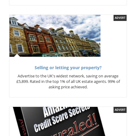
ADVERT
Selling or letting your property?
Advertise to the UK's widest network, saving on average
£5,899. Rated in the top 1% of all UK estate agents. 99% of
asking price achieved.
ADVERT