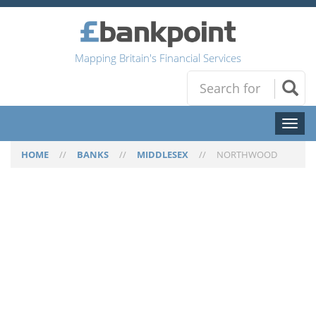
Mapping Britain's Financial Services
Toggl
naviga
HOME
//
BANKS
//
MIDDLESEX
//
NORTHWOOD