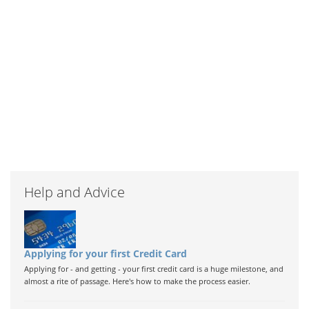
Help and Advice
Applying for your first Credit Card
Applying for - and getting - your first credit card is a huge milestone, and
almost a rite of passage. Here's how to make the process easier.