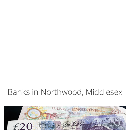
Banks in Northwood, Middlesex