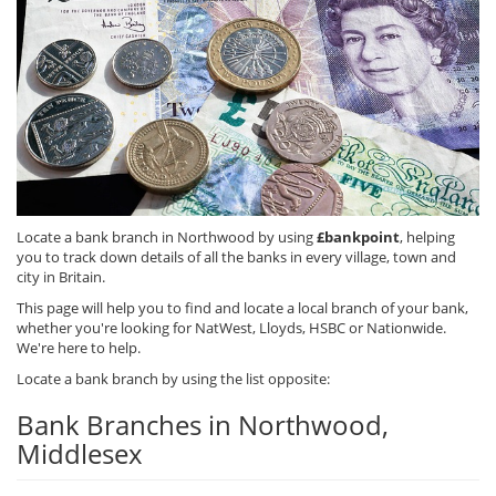
Locate a bank branch in Northwood by using
£bankpoint
, helping
you to track down details of all the banks in every village, town and
city in Britain.
This page will help you to find and locate a local branch of your bank,
whether you're looking for NatWest, Lloyds, HSBC or Nationwide.
We're here to help.
Locate a bank branch by using the list opposite:
Bank Branches in Northwood,
Middlesex