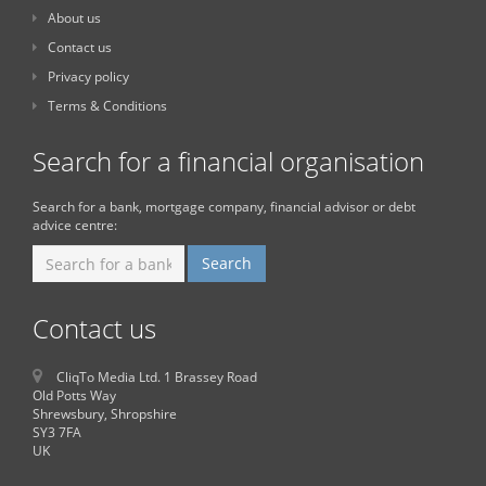
About us
Contact us
Privacy policy
Terms & Conditions
Search for a financial organisation
Search for a bank, mortgage company, financial advisor or debt
advice centre:
Contact us
CliqTo Media Ltd. 1 Brassey Road
Old Potts Way
Shrewsbury, Shropshire
SY3 7FA
UK