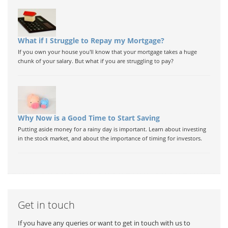
What if I Struggle to Repay my Mortgage?
If you own your house you'll know that your mortgage takes a huge
chunk of your salary. But what if you are struggling to pay?
Why Now is a Good Time to Start Saving
Putting aside money for a rainy day is important. Learn about investing
in the stock market, and about the importance of timing for investors.
Get in touch
If you have any queries or want to get in touch with us to