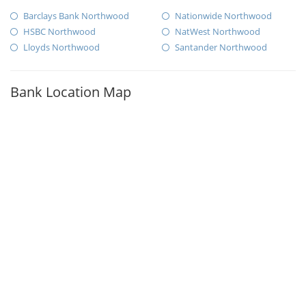
Barclays Bank Northwood
Nationwide Northwood
HSBC Northwood
NatWest Northwood
Lloyds Northwood
Santander Northwood
Bank Location Map