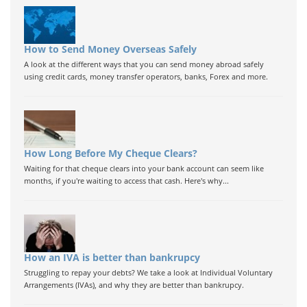
How to Send Money Overseas Safely
A look at the different ways that you can send money abroad safely
using credit cards, money transfer operators, banks, Forex and more.
How Long Before My Cheque Clears?
Waiting for that cheque clears into your bank account can seem like
months, if you're waiting to access that cash. Here's why...
How an IVA is better than bankrupcy
Struggling to repay your debts? We take a look at Individual Voluntary
Arrangements (IVAs), and why they are better than bankrupcy.