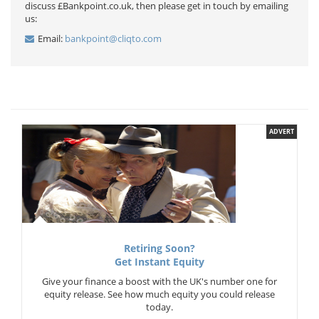
discuss £Bankpoint.co.uk, then please get in touch by emailing
us:
Email:
bankpoint@cliqto.com
ADVERT
Retiring Soon?
Get Instant Equity
Give your finance a boost with the UK's number one for
equity release. See how much equity you could release
today.