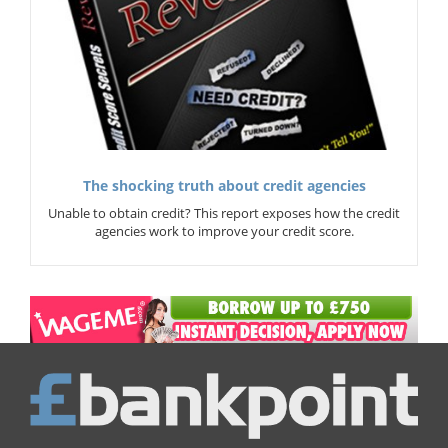
The shocking truth about credit agencies
Unable to obtain credit? This report exposes how the credit
agencies work to improve your credit score.