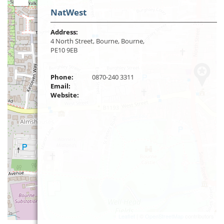
NatWest
Address:
4 North Street, Bourne, Bourne,
PE10 9EB
Phone:
0870-240 3311
Email:
Website:
Leaflet
| ©
OpenStreetMap
contributors