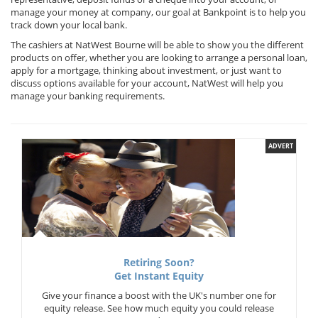
manage your money at company, our goal at Bankpoint is to help you
track down your local bank.
The cashiers at NatWest Bourne will be able to show you the different
products on offer, whether you are looking to arrange a personal loan,
apply for a mortgage, thinking about investment, or just want to
discuss options available for your account, NatWest will help you
manage your banking requirements.
ADVERT
Retiring Soon?
Get Instant Equity
Give your finance a boost with the UK's number one for
equity release. See how much equity you could release