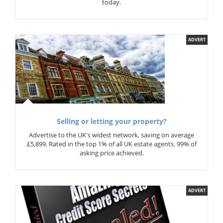
today.
ADVERT
Selling or letting your property?
Advertise to the UK's widest network, saving on average
£5,899. Rated in the top 1% of all UK estate agents. 99% of
asking price achieved.
ADVERT