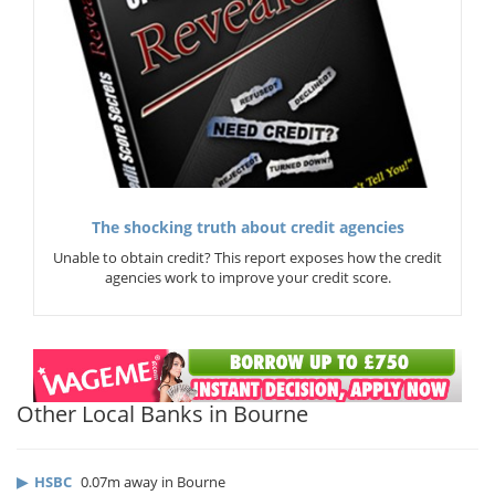
The shocking truth about credit agencies
Unable to obtain credit? This report exposes how the credit
agencies work to improve your credit score.
Other Local Banks in Bourne
▶
HSBC
0.07m away in Bourne