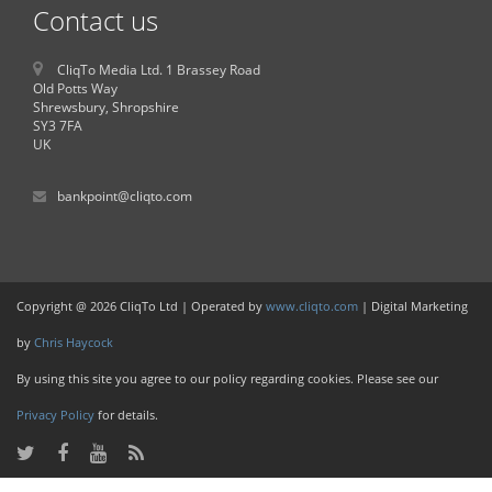
Contact us
CliqTo Media Ltd. 1 Brassey Road
Old Potts Way
Shrewsbury, Shropshire
SY3 7FA
UK
bankpoint@cliqto.com
Copyright @ 2026 CliqTo Ltd | Operated by
www.cliqto.com
| Digital Marketing
by
Chris Haycock
By using this site you agree to our policy regarding cookies. Please see our
Privacy Policy
for details.