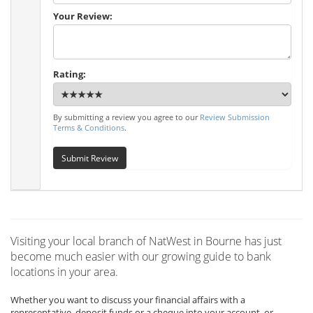
Your Review:
Rating:
By submitting a review you agree to our
Review Submission
Terms & Conditions
.
Submit Review
Visiting your local branch of NatWest in Bourne has just
become much easier with our growing guide to bank
locations in your area.
Whether you want to discuss your financial affairs with a
representative, deposit funds or a cheque into your account, or