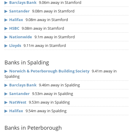
▶
Barclays Bank
9.06m away in Stamford
▶
Santander
9.08m away in Stamford
▶
Halifax
9.08m away in Stamford
▶
HSBC
9.08m away in Stamford
▶
Nationwide
9.1m away in Stamford
▶
Lloyds
9.11m away in Stamford
Banks in Spalding
▶
Norwich & Peterborough Building Society
9.41m away in
Spalding
▶
Barclays Bank
9.46m away in Spalding
▶
Santander
9.53m away in Spalding
▶
NatWest
9.53m away in Spalding
▶
Halifax
9.54m away in Spalding
Banks in Peterborough