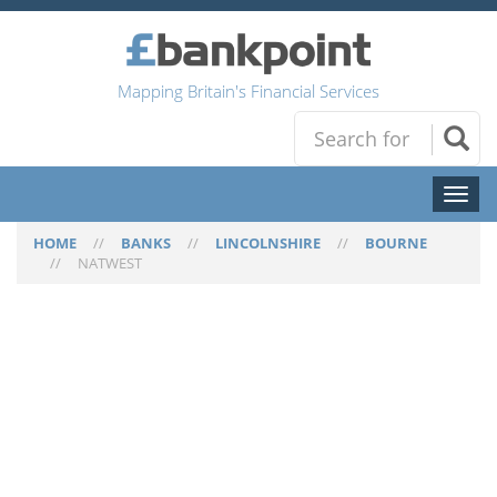
Mapping Britain's Financial Services
Toggl
naviga
HOME
//
BANKS
//
LINCOLNSHIRE
//
BOURNE
//
NATWEST