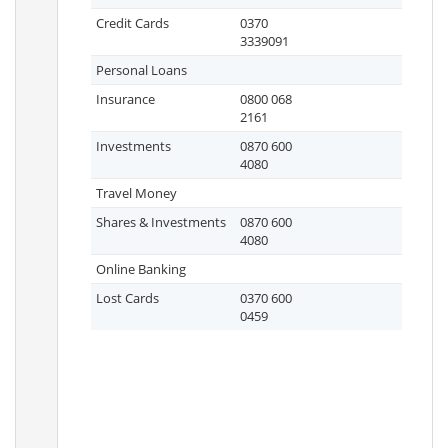
Credit Cards
0370
3339091
Personal Loans
Insurance
0800 068
2161
Investments
0870 600
4080
Travel Money
Shares & Investments
0870 600
4080
Online Banking
Lost Cards
0370 600
0459