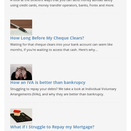
using credit cards, money transfer operators, banks, Forex and more.
How Long Before My Cheque Clears?
Waiting for that cheque clears into your bank account can seem like
months, if you're waiting to access that cash. Here's why...
How an IVA is better than bankrupcy
Struggling to repay your debts? We take a look at Individual Voluntary
Arrangements (IVAs), and why they are better than bankrupcy.
What if I Struggle to Repay my Mortgage?