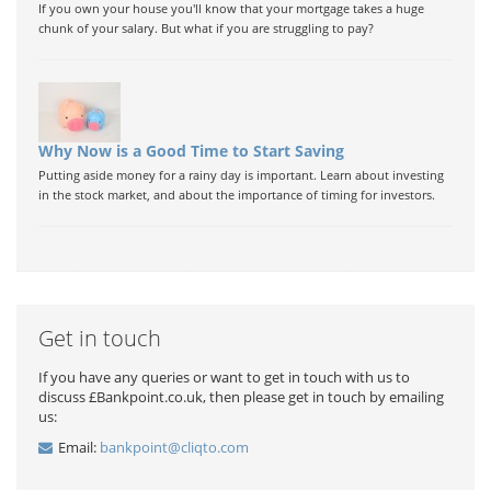
If you own your house you'll know that your mortgage takes a huge
chunk of your salary. But what if you are struggling to pay?
Why Now is a Good Time to Start Saving
Putting aside money for a rainy day is important. Learn about investing
in the stock market, and about the importance of timing for investors.
Get in touch
If you have any queries or want to get in touch with us to
discuss £Bankpoint.co.uk, then please get in touch by emailing
us:
Email:
bankpoint@cliqto.com