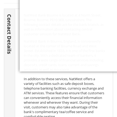
NatWest Bank Bourne is located at 4 North Street,
Contact Details
Bourne, Bourne,
PE10 9EB
, Lincolnshire. The
following contact details are for the bank branch, as
well as information about contacting central
customer services for NatWest Bank.
NatWest Bank in Bourne, England, is conveniently
located at the corner of Bourne Road and West
Street. Established in 1833, it is one of the first banks
in the city. With a dedicated team of bankers, it
provides a wide range of financial services including
deposits, credit cards, loans, current and savings
accounts as well as insurance.
In addition to these services, NatWest offers a
variety of facilities such as safe deposit boxes,
telephone banking facilities, currency exchange and
ATM services. These features ensure that customers
can conveniently access their financial information
whenever and wherever they want. During their
visit, customers may also take advantage of the
bank's complimentary tea/coffee service and
comfortable seating.