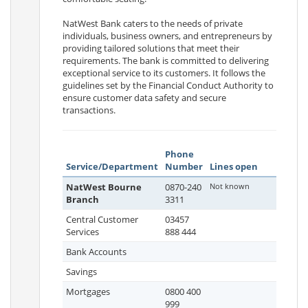
NatWest Bank caters to the needs of private
individuals, business owners, and entrepreneurs by
providing tailored solutions that meet their
requirements. The bank is committed to delivering
exceptional service to its customers. It follows the
guidelines set by the Financial Conduct Authority to
ensure customer data safety and secure
transactions.
Phone
Service/Department
Number
Lines open
NatWest Bourne
0870-240
Not known
Branch
3311
Central Customer
03457
Services
888 444
Bank Accounts
Savings
Mortgages
0800 400
999