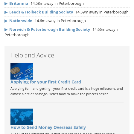
▶
Britannia
14.58m away in Peterborough
▶
Leeds & Holbeck Building Society
14.59m away in Peterborough
▶
Nationwide
14.6m away in Peterborough
▶
Norwich & Peterborough Building Society
14.66m away in
Peterborough
Help and Advice
Applying for your first Credit Card
Applying for - and getting - your first credit card is a huge milestone, and
almost a rite of passage. Here's how to make the process easier.
How to Send Money Overseas Safely
A look at the different ways that you can send money abroad safely