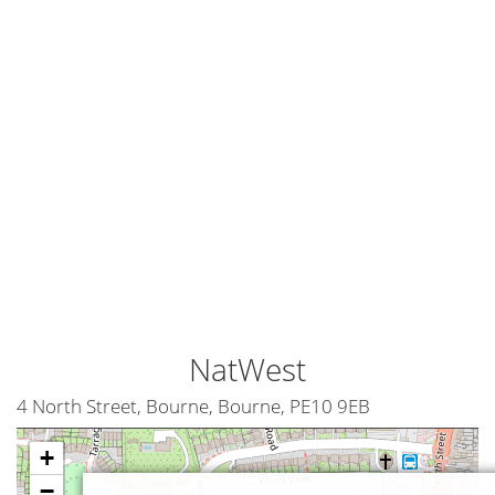
NatWest
4 North Street, Bourne, Bourne, PE10 9EB
+
−