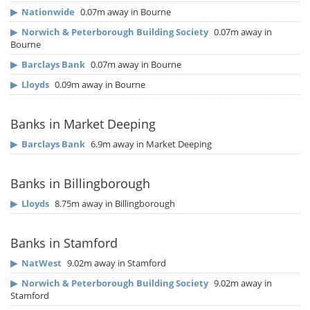
▶
Nationwide
0.07m away in Bourne
▶
Norwich & Peterborough Building Society
0.07m away in
Bourne
▶
Barclays Bank
0.07m away in Bourne
▶
Lloyds
0.09m away in Bourne
Banks in Market Deeping
▶
Barclays Bank
6.9m away in Market Deeping
Banks in Billingborough
▶
Lloyds
8.75m away in Billingborough
Banks in Stamford
▶
NatWest
9.02m away in Stamford
▶
Norwich & Peterborough Building Society
9.02m away in
Stamford