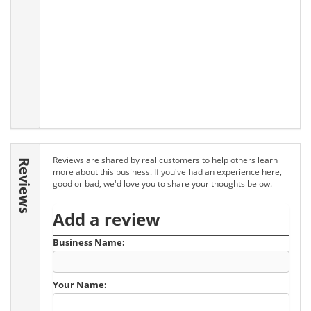
Reviews are shared by real customers to help others learn
Reviews
more about this business. If you've had an experience here,
good or bad, we'd love you to share your thoughts below.
Add a review
Business Name:
Your Name: