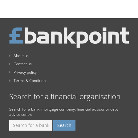
About us
Contact us
Privacy policy
Terms & Conditions
Search for a financial organisation
Search for a bank, mortgage company, financial advisor or debt
advice centre: