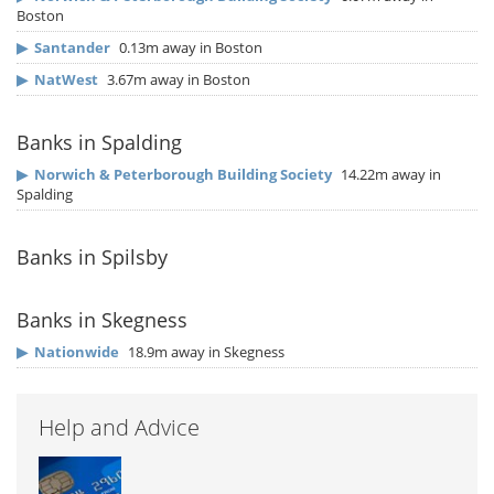
Boston
▶
Santander
0.13m away in Boston
▶
NatWest
3.67m away in Boston
Banks in Spalding
▶
Norwich & Peterborough Building Society
14.22m away in
Spalding
Banks in Spilsby
Banks in Skegness
▶
Nationwide
18.9m away in Skegness
Help and Advice