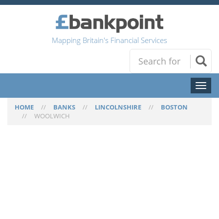
Mapping Britain's Financial Services
Toggl
naviga
HOME
//
BANKS
//
LINCOLNSHIRE
//
BOSTON
//
WOOLWICH