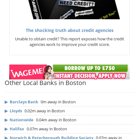
The shocking truth about credit agencies
Unable to obtain credit? This report exposes how the credit
agencies work to improve your credit score.
Other Local Banks in Boston
▶
Barclays Bank
0m away in Boston
▶
Lloyds
0.02m away in Boston
▶
Nationwide
0.04m away in Boston
▶
Halifax
0.07m away in Boston
▶
Norwich & Peterborough Building Society
0.07m away in