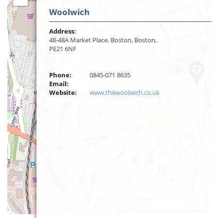
Woolwich
Address:
48-48A Market Place, Boston, Boston,
PE21 6NF
Phone:
0845-071 8635
Email:
Website:
www.thewoolwich.co.uk
Leaflet
| ©
OpenStreetMap
contributors