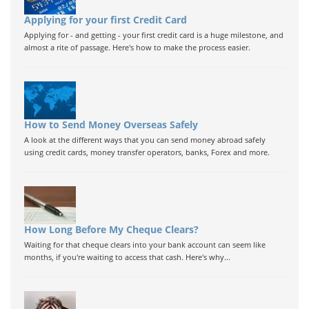
Applying for your first Credit Card
Applying for - and getting - your first credit card is a huge milestone, and
almost a rite of passage. Here's how to make the process easier.
How to Send Money Overseas Safely
A look at the different ways that you can send money abroad safely
using credit cards, money transfer operators, banks, Forex and more.
How Long Before My Cheque Clears?
Waiting for that cheque clears into your bank account can seem like
months, if you're waiting to access that cash. Here's why...