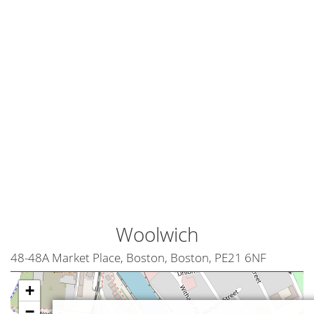
Woolwich
48-48A Market Place, Boston, Boston, PE21 6NF
+
−