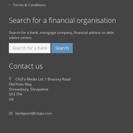
Terms & Conditions
Search for a financial organisation
Search for a bank, mortgage company, financial advisor or debt
advice centre:
Contact us
CliqTo Media Ltd. 1 Brassey Road
Old Potts Way
Shrewsbury, Shropshire
SY3 7FA
UK
bankpoint@cliqto.com