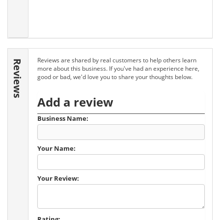
Reviews are shared by real customers to help others learn
Reviews
more about this business. If you've had an experience here,
good or bad, we'd love you to share your thoughts below.
Add a review
Business Name:
Your Name:
Your Review:
Rating: