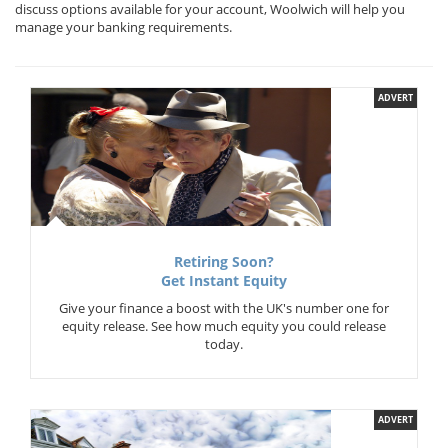
discuss options available for your account, Woolwich will help you
manage your banking requirements.
ADVERT
Retiring Soon?
Get Instant Equity
Give your finance a boost with the UK's number one for
equity release. See how much equity you could release
today.
ADVERT