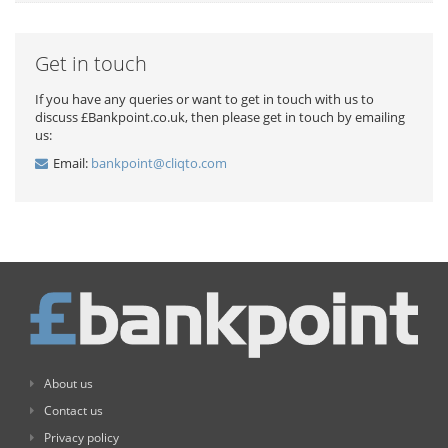
Get in touch
If you have any queries or want to get in touch with us to
discuss £Bankpoint.co.uk, then please get in touch by emailing
us:
Email:
bankpoint@cliqto.com
About us
Contact us
Privacy policy