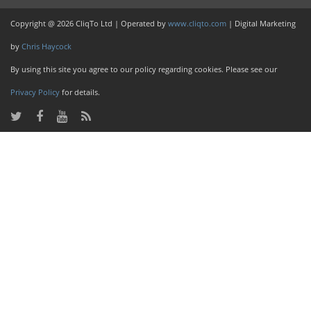
Copyright @ 2026 CliqTo Ltd | Operated by
www.cliqto.com
| Digital Marketing
by
Chris Haycock
By using this site you agree to our policy regarding cookies. Please see our
Privacy Policy
for details.