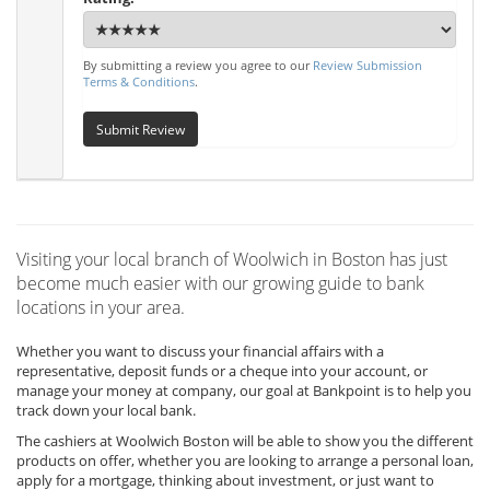
By submitting a review you agree to our
Review Submission
Terms & Conditions
.
Submit Review
Visiting your local branch of Woolwich in Boston has just
become much easier with our growing guide to bank
locations in your area.
Whether you want to discuss your financial affairs with a
representative, deposit funds or a cheque into your account, or
manage your money at company, our goal at Bankpoint is to help you
track down your local bank.
The cashiers at Woolwich Boston will be able to show you the different
products on offer, whether you are looking to arrange a personal loan,
apply for a mortgage, thinking about investment, or just want to