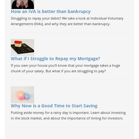
How an IVA is better than bankrupcy
Struggling to repay your debts? We take a look at Individual Voluntary
Arrangements (IVAs), and why they are better than bankrupcy.
What if I Struggle to Repay my Mortgage?
If you own your house you'll know that your mortgage takes a huge
chunk of your salary. But what if you are struggling to pay?
Why Now is a Good Time to Start Saving
Putting aside money for a rainy day is important. Learn about investing
in the stock market, and about the importance of timing for investors.