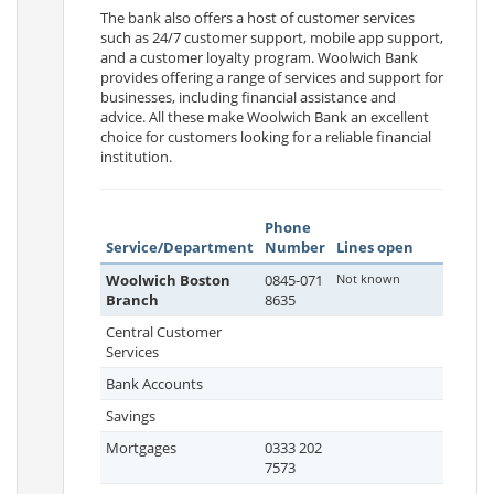
The bank also offers a host of customer services
such as 24/7 customer support, mobile app support,
and a customer loyalty program. Woolwich Bank
provides offering a range of services and support for
businesses, including financial assistance and
advice. All these make Woolwich Bank an excellent
choice for customers looking for a reliable financial
institution.
Phone
Service/Department
Number
Lines open
Woolwich Boston
0845-071
Not known
Branch
8635
Central Customer
Services
Bank Accounts
Savings
Mortgages
0333 202
7573