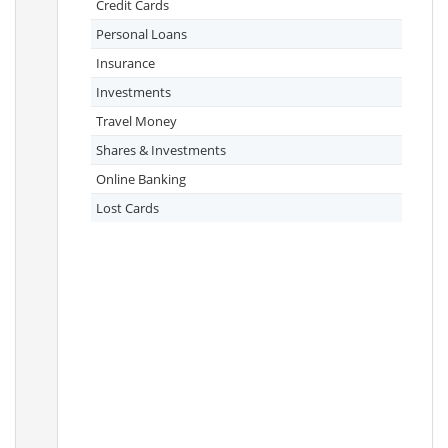
Credit Cards
Personal Loans
Insurance
Investments
Travel Money
Shares & Investments
Online Banking
Lost Cards