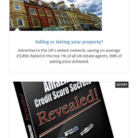
Selling or letting your property?
Advertise to the UK's widest network, saving on average
£5,899. Rated in the top 1% of all UK estate agents. 99% of
asking price achieved.
ADVERT