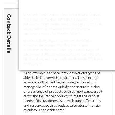
Woolwich Bank Boston is located at 48-48A Market
Contact Details
Place, Boston, Boston,
PE21 6NF
, Lincolnshire. The
following contact details are for the bank branch, as
well as information about contacting central
customer services for Woolwich Bank.
Woolwich Bank, located in Boston, England, is
known as the premier banking and finance
institution in the area. Catering to a wide range of
customers, it offers a wide selection of services and
facilities designed to provide convenience and levels
of efficiency.
As an example, the bank provides various types of
aides to better serve its customers. These include
access to online banking, allowing customers to
manage their finances quickly and securely. It also
offers a range of products such as mortgages, credit
cards and insurance products to meet the various
needs of its customers. Woolwich Bank offers tools
and resources such as budget calculators, financial
calculators and debit cards.