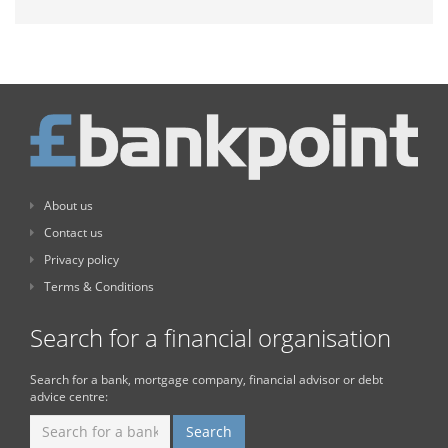
About us
Contact us
Privacy policy
Terms & Conditions
Search for a financial organisation
Search for a bank, mortgage company, financial advisor or debt
advice centre: