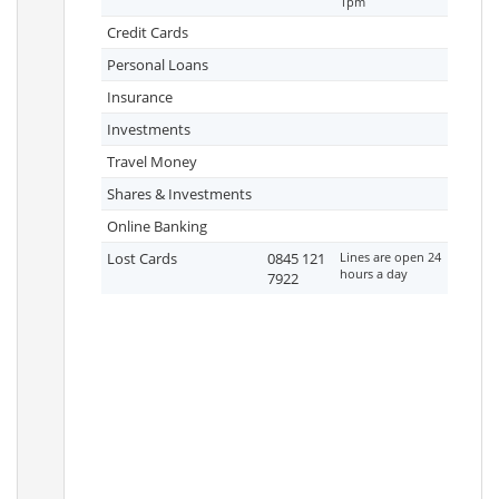
1pm
Credit Cards
Personal Loans
Insurance
Investments
Travel Money
Shares & Investments
Online Banking
Lost Cards
0845 121
Lines are open 24
hours a day
7922