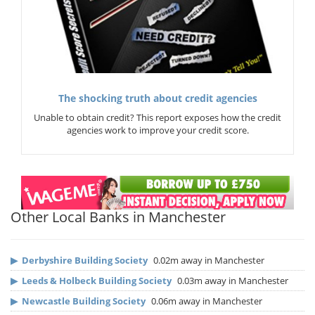
The shocking truth about credit agencies
Unable to obtain credit? This report exposes how the credit
agencies work to improve your credit score.
Other Local Banks in Manchester
▶
Derbyshire Building Society
0.02m away in Manchester
▶
Leeds & Holbeck Building Society
0.03m away in Manchester
▶
Newcastle Building Society
0.06m away in Manchester