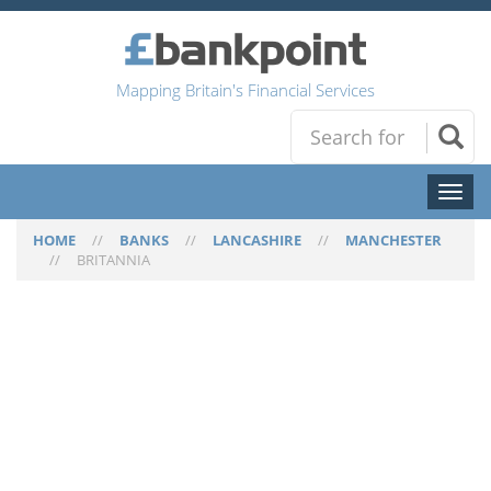
Mapping Britain's Financial Services
Toggl
naviga
HOME
//
BANKS
//
LANCASHIRE
//
MANCHESTER
//
BRITANNIA