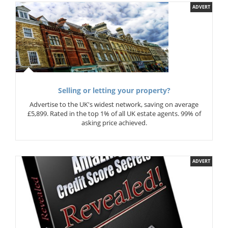
ADVERT
Selling or letting your property?
Advertise to the UK's widest network, saving on average
£5,899. Rated in the top 1% of all UK estate agents. 99% of
asking price achieved.
ADVERT