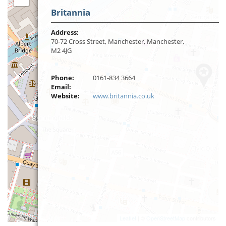
Britannia
Address:
70-72 Cross Street, Manchester, Manchester,
M2 4JG
Phone:
0161-834 3664
Email:
Website:
www.britannia.co.uk
Leaflet
| ©
OpenStreetMap
contributors