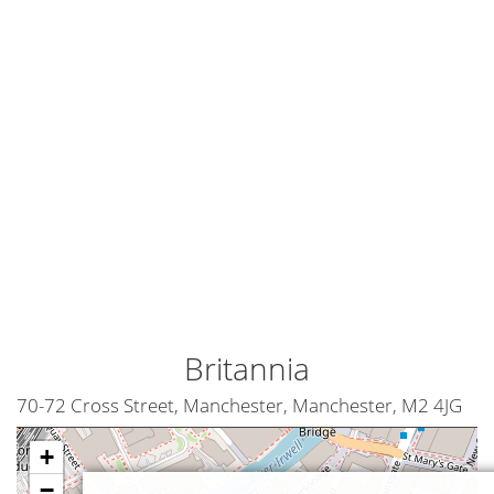
Britannia
70-72 Cross Street, Manchester, Manchester, M2 4JG
+
−