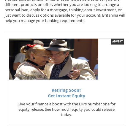
different products on offer, whether you are looking to arrange a
personal loan, apply for a mortgage, thinking about investment, or
just want to discuss options available for your account, Britannia will
help you manage your banking requirements.
ADVERT
Retiring Soon?
Get Instant Equity
Give your finance a boost with the UK's number one for
equity release. See how much equity you could release
today.