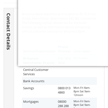
Britannia Bank Manchester is located at 70-72 Cross
Contact Details
Street, Manchester, Manchester,
M2 4JG
, Lancashire.
The following contact details are for the bank
branch, as well as information about contacting
central customer services for Britannia Bank.
Phone
Service/Department
Number
Lines open
Britannia
0161-834
Not known
Manchester Branch
3664
Central Customer
Services
Bank Accounts
Savings
0800 013
Mon-Fri 8am-
8pm Sat 9am-
4860
12noon
Mortgages
08000
Mon-Fri 9am-
8pm Sat 9am-
288 288