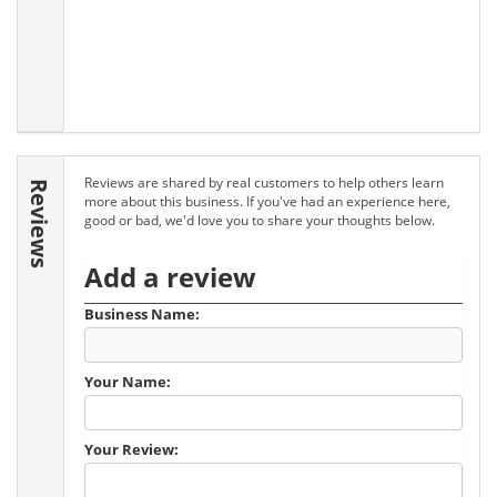
Reviews are shared by real customers to help others learn
Reviews
more about this business. If you've had an experience here,
good or bad, we'd love you to share your thoughts below.
Add a review
Business Name:
Your Name:
Your Review: