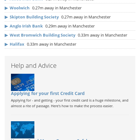
▶
Woolwich
0.27m away in Manchester
▶
Skipton Building Society
0.27m away in Manchester
▶
Anglo Irish Bank
0.29m away in Manchester
▶
West Bromwich Building Society
0.33m away in Manchester
▶
Halifax
0.33m away in Manchester
Help and Advice
Applying for your first Credit Card
Applying for - and getting - your first credit card is a huge milestone, and
almost a rite of passage. Here's how to make the process easier.