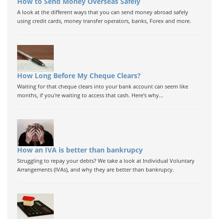
How to Send Money Overseas Safely
A look at the different ways that you can send money abroad safely
using credit cards, money transfer operators, banks, Forex and more.
How Long Before My Cheque Clears?
Waiting for that cheque clears into your bank account can seem like
months, if you're waiting to access that cash. Here's why...
How an IVA is better than bankrupcy
Struggling to repay your debts? We take a look at Individual Voluntary
Arrangements (IVAs), and why they are better than bankrupcy.