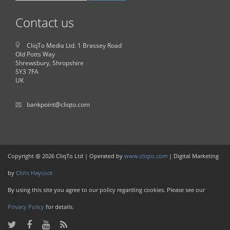
Contact us
CliqTo Media Ltd. 1 Brassey Road
Old Potts Way
Shrewsbury, Shropshire
SY3 7FA
UK
bankpoint@cliqto.com
Copyright @ 2026 CliqTo Ltd | Operated by
www.cliqto.com
| Digital Marketing
by
Chris Haycock
By using this site you agree to our policy regarding cookies. Please see our
Privacy Policy
for details.