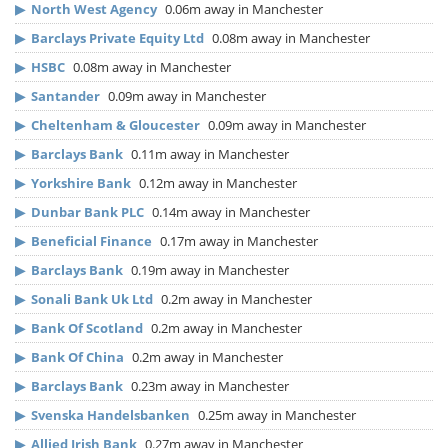
▶
North West Agency
0.06m away in Manchester
▶
Barclays Private Equity Ltd
0.08m away in Manchester
▶
HSBC
0.08m away in Manchester
▶
Santander
0.09m away in Manchester
▶
Cheltenham & Gloucester
0.09m away in Manchester
▶
Barclays Bank
0.11m away in Manchester
▶
Yorkshire Bank
0.12m away in Manchester
▶
Dunbar Bank PLC
0.14m away in Manchester
▶
Beneficial Finance
0.17m away in Manchester
▶
Barclays Bank
0.19m away in Manchester
▶
Sonali Bank Uk Ltd
0.2m away in Manchester
▶
Bank Of Scotland
0.2m away in Manchester
▶
Bank Of China
0.2m away in Manchester
▶
Barclays Bank
0.23m away in Manchester
▶
Svenska Handelsbanken
0.25m away in Manchester
▶
Allied Irish Bank
0.27m away in Manchester