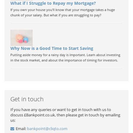
What if I Struggle to Repay my Mortgage?
If you own your house you'll know that your mortgage takes a huge
chunk of your salary. But what if you are struggling to pay?
Why Now is a Good Time to Start Saving
Putting aside money for a rainy day is important. Learn about investing
in the stock market, and about the importance of timing for investors.
Get in touch
If you have any queries or want to get in touch with us to
discuss £Bankpoint.co.uk, then please get in touch by emailing
us:
Email:
bankpoint@cliqto.com