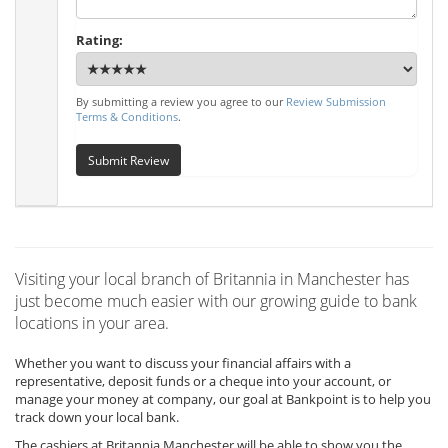
Rating:
By submitting a review you agree to our
Review Submission
Terms & Conditions
.
Submit Review
Visiting your local branch of Britannia in Manchester has
just become much easier with our growing guide to bank
locations in your area.
Whether you want to discuss your financial affairs with a
representative, deposit funds or a cheque into your account, or
manage your money at company, our goal at Bankpoint is to help you
track down your local bank.
The cashiers at Britannia Manchester will be able to show you the