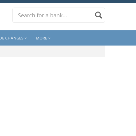
DE CHANGES
MORE