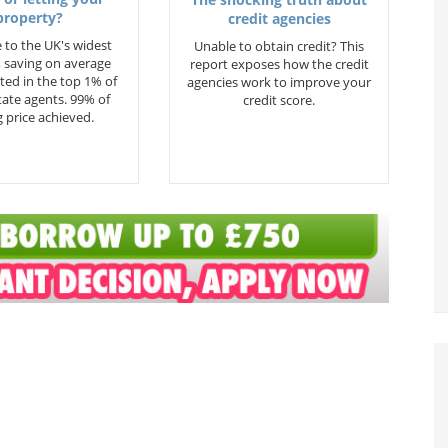
property?
credit agencies
 to the UK's widest
Unable to obtain credit? This
 saving on average
report exposes how the credit
ted in the top 1% of
agencies work to improve your
state agents. 99% of
credit score.
 price achieved.