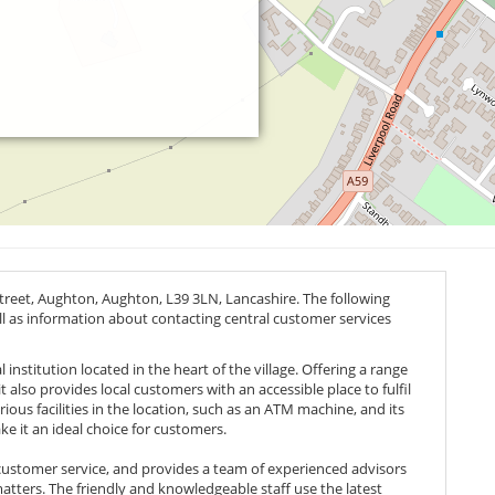
Street, Aughton, Aughton,
L39 3LN
, Lancashire. The following
ell as information about contacting central customer services
 institution located in the heart of the village. Offering a range
t also provides local customers with an accessible place to fulfil
ous facilities in the location, such as an ATM machine, and its
ke it an ideal choice for customers.
 customer service, and provides a team of experienced advisors
atters. The friendly and knowledgeable staff use the latest