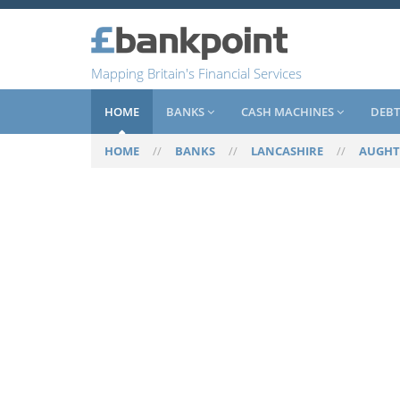
Mapping Britain's Financial Services
HOME
BANKS
CASH MACHINES
DEBT
HOME
//
BANKS
//
LANCASHIRE
//
AUGH