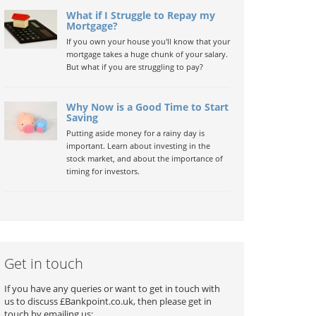
What if I Struggle to Repay my
Mortgage?
If you own your house you'll know that your
mortgage takes a huge chunk of your salary.
But what if you are struggling to pay?
Why Now is a Good Time to Start
Saving
Putting aside money for a rainy day is
important. Learn about investing in the
stock market, and about the importance of
timing for investors.
Get in touch
If you have any queries or want to get in touch with
us to discuss £Bankpoint.co.uk, then please get in
touch by emailing us: