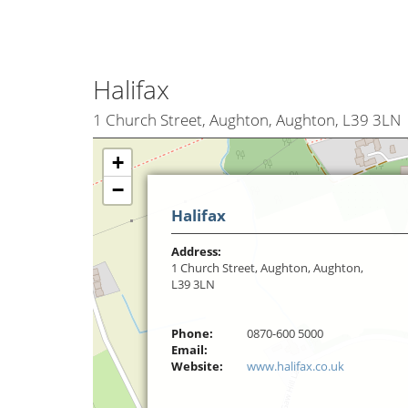
Halifax
1 Church Street, Aughton, Aughton, L39 3LN
+
−
Halifax
Address:
1 Church Street, Aughton, Aughton,
L39 3LN
Phone:
0870-600 5000
Email:
Website:
www.halifax.co.uk