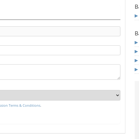
B
B
sion Terms & Conditions
.