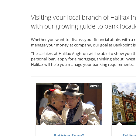
Visiting your local branch of Halifa
with our growing guide to bank locati
Whether you want to discuss your financial affairs with a 
manage your money at company, our goal at Bankpoint is 
The cashiers at Halifax Aughton will be able to show you t
personal loan, apply for a mortgage, thinking about invest
Halifax will help you manage your banking requirements.
ADVERT
Retiring Soon?
Selling