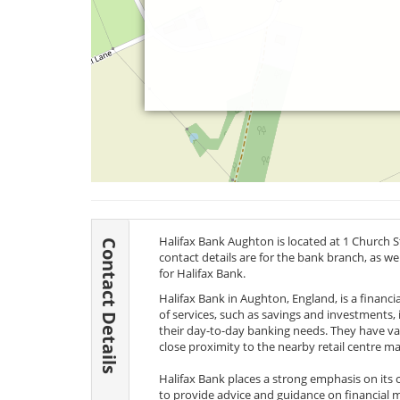
Halifax Bank Aughton is located at 1 Church 
Contact Details
contact details are for the bank branch, as w
for Halifax Bank.
Halifax Bank in Aughton, England, is a financial
of services, such as savings and investments, i
their day-to-day banking needs. They have vari
close proximity to the nearby retail centre ma
Halifax Bank places a strong emphasis on its
to provide advice and guidance on financial m