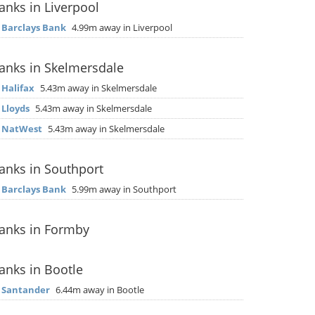
anks in Liverpool
▶
Barclays Bank
4.99m away in Liverpool
anks in Skelmersdale
▶
Halifax
5.43m away in Skelmersdale
▶
Lloyds
5.43m away in Skelmersdale
▶
NatWest
5.43m away in Skelmersdale
anks in Southport
▶
Barclays Bank
5.99m away in Southport
anks in Formby
anks in Bootle
▶
Santander
6.44m away in Bootle