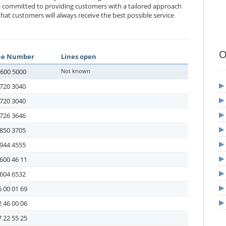
e committed to providing customers with a tailored approach
at customers will always receive the best possible service
O
ne Number
Lines open
-600 5000
Not known
720 3040
720 3040
726 3646
850 3705
944 4555
600 46 11
604 6532
 00 01 69
 46 00 06
 22 55 25