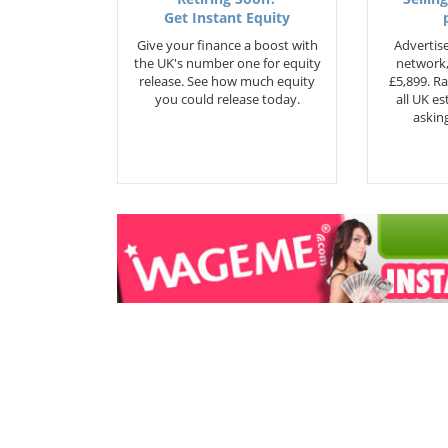
Get Instant Equity
Give your finance a boost with
Advertise
the UK's number one for equity
network,
release. See how much equity
£5,899. Ra
you could release today.
all UK e
asking