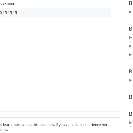
B
602 0000
0 15 15 15
B
B
B
B
s learn more about this business. If you've had an experience here,
below.