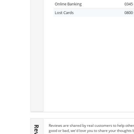
Online Banking
0345 
Lost Cards
0800 
Reviews are shared by real customers to help other
good or bad, we'd love you to share your thoughts 