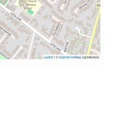
Leaflet
| ©
OpenStreetMap
contributors