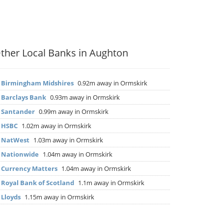
ther Local Banks in Aughton
▶
Birmingham Midshires
0.92m away in Ormskirk
▶
Barclays Bank
0.93m away in Ormskirk
▶
Santander
0.99m away in Ormskirk
▶
HSBC
1.02m away in Ormskirk
▶
NatWest
1.03m away in Ormskirk
▶
Nationwide
1.04m away in Ormskirk
▶
Currency Matters
1.04m away in Ormskirk
▶
Royal Bank of Scotland
1.1m away in Ormskirk
▶
Lloyds
1.15m away in Ormskirk