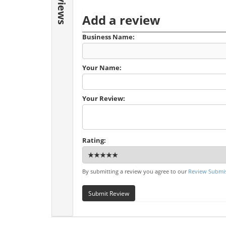
Reviews
Add a review
Business Name:
Your Name:
Your Review:
Rating:
By submitting a review you agree to our
Review Submis
Submit Review