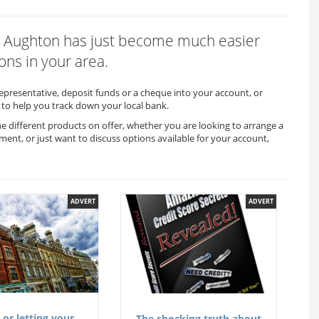
x in Aughton has just become much easier
ons in your area.
representative, deposit funds or a cheque into your account, or
to help you track down your local bank.
he different products on offer, whether you are looking to arrange a
ment, or just want to discuss options available for your account,
ADVERT
ADVERT
 or letting your
The shocking truth about