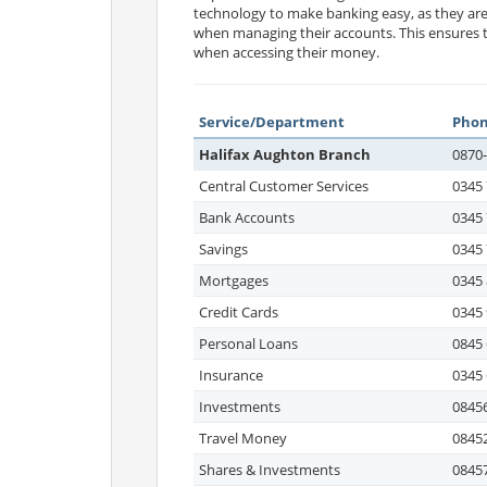
technology to make banking easy, as they ar
when managing their accounts. This ensures th
when accessing their money.
Service/Department
Pho
Halifax Aughton Branch
0870
Central Customer Services
0345 
Bank Accounts
0345 
Savings
0345 
Mortgages
0345 
Credit Cards
0345 
Personal Loans
0845 
Insurance
0345 
Investments
08456
Travel Money
08452
Shares & Investments
08457