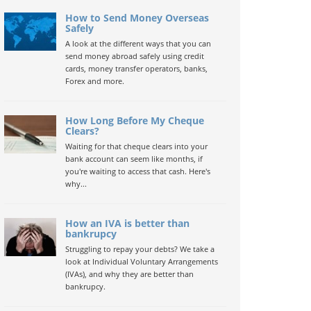
How to Send Money Overseas
Safely
A look at the different ways that you can
send money abroad safely using credit
cards, money transfer operators, banks,
Forex and more.
How Long Before My Cheque
Clears?
Waiting for that cheque clears into your
bank account can seem like months, if
you're waiting to access that cash. Here's
why...
How an IVA is better than
bankrupcy
Struggling to repay your debts? We take a
look at Individual Voluntary Arrangements
(IVAs), and why they are better than
bankrupcy.