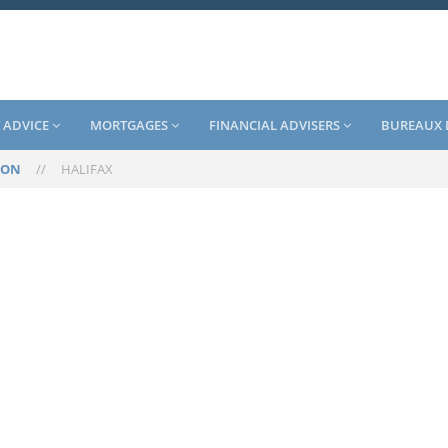
 ADVICE
MORTGAGES
FINANCIAL ADVISERS
BUREAUX 
TON
//
HALIFAX