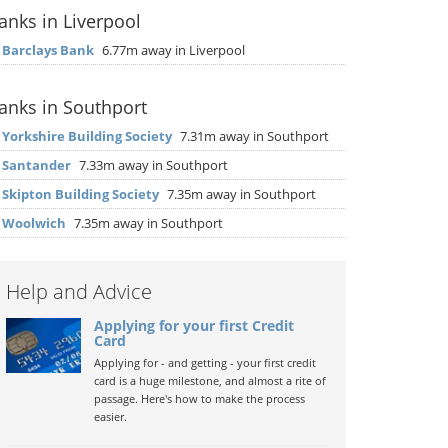
anks in Liverpool
▶
Barclays Bank
6.77m away in Liverpool
anks in Southport
▶
Yorkshire Building Society
7.31m away in Southport
▶
Santander
7.33m away in Southport
▶
Skipton Building Society
7.35m away in Southport
▶
Woolwich
7.35m away in Southport
Help and Advice
Applying for your first Credit
Card
Applying for - and getting - your first credit
card is a huge milestone, and almost a rite of
passage. Here's how to make the process
easier.