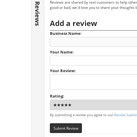
Reviews are shared by real customers to help other
Reviews
good or bad, we'd love you to share your thoughts 
Add a review
Business Name:
Your Name:
Your Review:
Rating:
By submitting a review you agree to our
Review Submis
Submit Review