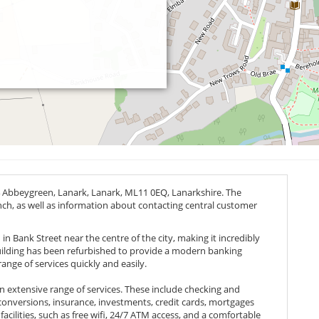
4 Abbeygreen, Lanark, Lanark,
ML11 0EQ
, Lanarkshire. The
anch, as well as information about contacting central customer
in Bank Street near the centre of the city, making it incredibly
 building has been refurbished to provide a modern banking
ange of services quickly and easily.
an extensive range of services. These include checking and
conversions, insurance, investments, credit cards, mortgages
facilities, such as free wifi, 24/7 ATM access, and a comfortable