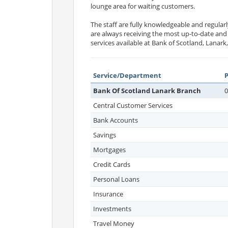
lounge area for waiting customers.
The staff are fully knowledgeable and regularl
are always receiving the most up-to-date and
services available at Bank of Scotland, Lanark
Service/Department
Bank Of Scotland Lanark Branch
0
Central Customer Services
Bank Accounts
Savings
Mortgages
Credit Cards
Personal Loans
Insurance
Investments
Travel Money