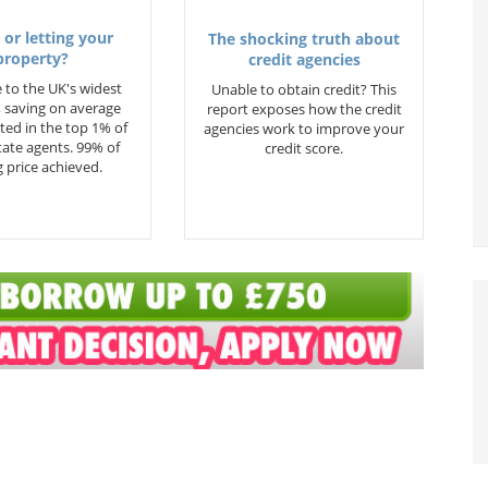
 or letting your
The shocking truth about
property?
credit agencies
 to the UK's widest
Unable to obtain credit? This
 saving on average
report exposes how the credit
ted in the top 1% of
agencies work to improve your
state agents. 99% of
credit score.
 price achieved.