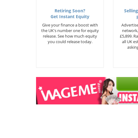
Retiring Soon?
Selling
Get Instant Equity
Give your finance a boost with
Advertise
the UK's number one for equity
network,
release. See how much equity
£5,899. Ra
you could release today.
all UK e
asking