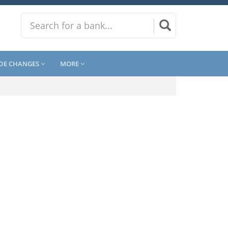
DE CHANGES
MORE