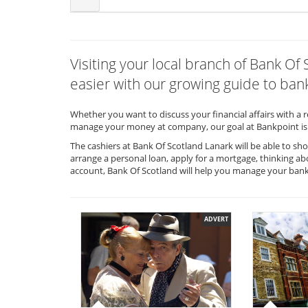
Visiting your local branch of Bank O
easier with our growing guide to bank
Whether you want to discuss your financial affairs with a 
manage your money at company, our goal at Bankpoint is 
The cashiers at Bank Of Scotland Lanark will be able to sh
arrange a personal loan, apply for a mortgage, thinking ab
account, Bank Of Scotland will help you manage your ban
ADVERT