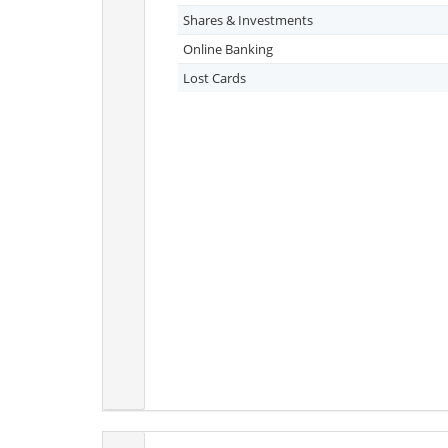
Shares & Investments
Online Banking
Lost Cards