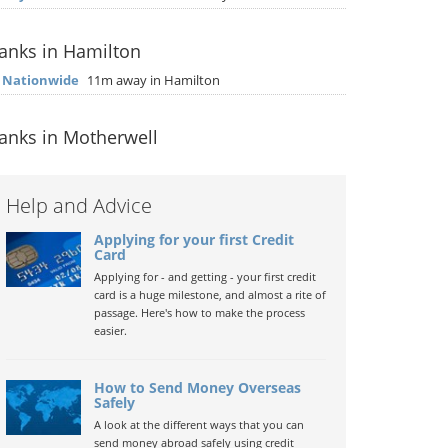
anks in Hamilton
▶
Nationwide
11m away in Hamilton
anks in Motherwell
Help and Advice
Applying for your first Credit
Card
Applying for - and getting - your first credit
card is a huge milestone, and almost a rite of
passage. Here's how to make the process
easier.
How to Send Money Overseas
Safely
A look at the different ways that you can
send money abroad safely using credit