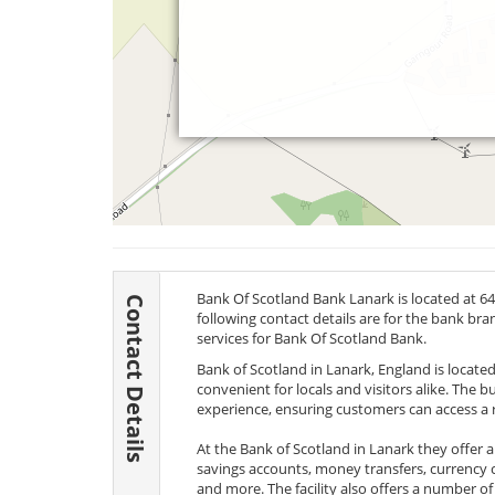
Bank Of Scotland Bank Lanark is located at 6
Contact Details
following contact details are for the bank br
services for Bank Of Scotland Bank.
Bank of Scotland in Lanark, England is located 
convenient for locals and visitors alike. The
experience, ensuring customers can access a r
At the Bank of Scotland in Lanark they offer 
savings accounts, money transfers, currency 
and more. The facility also offers a number of 