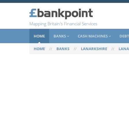
Mapping Britain's Financial Services
HOME
BANKS
CASH MACHINES
DEBT
HOME
//
BANKS
//
LANARKSHIRE
//
LANA