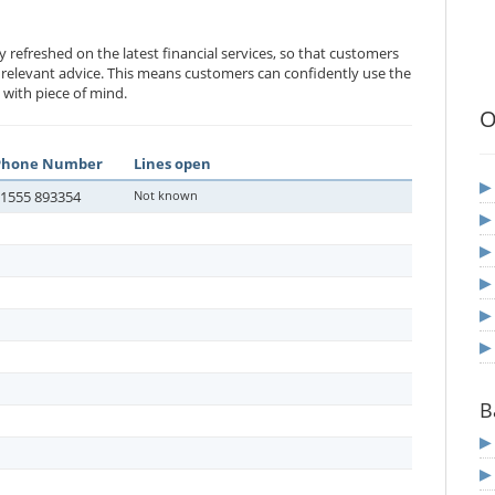
y refreshed on the latest financial services, so that customers
 relevant advice. This means customers can confidently use the
, with piece of mind.
O
Phone Number
Lines open
1555 893354
Not known
B