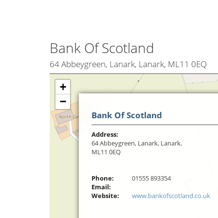
Bank Of Scotland
64 Abbeygreen, Lanark, Lanark, ML11 0EQ
+
−
Bank Of Scotland
Address:
64 Abbeygreen, Lanark, Lanark,
ML11 0EQ
Phone:
01555 893354
Email:
Website:
www.bankofscotland.co.uk