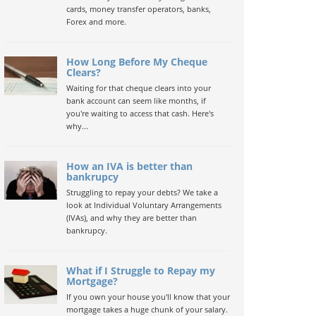
cards, money transfer operators, banks,
Forex and more.
How Long Before My Cheque
Clears?
Waiting for that cheque clears into your
bank account can seem like months, if
you're waiting to access that cash. Here's
why...
How an IVA is better than
bankrupcy
Struggling to repay your debts? We take a
look at Individual Voluntary Arrangements
(IVAs), and why they are better than
bankrupcy.
What if I Struggle to Repay my
Mortgage?
If you own your house you'll know that your
mortgage takes a huge chunk of your salary.