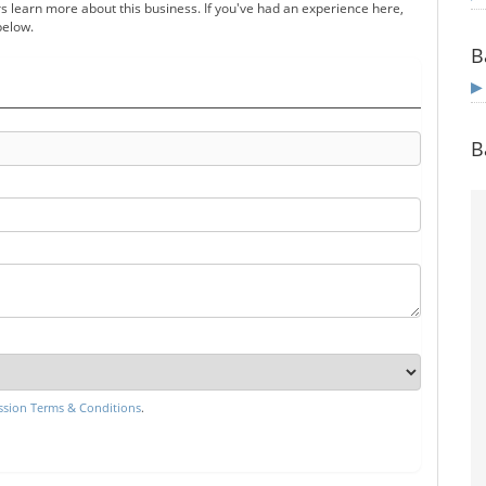
s learn more about this business. If you've had an experience here,
below.
B
B
sion Terms & Conditions
.