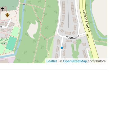
Leaflet
| ©
OpenStreetMap
contributors