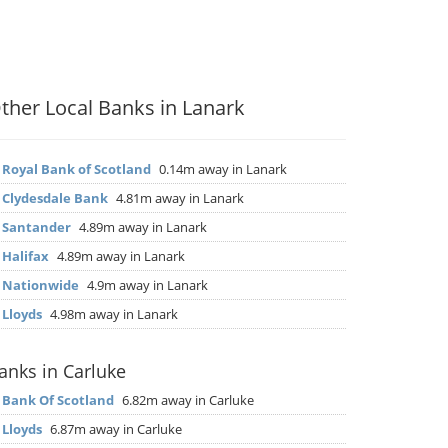
ther Local Banks in Lanark
▶
Royal Bank of Scotland
0.14m away in Lanark
▶
Clydesdale Bank
4.81m away in Lanark
▶
Santander
4.89m away in Lanark
▶
Halifax
4.89m away in Lanark
▶
Nationwide
4.9m away in Lanark
▶
Lloyds
4.98m away in Lanark
anks in Carluke
▶
Bank Of Scotland
6.82m away in Carluke
▶
Lloyds
6.87m away in Carluke