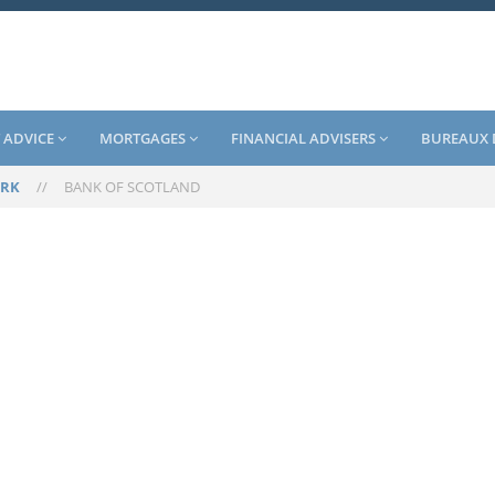
 ADVICE
MORTGAGES
FINANCIAL ADVISERS
BUREAUX 
RK
//
BANK OF SCOTLAND