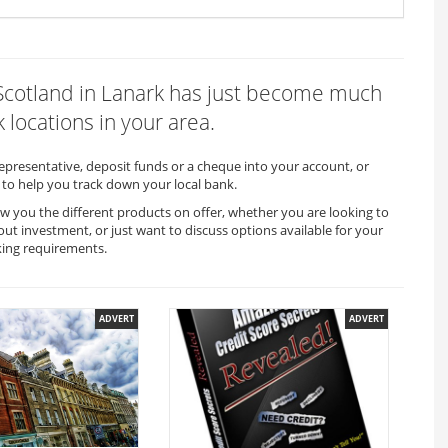
f Scotland in Lanark has just become much
 locations in your area.
representative, deposit funds or a cheque into your account, or
to help you track down your local bank.
ow you the different products on offer, whether you are looking to
out investment, or just want to discuss options available for your
king requirements.
ADVERT
ADVERT