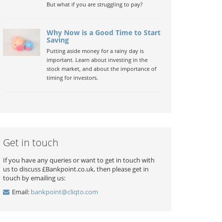
But what if you are struggling to pay?
Why Now is a Good Time to Start
Saving
Putting aside money for a rainy day is
important. Learn about investing in the
stock market, and about the importance of
timing for investors.
Get in touch
If you have any queries or want to get in touch with
us to discuss £Bankpoint.co.uk, then please get in
touch by emailing us:
Email:
bankpoint@cliqto.com