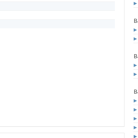
B
B
B