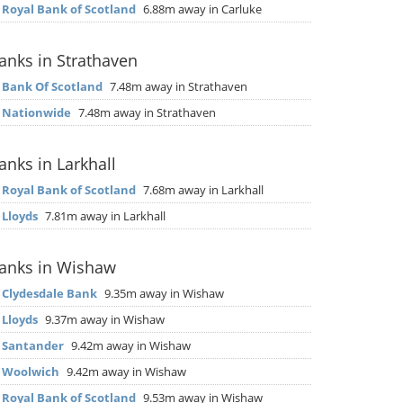
▶
Royal Bank of Scotland
6.88m away in Carluke
anks in Strathaven
▶
Bank Of Scotland
7.48m away in Strathaven
▶
Nationwide
7.48m away in Strathaven
anks in Larkhall
▶
Royal Bank of Scotland
7.68m away in Larkhall
▶
Lloyds
7.81m away in Larkhall
anks in Wishaw
▶
Clydesdale Bank
9.35m away in Wishaw
▶
Lloyds
9.37m away in Wishaw
▶
Santander
9.42m away in Wishaw
▶
Woolwich
9.42m away in Wishaw
▶
Royal Bank of Scotland
9.53m away in Wishaw