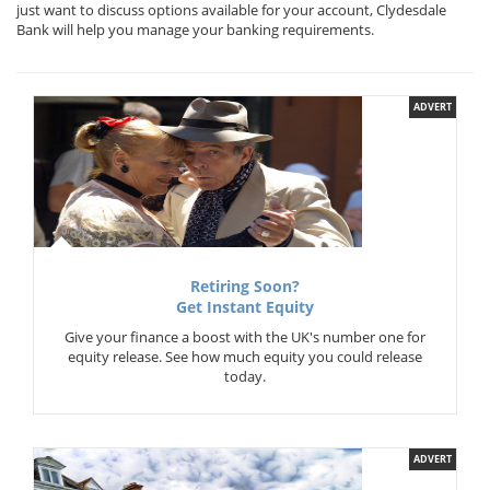
just want to discuss options available for your account, Clydesdale
Bank will help you manage your banking requirements.
ADVERT
Retiring Soon?
Get Instant Equity
Give your finance a boost with the UK's number one for
equity release. See how much equity you could release
today.
ADVERT