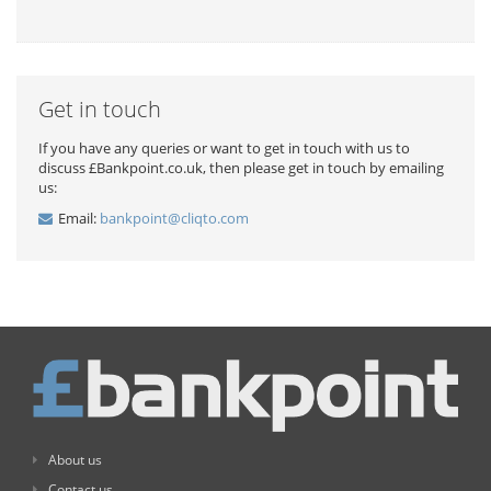
Get in touch
If you have any queries or want to get in touch with us to
discuss £Bankpoint.co.uk, then please get in touch by emailing
us:
Email:
bankpoint@cliqto.com
About us
Contact us