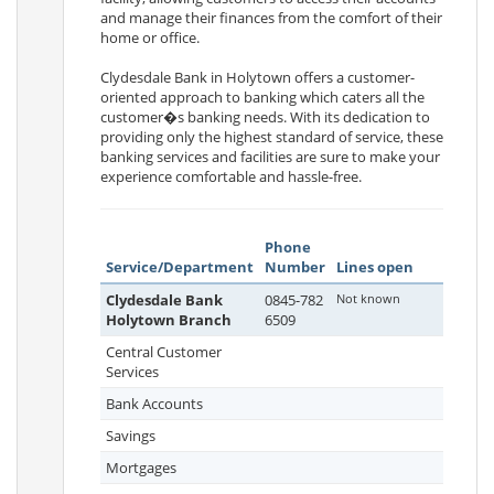
and manage their finances from the comfort of their
home or office.
Clydesdale Bank in Holytown offers a customer-
oriented approach to banking which caters all the
customer�s banking needs. With its dedication to
providing only the highest standard of service, these
banking services and facilities are sure to make your
experience comfortable and hassle-free.
Phone
Service/Department
Number
Lines open
Clydesdale Bank
0845-782
Not known
Holytown Branch
6509
Central Customer
Services
Bank Accounts
Savings
Mortgages