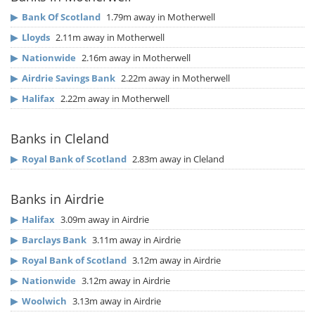
▶
Bank Of Scotland
1.79m away in Motherwell
▶
Lloyds
2.11m away in Motherwell
▶
Nationwide
2.16m away in Motherwell
▶
Airdrie Savings Bank
2.22m away in Motherwell
▶
Halifax
2.22m away in Motherwell
Banks in Cleland
▶
Royal Bank of Scotland
2.83m away in Cleland
Banks in Airdrie
▶
Halifax
3.09m away in Airdrie
▶
Barclays Bank
3.11m away in Airdrie
▶
Royal Bank of Scotland
3.12m away in Airdrie
▶
Nationwide
3.12m away in Airdrie
▶
Woolwich
3.13m away in Airdrie