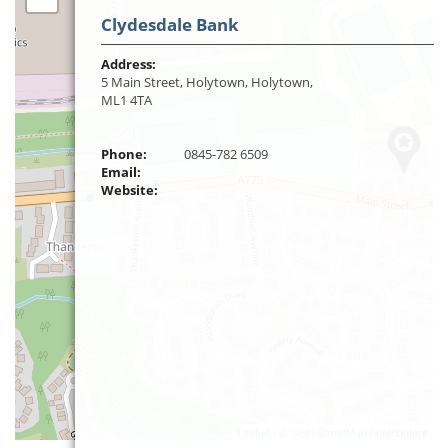
Clydesdale Bank
Address:
5 Main Street, Holytown, Holytown,
ML1 4TA
Phone:
0845-782 6509
Email:
Website:
Leaflet
| ©
OpenStreetMap
contributors