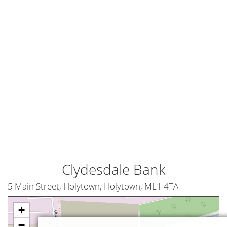
Clydesdale Bank
5 Main Street, Holytown, Holytown, ML1 4TA
+
−