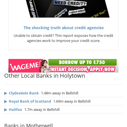
The shocking truth about credit agencies
Unable to obtain credit? This report exposes how the credit
agencies work to improve your credit score.
Other Local Banks in Holytown
▶
Clydesdale Bank
1.48m away in Bellshill
▶
Royal Bank of Scotland
1.69m away in Bellshill
▶
Halifax
1.7m away in Bellshill
Banks in Motherwell