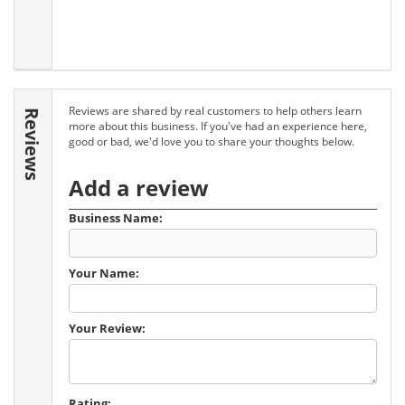
Reviews are shared by real customers to help others learn
Reviews
more about this business. If you've had an experience here,
good or bad, we'd love you to share your thoughts below.
Add a review
Business Name:
Your Name:
Your Review:
Rating: