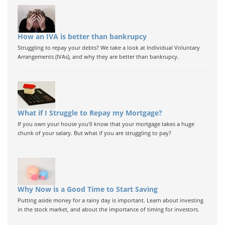
How an IVA is better than bankrupcy
Struggling to repay your debts? We take a look at Individual Voluntary
Arrangements (IVAs), and why they are better than bankrupcy.
What if I Struggle to Repay my Mortgage?
If you own your house you'll know that your mortgage takes a huge
chunk of your salary. But what if you are struggling to pay?
Why Now is a Good Time to Start Saving
Putting aside money for a rainy day is important. Learn about investing
in the stock market, and about the importance of timing for investors.