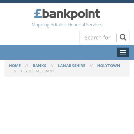
Mapping Britain's Financial Services
Toggl
naviga
HOME
//
BANKS
//
LANARKSHIRE
//
HOLYTOWN
//
CLYDESDALE BANK