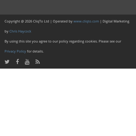
Copyright @ 2026 CliqTo Ltd | Operated by
www.cliqto.com
| Digital Marketing
by
Chris Haycock
By using this site you agree to our policy regarding cookies. Please see our
Privacy Policy
for details.