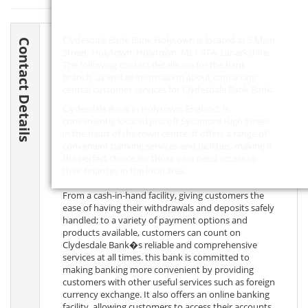
Clydesdale Bank Bank Holytown is located at 5 Main
Contact Details
Street, Holytown, Holytown,
ML1 4TA
, Lanarkshire.
The following contact details are for the bank
branch, as well as information about contacting
central customer services for Clydesdale Bank Bank.
Clydesdale Bank in Holytown, England, is
conveniently located just off Sycamore High Street
in the heart of the town centre. It offers a range of
convenient banking services and facilities, making it
the perfect choice for those who need access to
their finances in the local area.
From a cash-in-hand facility, giving customers the
ease of having their withdrawals and deposits safely
handled; to a variety of payment options and
products available, customers can count on
Clydesdale Bank�s reliable and comprehensive
services at all times. this bank is committed to
making banking more convenient by providing
customers with other useful services such as foreign
currency exchange. It also offers an online banking
facility, allowing customers to access their accounts