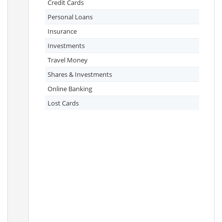
Credit Cards
Personal Loans
Insurance
Investments
Travel Money
Shares & Investments
Online Banking
Lost Cards