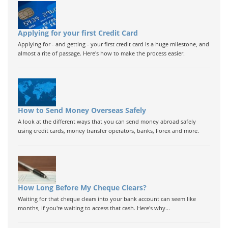
Applying for your first Credit Card
Applying for - and getting - your first credit card is a huge milestone, and
almost a rite of passage. Here's how to make the process easier.
How to Send Money Overseas Safely
A look at the different ways that you can send money abroad safely
using credit cards, money transfer operators, banks, Forex and more.
How Long Before My Cheque Clears?
Waiting for that cheque clears into your bank account can seem like
months, if you're waiting to access that cash. Here's why...