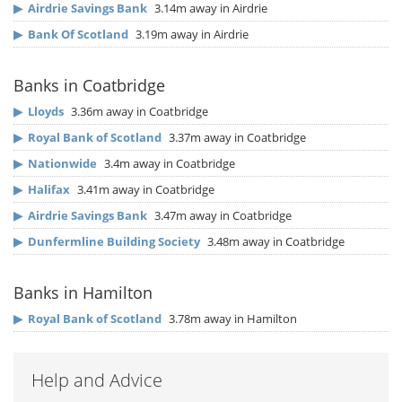
▶
Airdrie Savings Bank
3.14m away in Airdrie
▶
Bank Of Scotland
3.19m away in Airdrie
Banks in Coatbridge
▶
Lloyds
3.36m away in Coatbridge
▶
Royal Bank of Scotland
3.37m away in Coatbridge
▶
Nationwide
3.4m away in Coatbridge
▶
Halifax
3.41m away in Coatbridge
▶
Airdrie Savings Bank
3.47m away in Coatbridge
▶
Dunfermline Building Society
3.48m away in Coatbridge
Banks in Hamilton
▶
Royal Bank of Scotland
3.78m away in Hamilton
Help and Advice