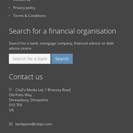
Privacy policy
Terms & Conditions
Search for a financial organisation
Search for a bank, mortgage company, financial advisor or debt
advice centre:
Contact us
CliqTo Media Ltd. 1 Brassey Road
Old Potts Way
Shrewsbury, Shropshire
SY3 7FA
UK
bankpoint@cliqto.com