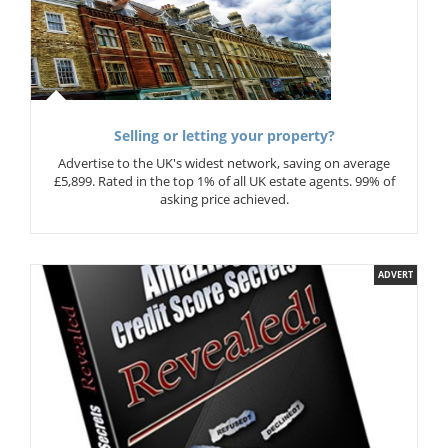
Selling or letting your property?
Advertise to the UK's widest network, saving on average
£5,899. Rated in the top 1% of all UK estate agents. 99% of
asking price achieved.
ADVERT