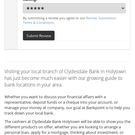
By submitting a review you agree to our
Review Submission
Terms & Conditions
.
Submit Review
Visiting your local branch of Clydesdale Bank in Holytown
has just become much easier with our growing guide to
bank locations in your area.
Whether you want to discuss your financial affairs with a
representative, deposit funds or a cheque into your account, or
manage your money at company, our goal at Bankpoint is to help you
track down your local bank.
The cashiers at Clydesdale Bank Holytown will be able to show you the
different products on offer, whether you are looking to arrange a
personal loan, apply for a mortgage, thinking about investment, or