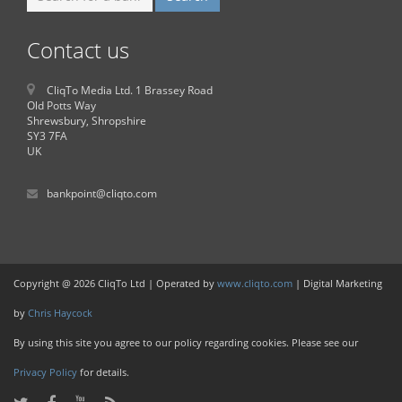
Contact us
CliqTo Media Ltd. 1 Brassey Road
Old Potts Way
Shrewsbury, Shropshire
SY3 7FA
UK
bankpoint@cliqto.com
Copyright @ 2026 CliqTo Ltd | Operated by
www.cliqto.com
| Digital Marketing
by
Chris Haycock
By using this site you agree to our policy regarding cookies. Please see our
Privacy Policy
for details.