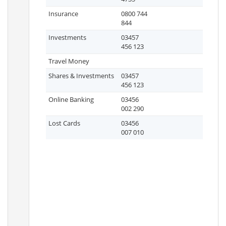
Insurance
0800 744
844
Investments
03457
456 123
Travel Money
Shares & Investments
03457
456 123
Online Banking
03456
002 290
Lost Cards
03456
007 010