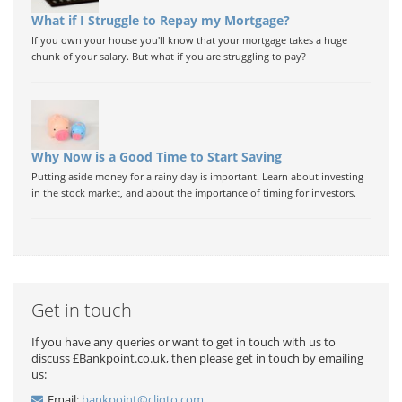
What if I Struggle to Repay my Mortgage?
If you own your house you'll know that your mortgage takes a huge
chunk of your salary. But what if you are struggling to pay?
Why Now is a Good Time to Start Saving
Putting aside money for a rainy day is important. Learn about investing
in the stock market, and about the importance of timing for investors.
Get in touch
If you have any queries or want to get in touch with us to
discuss £Bankpoint.co.uk, then please get in touch by emailing
us:
Email:
bankpoint@cliqto.com