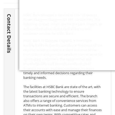
HSBC Bank Glasgow is located at 116-118 George
Contact Details
Street, Glasgow, Glasgow,
G1 1RF
, Lanarkshire. The
following contact details are for the bank branch, as
well as information about contacting central
customer services for HSBC Bank.
HSBC Bank in Glasgow, England, is one of the
leading banks in the city. Located in the heart of the
city, the building is within a short distance of the
train station and provides excellent convenience for
commuting customers. The experienced and
knowledgeable staff provide a wide range of
financial services, enabling customers to make
timely and informed decisions regarding their
banking needs.
The facilities at HSBC Bank are state of the art, with
the latest banking technology to ensure
transactions are secure and efficient. The branch
also offers a range of convenience services from
ATMs to internet banking. Customers can access
their accounts with ease and manage their finances
on their own terms. With competitive rates and