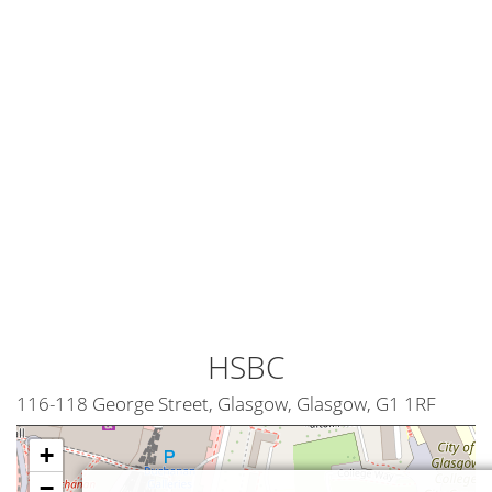
HSBC
116-118 George Street, Glasgow, Glasgow, G1 1RF
+
−