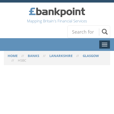
Mapping Britain's Financial Services
Toggl
naviga
HOME
//
BANKS
//
LANARKSHIRE
//
GLASGOW
//
HSBC