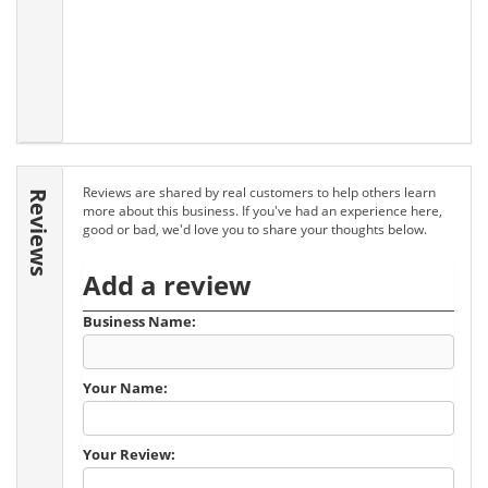
Reviews are shared by real customers to help others learn
Reviews
more about this business. If you've had an experience here,
good or bad, we'd love you to share your thoughts below.
Add a review
Business Name:
Your Name:
Your Review: