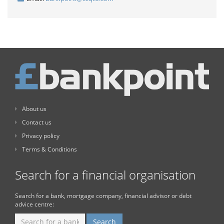
About us
Contact us
Privacy policy
Terms & Conditions
Search for a financial organisation
Search for a bank, mortgage company, financial advisor or debt
advice centre: