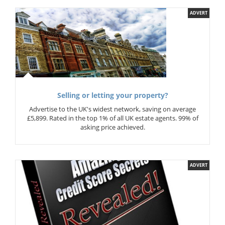
ADVERT
Selling or letting your property?
Advertise to the UK's widest network, saving on average
£5,899. Rated in the top 1% of all UK estate agents. 99% of
asking price achieved.
ADVERT