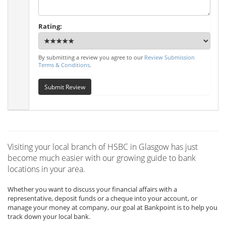
Rating:
By submitting a review you agree to our
Review Submission
Terms & Conditions
.
Submit Review
Visiting your local branch of HSBC in Glasgow has just
become much easier with our growing guide to bank
locations in your area.
Whether you want to discuss your financial affairs with a
representative, deposit funds or a cheque into your account, or
manage your money at company, our goal at Bankpoint is to help you
track down your local bank.