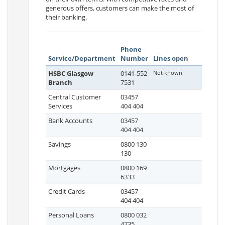
generous offers, customers can make the most of
their banking.
Phone
Service/Department
Number
Lines open
HSBC Glasgow
0141-552
Not known
Branch
7531
Central Customer
03457
Services
404 404
Bank Accounts
03457
404 404
Savings
0800 130
130
Mortgages
0800 169
6333
Credit Cards
03457
404 404
Personal Loans
0800 032
4735