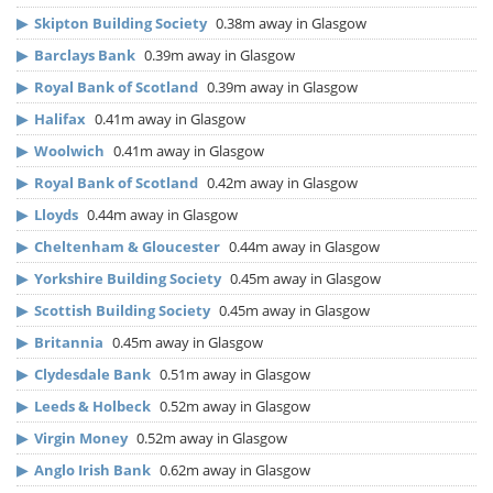
▶
Skipton Building Society
0.38m away in Glasgow
▶
Barclays Bank
0.39m away in Glasgow
▶
Royal Bank of Scotland
0.39m away in Glasgow
▶
Halifax
0.41m away in Glasgow
▶
Woolwich
0.41m away in Glasgow
▶
Royal Bank of Scotland
0.42m away in Glasgow
▶
Lloyds
0.44m away in Glasgow
▶
Cheltenham & Gloucester
0.44m away in Glasgow
▶
Yorkshire Building Society
0.45m away in Glasgow
▶
Scottish Building Society
0.45m away in Glasgow
▶
Britannia
0.45m away in Glasgow
▶
Clydesdale Bank
0.51m away in Glasgow
▶
Leeds & Holbeck
0.52m away in Glasgow
▶
Virgin Money
0.52m away in Glasgow
▶
Anglo Irish Bank
0.62m away in Glasgow