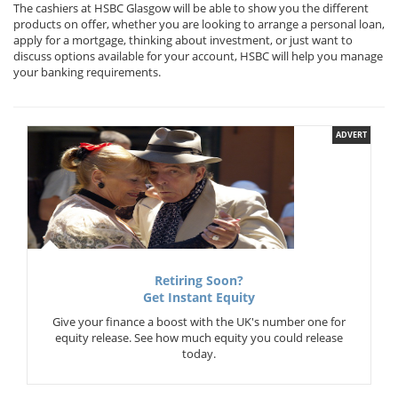
The cashiers at HSBC Glasgow will be able to show you the different
products on offer, whether you are looking to arrange a personal loan,
apply for a mortgage, thinking about investment, or just want to
discuss options available for your account, HSBC will help you manage
your banking requirements.
ADVERT
Retiring Soon?
Get Instant Equity
Give your finance a boost with the UK's number one for
equity release. See how much equity you could release
today.