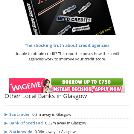
The shocking truth about credit agencies
Unable to obtain credit? This report exposes how the credit
agencies work to improve your credit score.
Other Local Banks in Glasgow
▶
Santander
0.3m away in Glasgow
▶
Bank Of Scotland
0.32m away in Glasgow
▶
Nationwide
0.36m away in Glasgow