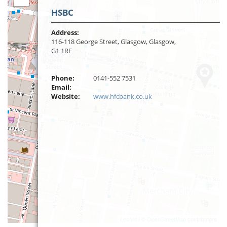
HSBC
Address:
116-118 George Street, Glasgow, Glasgow,
G1 1RF
Phone:
0141-552 7531
Email:
Website:
www.hfcbank.co.uk
Leaflet
| ©
OpenStreetMap
contributors