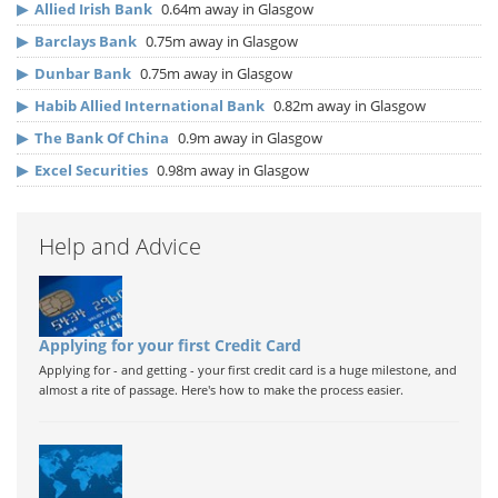
▶
Allied Irish Bank
0.64m away in Glasgow
▶
Barclays Bank
0.75m away in Glasgow
▶
Dunbar Bank
0.75m away in Glasgow
▶
Habib Allied International Bank
0.82m away in Glasgow
▶
The Bank Of China
0.9m away in Glasgow
▶
Excel Securities
0.98m away in Glasgow
Help and Advice
Applying for your first Credit Card
Applying for - and getting - your first credit card is a huge milestone, and
almost a rite of passage. Here's how to make the process easier.