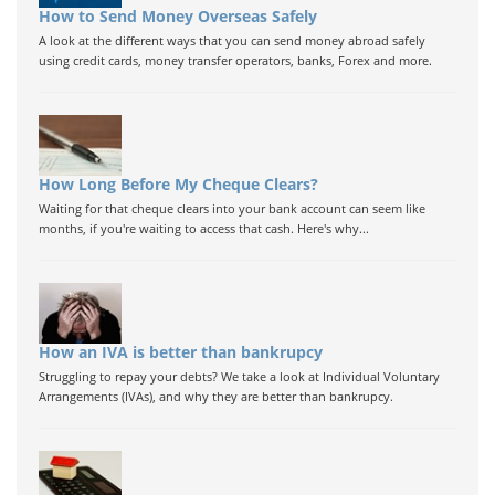
How to Send Money Overseas Safely
A look at the different ways that you can send money abroad safely
using credit cards, money transfer operators, banks, Forex and more.
How Long Before My Cheque Clears?
Waiting for that cheque clears into your bank account can seem like
months, if you're waiting to access that cash. Here's why...
How an IVA is better than bankrupcy
Struggling to repay your debts? We take a look at Individual Voluntary
Arrangements (IVAs), and why they are better than bankrupcy.