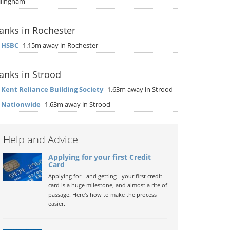
llingham
anks in Rochester
▶
HSBC
1.15m away in Rochester
anks in Strood
▶
Kent Reliance Building Society
1.63m away in Strood
▶
Nationwide
1.63m away in Strood
Help and Advice
Applying for your first Credit
Card
Applying for - and getting - your first credit
card is a huge milestone, and almost a rite of
passage. Here's how to make the process
easier.