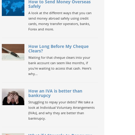
How to Send Money Overseas
Safely
A look at the different ways that you can
send money abroad safely using credit
cards, money transfer operators, banks,
Forex and more.
How Long Before My Cheque
Clears?
Waiting for that cheque clears into your
bank account can seem like months, if
you're waiting to access that cash. Here's
why...
How an IVA is better than
bankrupcy
Struggling to repay your debts? We take a
look at Individual Voluntary Arrangements
(IVAs), and why they are better than
bankrupcy.