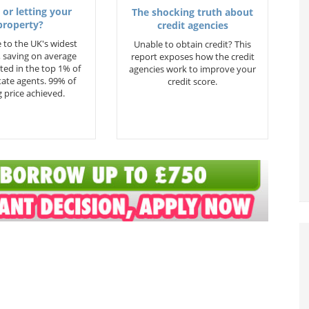
 or letting your
The shocking truth about
property?
credit agencies
 to the UK's widest
Unable to obtain credit? This
 saving on average
report exposes how the credit
ted in the top 1% of
agencies work to improve your
state agents. 99% of
credit score.
 price achieved.