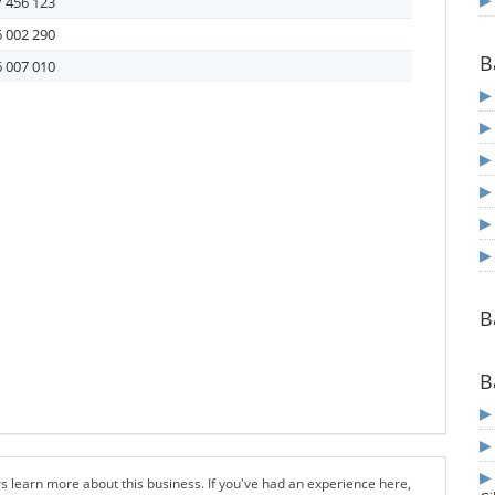
 456 123
 002 290
B
 007 010
B
B
s learn more about this business. If you've had an experience here,