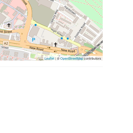
Leaflet
| ©
OpenStreetMap
contributors