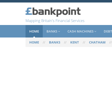
Mapping Britain's Financial Services
HOME
BANKS
CASH MACHINES
DEBT
HOME
//
BANKS
//
KENT
//
CHATHAM
/