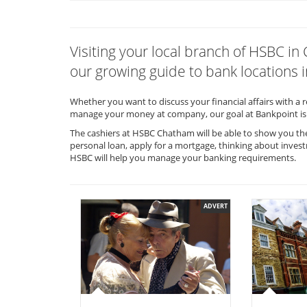
Visiting your local branch of HSBC 
our growing guide to bank locations i
Whether you want to discuss your financial affairs with a 
manage your money at company, our goal at Bankpoint is 
The cashiers at HSBC Chatham will be able to show you the
personal loan, apply for a mortgage, thinking about invest
HSBC will help you manage your banking requirements.
ADVERT