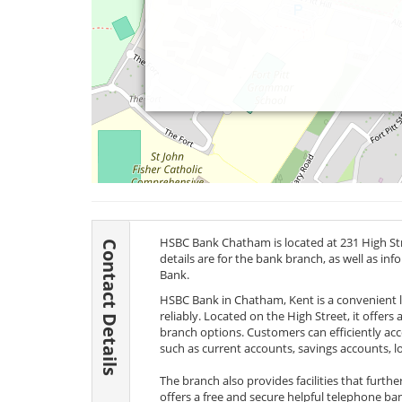
HSBC Bank Chatham is located at 231 High S
Contact Details
details are for the bank branch, as well as i
Bank.
HSBC Bank in Chatham, Kent is a convenient 
reliably. Located on the High Street, it offers
branch options. Customers can efficiently acc
such as current accounts, savings accounts, l
The branch also provides facilities that furt
offers a free and secure helpful telephone ba