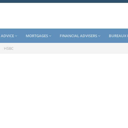
 ADVICE
MORTGAGES
FINANCIAL ADVISERS
BUREAUX 
/
HSBC