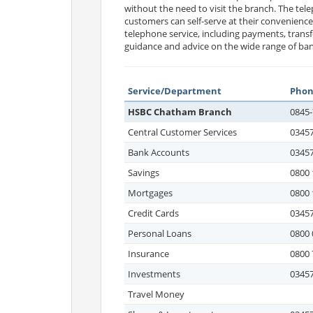
without the need to visit the branch. The tele
customers can self-serve at their convenienc
telephone service, including payments, transf
guidance and advice on the wide range of ban
Service/Department
Pho
HSBC Chatham Branch
0845-
Central Customer Services
03457
Bank Accounts
03457
Savings
0800 
Mortgages
0800 
Credit Cards
03457
Personal Loans
0800 
Insurance
0800 
Investments
03457
Travel Money