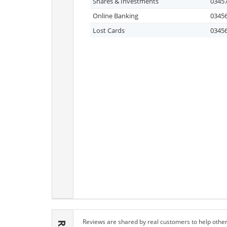
Shares & Investments
03457
Online Banking
03456
Lost Cards
03456
Reviews are shared by real customers to help other