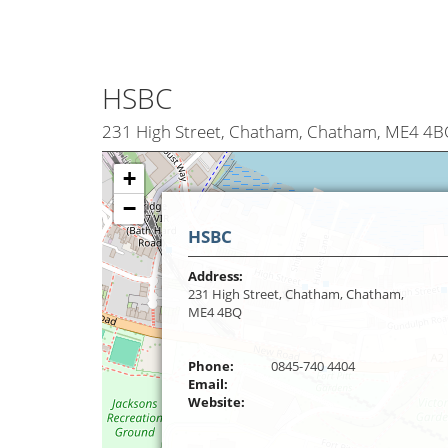
HSBC
231 High Street, Chatham, Chatham, ME4 4
+
−
HSBC
Address:
231 High Street, Chatham, Chatham,
ME4 4BQ
Phone:
0845-740 4404
Email:
Website: