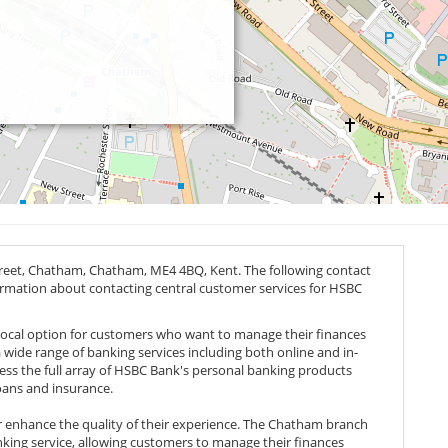
treet, Chatham, Chatham,
ME4 4BQ
, Kent. The following contact
nformation about contacting central customer services for HSBC
local option for customers who want to manage their finances
 a wide range of banking services including both online and in-
ess the full array of HSBC Bank's personal banking products
oans and insurance.
her enhance the quality of their experience. The Chatham branch
nking service, allowing customers to manage their finances