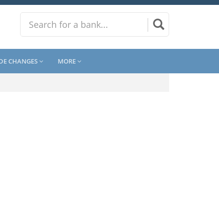
DE CHANGES
MORE