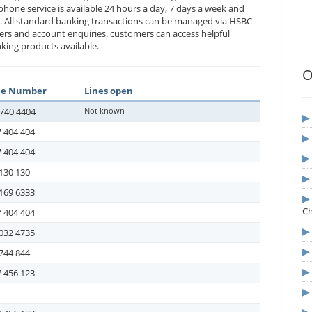
phone service is available 24 hours a day, 7 days a week and
e. All standard banking transactions can be managed via HSBC
ers and account enquiries. customers can access helpful
king products available.
O
ne Number
Lines open
740 4404
Not known
 404 404
 404 404
130 130
169 6333
C
 404 404
032 4735
744 844
 456 123