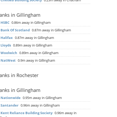
▶
Chelsea Building Society
0.23m away in Chatham
anks in Gillingham
▶
HSBC
0.86m away in Gillingham
▶
Bank Of Scotland
0.87m away in Gillingham
▶
Halifax
0.87m away in Gillingham
▶
Lloyds
0.89m away in Gillingham
▶
Woolwich
0.89m away in Gillingham
▶
NatWest
0.9m away in Gillingham
anks in Rochester
anks in Gillingham
▶
Nationwide
0.95m away in Gillingham
▶
Santander
0.96m away in Gillingham
▶
Kent Reliance Building Society
0.96m away in