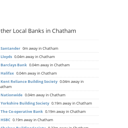
ther Local Banks in Chatham
▶
Santander
0m away in Chatham
▶
Lloyds
0.04m away in Chatham
▶
Barclays Bank
0.04m away in Chatham
▶
Halifax
0.04m away in Chatham
▶
Kent Reliance Building Society
0.04m away in
hatham
▶
Nationwide
0.04m away in Chatham
▶
Yorkshire Building Society
0.19m away in Chatham
▶
The Co-operative Bank
0.19m away in Chatham
▶
HSBC
0.19m away in Chatham