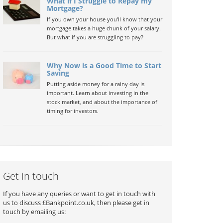
What if I Struggle to Repay my
Mortgage?
If you own your house you'll know that your
mortgage takes a huge chunk of your salary.
But what if you are struggling to pay?
Why Now is a Good Time to Start
Saving
Putting aside money for a rainy day is
important. Learn about investing in the
stock market, and about the importance of
timing for investors.
Get in touch
If you have any queries or want to get in touch with
us to discuss £Bankpoint.co.uk, then please get in
touch by emailing us: