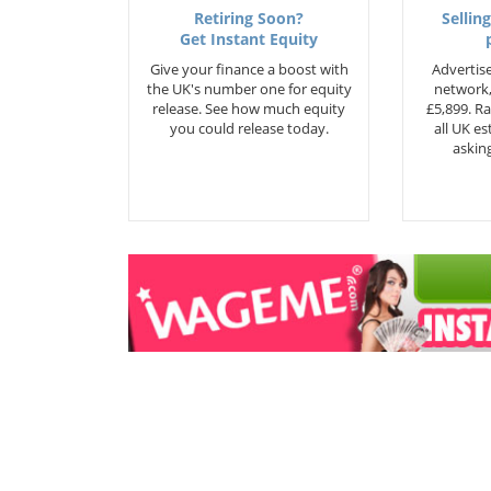
Retiring Soon?
Selling
Get Instant Equity
Give your finance a boost with
Advertise
the UK's number one for equity
network,
release. See how much equity
£5,899. Ra
you could release today.
all UK e
asking