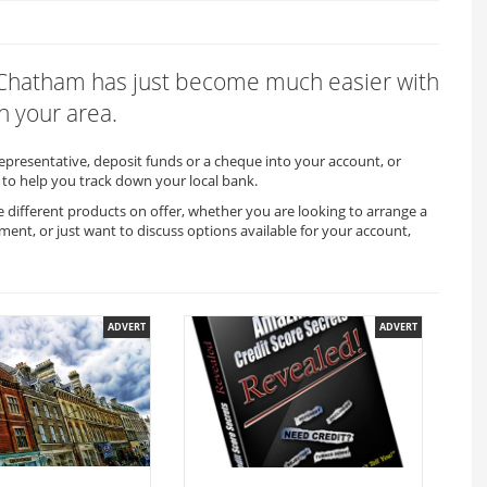
in Chatham has just become much easier with
n your area.
representative, deposit funds or a cheque into your account, or
to help you track down your local bank.
 different products on offer, whether you are looking to arrange a
ment, or just want to discuss options available for your account,
ADVERT
ADVERT