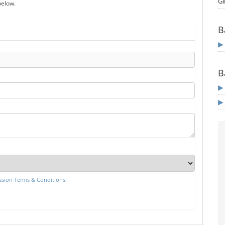
Gi
below.
B
B
sion Terms & Conditions
.