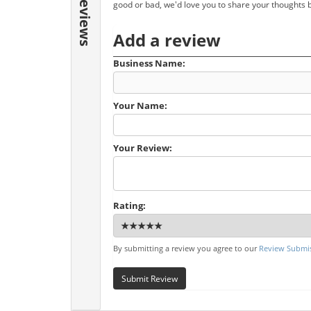
Reviews
good or bad, we'd love you to share your thoughts 
Add a review
Business Name:
Your Name:
Your Review:
Rating:
By submitting a review you agree to our
Review Submis
Submit Review