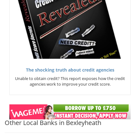
The shocking truth about credit agencies
Unable to obtain credit? This report exposes how the credit
agencies work to improve your credit score.
Other Local Banks in Bexleyheath