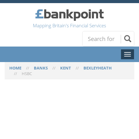
Mapping Britain's Financial Services
Toggl
naviga
HOME
//
BANKS
//
KENT
//
BEXLEYHEATH
//
HSBC