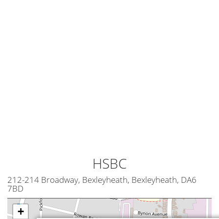
HSBC
212-214 Broadway, Bexleyheath, Bexleyheath, DA6
7BD
+