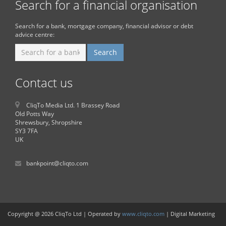
Search for a financial organisation
Search for a bank, mortgage company, financial advisor or debt
advice centre:
Contact us
CliqTo Media Ltd. 1 Brassey Road
Old Potts Way
Shrewsbury, Shropshire
SY3 7FA
UK
bankpoint@cliqto.com
Copyright @ 2026 CliqTo Ltd | Operated by
www.cliqto.com
| Digital Marketing