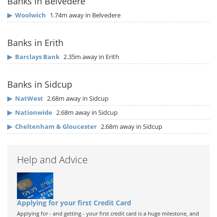
Banks in Belvedere
▶
Woolwich
1.74m away in Belvedere
Banks in Erith
▶
Barclays Bank
2.35m away in Erith
Banks in Sidcup
▶
NatWest
2.68m away in Sidcup
▶
Nationwide
2.68m away in Sidcup
▶
Cheltenham & Gloucester
2.68m away in Sidcup
Help and Advice
Applying for your first Credit Card
Applying for - and getting - your first credit card is a huge milestone, and