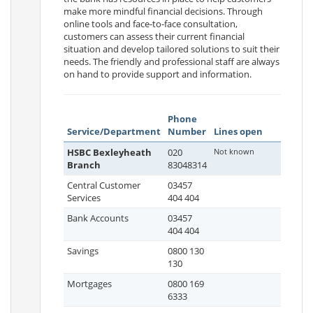
make more mindful financial decisions. Through
online tools and face-to-face consultation,
customers can assess their current financial
situation and develop tailored solutions to suit their
needs. The friendly and professional staff are always
on hand to provide support and information.
Phone
Service/Department
Number
Lines open
HSBC Bexleyheath
020
Not known
Branch
83048314
Central Customer
03457
Services
404 404
Bank Accounts
03457
404 404
Savings
0800 130
130
Mortgages
0800 169
6333