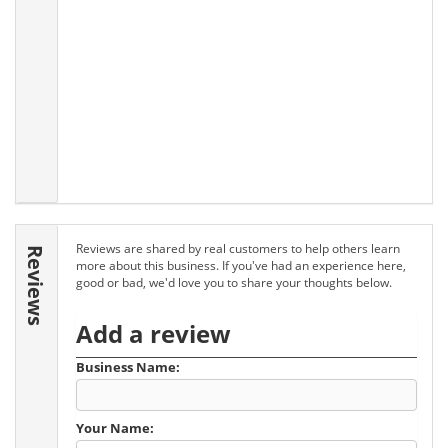
Reviews are shared by real customers to help others learn
Reviews
more about this business. If you've had an experience here,
good or bad, we'd love you to share your thoughts below.
Add a review
Business Name:
Your Name: