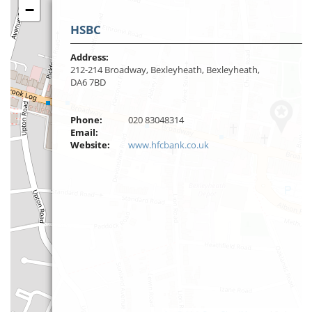
−
HSBC
Address:
212-214 Broadway, Bexleyheath, Bexleyheath,
DA6 7BD
Phone:
020 83048314
Email:
Website:
www.hfcbank.co.uk