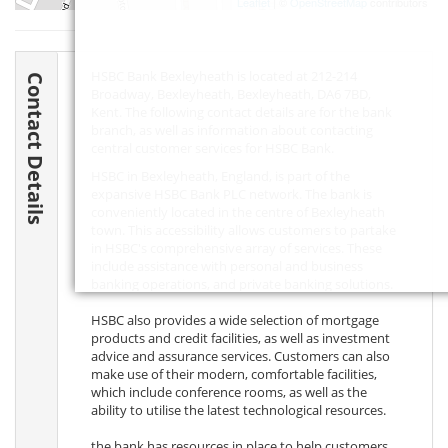
Leaflet
| ©
OpenStreetMap
contributors
HSBC Bank Bexleyheath is located at 212-214
Contact Details
Broadway, Bexleyheath, Bexleyheath,
DA6 7BD
,
Kent. The following contact details are for the bank
branch, as well as information about contacting
central customer services for HSBC Bank.
HSBC in Bexleyheath, England, is part of the
expansive HSBC Bank PLC network. The bank is
conveniently located in the centre of Bexleyheath
town. This accessibility allows customers to partake
in HSBC's comprehensive array of services. These
include assistance with personal and business
banking operations, and private banking solutions.
HSBC also provides a wide selection of mortgage
products and credit facilities, as well as investment
advice and assurance services. Customers can also
make use of their modern, comfortable facilities,
which include conference rooms, as well as the
ability to utilise the latest technological resources.
the bank has resources in place to help customers