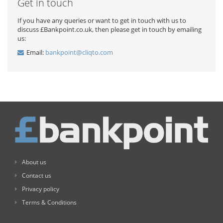
Get in touch
If you have any queries or want to get in touch with us to
discuss £Bankpoint.co.uk, then please get in touch by emailing
us:
Email:
bankpoint@cliqto.com
About us
Contact us
Privacy policy
Terms & Conditions