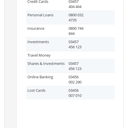
Credit Cards
03457
404 404
Personal Loans
0800 032
4735
Insurance
0800 744
844
Investments
03457
456 123
Travel Money
Shares & Investments
03457
456 123
Online Banking
03456
002 290
Lost Cards
03456
007 010