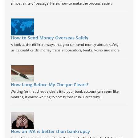
almost a rite of passage. Here's how to make the process easier.
How to Send Money Overseas Safely
A look at the different ways that you can send money abroad safely
using credit cards, money transfer operators, banks, Forex and more.
How Long Before My Cheque Clears?
Waiting for that cheque clears into your bank account can seem like
months, if you're waiting to access that cash. Here's why...
How an IVA is better than bankrupcy