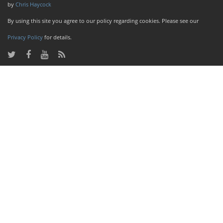
by
Chris Haycock
By using this site you agree to our policy regarding cookies. Please see our
Privacy Policy
for details.