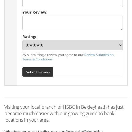
Your Review:
Rating:
By submitting a review you agree to our
Review Submission
Terms & Conditions
.
Submit Review
Visiting your local branch of HSBC in Bexleyheath has just
become much easier with our growing guide to bank
locations in your area.
Whether you want to discuss your financial affairs with a