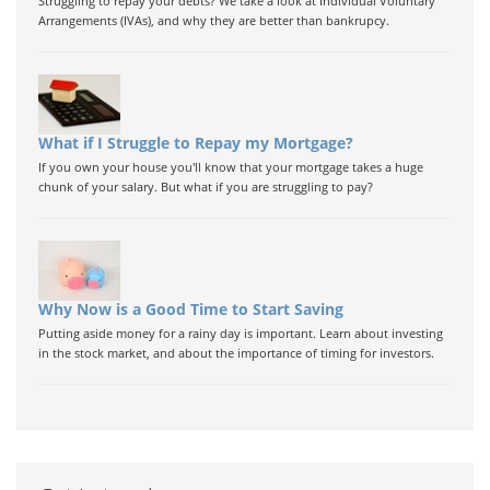
Struggling to repay your debts? We take a look at Individual Voluntary
Arrangements (IVAs), and why they are better than bankrupcy.
What if I Struggle to Repay my Mortgage?
If you own your house you'll know that your mortgage takes a huge
chunk of your salary. But what if you are struggling to pay?
Why Now is a Good Time to Start Saving
Putting aside money for a rainy day is important. Learn about investing
in the stock market, and about the importance of timing for investors.