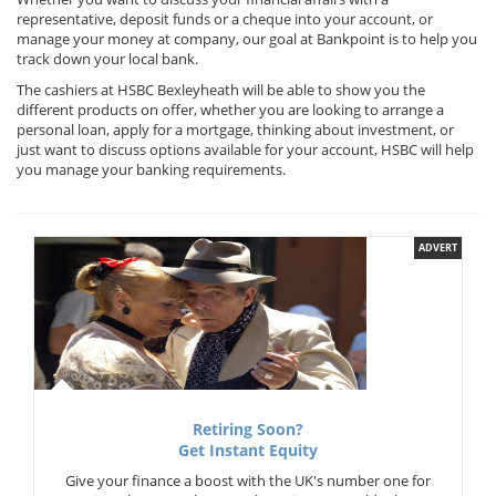
representative, deposit funds or a cheque into your account, or
manage your money at company, our goal at Bankpoint is to help you
track down your local bank.
The cashiers at HSBC Bexleyheath will be able to show you the
different products on offer, whether you are looking to arrange a
personal loan, apply for a mortgage, thinking about investment, or
just want to discuss options available for your account, HSBC will help
you manage your banking requirements.
ADVERT
Retiring Soon?
Get Instant Equity
Give your finance a boost with the UK's number one for