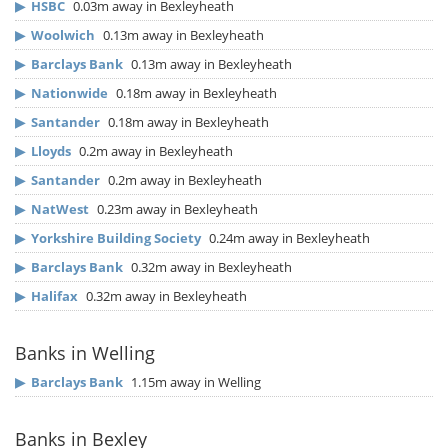
▶
HSBC
0.03m away in Bexleyheath
▶
Woolwich
0.13m away in Bexleyheath
▶
Barclays Bank
0.13m away in Bexleyheath
▶
Nationwide
0.18m away in Bexleyheath
▶
Santander
0.18m away in Bexleyheath
▶
Lloyds
0.2m away in Bexleyheath
▶
Santander
0.2m away in Bexleyheath
▶
NatWest
0.23m away in Bexleyheath
▶
Yorkshire Building Society
0.24m away in Bexleyheath
▶
Barclays Bank
0.32m away in Bexleyheath
▶
Halifax
0.32m away in Bexleyheath
Banks in Welling
▶
Barclays Bank
1.15m away in Welling
Banks in Bexley