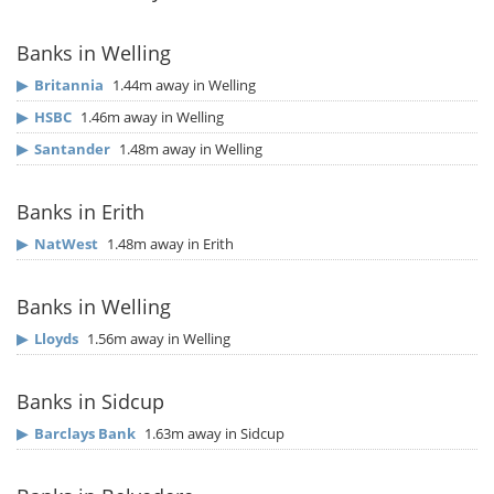
Banks in Welling
▶
Britannia
1.44m away in Welling
▶
HSBC
1.46m away in Welling
▶
Santander
1.48m away in Welling
Banks in Erith
▶
NatWest
1.48m away in Erith
Banks in Welling
▶
Lloyds
1.56m away in Welling
Banks in Sidcup
▶
Barclays Bank
1.63m away in Sidcup