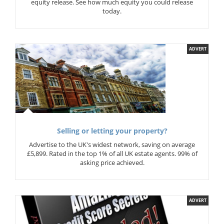
equity release. See how much equity you could release
today.
ADVERT
Selling or letting your property?
Advertise to the UK's widest network, saving on average
£5,899. Rated in the top 1% of all UK estate agents. 99% of
asking price achieved.
ADVERT