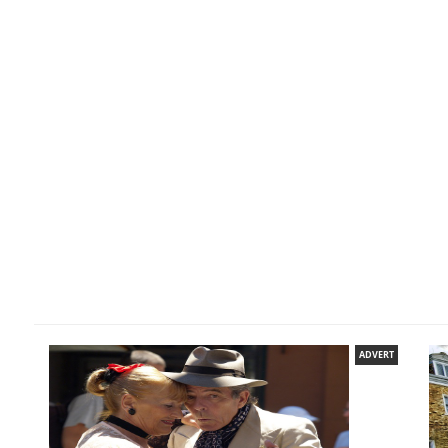
ADVERT