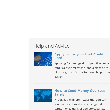
Help and Advice
Applying for your first Credit
Card
Applying for - and getting - your first credit
card is a huge milestone, and almost a rite
of passage. Here's how to make the process
easier.
How to Send Money Overseas
Safely
A look at the different ways that you can
send money abroad safely using credit
cards, money transfer operators, banks,