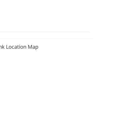
nk Location Map