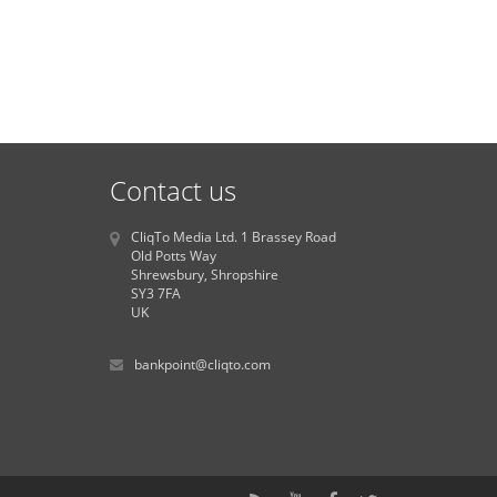
Contact us
CliqTo Media Ltd. 1 Brassey Road
Old Potts Way
Shrewsbury, Shropshire
SY3 7FA
UK
bankpoint@cliqto.com