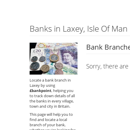
Banks in Laxey, Isle Of Man
Bank Branches
Sorry, there are
Locate a bank branch in
Laxey by using
£bankpoint
, helping you
to track down details of all
the banks in every village,
town and city in Britain.
This page will help you to
find and locate a local
branch of your bank,
whether you're looking for