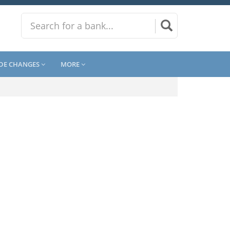
DE CHANGES
MORE