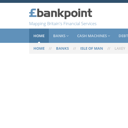
Mapping Britain's Financial Services
HOME
BANKS
CASH MACHINES
DEBT
HOME
//
BANKS
//
ISLE OF MAN
//
LAXEY