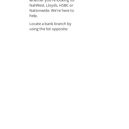
NatWest, Lloyds, HSBC or
Nationwide. We're here to
help.
Locate a bank branch by
using the list opposite: