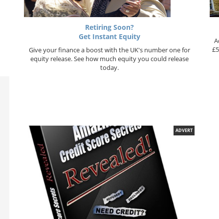
Retiring Soon?
Get Instant Equity
A
£5
Give your finance a boost with the UK's number one for
equity release. See how much equity you could release
today.
ADVERT