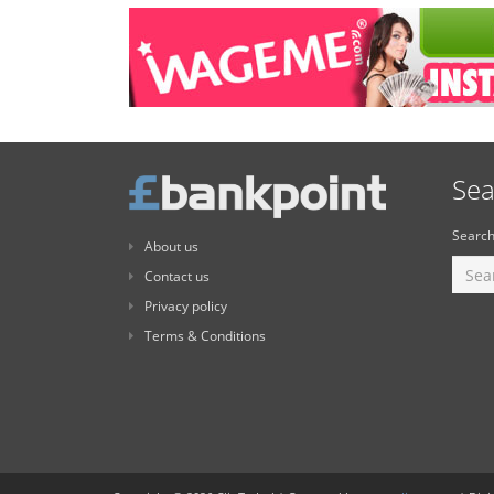
Sea
Search
About us
Contact us
Privacy policy
Terms & Conditions