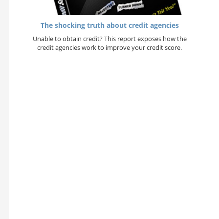
The shocking truth about credit agencies
Unable to obtain credit? This report exposes how the
credit agencies work to improve your credit score.