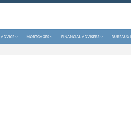
 ADVICE
MORTGAGES
FINANCIAL ADVISERS
BUREAUX 