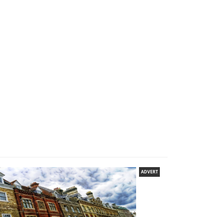
ADVERT