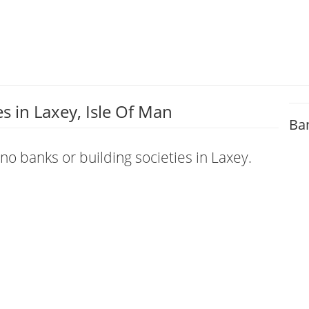
 in Laxey, Isle Of Man
Ba
 no banks or building societies in Laxey.