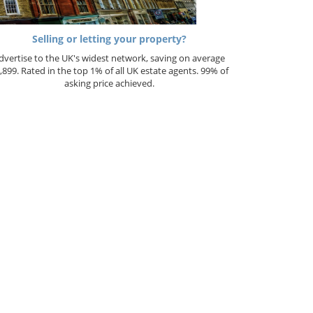
Selling or letting your property?
dvertise to the UK's widest network, saving on average
,899. Rated in the top 1% of all UK estate agents. 99% of
asking price achieved.