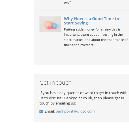
pay?
Why Now is a Good Time to
Start Saving
Putting aside money for a rainy day is
important. Learn about investing in the
stock market, and about the importance of
timing for investors.
Get in touch
If you have any queries or want to get in touch with
us to discuss £Bankpoint.co.uk, then please get in
touch by emailing us:
Email:
bankpoint@cliqto.com