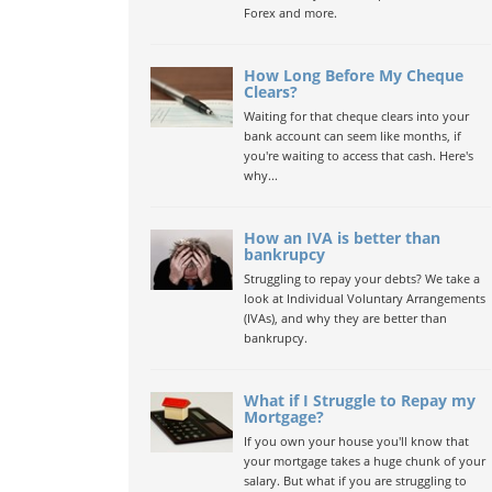
Forex and more.
How Long Before My Cheque
Clears?
Waiting for that cheque clears into your
bank account can seem like months, if
you're waiting to access that cash. Here's
why...
How an IVA is better than
bankrupcy
Struggling to repay your debts? We take a
look at Individual Voluntary Arrangements
(IVAs), and why they are better than
bankrupcy.
What if I Struggle to Repay my
Mortgage?
If you own your house you'll know that
your mortgage takes a huge chunk of your
salary. But what if you are struggling to