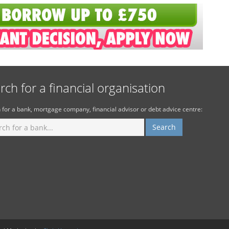
rch for a financial organisation
 for a bank, mortgage company, financial advisor or debt advice centre: