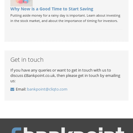
Why Now is a Good Time to Start Saving
Putting aside money for a rainy day is important. Learn about investing
in the stock market, and about the importance of timing for investors.
Get in touch
If you have any queries or want to get in touch with us to
discuss £Bankpoint.co.uk, then please get in touch by emailing
us:
Email:
bankpoint@cliqto.com