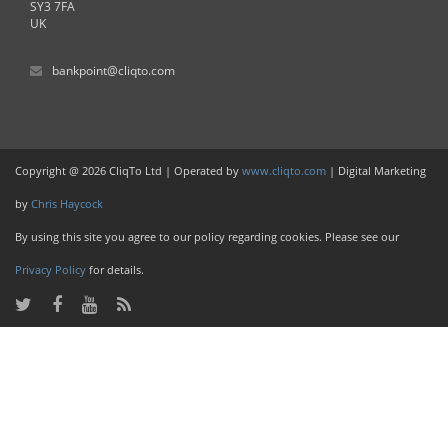
SY3 7FA
UK
bankpoint@cliqto.com
Copyright @ 2026 CliqTo Ltd | Operated by
www.cliqto.com
| Digital Marketing
by
Chris Haycock
By using this site you agree to our policy regarding cookies. Please see our
Privacy Policy
for details.