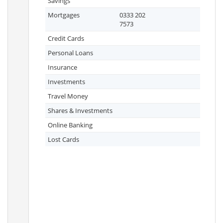
Savings
Mortgages
0333 202
7573
Credit Cards
Personal Loans
Insurance
Investments
Travel Money
Shares & Investments
Online Banking
Lost Cards