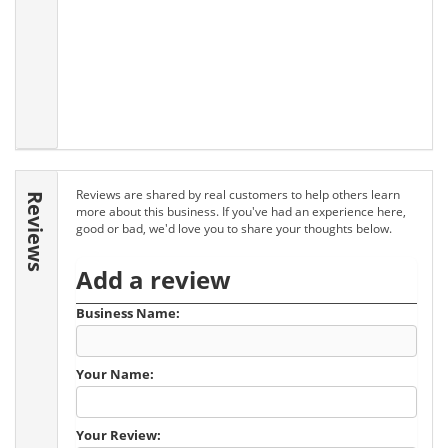
Reviews are shared by real customers to help others learn
Reviews
more about this business. If you've had an experience here,
good or bad, we'd love you to share your thoughts below.
Add a review
Business Name:
Your Name:
Your Review: