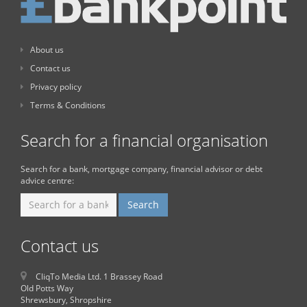
About us
Contact us
Privacy policy
Terms & Conditions
Search for a financial organisation
Search for a bank, mortgage company, financial advisor or debt
advice centre:
Contact us
CliqTo Media Ltd. 1 Brassey Road
Old Potts Way
Shrewsbury, Shropshire