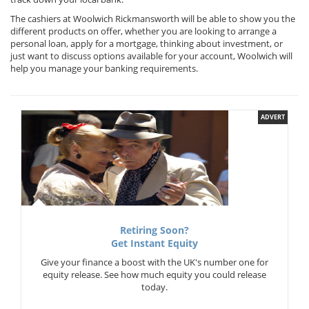
The cashiers at Woolwich Rickmansworth will be able to show you the
different products on offer, whether you are looking to arrange a
personal loan, apply for a mortgage, thinking about investment, or
just want to discuss options available for your account, Woolwich will
help you manage your banking requirements.
ADVERT
Retiring Soon?
Get Instant Equity
Give your finance a boost with the UK's number one for
equity release. See how much equity you could release
today.