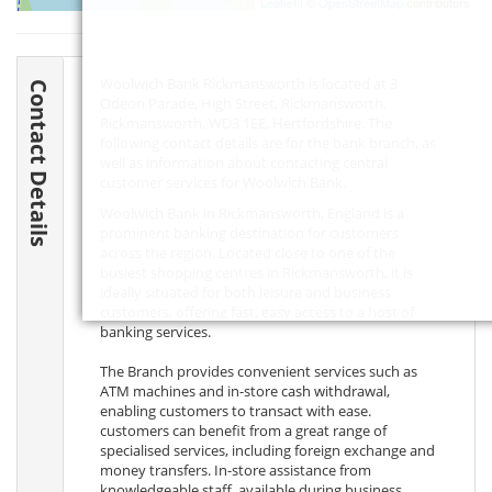
Leaflet
| ©
OpenStreetMap
contributors
Woolwich Bank Rickmansworth is located at 3
Contact Details
Odeon Parade, High Street, Rickmansworth,
Rickmansworth,
WD3 1EE
, Hertfordshire. The
following contact details are for the bank branch, as
well as information about contacting central
customer services for Woolwich Bank.
Woolwich Bank in Rickmansworth, England is a
prominent banking destination for customers
across the region. Located close to one of the
busiest shopping centres in Rickmansworth, it is
ideally situated for both leisure and business
customers, offering fast, easy access to a host of
banking services.
The Branch provides convenient services such as
ATM machines and in-store cash withdrawal,
enabling customers to transact with ease.
customers can benefit from a great range of
specialised services, including foreign exchange and
money transfers. In-store assistance from
knowledgeable staff, available during business