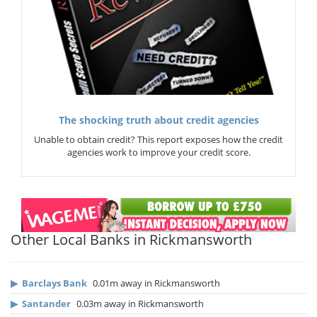
The shocking truth about credit agencies
Unable to obtain credit? This report exposes how the credit
agencies work to improve your credit score.
Other Local Banks in Rickmansworth
▶
Barclays Bank
0.01m away in Rickmansworth
▶
Santander
0.03m away in Rickmansworth