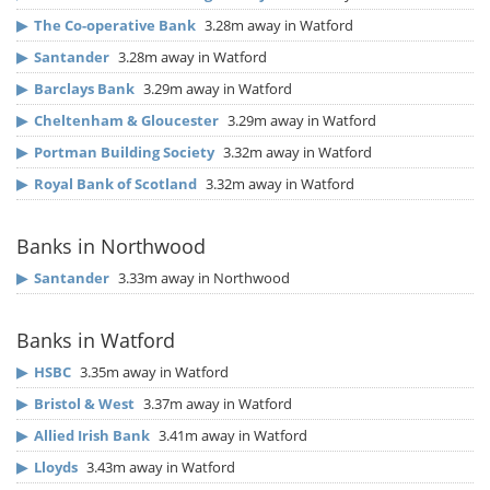
▶
The Co-operative Bank
3.28m away in Watford
▶
Santander
3.28m away in Watford
▶
Barclays Bank
3.29m away in Watford
▶
Cheltenham & Gloucester
3.29m away in Watford
▶
Portman Building Society
3.32m away in Watford
▶
Royal Bank of Scotland
3.32m away in Watford
Banks in Northwood
▶
Santander
3.33m away in Northwood
Banks in Watford
▶
HSBC
3.35m away in Watford
▶
Bristol & West
3.37m away in Watford
▶
Allied Irish Bank
3.41m away in Watford
▶
Lloyds
3.43m away in Watford