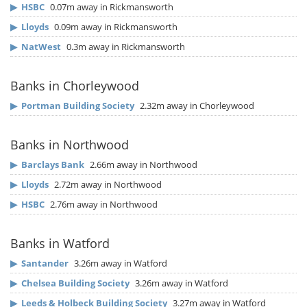
▶
HSBC
0.07m away in Rickmansworth
▶
Lloyds
0.09m away in Rickmansworth
▶
NatWest
0.3m away in Rickmansworth
Banks in Chorleywood
▶
Portman Building Society
2.32m away in Chorleywood
Banks in Northwood
▶
Barclays Bank
2.66m away in Northwood
▶
Lloyds
2.72m away in Northwood
▶
HSBC
2.76m away in Northwood
Banks in Watford
▶
Santander
3.26m away in Watford
▶
Chelsea Building Society
3.26m away in Watford
▶
Leeds & Holbeck Building Society
3.27m away in Watford