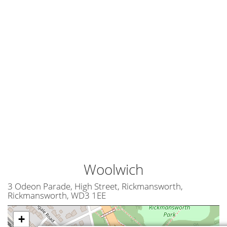
Woolwich
3 Odeon Parade, High Street, Rickmansworth,
Rickmansworth, WD3 1EE
+