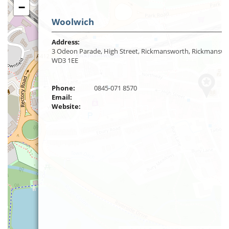
−
Woolwich
Address:
3 Odeon Parade, High Street, Rickmansworth, Rickmanswo
WD3 1EE
Phone:
0845-071 8570
Email:
Website: