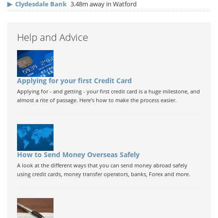
▶
Clydesdale Bank
3.48m away in Watford
Help and Advice
Applying for your first Credit Card
Applying for - and getting - your first credit card is a huge milestone, and
almost a rite of passage. Here's how to make the process easier.
How to Send Money Overseas Safely
A look at the different ways that you can send money abroad safely
using credit cards, money transfer operators, banks, Forex and more.