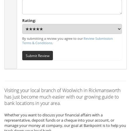
Rating:
By submitting a review you agree to our
Review Submission
Terms & Conditions
.
Submit Review
Visiting your local branch of Woolwich in Rickmansworth
has just become much easier with our growing guide to
bank locations in your area.
Whether you want to discuss your financial affairs with a
representative, deposit funds or a cheque into your account, or
manage your money at company, our goal at Bankpoint is to help you
track down your local bank.