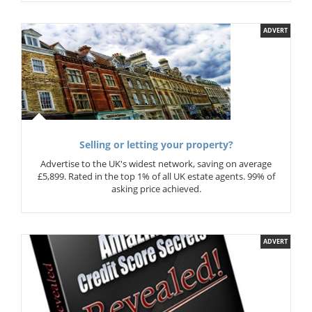
ADVERT
Selling or letting your property?
Advertise to the UK's widest network, saving on average
£5,899. Rated in the top 1% of all UK estate agents. 99% of
asking price achieved.
ADVERT