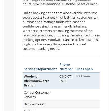
hours, provides additional customer peace of mind.
Online banking options are also available, with fast,
secure access to a wealth of facilities; customers can
purchase and manage funds with ease and
confidence using the user-friendly interface.
Whether customers are making the most of the
face-to-face services, or utilising the advanced online
banking options, Woolwich Bank in Rickmansworth,
England offers everything required to meet
customer banking needs.
Phone
Service/Department
Number
Lines open
Woolwich
0845-071
Not known
Rickmansworth
8570
Branch
Central Customer
Services
Bank Accounts