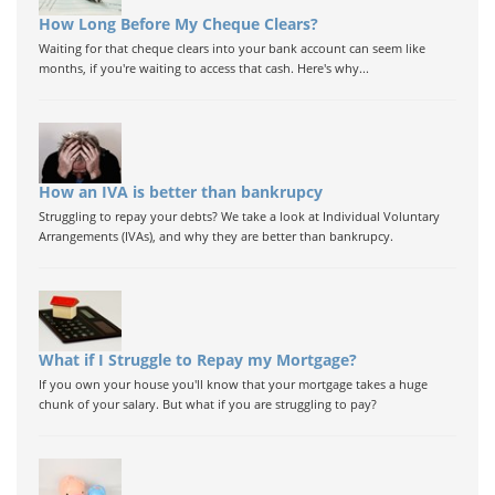
How Long Before My Cheque Clears?
Waiting for that cheque clears into your bank account can seem like
months, if you're waiting to access that cash. Here's why...
How an IVA is better than bankrupcy
Struggling to repay your debts? We take a look at Individual Voluntary
Arrangements (IVAs), and why they are better than bankrupcy.
What if I Struggle to Repay my Mortgage?
If you own your house you'll know that your mortgage takes a huge
chunk of your salary. But what if you are struggling to pay?