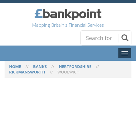
Mapping Britain's Financial Services
Toggl
naviga
HOME
//
BANKS
//
HERTFORDSHIRE
//
RICKMANSWORTH
//
WOOLWICH