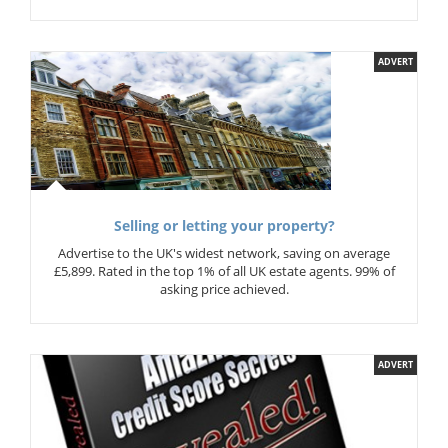
ADVERT
Selling or letting your property?
Advertise to the UK's widest network, saving on average
£5,899. Rated in the top 1% of all UK estate agents. 99% of
asking price achieved.
ADVERT