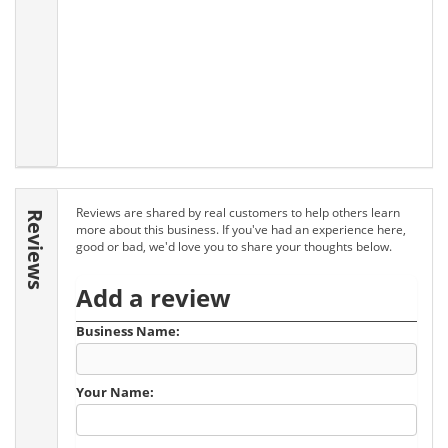
Reviews are shared by real customers to help others learn
Reviews
more about this business. If you've had an experience here,
good or bad, we'd love you to share your thoughts below.
Add a review
Business Name:
Your Name: