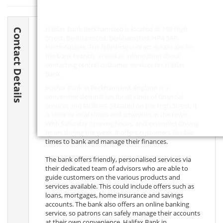
Halifax Bank Berkhamsted is located at 198 High
Contact Details
Street, Berkhamsted, Berkhamsted,
HP4 3AP
,
Hertfordshire. The following contact details are for
the bank branch, as well as information about
contacting central customer services for Halifax
Bank.
Halifax Bank in Berkhamsted, England is a
convenient destination for all kinds of financial
services and facilities. Situated on the High Street, it
is close to local shops and amenities in the town.
With Saturday opening hours, and extended closing
hours during the week, it offers customers flexible
times to bank and manage their finances.
The bank offers friendly, personalised services via
their dedicated team of advisors who are able to
guide customers on the various products and
services available. This could include offers such as
loans, mortgages, home insurance and savings
accounts. The bank also offers an online banking
service, so patrons can safely manage their accounts
at their own convenience. Halifax Bank in