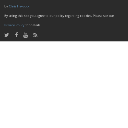
by
Chris Haycock
By using this site you agree to our policy regarding cookies. Please see our
Privacy Policy
for details.