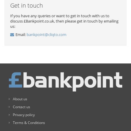
Get in touch
If you have any queries or want to get in touch with us to
discuss £Bankpoint.co.uk, then please get in touch by emailing
us:
Email:
bankpoint@cliqto.com
About us
Contact us
Privacy policy
Terms & Conditions