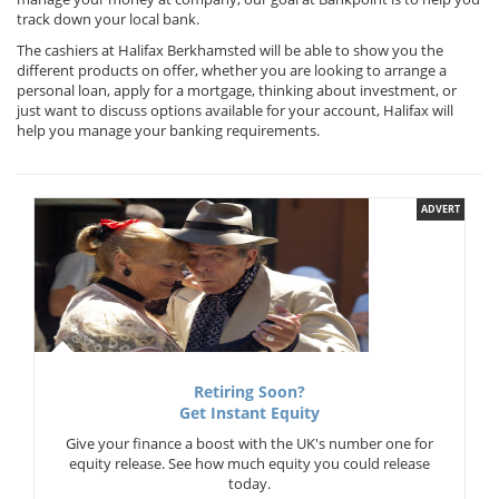
track down your local bank.
The cashiers at Halifax Berkhamsted will be able to show you the
different products on offer, whether you are looking to arrange a
personal loan, apply for a mortgage, thinking about investment, or
just want to discuss options available for your account, Halifax will
help you manage your banking requirements.
ADVERT
Retiring Soon?
Get Instant Equity
Give your finance a boost with the UK's number one for
equity release. See how much equity you could release
today.