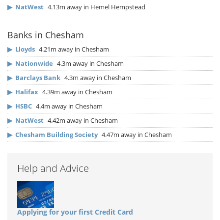
▶
NatWest
4.13m away in Hemel Hempstead
Banks in Chesham
▶
Lloyds
4.21m away in Chesham
▶
Nationwide
4.3m away in Chesham
▶
Barclays Bank
4.3m away in Chesham
▶
Halifax
4.39m away in Chesham
▶
HSBC
4.4m away in Chesham
▶
NatWest
4.42m away in Chesham
▶
Chesham Building Society
4.47m away in Chesham
Help and Advice
Applying for your first Credit Card