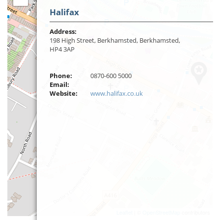
Halifax
Address:
198 High Street, Berkhamsted, Berkhamsted,
HP4 3AP
Phone:
0870-600 5000
Email:
Website:
www.halifax.co.uk
Leaflet
| ©
OpenStreetMap
contributors