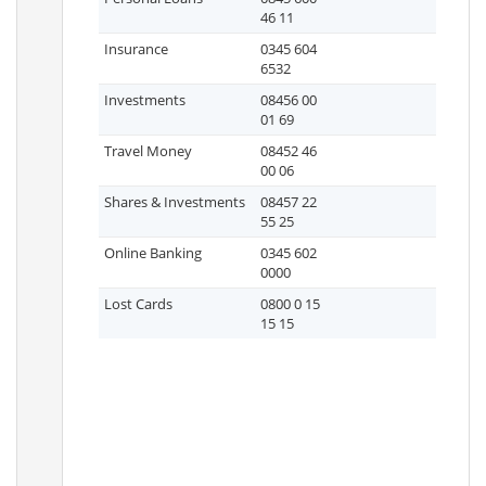
46 11
Insurance
0345 604
6532
Investments
08456 00
01 69
Travel Money
08452 46
00 06
Shares & Investments
08457 22
55 25
Online Banking
0345 602
0000
Lost Cards
0800 0 15
15 15