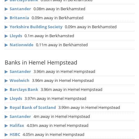
▶
Santander
0.08m away in Berkhamsted
▶
Britannia
0.09m away in Berkhamsted
▶
Yorkshire Building Society
0.09m away in Berkhamsted
▶
Lloyds
0.1m away in Berkhamsted
▶
Nationwide
0.11m away in Berkhamsted
Banks in Hemel Hempstead
▶
Santander
3.96m away in Hemel Hempstead
▶
Woolwich
3.96m away in Hemel Hempstead
▶
Barclays Bank
3.96m away in Hemel Hempstead
▶
Lloyds
3.97m away in Hemel Hempstead
▶
Royal Bank of Scotland
3.99m away in Hemel Hempstead
▶
Santander
4m away in Hemel Hempstead
▶
Halifax
4.03m away in Hemel Hempstead
▶
HSBC
4.05m away in Hemel Hempstead