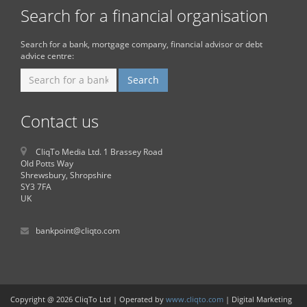
Search for a financial organisation
Search for a bank, mortgage company, financial advisor or debt
advice centre:
Contact us
CliqTo Media Ltd. 1 Brassey Road
Old Potts Way
Shrewsbury, Shropshire
SY3 7FA
UK
bankpoint@cliqto.com
Copyright @ 2026 CliqTo Ltd | Operated by
www.cliqto.com
| Digital Marketing