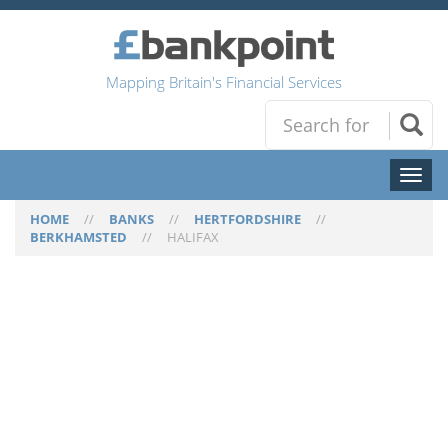
Mapping Britain's Financial Services
Toggl
naviga
HOME
//
BANKS
//
HERTFORDSHIRE
//
BERKHAMSTED
//
HALIFAX