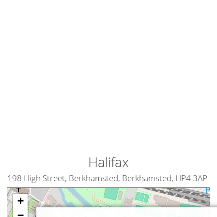
Halifax
198 High Street, Berkhamsted, Berkhamsted, HP4 3AP
+
−