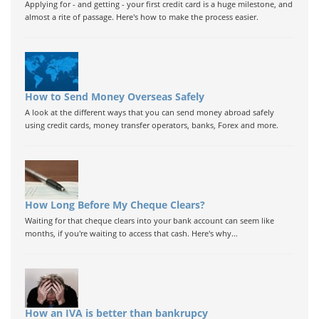
Applying for - and getting - your first credit card is a huge milestone, and
almost a rite of passage. Here's how to make the process easier.
How to Send Money Overseas Safely
A look at the different ways that you can send money abroad safely
using credit cards, money transfer operators, banks, Forex and more.
How Long Before My Cheque Clears?
Waiting for that cheque clears into your bank account can seem like
months, if you're waiting to access that cash. Here's why...
How an IVA is better than bankrupcy