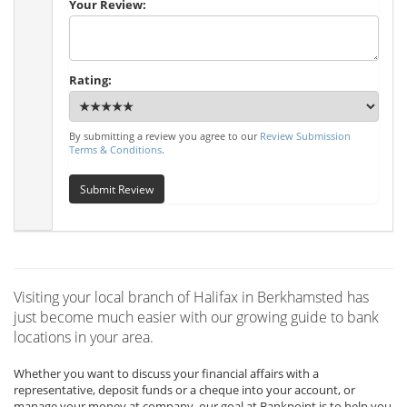
Your Review:
Rating:
By submitting a review you agree to our
Review Submission
Terms & Conditions
.
Submit Review
Visiting your local branch of Halifax in Berkhamsted has
just become much easier with our growing guide to bank
locations in your area.
Whether you want to discuss your financial affairs with a
representative, deposit funds or a cheque into your account, or
manage your money at company, our goal at Bankpoint is to help you