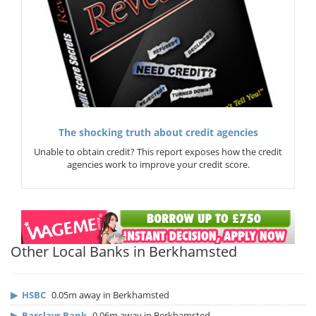
The shocking truth about credit agencies
Unable to obtain credit? This report exposes how the credit
agencies work to improve your credit score.
Other Local Banks in Berkhamsted
▶
HSBC
0.05m away in Berkhamsted
▶
Barclays Bank
0.06m away in Berkhamsted