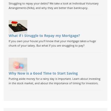
Struggling to repay your debts? We take a look at Individual Voluntary
Arrangements (IVAs), and why they are better than bankrupcy.
What if I Struggle to Repay my Mortgage?
If you own your house you'll know that your mortgage takes a huge
chunk of your salary. But what if you are struggling to pay?
Why Now is a Good Time to Start Saving
Putting aside money for a rainy day is important. Learn about investing
in the stock market, and about the importance of timing for investors.