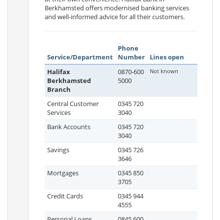
Berkhamsted offers modernised banking services
and well-informed advice for all their customers.
Phone
Service/Department
Number
Lines open
Halifax
0870-600
Not known
Berkhamsted
5000
Branch
Central Customer
0345 720
Services
3040
Bank Accounts
0345 720
3040
Savings
0345 726
3646
Mortgages
0345 850
3705
Credit Cards
0345 944
4555
Personal Loans
0845 600