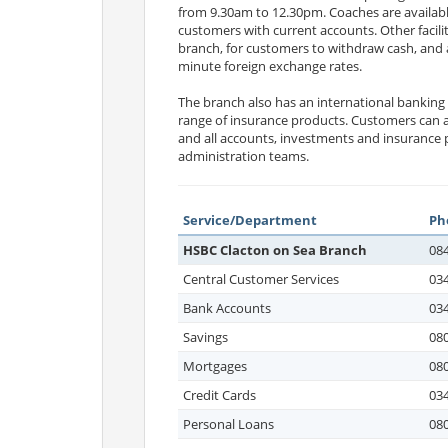
from 9.30am to 12.30pm. Coaches are availabl
customers with current accounts. Other facili
branch, for customers to withdraw cash, and 
minute foreign exchange rates.
The branch also has an international banking
range of insurance products. Customers can al
and all accounts, investments and insurance 
administration teams.
Service/Department
Ph
HSBC Clacton on Sea Branch
08
Central Customer Services
03
Bank Accounts
03
Savings
080
Mortgages
08
Credit Cards
03
Personal Loans
08