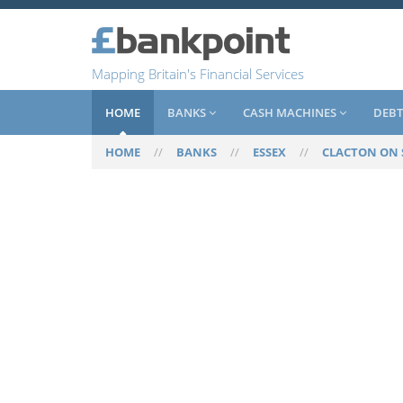
Mapping Britain's Financial Services
HOME
BANKS
CASH MACHINES
DEBT
HOME
//
BANKS
//
ESSEX
//
CLACTON ON 