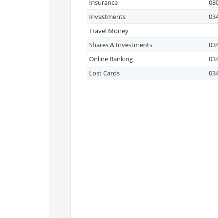
Insurance
080
Investments
03
Travel Money
Shares & Investments
03
Online Banking
03
Lost Cards
03