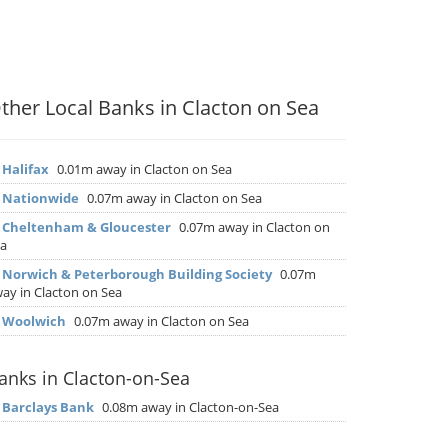
ther Local Banks in Clacton on Sea
▶
Halifax
0.01m away in Clacton on Sea
▶
Nationwide
0.07m away in Clacton on Sea
▶
Cheltenham & Gloucester
0.07m away in Clacton on
a
▶
Norwich & Peterborough Building Society
0.07m
ay in Clacton on Sea
▶
Woolwich
0.07m away in Clacton on Sea
anks in Clacton-on-Sea
▶
Barclays Bank
0.08m away in Clacton-on-Sea