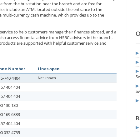
e from the bus station near the branch and are free for
ties include an ATM, located outside the entrance to the
a multi-currency cash machine, which provides up to the
 service to help customers manage their finances abroad, and a
O
so access financial advice from HSBC advisors in the branch,
products are supported with helpful customer service and
one Number
Lines open
Se
45-740 4404
Not known
457 404 404
aw
457 404 404
0 130 130
00 169 6333
B
457 404 404
00 032 4735