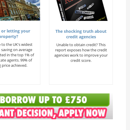
 or letting your
The shocking truth about
property?
credit agencies
 to the UK's widest
Unable to obtain credit? This
 saving on average
report exposes how the credit
ted in the top 1% of
agencies work to improve your
state agents. 99% of
credit score.
 price achieved.