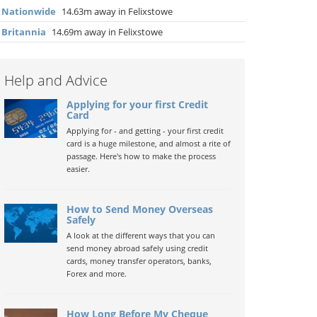
▶
Nationwide
14.63m away in Felixstowe
▶
Britannia
14.69m away in Felixstowe
Help and Advice
Applying for your first Credit
Card
Applying for - and getting - your first credit
card is a huge milestone, and almost a rite of
passage. Here's how to make the process
easier.
How to Send Money Overseas
Safely
A look at the different ways that you can
send money abroad safely using credit
cards, money transfer operators, banks,
Forex and more.
How Long Before My Cheque