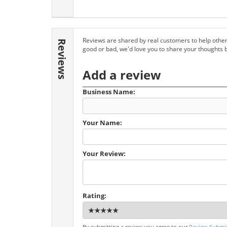
Reviews are shared by real customers to help other
Reviews
good or bad, we'd love you to share your thoughts 
Add a review
Business Name:
Your Name:
Your Review:
Rating:
By submitting a review you agree to our
Review Submis