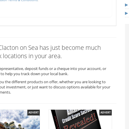
n Clacton on Sea has just become much
 locations in your area.
representative, deposit funds or a cheque into your account, or
to help you track down your local bank.
ou the different products on offer, whether you are looking to
out investment, or just want to discuss options available for your
ements.
ADVERT
ADVERT