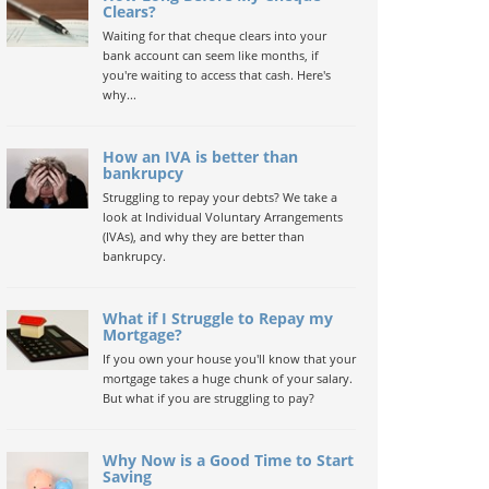
Clears?
Waiting for that cheque clears into your
bank account can seem like months, if
you're waiting to access that cash. Here's
why...
How an IVA is better than
bankrupcy
Struggling to repay your debts? We take a
look at Individual Voluntary Arrangements
(IVAs), and why they are better than
bankrupcy.
What if I Struggle to Repay my
Mortgage?
If you own your house you'll know that your
mortgage takes a huge chunk of your salary.
But what if you are struggling to pay?
Why Now is a Good Time to Start
Saving