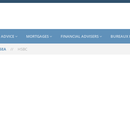
 ADVICE
MORTGAGES
FINANCIAL ADVISERS
BUREAUX 
SEA
//
HSBC