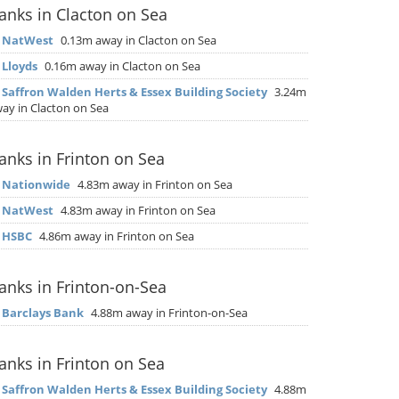
anks in Clacton on Sea
▶
NatWest
0.13m away in Clacton on Sea
▶
Lloyds
0.16m away in Clacton on Sea
▶
Saffron Walden Herts & Essex Building Society
3.24m
ay in Clacton on Sea
anks in Frinton on Sea
▶
Nationwide
4.83m away in Frinton on Sea
▶
NatWest
4.83m away in Frinton on Sea
▶
HSBC
4.86m away in Frinton on Sea
anks in Frinton-on-Sea
▶
Barclays Bank
4.88m away in Frinton-on-Sea
anks in Frinton on Sea
▶
Saffron Walden Herts & Essex Building Society
4.88m