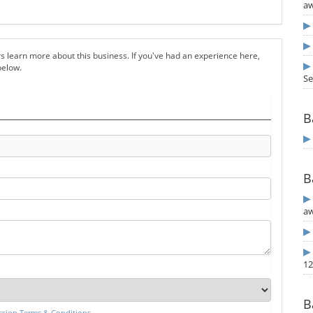
aw
s learn more about this business. If you've had an experience here,
below.
Se
B
B
aw
12
B
sion Terms & Conditions
.