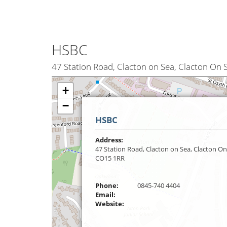
HSBC
47 Station Road, Clacton on Sea, Clacton On
+
−
HSBC
Address:
47 Station Road, Clacton on Sea, Clacton On
CO15 1RR
Phone:
0845-740 4404
Email:
Website: