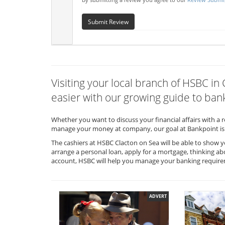
Submit Review
Visiting your local branch of HSBC i
easier with our growing guide to bank
Whether you want to discuss your financial affairs with a 
manage your money at company, our goal at Bankpoint is 
The cashiers at HSBC Clacton on Sea will be able to show y
arrange a personal loan, apply for a mortgage, thinking ab
account, HSBC will help you manage your banking requir
ADVERT