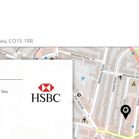
 Sea, CO15 1RR
 Sea,