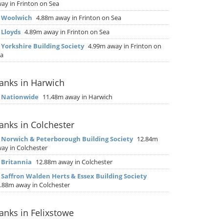
ay in Frinton on Sea
▶
Woolwich
4.88m away in Frinton on Sea
▶
Lloyds
4.89m away in Frinton on Sea
▶
Yorkshire Building Society
4.99m away in Frinton on
a
anks in Harwich
▶
Nationwide
11.48m away in Harwich
anks in Colchester
▶
Norwich & Peterborough Building Society
12.84m
ay in Colchester
▶
Britannia
12.88m away in Colchester
▶
Saffron Walden Herts & Essex Building Society
.88m away in Colchester
anks in Felixstowe