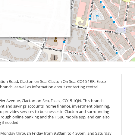
ation Road, Clacton on Sea, Clacton On Sea,
CO15 1RR
, Essex.
 branch, as well as information about contacting central
 Pier Avenue, Clacton-on-Sea, Essex, CO15 1QN. This branch
rrent and savings accounts, home finance, investment planning,
 provides services to businesses in Clacton and surrounding
through online banking and the HSBC mobile app, and can also
 if needed.
, Monday through Friday from 9.30am to 4.30pm, and Saturday