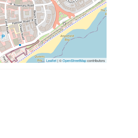
Leaflet
| ©
OpenStreetMap
contributors