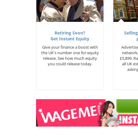
Retiring Soon?
Selling
Get Instant Equity
Give your finance a boost with
Advertise
the UK's number one for equity
network,
release. See how much equity
£5,899. Ra
you could release today.
all UK e
asking