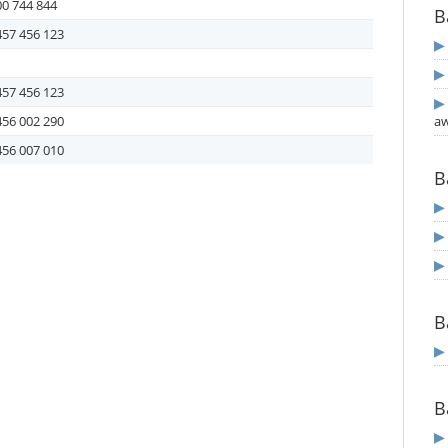
0 744 844
B
457 456 123
457 456 123
456 002 290
aw
456 007 010
B
B
B