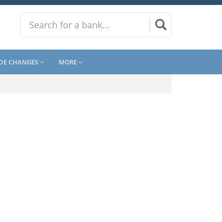
DE CHANGES
MORE