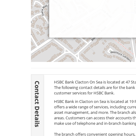
HSBC Bank Clacton On Sea is located at 47 St
Contact Details
The following contact details are for the bank
customer services for HSBC Bank.
HSBC Bank in Clacton on Sea is located at 19
offers a wide range of services, including cu
asset management, and more. The branch also
areas. Customers can access their accounts 
make use of telephone and in-branch banking
The branch offers convenient opening hours