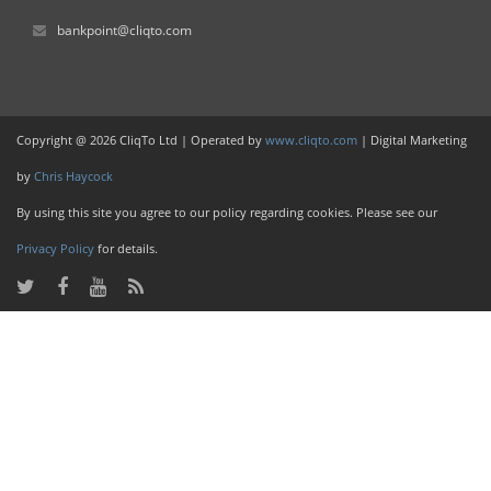
bankpoint@cliqto.com
Copyright @ 2026 CliqTo Ltd | Operated by
www.cliqto.com
| Digital Marketing
by
Chris Haycock
By using this site you agree to our policy regarding cookies. Please see our
Privacy Policy
for details.