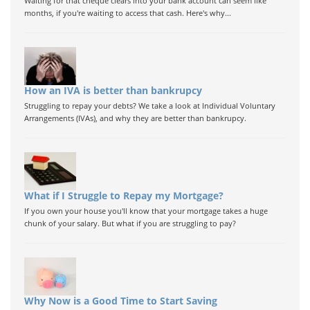
Waiting for that cheque clears into your bank account can seem like
months, if you're waiting to access that cash. Here's why...
How an IVA is better than bankrupcy
Struggling to repay your debts? We take a look at Individual Voluntary
Arrangements (IVAs), and why they are better than bankrupcy.
What if I Struggle to Repay my Mortgage?
If you own your house you'll know that your mortgage takes a huge
chunk of your salary. But what if you are struggling to pay?
Why Now is a Good Time to Start Saving