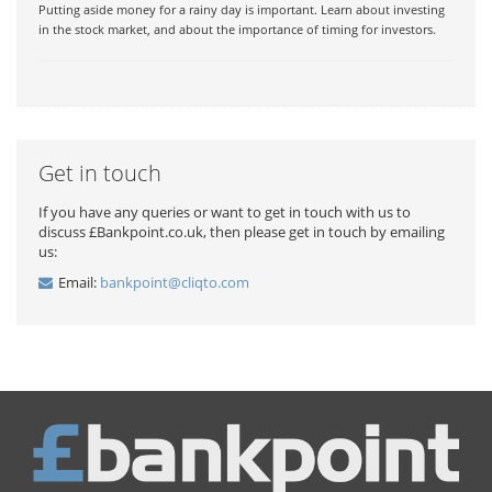
Putting aside money for a rainy day is important. Learn about investing
in the stock market, and about the importance of timing for investors.
Get in touch
If you have any queries or want to get in touch with us to
discuss £Bankpoint.co.uk, then please get in touch by emailing
us:
Email:
bankpoint@cliqto.com