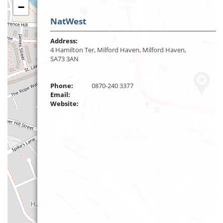
−
NatWest
Address:
4 Hamilton Ter, Milford Haven, Milford Haven,
SA73 3AN
Phone:
0870-240 3377
Email:
Website: