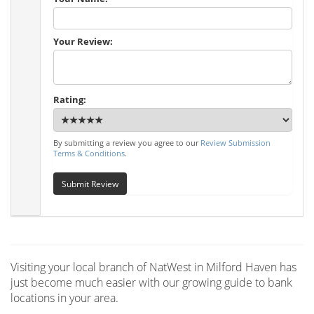
Your Review:
Rating:
By submitting a review you agree to our
Review Submission
Terms & Conditions
.
Submit Review
Visiting your local branch of NatWest in Milford Haven has
just become much easier with our growing guide to bank
locations in your area.