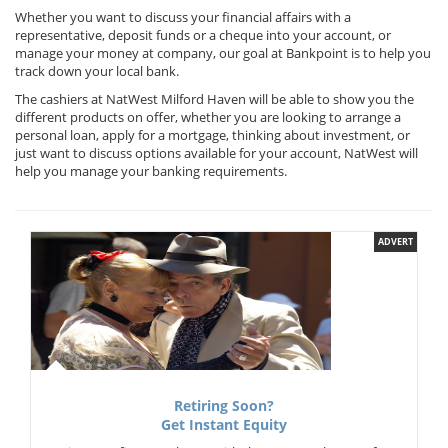
Whether you want to discuss your financial affairs with a
representative, deposit funds or a cheque into your account, or
manage your money at company, our goal at Bankpoint is to help you
track down your local bank.
The cashiers at NatWest Milford Haven will be able to show you the
different products on offer, whether you are looking to arrange a
personal loan, apply for a mortgage, thinking about investment, or
just want to discuss options available for your account, NatWest will
help you manage your banking requirements.
ADVERT
Retiring Soon?
Get Instant Equity