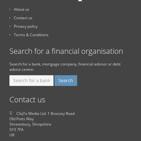
About us
Contact us
Privacy policy
Terms & Conditions
Search for a financial organisation
Search for a bank, mortgage company, financial advisor or debt
advice centre:
Contact us
CliqTo Media Ltd. 1 Brassey Road
Old Potts Way
Shrewsbury, Shropshire
SY3 7FA
UK