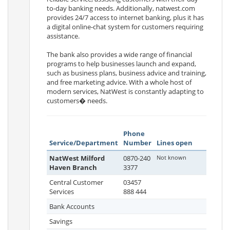
to-day banking needs. Additionally, natwest.com
provides 24/7 access to internet banking, plus it has
a digital online-chat system for customers requiring
assistance.
The bank also provides a wide range of financial
programs to help businesses launch and expand,
such as business plans, business advice and training,
and free marketing advice. With a whole host of
modern services, NatWest is constantly adapting to
customers� needs.
Phone
Service/Department
Number
Lines open
NatWest Milford
0870-240
Not known
Haven Branch
3377
Central Customer
03457
Services
888 444
Bank Accounts
Savings