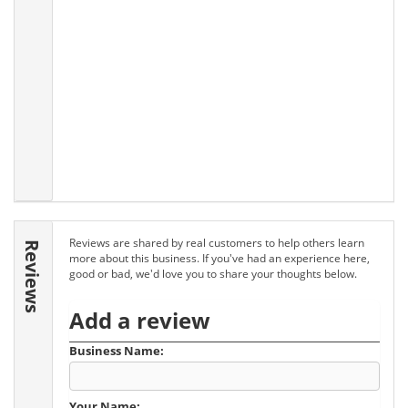
Reviews are shared by real customers to help others learn
Reviews
more about this business. If you've had an experience here,
good or bad, we'd love you to share your thoughts below.
Add a review
Business Name:
Your Name: