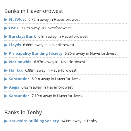
Banks in Haverfordwest
▶
NatWest
6.79m away in Haverfordwest
▶
HSBC
6.8m away in Haverfordwest
▶
Barclays Bank
6.8m away in Haverfordwest
▶
Lloyds
6.86m away in Haverfordwest
▶
Principality Building Society
6.86m away in Haverfordwest
▶
Nationwide
6.87m away in Haverfordwest
▶
Halifax
6.88m away in Haverfordwest
▶
Santander
6.9m away in Haverfordwest
▶
Aegis
6.92m away in Haverfordwest
▶
Santander
7.19m away in Haverfordwest
Banks in Tenby
▶
Yorkshire Building Society
14.8m away in Tenby