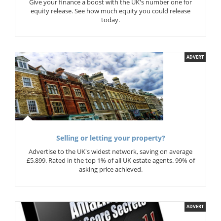
Give your finance a boost with the UK's number one for
equity release. See how much equity you could release
today.
ADVERT
Selling or letting your property?
Advertise to the UK's widest network, saving on average
£5,899. Rated in the top 1% of all UK estate agents. 99% of
asking price achieved.
ADVERT