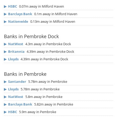
▶
HSBC
0.07m away in Milford Haven
▶
Barclays Bank
0.1m away in Milford Haven
▶
Nationwide
0.13m away in Milford Haven
Banks in Pembroke Dock
▶
NatWest
4.3m away in Pembroke Dock
▶
Britannia
4.39m away in Pembroke Dock
▶
Lloyds
4.39m away in Pembroke Dock
Banks in Pembroke
▶
Santander
5.78m away in Pembroke
▶
Lloyds
5.78m away in Pembroke
▶
NatWest
5.8m away in Pembroke
▶
Barclays Bank
5.82m away in Pembroke
▶
HSBC
5.9m away in Pembroke