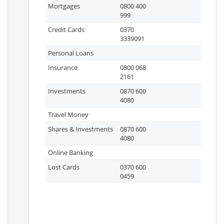
Mortgages
0800 400
999
Credit Cards
0370
3339091
Personal Loans
Insurance
0800 068
2161
Investments
0870 600
4080
Travel Money
Shares & Investments
0870 600
4080
Online Banking
Lost Cards
0370 600
0459