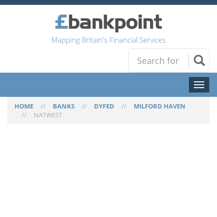
Mapping Britain's Financial Services
Toggl
naviga
HOME
//
BANKS
//
DYFED
//
MILFORD HAVEN
//
NATWEST