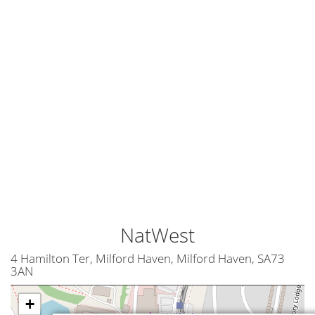
NatWest
4 Hamilton Ter, Milford Haven, Milford Haven, SA73
3AN
+