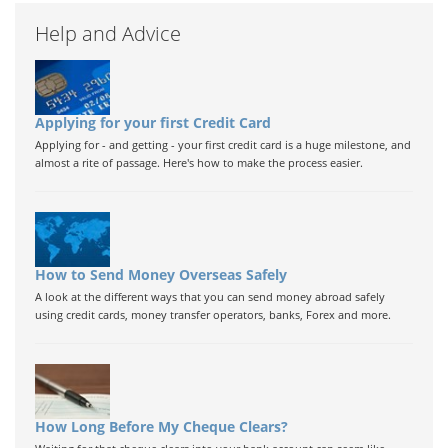
Help and Advice
Applying for your first Credit Card
Applying for - and getting - your first credit card is a huge milestone, and
almost a rite of passage. Here's how to make the process easier.
How to Send Money Overseas Safely
A look at the different ways that you can send money abroad safely
using credit cards, money transfer operators, banks, Forex and more.
How Long Before My Cheque Clears?