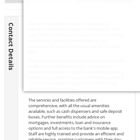
Leaflet
| ©
OpenStreetMap
contributors
NatWest Bank Milford Haven is located at 4
Contact Details
Hamilton Ter, Milford Haven, Milford Haven,
SA73
3AN
, Dyfed. The following contact details are for the
bank branch, as well as information about
contacting central customer services for NatWest
Bank.
NatWest Bank, in Milford Haven, Wales, is one of the
UK�s most established banks, renowned for
excellent customer service and convenient banking
solutions. Situated in the heart of Pembrokeshire, it
is within easy reach of major transport links and
offers ample free parking.
The services and facilities offered are
comprehensive, with all the usual amenities
available, such as cash dispensers and safe deposit
boxes. Further benefits include advice on
mortgages, investments, loan and insurance
options and full access to the bank's mobile app.
Staff are highly trained and provide an efficient and
reliable service, assisting customers with their day-