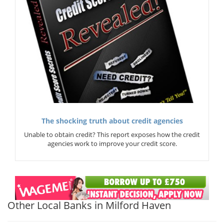
The shocking truth about credit agencies
Unable to obtain credit? This report exposes how the credit
agencies work to improve your credit score.
Other Local Banks in Milford Haven