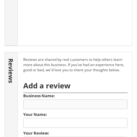
Reviews are shared by real customers to help others learn
Reviews
more about this business. If you've had an experience here,
good or bad, we'd love you to share your thoughts below.
Add a review
Business Name:
Your Name:
Your Review: