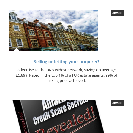
ADVERT
Selling or letting your property?
Advertise to the UK's widest network, saving on average
£5,899. Rated in the top 1% of all UK estate agents. 99% of
asking price achieved.
ADVERT