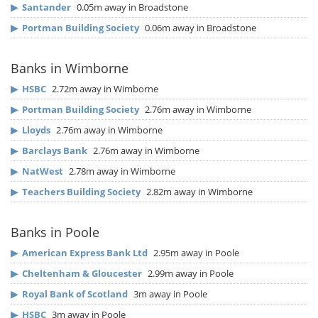
▶
Santander
0.05m away in Broadstone
▶
Portman Building Society
0.06m away in Broadstone
Banks in Wimborne
▶
HSBC
2.72m away in Wimborne
▶
Portman Building Society
2.76m away in Wimborne
▶
Lloyds
2.76m away in Wimborne
▶
Barclays Bank
2.76m away in Wimborne
▶
NatWest
2.78m away in Wimborne
▶
Teachers Building Society
2.82m away in Wimborne
Banks in Poole
▶
American Express Bank Ltd
2.95m away in Poole
▶
Cheltenham & Gloucester
2.99m away in Poole
▶
Royal Bank of Scotland
3m away in Poole
▶
HSBC
3m away in Poole