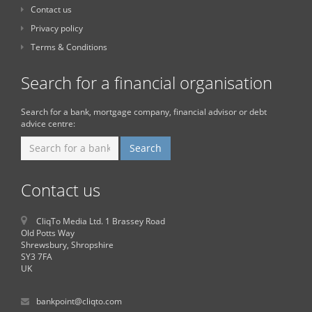
Contact us
Privacy policy
Terms & Conditions
Search for a financial organisation
Search for a bank, mortgage company, financial advisor or debt
advice centre:
Contact us
CliqTo Media Ltd. 1 Brassey Road
Old Potts Way
Shrewsbury, Shropshire
SY3 7FA
UK
bankpoint@cliqto.com