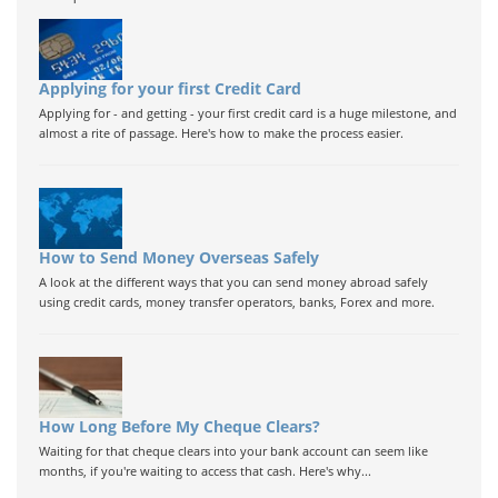
Applying for your first Credit Card
Applying for - and getting - your first credit card is a huge milestone, and
almost a rite of passage. Here's how to make the process easier.
How to Send Money Overseas Safely
A look at the different ways that you can send money abroad safely
using credit cards, money transfer operators, banks, Forex and more.
How Long Before My Cheque Clears?
Waiting for that cheque clears into your bank account can seem like
months, if you're waiting to access that cash. Here's why...