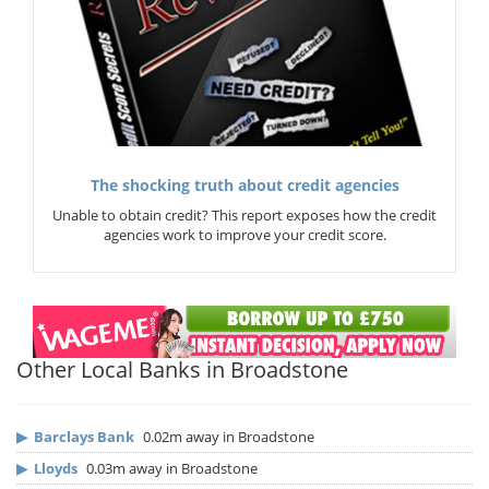
The shocking truth about credit agencies
Unable to obtain credit? This report exposes how the credit
agencies work to improve your credit score.
Other Local Banks in Broadstone
▶
Barclays Bank
0.02m away in Broadstone
▶
Lloyds
0.03m away in Broadstone