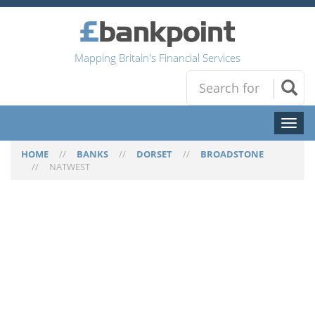
Mapping Britain's Financial Services
Toggl
naviga
HOME
//
BANKS
//
DORSET
//
BROADSTONE
//
NATWEST