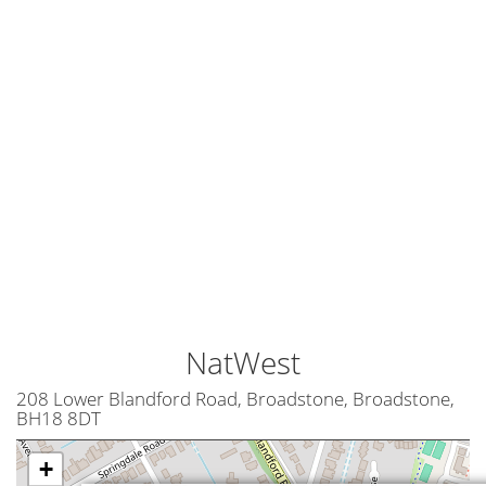
NatWest
208 Lower Blandford Road, Broadstone, Broadstone,
BH18 8DT
+