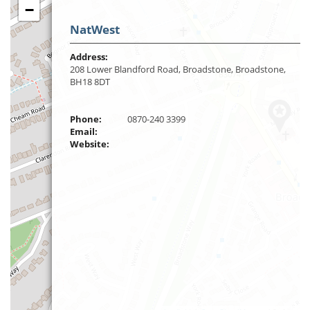
−
NatWest
Address:
208 Lower Blandford Road, Broadstone, Broadstone,
BH18 8DT
Phone:
0870-240 3399
Email:
Website: