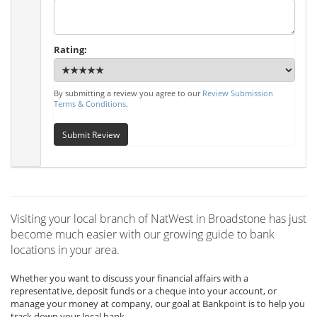
Rating:
By submitting a review you agree to our
Review Submission
Terms & Conditions
.
Submit Review
Visiting your local branch of NatWest in Broadstone has just
become much easier with our growing guide to bank
locations in your area.
Whether you want to discuss your financial affairs with a
representative, deposit funds or a cheque into your account, or
manage your money at company, our goal at Bankpoint is to help you
track down your local bank.