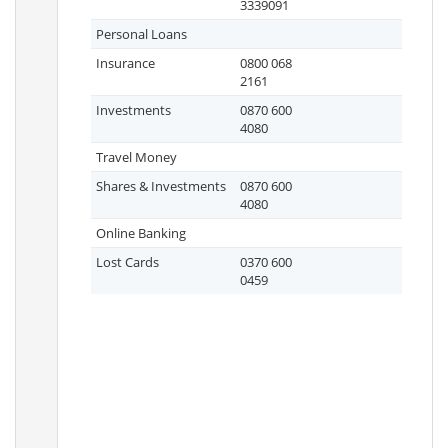
3339091
Personal Loans
Insurance
0800 068
2161
Investments
0870 600
4080
Travel Money
Shares & Investments
0870 600
4080
Online Banking
Lost Cards
0370 600
0459