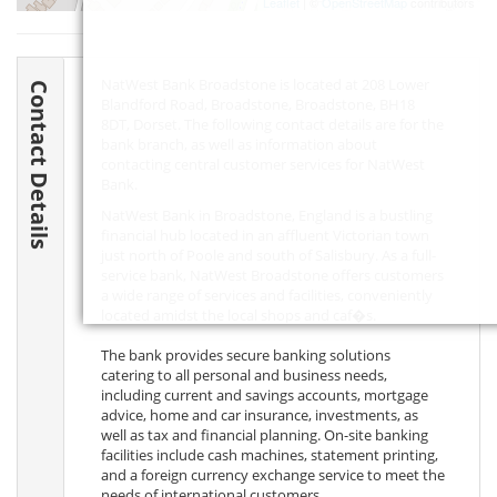
Leaflet
| ©
OpenStreetMap
contributors
NatWest Bank Broadstone is located at 208 Lower
Contact Details
Blandford Road, Broadstone, Broadstone,
BH18
8DT
, Dorset. The following contact details are for the
bank branch, as well as information about
contacting central customer services for NatWest
Bank.
NatWest Bank in Broadstone, England is a bustling
financial hub located in an affluent Victorian town
just north of Poole and south of Salisbury. As a full-
service bank, NatWest Broadstone offers customers
a wide range of services and facilities, conveniently
located amidst the local shops and caf�s.
The bank provides secure banking solutions
catering to all personal and business needs,
including current and savings accounts, mortgage
advice, home and car insurance, investments, as
well as tax and financial planning. On-site banking
facilities include cash machines, statement printing,
and a foreign currency exchange service to meet the
needs of international customers.