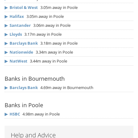
▶
Bristol & West
3.05m away in Poole
▶
Halifax
3.05m away in Poole
▶
Santander
3.06m away in Poole
▶
Lloyds
3.17m away in Poole
▶
Barclays Bank
3.18m away in Poole
▶
Nationwide
3.34m away in Poole
▶
NatWest
3.44m away in Poole
Banks in Bournemouth
▶
Barclays Bank
4.69m away in Bournemouth
Banks in Poole
▶
HSBC
4.98m away in Poole
Help and Advice