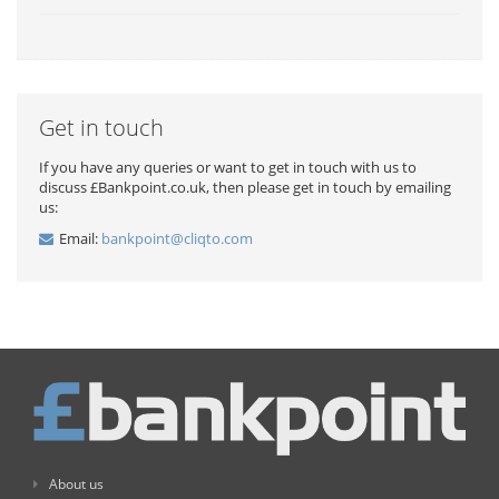
Get in touch
If you have any queries or want to get in touch with us to
discuss £Bankpoint.co.uk, then please get in touch by emailing
us:
Email:
bankpoint@cliqto.com
About us