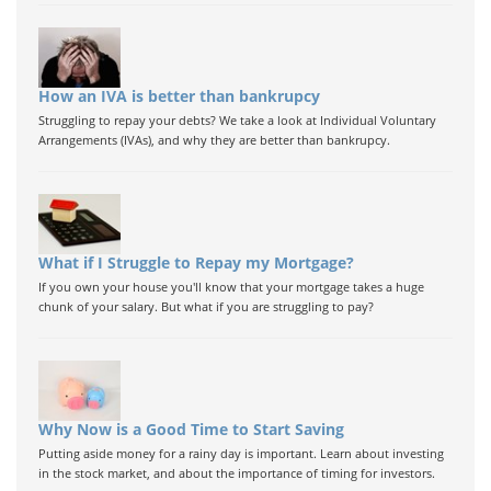
How an IVA is better than bankrupcy
Struggling to repay your debts? We take a look at Individual Voluntary
Arrangements (IVAs), and why they are better than bankrupcy.
What if I Struggle to Repay my Mortgage?
If you own your house you'll know that your mortgage takes a huge
chunk of your salary. But what if you are struggling to pay?
Why Now is a Good Time to Start Saving
Putting aside money for a rainy day is important. Learn about investing
in the stock market, and about the importance of timing for investors.