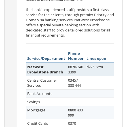
the bank's experienced staff provides a first-class
service for their clients, through premier Priority and
Home Visa banking services. NatWest Broadstone
offers a special private banking section with
dedicated staff to provide tailored solutions for all
financial requirements.
Phone
Service/Department
Number
Lines open
NatWest
0870-240
Not known
Broadstone Branch
3399
Central Customer
03457
Services
888 444
Bank Accounts
Savings
Mortgages
0800 400
999
Credit Cards
0370