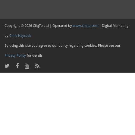
Copyright @ 2026 CliqTo Ltd | Operated by
www.cliqto.com
| Digital Marketing
by
Chris Haycock
By using this site you agree to our policy regarding cookies. Please see our
Privacy Policy
for details.