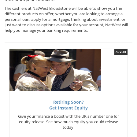
The cashiers at NatWest Broadstone will be able to show you the
different products on offer, whether you are looking to arrange a
personal loan, apply for a mortgage, thinking about investment, or
just want to discuss options available for your account, NatWest will
help you manage your banking requirements.
ADVERT
Retiring Soon?
Get Instant Equity
Give your finance a boost with the UK's number one for
equity release. See how much equity you could release
today.