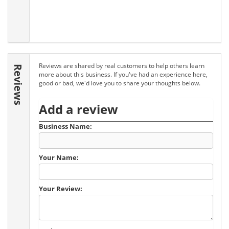
Reviews are shared by real customers to help others learn
Reviews
more about this business. If you've had an experience here,
good or bad, we'd love you to share your thoughts below.
Add a review
Business Name:
Your Name:
Your Review: