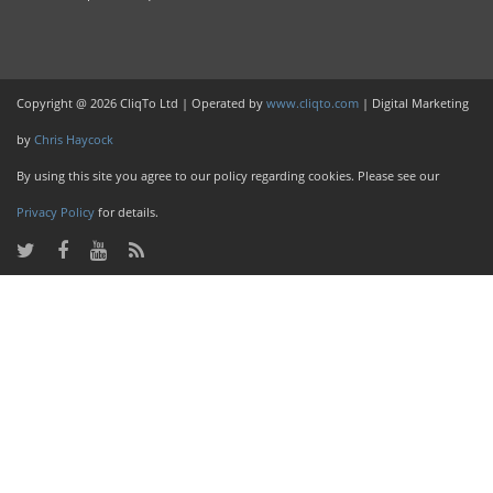
Copyright @ 2026 CliqTo Ltd | Operated by
www.cliqto.com
| Digital Marketing
by
Chris Haycock
By using this site you agree to our policy regarding cookies. Please see our
Privacy Policy
for details.