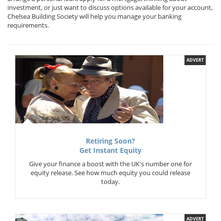
investment, or just want to discuss options available for your account,
Chelsea Building Society will help you manage your banking
requirements.
ADVERT
Retiring Soon?
Get Instant Equity
Give your finance a boost with the UK's number one for
equity release. See how much equity you could release
today.
ADVERT