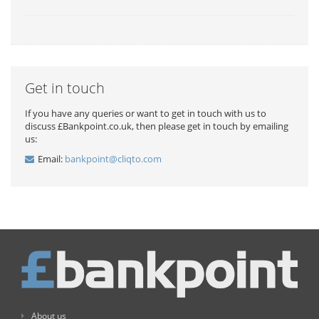
Get in touch
If you have any queries or want to get in touch with us to
discuss £Bankpoint.co.uk, then please get in touch by emailing
us:
Email:
bankpoint@cliqto.com
About us