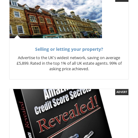
Selling or letting your property?
Advertise to the UK's widest network, saving on average
£5,899. Rated in the top 1% of all UK estate agents. 99% of
asking price achieved.
ADVERT