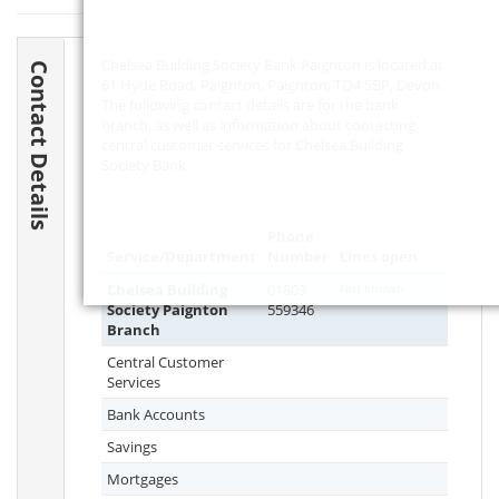
Chelsea Building Society Bank Paignton is located at
Contact Details
61 Hyde Road, Paignton, Paignton,
TQ4 5BP
, Devon.
The following contact details are for the bank
branch, as well as information about contacting
central customer services for Chelsea Building
Society Bank.
Phone
Service/Department
Number
Lines open
Chelsea Building
01803
Not known
Society Paignton
559346
Branch
Central Customer
Services
Bank Accounts
Savings
Mortgages