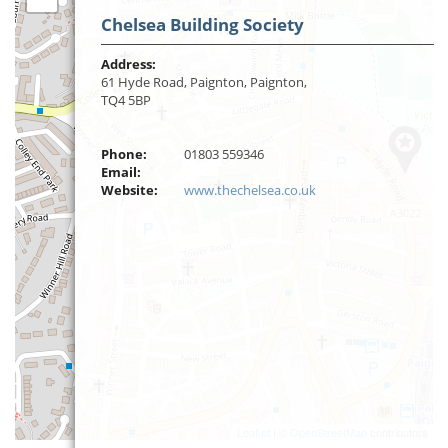
Chelsea Building Society
Address:
61 Hyde Road, Paignton, Paignton,
TQ4 5BP
Phone:
01803 559346
Email:
Website:
www.thechelsea.co.uk
Leaflet
| ©
OpenStreetMap
contributors