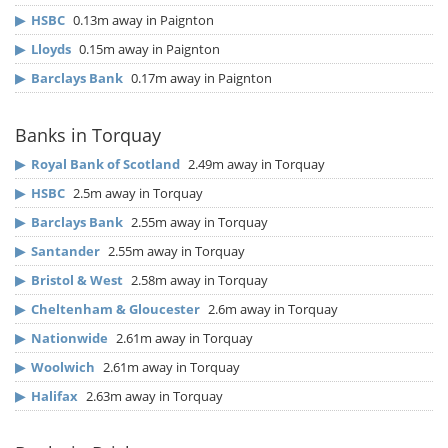
▶
HSBC
0.13m away in Paignton
▶
Lloyds
0.15m away in Paignton
▶
Barclays Bank
0.17m away in Paignton
Banks in Torquay
▶
Royal Bank of Scotland
2.49m away in Torquay
▶
HSBC
2.5m away in Torquay
▶
Barclays Bank
2.55m away in Torquay
▶
Santander
2.55m away in Torquay
▶
Bristol & West
2.58m away in Torquay
▶
Cheltenham & Gloucester
2.6m away in Torquay
▶
Nationwide
2.61m away in Torquay
▶
Woolwich
2.61m away in Torquay
▶
Halifax
2.63m away in Torquay