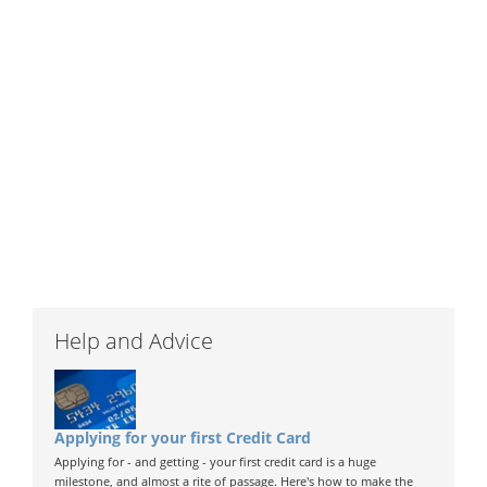
Help and Advice
Applying for your first Credit Card
Applying for - and getting - your first credit card is a huge
milestone, and almost a rite of passage. Here's how to make the