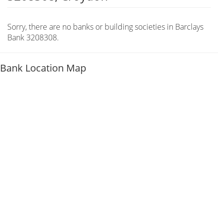
Sorry, there are no banks or building societies in Barclays
Bank 3208308.
Bank Location Map