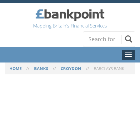
Mapping Britain's Financial Services
Toggl
naviga
HOME
//
BANKS
//
CROYDON
//
BARCLAYS BANK