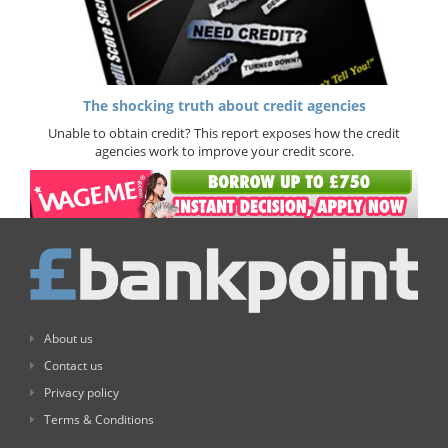
The shocking truth about credit agencies
Unable to obtain credit? This report exposes how the credit
agencies work to improve your credit score.
About us
Contact us
Privacy policy
Terms & Conditions