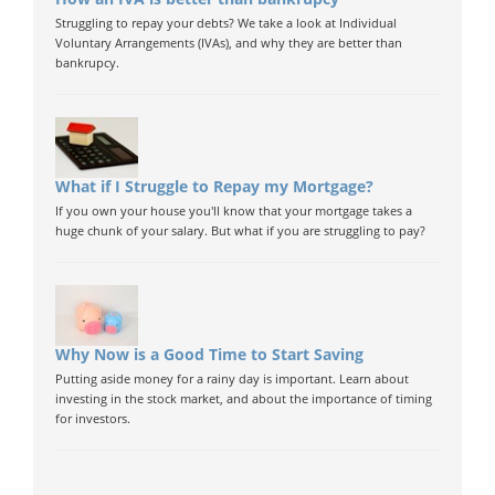
Struggling to repay your debts? We take a look at Individual
Voluntary Arrangements (IVAs), and why they are better than
bankrupcy.
What if I Struggle to Repay my Mortgage?
If you own your house you'll know that your mortgage takes a
huge chunk of your salary. But what if you are struggling to pay?
Why Now is a Good Time to Start Saving
Putting aside money for a rainy day is important. Learn about
investing in the stock market, and about the importance of timing
for investors.