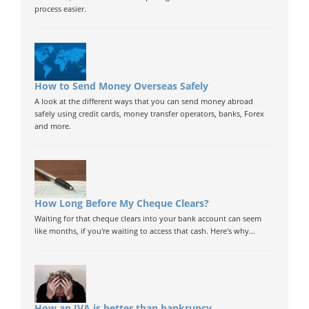
process easier.
How to Send Money Overseas Safely
A look at the different ways that you can send money abroad
safely using credit cards, money transfer operators, banks, Forex
and more.
How Long Before My Cheque Clears?
Waiting for that cheque clears into your bank account can seem
like months, if you're waiting to access that cash. Here's why...
How an IVA is better than bankrupcy