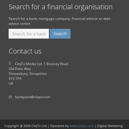
Search for a financial organisation
Search for a bank, mortgage company, financial advisor or debt
advice centre:
Contact us
CliqTo Media Ltd. 1 Brassey Road
Old Potts Way
Shrewsbury, Shropshire
SY3 7FA
UK
bankpoint@cliqto.com
Copyright @ 2026 CliqTo Ltd | Operated by
www.cliqto.com
| Digital Marketing