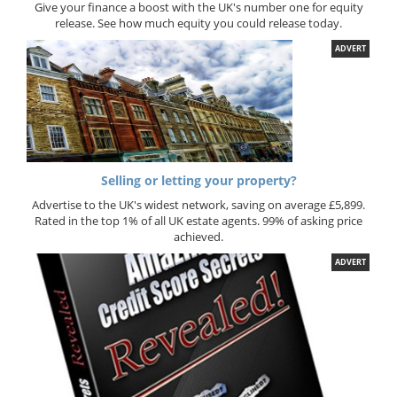
Give your finance a boost with the UK's number one for equity
release. See how much equity you could release today.
ADVERT
Selling or letting your property?
Advertise to the UK's widest network, saving on average £5,899.
Rated in the top 1% of all UK estate agents. 99% of asking price
achieved.
ADVERT