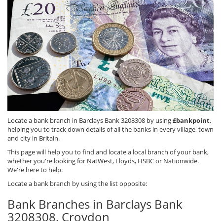
Locate a bank branch in Barclays Bank 3208308 by using
£bankpoint
,
helping you to track down details of all the banks in every village, town
and city in Britain.
This page will help you to find and locate a local branch of your bank,
whether you're looking for NatWest, Lloyds, HSBC or Nationwide.
We're here to help.
Locate a bank branch by using the list opposite:
Bank Branches in Barclays Bank
3208308, Croydon