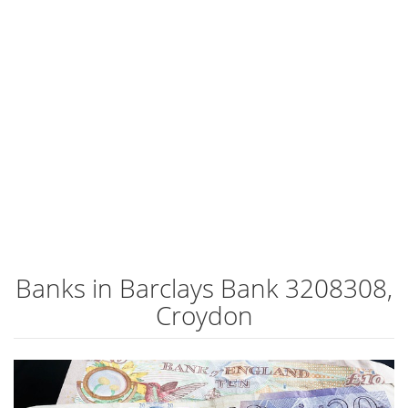
Banks in Barclays Bank 3208308,
Croydon