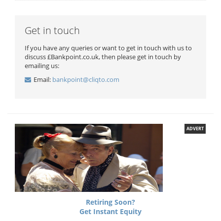
Get in touch
If you have any queries or want to get in touch with us to
discuss £Bankpoint.co.uk, then please get in touch by
emailing us:
Email:
bankpoint@cliqto.com
ADVERT
Retiring Soon?
Get Instant Equity