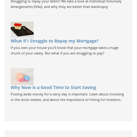
Struggling to repay your debts? We take a look at Individual Voluntary
Arrangements (IVAs), and why they are better than bankrupcy.
What if I Struggle to Repay my Mortgage?
If you own your house you'll know that your mortgage takes a huge
chunk of your salary. But what if you are struggling to pay?
Why Now is a Good Time to Start Saving
Putting aside money for a rainy day is important. Learn about investing
in the stock market, and about the importance of timing for investors.