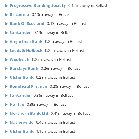
▶
Progressive Building Society
0.12m away in Belfast
▶
Britannia
0.13m away in Belfast
▶
Bank Of Scotland
0.13m away in Belfast
▶
Santander
0.19m away in Belfast
▶
Anglo Irish Bank
0.2m away in Belfast
▶
Leeds & Holbeck
0.22m away in Belfast
▶
Woolwich
0.25m away in Belfast
▶
Barclays Bank
0.26m away in Belfast
▶
Ulster Bank
0.28m away in Belfast
▶
Beneficial Finance
0.28m away in Belfast
▶
Santander
0.36m away in Belfast
▶
Halifax
0.39m away in Belfast
▶
Northern Bank Ltd
0.41m away in Belfast
▶
Nationwide
0.49m away in Belfast
▶
Ulster Bank
1.15m away in Belfast