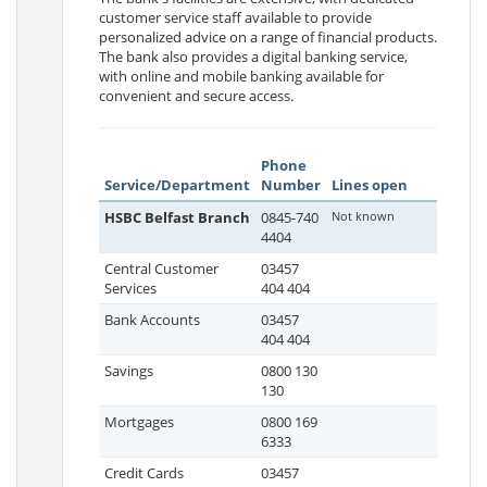
customer service staff available to provide
personalized advice on a range of financial products.
The bank also provides a digital banking service,
with online and mobile banking available for
convenient and secure access.
Phone
Service/Department
Number
Lines open
HSBC Belfast Branch
0845-740
Not known
4404
Central Customer
03457
Services
404 404
Bank Accounts
03457
404 404
Savings
0800 130
130
Mortgages
0800 169
6333
Credit Cards
03457