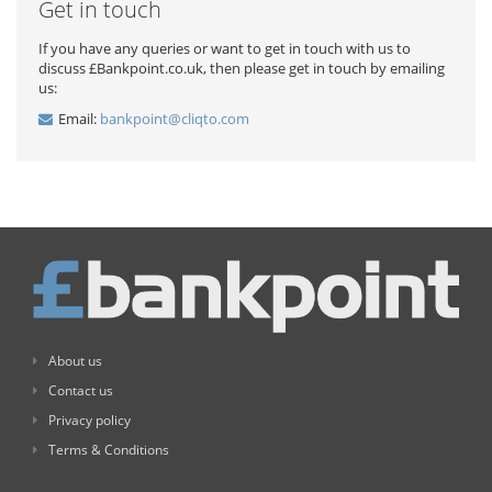
Get in touch
If you have any queries or want to get in touch with us to
discuss £Bankpoint.co.uk, then please get in touch by emailing
us:
Email:
bankpoint@cliqto.com
About us
Contact us
Privacy policy
Terms & Conditions