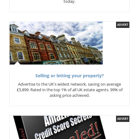
today.
ADVERT
Selling or letting your property?
Advertise to the UK's widest network, saving on average
£5,899. Rated in the top 1% of all UK estate agents. 99% of
asking price achieved.
ADVERT