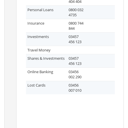
404 404
Personal Loans
0800 032
4735
Insurance
0800 744
844
Investments
03457
456 123
Travel Money
Shares & Investments
03457
456 123
Online Banking
03456
002 290
Lost Cards
03456
007 010