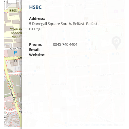
HSBC
Address:
5 Donegall Square South, Belfast, Belfast,
BT1 5JP
Phone:
0845-740 4404
Email:
Website:
Leaflet
| ©
OpenStreetMap
contributors