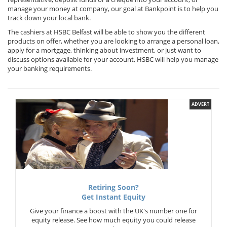
manage your money at company, our goal at Bankpoint is to help you
track down your local bank.
The cashiers at HSBC Belfast will be able to show you the different
products on offer, whether you are looking to arrange a personal loan,
apply for a mortgage, thinking about investment, or just want to
discuss options available for your account, HSBC will help you manage
your banking requirements.
ADVERT
Retiring Soon?
Get Instant Equity
Give your finance a boost with the UK's number one for
equity release. See how much equity you could release