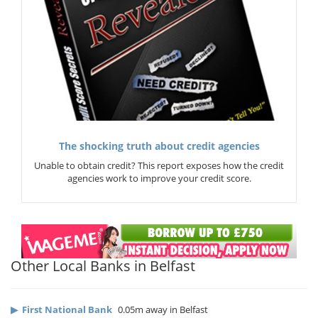
The shocking truth about credit agencies
Unable to obtain credit? This report exposes how the credit
agencies work to improve your credit score.
Other Local Banks in Belfast
▶
First National Bank
0.05m away in Belfast