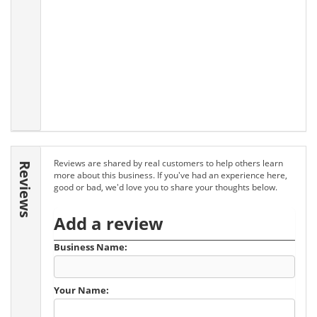
Reviews are shared by real customers to help others learn
Reviews
more about this business. If you've had an experience here,
good or bad, we'd love you to share your thoughts below.
Add a review
Business Name:
Your Name: