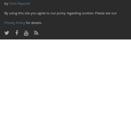
by
Chris Haycock
By using this site you agree to our policy regarding cookies. Please see our
Privacy Policy
for details.