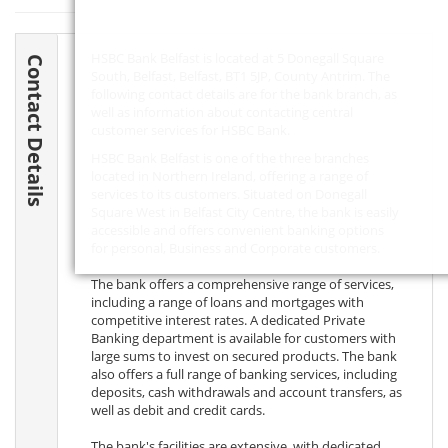
HSBC Bank Belfast is located at 5 Donegall Square
Contact Details
South, Belfast, Belfast,
BT1 5JP
, County Antrim. The
following contact details are for the bank branch, as
well as information about contacting central
customer services for HSBC Bank.
HSBC Bank Belfast is one of the three branches
located in Northern Ireland, offering a range of
services to its customers. Situated on Donegall
Square West in Belfast City Centre, the bank is easily
accessible and offers convenient banking options
for personal, Business and Corporate customers.
The bank offers a comprehensive range of services,
including a range of loans and mortgages with
competitive interest rates. A dedicated Private
Banking department is available for customers with
large sums to invest on secured products. The bank
also offers a full range of banking services, including
deposits, cash withdrawals and account transfers, as
well as debit and credit cards.
The bank's facilities are extensive, with dedicated