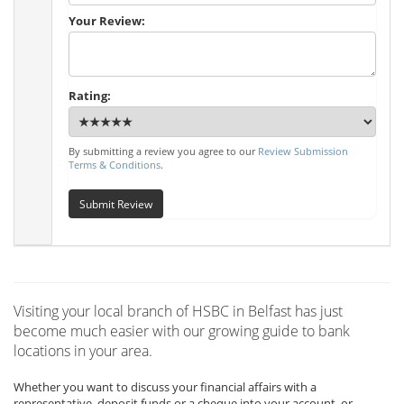
Your Review:
Rating:
By submitting a review you agree to our
Review Submission
Terms & Conditions
.
Submit Review
Visiting your local branch of HSBC in Belfast has just
become much easier with our growing guide to bank
locations in your area.
Whether you want to discuss your financial affairs with a
representative, deposit funds or a cheque into your account, or