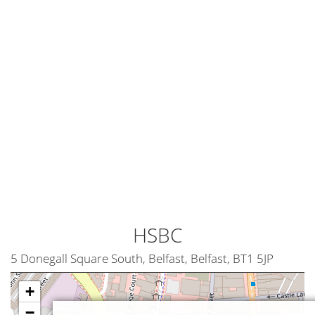
HSBC
5 Donegall Square South, Belfast, Belfast, BT1 5JP
+
−