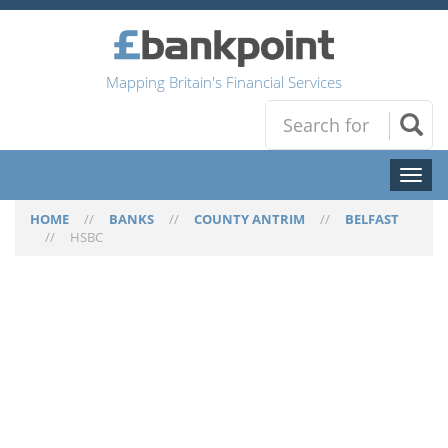
Mapping Britain's Financial Services
Toggl
naviga
HOME
//
BANKS
//
COUNTY ANTRIM
//
BELFAST
//
HSBC