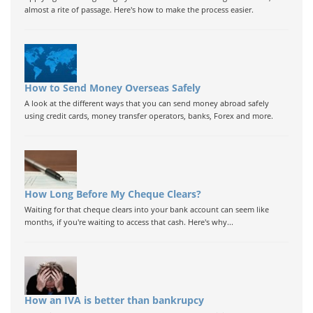
almost a rite of passage. Here's how to make the process easier.
How to Send Money Overseas Safely
A look at the different ways that you can send money abroad safely
using credit cards, money transfer operators, banks, Forex and more.
How Long Before My Cheque Clears?
Waiting for that cheque clears into your bank account can seem like
months, if you're waiting to access that cash. Here's why...
How an IVA is better than bankrupcy