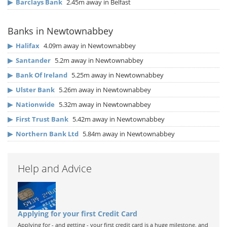
▶
Barclays Bank
2.45m away in Belfast
Banks in Newtownabbey
▶
Halifax
4.09m away in Newtownabbey
▶
Santander
5.2m away in Newtownabbey
▶
Bank Of Ireland
5.25m away in Newtownabbey
▶
Ulster Bank
5.26m away in Newtownabbey
▶
Nationwide
5.32m away in Newtownabbey
▶
First Trust Bank
5.42m away in Newtownabbey
▶
Northern Bank Ltd
5.84m away in Newtownabbey
Help and Advice
Applying for your first Credit Card
Applying for - and getting - your first credit card is a huge milestone, and