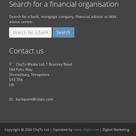
Search for a financial organisation
Search for a bank, mortgage company, financial advisor or debt
advice centre:
Contact us
CliqTo Media Ltd. 1 Brassey Road
Old Potts Way
Shrewsbury, Shropshire
SY3 7FA
UK
bankpoint@cliqto.com
Copyright @ 2026 CliqTo Ltd | Operated by
www.cliqto.com
| Digital Marketing